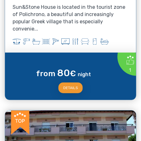
Sun&Stone House is located in the tourist zone
of Polichrono, a beautiful and increasingly
popular Greek village that is especially
convenie...
80
1
from
€
night
DETAILS