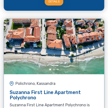
DETAILS
Polichrono, Kassandra
Suzanna First Line Apartment
Polychrono
Suzanna First Line Apartment Polychrono is