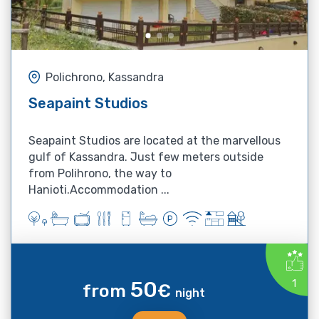
Polichrono, Kassandra
Seapaint Studios
Seapaint Studios are located at the marvellous
gulf of Kassandra. Just few meters outside
from Polihrono, the way to
Hanioti.Accommodation ...
50
1
from
€
night