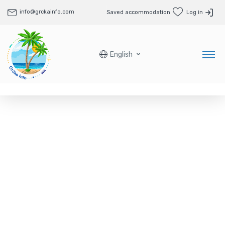
info@grckainfo.com
Saved accommodation
Log in
English