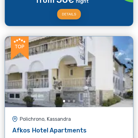
from
€
night
DETAILS
Polichrono, Kassandra
Afkos Hotel Apartments