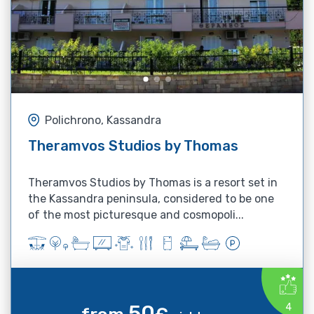
Polichrono, Kassandra
Theramvos Studios by Thomas
Theramvos Studios by Thomas is a resort set in
the Kassandra peninsula, considered to be one
of the most picturesque and cosmopoli...
50
4