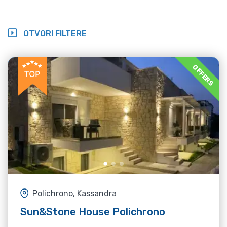
OTVORI FILTERE
OFFERS
Polichrono, Kassandra
Sun&Stone House Polichrono