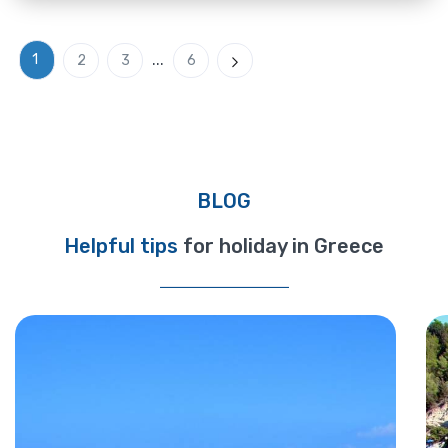
...
1
2
3
6
Next
BLOG
Helpful tips
for holiday in Greece