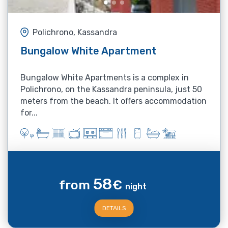
Polichrono, Kassandra
Bungalow White Apartment
Bungalow White Apartments is a complex in
Polichrono, on the Kassandra peninsula, just 50
meters from the beach. It offers accommodation
for...
58
from
€
night
DETAILS