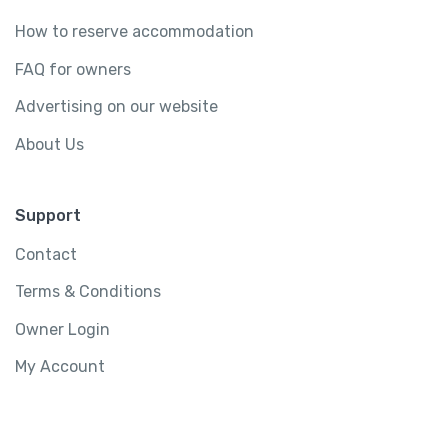
How to reserve accommodation
FAQ for owners
Advertising on our website
About Us
Support
Contact
Terms & Conditions
Owner Login
My Account