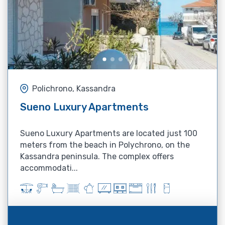
Polichrono, Kassandra
Sueno Luxury Apartments
Sueno Luxury Apartments are located just 100
meters from the beach in Polychrono, on the
Kassandra peninsula. The complex offers
accommodati...