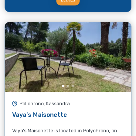
DETAILS
Polichrono, Kassandra
Vaya's Maisonette
Vaya's Maisonette is located in Polychrono, on