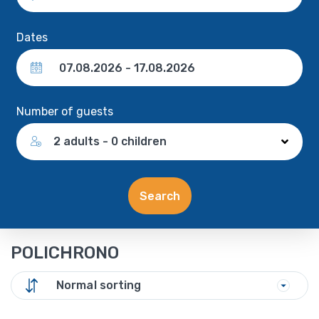
Dates
Number of guests
2 adults - 0 children
Search
POLICHRONO
Normal sorting