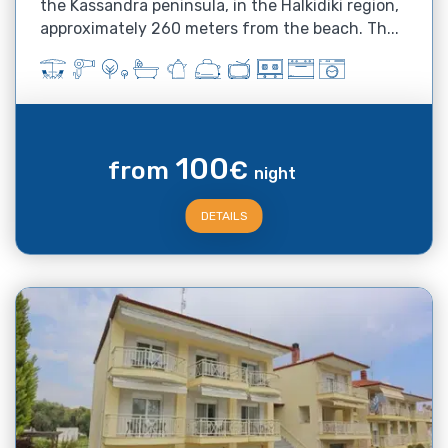
the Kassandra peninsula, in the Halkidiki region,
approximately 260 meters from the beach. Th...
100
from
€
night
DETAILS