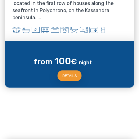
located in the first row of houses along the
seafront in Polychrono, on the Kassandra
peninsula. ...
100
from
€
night
DETAILS