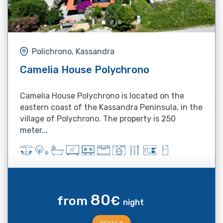
Polichrono, Kassandra
Camelia House Polychrono
Camelia House Polychrono is located on the
eastern coast of the Kassandra Peninsula, in the
village of Polychrono. The property is 250
meter...
80
from
€
night