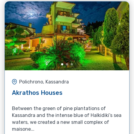
Polichrono, Kassandra
Akrathos Houses
Between the green of pine plantations of
Kassandra and the intense blue of Halkidiki’s sea
waters, we created a new small complex of
maisone...