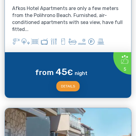
Afkos Hotel Apartments are only a few meters
from the Polihrono Beach. Furnished, air-
conditioned apartments with sea view, have full
fitted...
45
5
from
€
night
DETAILS