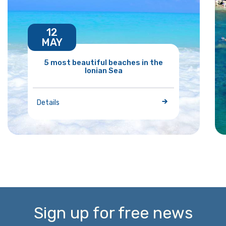
12
MAY
5 most beautiful beaches in the
Ionian Sea
Details
Sign up for free news