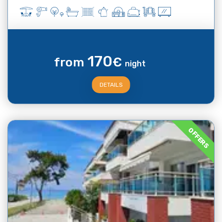
170
from
€
night
DETAILS
OFFERS