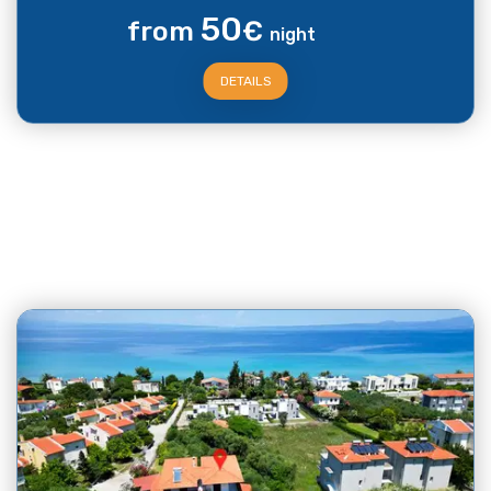
50
from
€
night
DETAILS