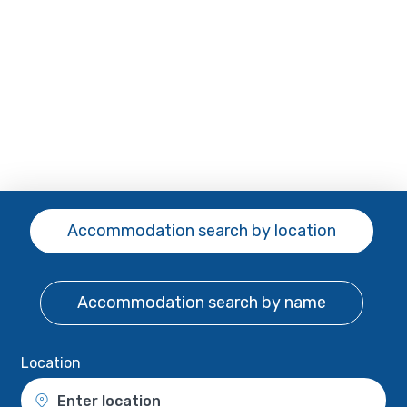
Accommodation search
by location
Accommodation search
by name
Location
Enter location