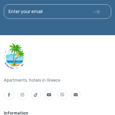
Enter your email
Apartments, hotels in Greece
Information