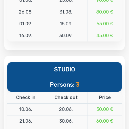
01.08.
25.08.
90.00 €
26.08.
31.08.
80.00 €
01.09.
15.09.
65.00 €
16.09.
30.09.
45.00 €
STUDIO
Persons:
3
Check in
Check out
Price
10.06.
20.06.
50.00 €
21.06.
30.06.
60.00 €