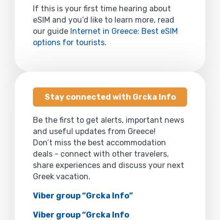
If this is your first time hearing about
eSIM and you’d like to learn more, read
our guide
Internet in Greece: Best eSIM
options for tourists
.
Stay connected with Grcka Info
Be the first to get alerts, important news
and useful updates from Greece!
Don’t miss the best accommodation
deals - connect with other travelers,
share experiences and discuss your next
Greek vacation.
Viber group “Grcka Info”
Viber group “Grcka Info