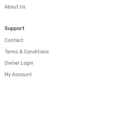
About Us
Support
Contact
Terms & Conditions
Owner Login
My Account