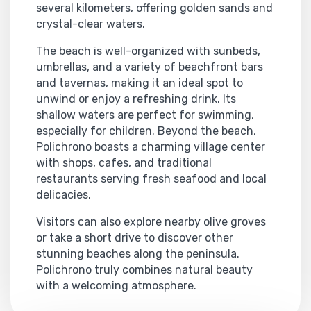
several kilometers, offering golden sands and
crystal-clear waters.
The beach is well-organized with sunbeds,
umbrellas, and a variety of beachfront bars
and tavernas, making it an ideal spot to
unwind or enjoy a refreshing drink. Its
shallow waters are perfect for swimming,
especially for children. Beyond the beach,
Polichrono boasts a charming village center
with shops, cafes, and traditional
restaurants serving fresh seafood and local
delicacies.
Visitors can also explore nearby olive groves
or take a short drive to discover other
stunning beaches along the peninsula.
Polichrono truly combines natural beauty
with a welcoming atmosphere.