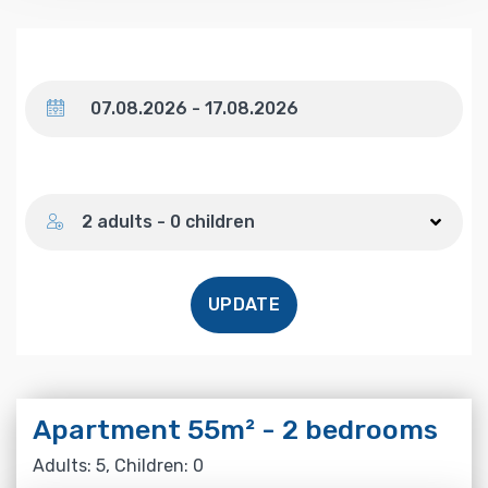
Dates
Number of guests
2 adults - 0 children
UPDATE
Apartment 55m² - 2 bedrooms
Adults: 5, Children: 0