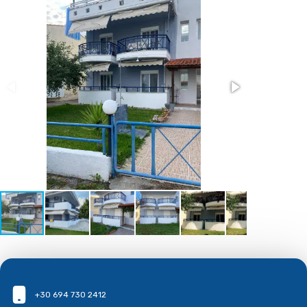
+30 694 730 2412