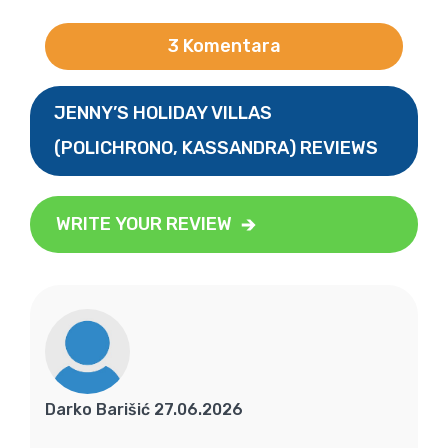
3 Komentara
JENNY’S HOLIDAY VILLAS
(POLICHRONO, KASSANDRA) REVIEWS
WRITE YOUR REVIEW
Darko Barišić 27.06.2026