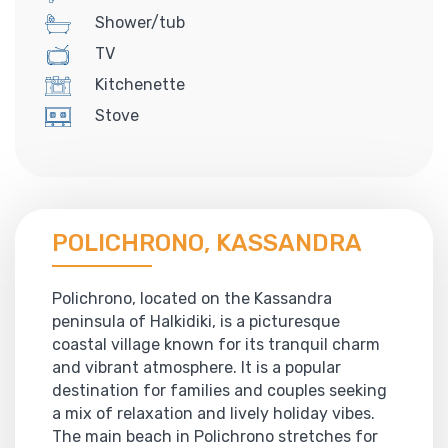
Shower/tub
TV
Kitchenette
Stove
POLICHRONO, KASSANDRA
Polichrono, located on the Kassandra
peninsula of Halkidiki, is a picturesque
coastal village known for its tranquil charm
and vibrant atmosphere. It is a popular
destination for families and couples seeking
a mix of relaxation and lively holiday vibes.
The main beach in Polichrono stretches for