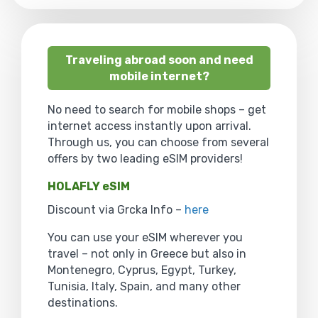
Traveling abroad soon and need
mobile internet?
No need to search for mobile shops – get
internet access instantly upon arrival.
Through us, you can choose from several
offers by two leading eSIM providers!
HOLAFLY eSIM
Discount via Grcka Info –
here
You can use your eSIM wherever you
travel – not only in Greece but also in
Montenegro, Cyprus, Egypt, Turkey,
Tunisia, Italy, Spain, and many other
destinations.