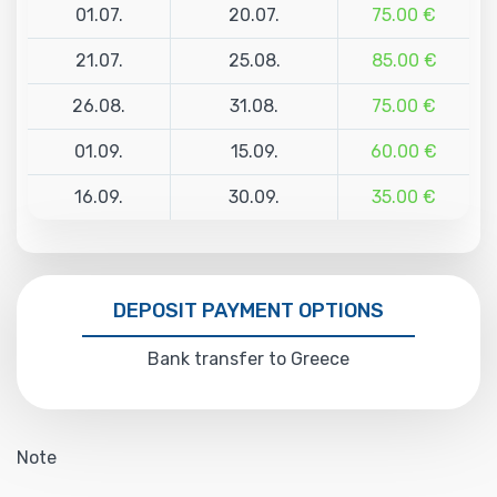
01.07.
20.07.
75.00 €
21.07.
25.08.
85.00 €
26.08.
31.08.
75.00 €
01.09.
15.09.
60.00 €
16.09.
30.09.
35.00 €
DEPOSIT PAYMENT OPTIONS
Bank transfer to Greece
Note