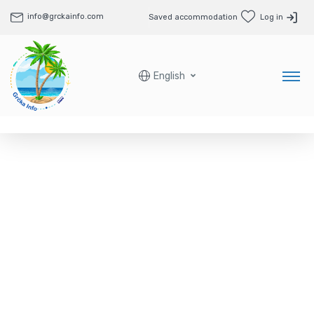
info@grckainfo.com
Saved accommodation
Log in
English