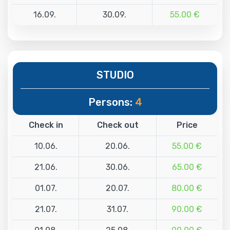
16.09.
30.09.
55.00 €
STUDIO
Persons:
4
Check in
Check out
Price
10.06.
20.06.
55.00 €
21.06.
30.06.
65.00 €
01.07.
20.07.
80.00 €
21.07.
31.07.
90.00 €