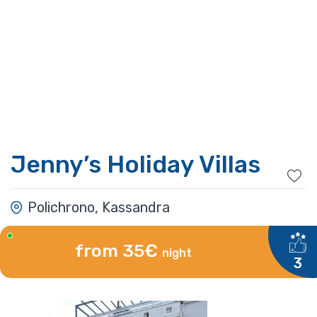
Jenny’s Holiday Villas
Polichrono, Kassandra
from 35€
night
3