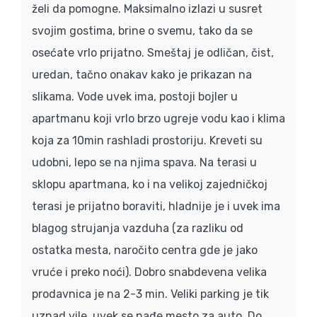
želi da pomogne. Maksimalno izlazi u susret
svojim gostima, brine o svemu, tako da se
osećate vrlo prijatno. Smeštaj je odličan, čist,
uredan, tačno onakav kako je prikazan na
slikama. Vode uvek ima, postoji bojler u
apartmanu koji vrlo brzo ugreje vodu kao i klima
koja za 10min rashladi prostoriju. Kreveti su
udobni, lepo se na njima spava. Na terasi u
sklopu apartmana, ko i na velikoj zajedničkoj
terasi je prijatno boraviti, hladnije je i uvek ima
blagog strujanja vazduha (za razliku od
ostatka mesta, naročito centra gde je jako
vruće i preko noći). Dobro snabdevena velika
prodavnica je na 2-3 min. Veliki parking je tik
uznad vile, uvek se nađe mesto za auto. Do