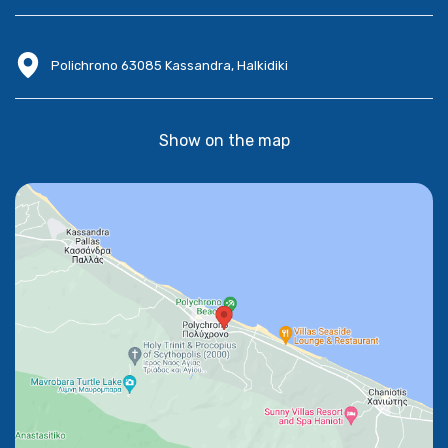
Polichrono 63085 Kassandra, Halkidiki
Show on the map