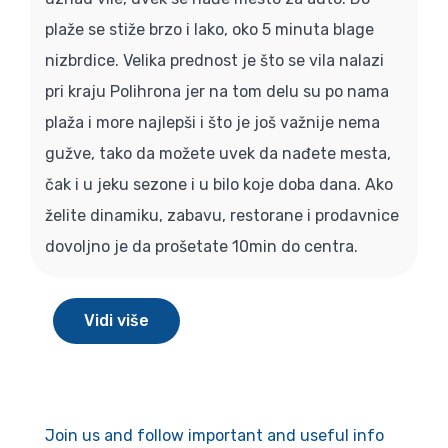
plaže se stiže brzo i lako, oko 5 minuta blage
nizbrdice. Velika prednost je što se vila nalazi
pri kraju Polihrona jer na tom delu su po nama
plaža i more najlepši i što je još važnije nema
gužve, tako da možete uvek da nađete mesta,
čak i u jeku sezone i u bilo koje doba dana. Ako
želite dinamiku, zabavu, restorane i prodavnice
dovoljno je da prošetate 10min do centra.
Vidi više
Join us and follow important and useful info