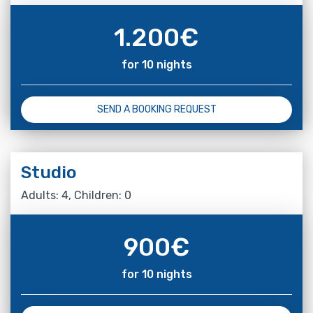
1.200
€
for 10 nights
SEND A BOOKING REQUEST
Studio
Adults: 4, Children: 0
900
€
for 10 nights