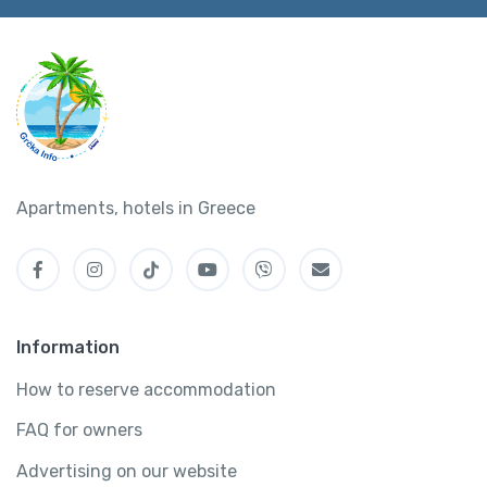
Apartments, hotels in Greece
Information
How to reserve accommodation
FAQ for owners
Advertising on our website