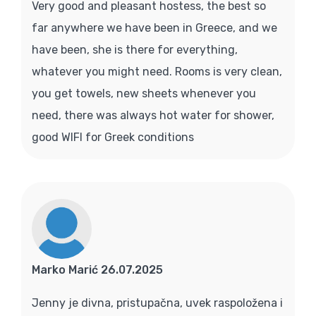
Very good and pleasant hostess, the best so
far anywhere we have been in Greece, and we
have been, she is there for everything,
whatever you might need. Rooms is very clean,
you get towels, new sheets whenever you
need, there was always hot water for shower,
good WIFI for Greek conditions
Marko Marić 26.07.2025
Jenny je divna, pristupačna, uvek raspoložena i