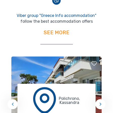
Viber group "Greece Info accommodation"
follow the best accommodation offers
SEE MORE
Polichrono,
Kassandra