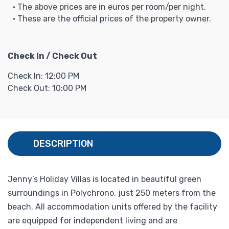
• The above prices are in euros per room/per night.
• These are the official prices of the property owner.
Check In / Check Out
Check In: 12:00 PM
Check Out: 10:00 PM
DESCRIPTION
Jenny’s Holiday Villas is located in beautiful green
surroundings in Polychrono, just 250 meters from the
beach. All accommodation units offered by the facility
are equipped for independent living and are