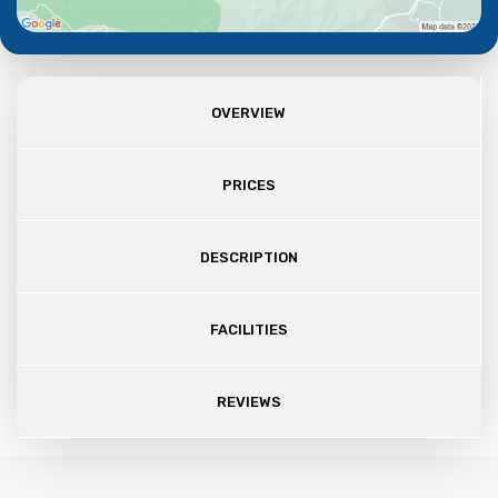
OVERVIEW
PRICES
DESCRIPTION
FACILITIES
REVIEWS