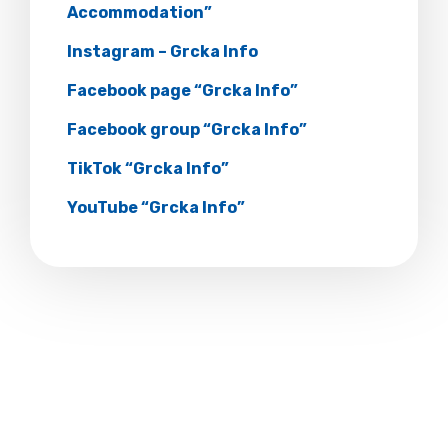
Accommodation”
Instagram – Grcka Info
Facebook page “Grcka Info”
Facebook group “Grcka Info”
TikTok “Grcka Info”
YouTube “Grcka Info”