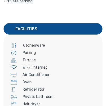
• Private parking
FACILITIES
Kitchenware
Parking
Terrace
Wi-Fi Internet
Air Conditioner
Oven
Refrigerator
Private bathroom
Hair dryer