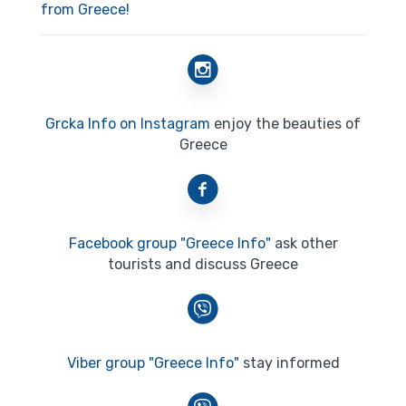
from Greece!
Grcka Info on Instagram
enjoy the beauties of
Greece
Facebook group "Greece Info"
ask other
tourists and discuss Greece
Viber group "Greece Info"
stay informed