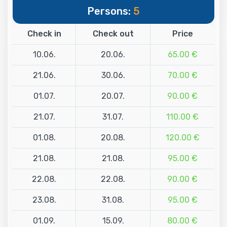
Persons:
5
Check in
Check out
Price
10.06.
20.06.
65.00 €
21.06.
30.06.
70.00 €
01.07.
20.07.
90.00 €
21.07.
31.07.
110.00 €
01.08.
20.08.
120.00 €
21.08.
21.08.
95.00 €
22.08.
22.08.
90.00 €
23.08.
31.08.
95.00 €
01.09.
15.09.
80.00 €