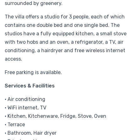
surrounded by greenery.
The villa offers a studio for 3 people, each of which
contains one double bed and one single bed. The
studios have a fully equipped kitchen, a small stove
with two hobs and an oven, a refrigerator, a TV, air
conditioning, a hairdryer and free wireless internet
access.
Free parking is available.
Services & Facilities
• Air conditioning
• WiFi internet, TV
• Kitchen, Kitchenware, Fridge, Stove, Oven
• Terrace
• Bathroom, Hair dryer