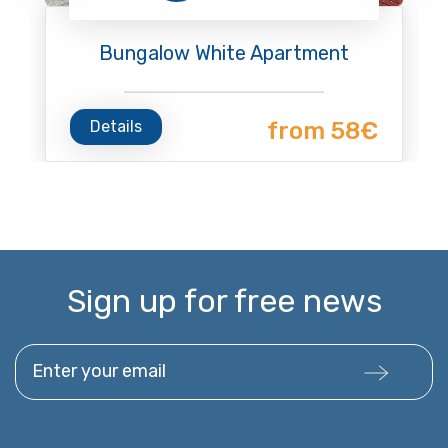
Bungalow White Apartment
Details
from 58€
Sign up for free news
Enter your email