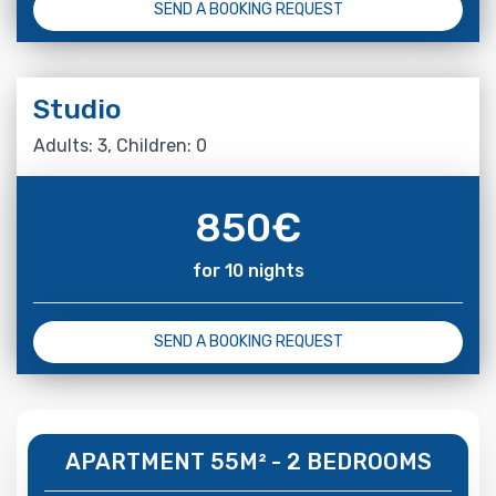
SEND A BOOKING REQUEST
Studio
Adults: 3, Children: 0
850
€
for 10 nights
SEND A BOOKING REQUEST
APARTMENT 55M² - 2 BEDROOMS