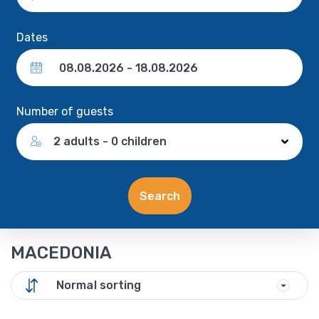
Dates
Number of guests
2 adults - 0 children
Search
MACEDONIA
Normal sorting