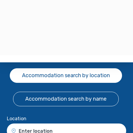
Accommodation search
by location
Accommodation search
by name
Location
Enter location