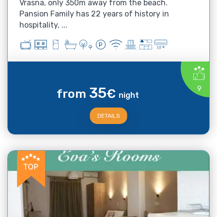
Vrasna, only 350m away from the beach.
Pansion Family has 22 years of history in
hospitality, ...
35
9
from
€
night
DETAILS