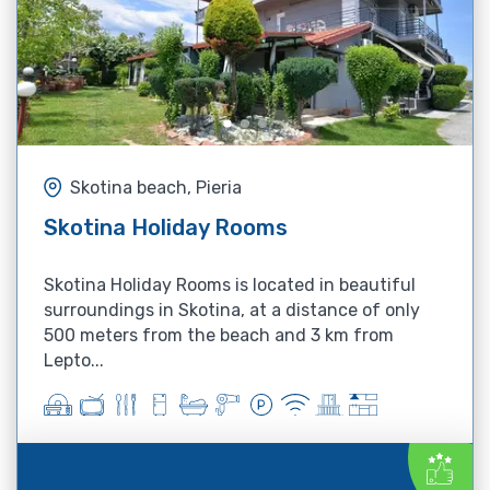
Skotina beach, Pieria
Skotina Holiday Rooms
Skotina Holiday Rooms is located in beautiful
surroundings in Skotina, at a distance of only
500 meters from the beach and 3 km from
Lepto...