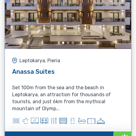
Leptokarya, Pieria
Anassa Suites
Set 100m from the sea and the beach in
Leptokarya, an attraction for thousands of
tourists, and just 6km from the mythical
mountain of Olymp...