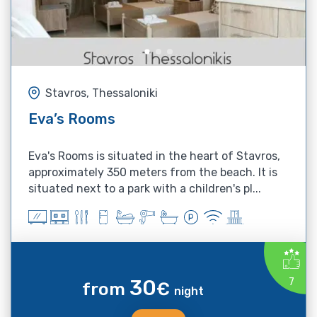
Stavros, Thessaloniki
Eva’s Rooms
Eva's Rooms is situated in the heart of Stavros,
approximately 350 meters from the beach. It is
situated next to a park with a children's pl...
30
7
from
€
night