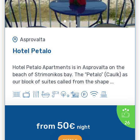
Asprovalta
Hotel Petalo
Hotel Petalo Apartments is in Asprovalta on the
beach of Strimonikos bay. The “Petalo” (Caulk) as
our block of suites called from the shape ...
50
26
from
€
night