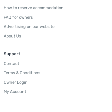
How to reserve accommodation
FAQ for owners
Advertising on our website
About Us
Support
Contact
Terms & Conditions
Owner Login
My Account