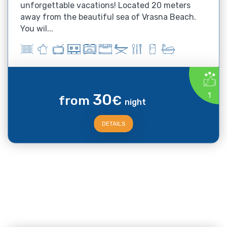
unforgettable vacations! Located 20 meters
away from the beautiful sea of Vrasna Beach.
You wil...
30
1
from
€
night
DETAILS