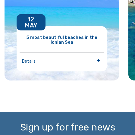
12
MAY
5 most beautiful beaches in the
Ionian Sea
Details
Sign up for free news