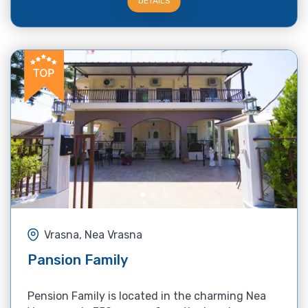
DETAILS
Vrasna, Nea Vrasna
Pansion Family
Pension Family is located in the charming Nea