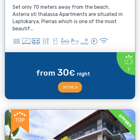
Set only 70 meters away from the beach,
Asteria sti thalassa Apartments are situated in
Leptokarya, Pierias which is one of the most
beautif...
30
7
from
€
night
DETAILS
OFFERS