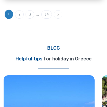
...
1
2
3
34
Next
BLOG
Helpful tips
for holiday in Greece