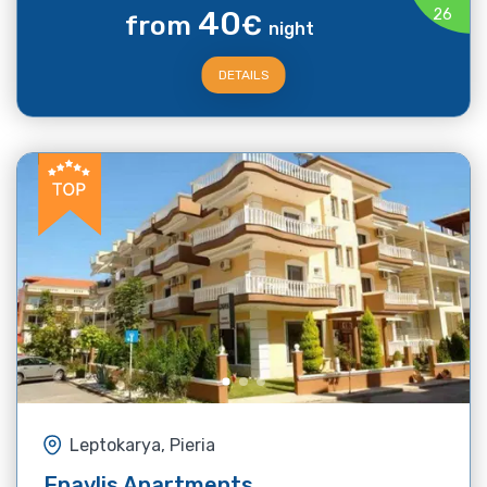
40
26
from
€
night
DETAILS
Leptokarya, Pieria
Epavlis Apartments