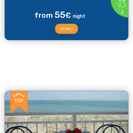
55
2
from
€
night
DETAILS