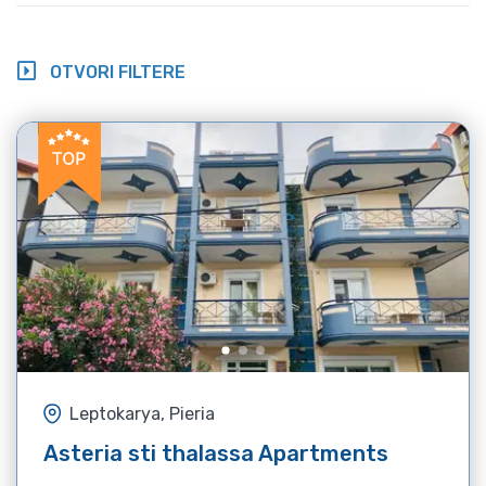
OTVORI FILTERE
Leptokarya, Pieria
Asteria sti thalassa Apartments