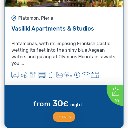
Platamon, Pieria
Vasiliki Apartments & Studios
Platamonas, with its imposing Frankish Castle
wetting its feet into the shiny blue Aegean
waters and gazing at Olympus Mountain, awaits
you ...
30
10
from
€
night
DETAILS