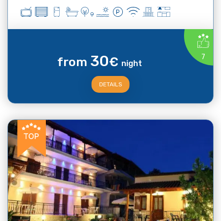
30
7
from
€
night
DETAILS