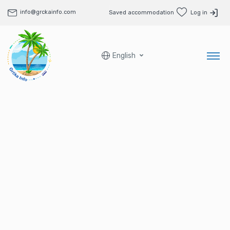
info@grckainfo.com
Saved accommodation
Log in
English