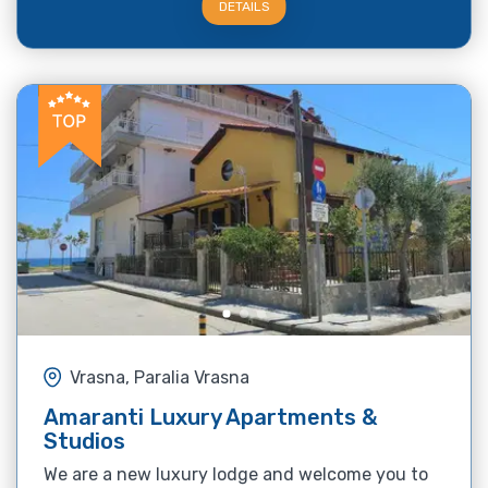
DETAILS
Vrasna, Paralia Vrasna
Amaranti Luxury Apartments &
Studios
We are a new luxury lodge and welcome you to