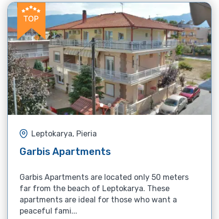
Leptokarya, Pieria
Garbis Apartments
Garbis Apartments are located only 50 meters
far from the beach of Leptokarya. These
apartments are ideal for those who want a
peaceful fami...