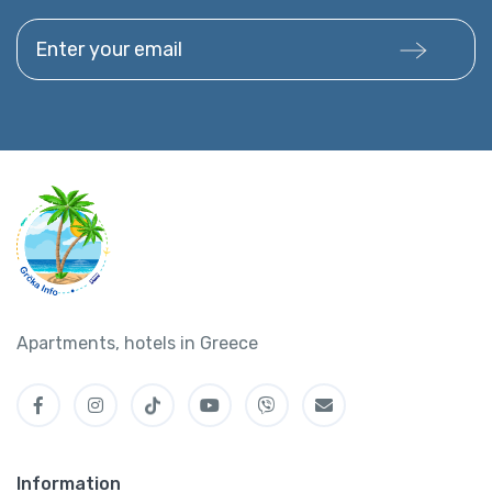
Enter your email
Apartments, hotels in Greece
Information