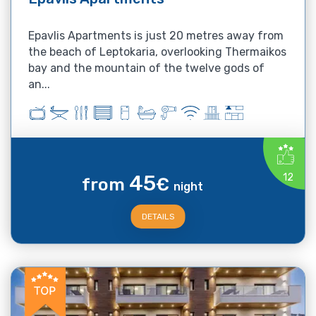
Epavlis Apartments is just 20 metres away from
the beach of Leptokaria, overlooking Thermaikos
bay and the mountain of the twelve gods of
an...
45
12
from
€
night
DETAILS