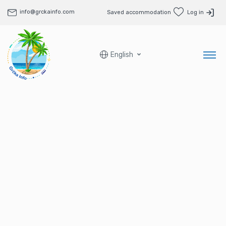
info@grckainfo.com
Saved accommodation
Log in
English