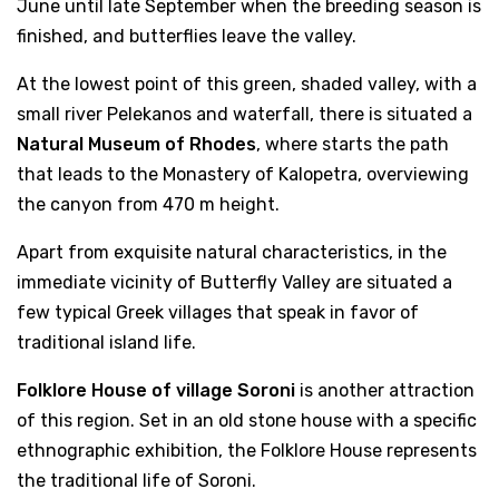
June until late September when the breeding season is
finished, and butterflies leave the valley.
At the lowest point of this green, shaded valley, with a
small river Pelekanos and waterfall, there is situated a
Natural Museum of Rhodes
, where starts the path
that leads to the Monastery of Kalopetra, overviewing
the canyon from 470 m height.
Apart from exquisite natural characteristics, in the
immediate vicinity of Butterfly Valley are situated a
few typical Greek villages that speak in favor of
traditional island life.
Folklore House of village Soroni
is another attraction
of this region. Set in an old stone house with a specific
ethnographic exhibition, the Folklore House represents
the traditional life of Soroni.