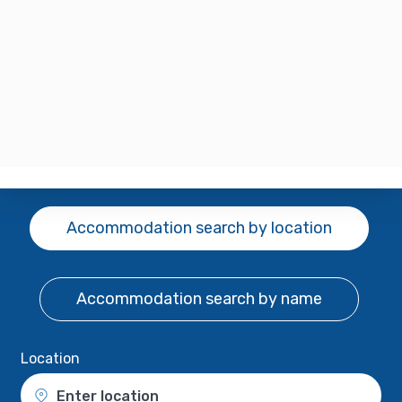
Accommodation search
by location
Accommodation search
by name
Location
Enter location