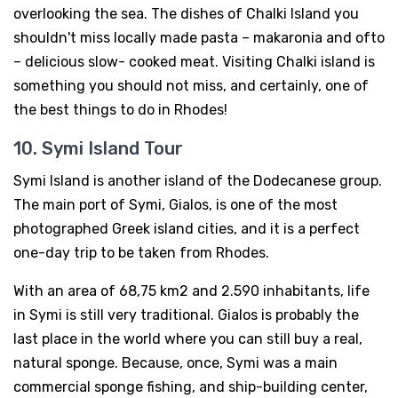
overlooking the sea. The dishes of Chalki Island you
shouldn't miss locally made pasta – makaronia and ofto
– delicious slow- cooked meat. Visiting Chalki island is
something you should not miss, and certainly, one of
the best things to do in Rhodes!
10. Symi Island Tour
Symi Island is another island of the Dodecanese group.
The main port of Symi, Gialos, is one of the most
photographed Greek island cities, and it is a perfect
one-day trip to be taken from Rhodes.
With an area of 68,75 km2 and 2.590 inhabitants, life
in Symi is still very traditional. Gialos is probably the
last place in the world where you can still buy a real,
natural sponge. Because, once, Symi was a main
commercial sponge fishing, and ship-building center,