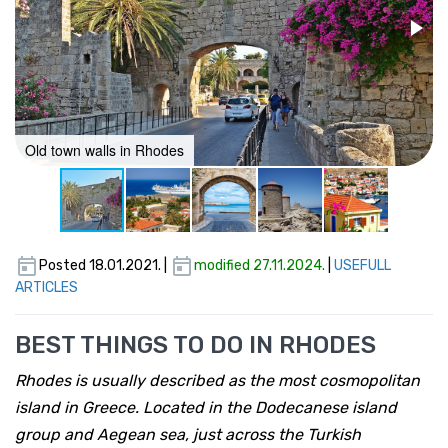
Old town walls in Rhodes
Posted 18.01.2021. |
modified 27.11.2024.
|
USEFULL
ARTICLES
BEST THINGS TO DO IN RHODES
Rhodes is usually described as the most cosmopolitan
island in Greece. Located in the Dodecanese island
group and Aegean sea, just across the Turkish