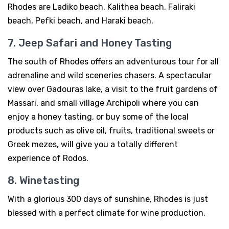
Rhodes are Ladiko beach, Kalithea beach, Faliraki
beach, Pefki beach, and Haraki beach.
7. Jeep Safari and Honey Tasting
The south of Rhodes offers an adventurous tour for all
adrenaline and wild sceneries chasers. A spectacular
view over Gadouras lake, a visit to the fruit gardens of
Massari, and small village Archipoli where you can
enjoy a honey tasting, or buy some of the local
products such as olive oil, fruits, traditional sweets or
Greek mezes, will give you a totally different
experience of Rodos.
8. Winetasting
With a glorious 300 days of sunshine, Rhodes is just
blessed with a perfect climate for wine production.