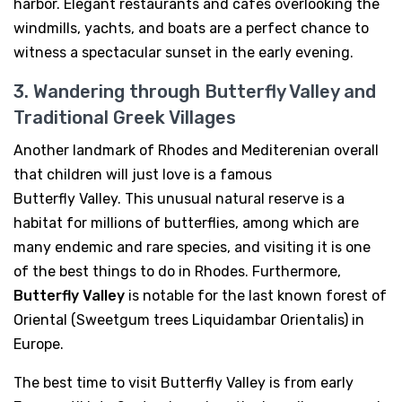
harbor. Elegant restaurants and cafes overlooking the
windmills, yachts, and boats are a perfect chance to
witness a spectacular sunset in the early evening.
3. Wandering through Butterfly Valley and
Traditional Greek Villages
Another landmark of Rhodes and Mediterenian overall
that children will just love is a famous
Butterfly Valley. This unusual natural reserve is a
habitat for millions of butterflies, among which are
many endemic and rare species, and visiting it is one
of the best things to do in Rhodes. Furthermore,
Butterfly Valley
is notable for the last known forest of
Oriental (Sweetgum trees Liquidambar Orientalis) in
Europe.
The best time to visit Butterfly Valley is from early