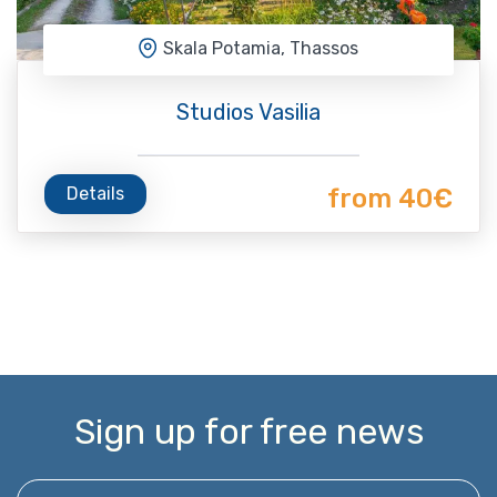
Skala Potamia, Thassos
Studios Vasilia
Details
from 40€
Sign up for free news
Enter your email