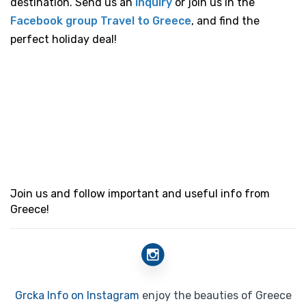
destination. Send us an
inquiry
or join us in the
Facebook group Travel to Greece
, and find the
perfect holiday deal!
Join us and follow important and useful info from
Greece!
Grcka Info on Instagram
enjoy the beauties of Greece