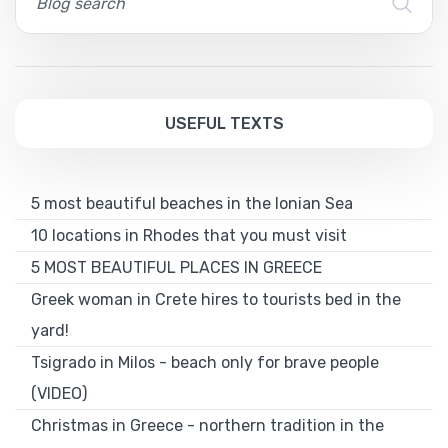
USEFUL TEXTS
5 most beautiful beaches in the Ionian Sea
10 locations in Rhodes that you must visit
5 MOST BEAUTIFUL PLACES IN GREECE
Greek woman in Crete hires to tourists bed in the
yard!
Tsigrado in Milos - beach only for brave people
(VIDEO)
Christmas in Greece - northern tradition in the