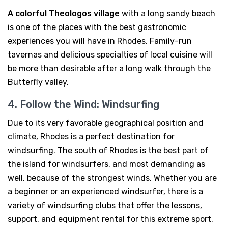
A colorful Theologos village
with a long sandy beach
is one of the places with the best gastronomic
experiences you will have in Rhodes. Family-run
tavernas and delicious specialties of local cuisine will
be more than desirable after a long walk through the
Butterfly valley.
4. Follow the Wind: Windsurfing
Due to its very favorable geographical position and
climate, Rhodes is a perfect destination for
windsurfing. The south of Rhodes is the best part of
the island for windsurfers, and most demanding as
well, because of the strongest winds. Whether you are
a beginner or an experienced windsurfer, there is a
variety of windsurfing clubs that offer the lessons,
support, and equipment rental for this extreme sport.