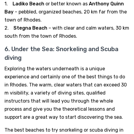
1.
Ladiko Beach
or better known as
Anthony Quinn
Bay
– pebbled, organized beaches, 20 km far from the
town of Rhodes.
2.
Stegna Beach
– with clear and calm waters, 30 km
south from the town of Rhodes.
6. Under the Sea: Snorkeling and Scuba
diving
Exploring the waters underneath is a unique
experience and certainly one of the best things to do
in Rhodes. The warm, clear waters that can exceed 30
m visibility, a variety of diving sites, qualified
instructors that will lead you through the whole
process and give you the theoretical lessons and
support are a great way to start discovering the sea.
The best beaches to try snorkeling or scuba diving in