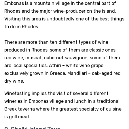
Embonas is a mountain village in the central part of
Rhodes and the major wine-producer on the island.
Visiting this area is undoubtedly one of the best things
to do in Rhodes.
There are more than ten different types of wine
produced in Rhodes, some of them are classic ones,
red wine, muscat, cabernet sauvignon, some of them
are local specialties, Athiri – white wine grape
exclusively grown in Greece, Mandilari – oak-aged red
dry wine.
Winetasting implies the visit of several different
wineries in Embonas village and lunch in a traditional
Greek taverna where the greatest specialty of cuisine
is grill meat.