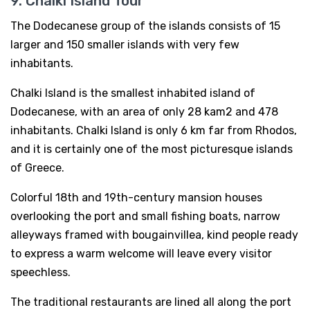
9. Chalki Island Tour
The Dodecanese group of the islands consists of 15
larger and 150 smaller islands with very few
inhabitants.
Chalki Island is the smallest inhabited island of
Dodecanese, with an area of only 28 kam2 and 478
inhabitants. Chalki Island is only 6 km far from Rhodos,
and it is certainly one of the most picturesque islands
of Greece.
Colorful 18th and 19th-century mansion houses
overlooking the port and small fishing boats, narrow
alleyways framed with bougainvillea, kind people ready
to express a warm welcome will leave every visitor
speechless.
The traditional restaurants are lined all along the port