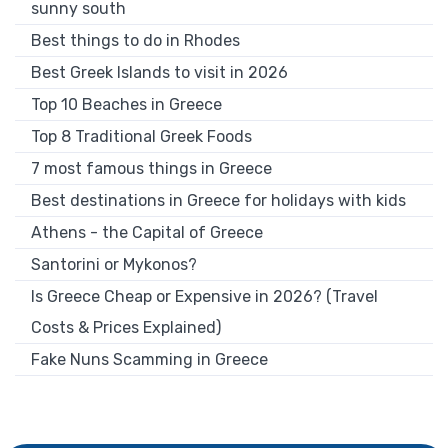
sunny south
Best things to do in Rhodes
Best Greek Islands to visit in 2026
Top 10 Beaches in Greece
Top 8 Traditional Greek Foods
7 most famous things in Greece
Best destinations in Greece for holidays with kids
Athens - the Capital of Greece
Santorini or Mykonos?
Is Greece Cheap or Expensive in 2026? (Travel
Costs & Prices Explained)
Fake Nuns Scamming in Greece