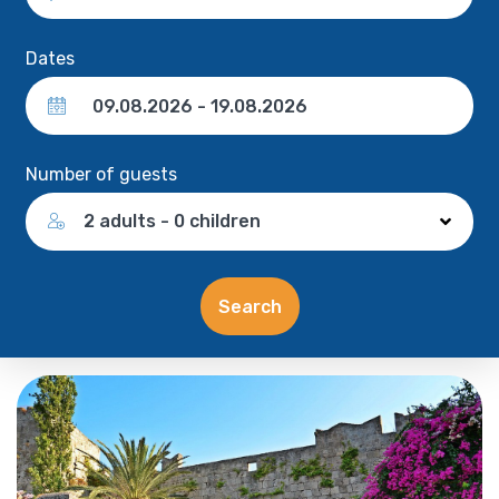
Dates
Number of guests
2 adults - 0 children
Search