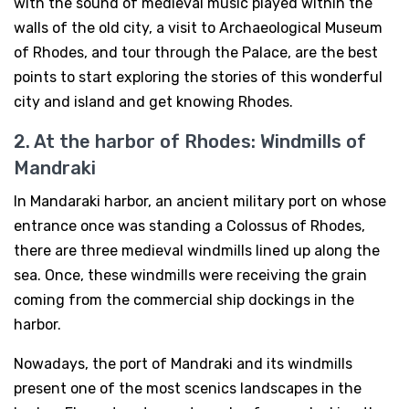
with the sound of medieval music played within the
walls of the old city, a visit to Archaeological Museum
of Rhodes, and tour through the Palace, are the best
points to start exploring the stories of this wonderful
city and island and get knowing Rhodes.
2. At the harbor of Rhodes: Windmills of
Mandraki
In Mandaraki harbor, an ancient military port on whose
entrance once was standing a Colossus of Rhodes,
there are three medieval windmills lined up along the
sea. Once, these windmills were receiving the grain
coming from the commercial ship dockings in the
harbor.
Nowadays, the port of Mandraki and its windmills
present one of the most scenics landscapes in the