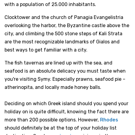
with a population of 25.000 inhabitants.
Clocktower and the church of Panagia Evangelistria
overlooking the harbor, the Byzantine castle above the
city, and climbing the 500 stone steps of Kali Strata
are the most recognizable landmarks of Gialos and
best ways to get familiar with a city.
The fish tavernas are lined up with the sea, and
seafood is an absolute delicacy you must taste when
you're visiting Symy. Especially prawns, seafood pie –
atherinopita, and locally made honey balls.
Deciding on which Greek island should you spend your
holiday on is quite difficult, knowing the fact there are
more than 200 possible options. However,
Rhodes
should definitely be at the top of your holiday list