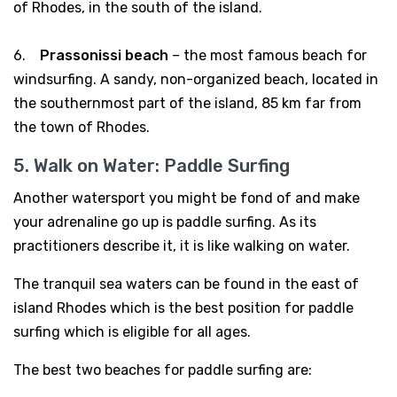
of Rhodes, in the south of the island.
6.
Prassonissi beach
– the most famous beach for
windsurfing. A sandy, non-organized beach, located in
the southernmost part of the island, 85 km far from
the town of Rhodes.
5. Walk on Water: Paddle Surfing
Another watersport you might be fond of and make
your adrenaline go up is paddle surfing. As its
practitioners describe it, it is like walking on water.
The tranquil sea waters can be found in the east of
island Rhodes which is the best position for paddle
surfing which is eligible for all ages.
The best two beaches for paddle surfing are: