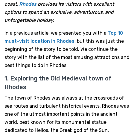
coast,
Rhodes
provides its visitors with excellent
options to spend an exclusive, adventurous, and
unforgettable holiday.
In a previous article, we presented you with a
Top 10
must-visit location in
Rhodes
, but this was just the
beginning of the story to be told. We continue the
story with the list of the most amusing attractions and
best things to do in Rhodes.
1. Exploring the Old Medieval town of
Rhodes
The town of Rhodes was always at the crossroads of
sea routes and turbulent historical events. Rhodes was
one of the utmost important points in the ancient
world, best known for its monumental statue
dedicated to Helios, the Greek god of the Sun,