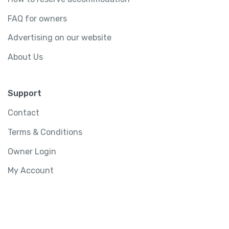
FAQ for owners
Advertising on our website
About Us
Support
Contact
Terms & Conditions
Owner Login
My Account