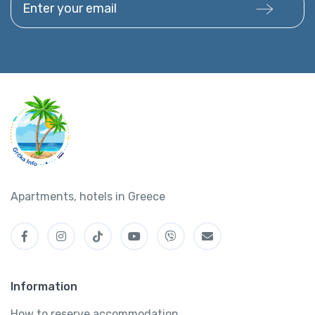
Apartments, hotels in Greece
Information
How to reserve accommodation