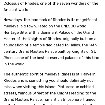
Colossus of Rhodes, one of the seven wonders of the
Ancient World.
Nowadays, the landmark of Rhodes is its magnificent
medieval old town, listed on the UNESCO World
Heritage Site. With a dominant Palace of the Grand
Master of the Knights of Rhodes, originally built on a
foundation of a temple dedicated to Helios, the 14th
century Grand Masters Palace built by Knights of St.
Jhon is one of the best-preserved palaces of this kind
in the world.
The authentic spirit of medieval times is still alive in
Rhodes and is something you should definitely not
miss when visiting this island. Picturesque cobbled
streets, famous Street of the Knights leading to the
Grand Masters Palace, romantic atmosphere framed