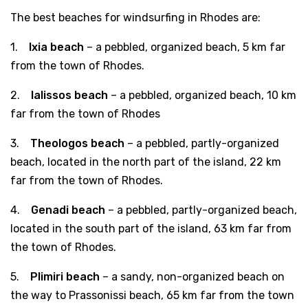
The best beaches for windsurfing in Rhodes are:
1.
Ixia beach
– a pebbled, organized beach, 5 km far
from the town of Rhodes.
2.
Ialissos beach
– a pebbled, organized beach, 10 km
far from the town of Rhodes
3.
Theologos beach
– a pebbled, partly-organized
beach, located in the north part of the island, 22 km
far from the town of Rhodes.
4.
Genadi beach
– a pebbled, partly-organized beach,
located in the south part of the island, 63 km far from
the town of Rhodes.
5.
Plimiri beach
– a sandy, non-organized beach on
the way to Prassonissi beach, 65 km far from the town