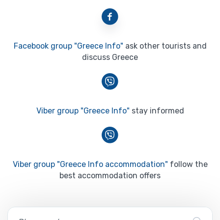
Facebook group "Greece Info"
ask other tourists and
discuss Greece
Viber group "Greece Info"
stay informed
Viber group "Greece Info accommodation"
follow the
best accommodation offers