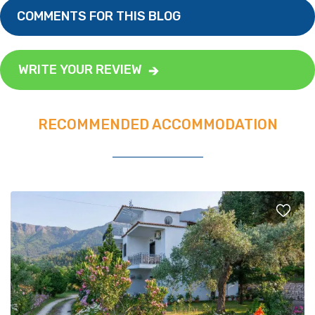
COMMENTS FOR THIS BLOG
WRITE YOUR REVIEW
RECOMMENDED ACCOMMODATION