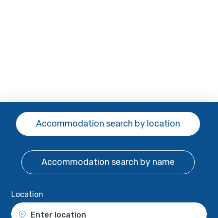
Accommodation search
by location
Accommodation search
by name
Location
Enter location