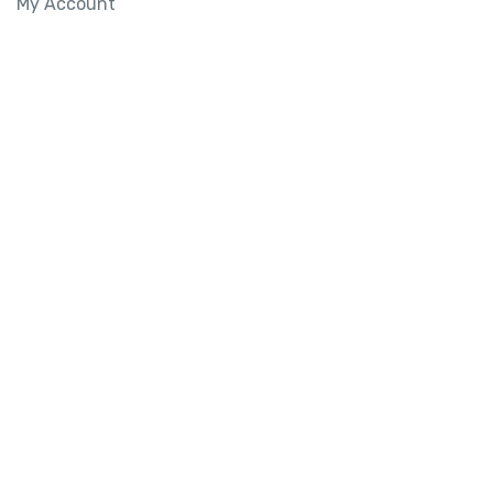
My Account