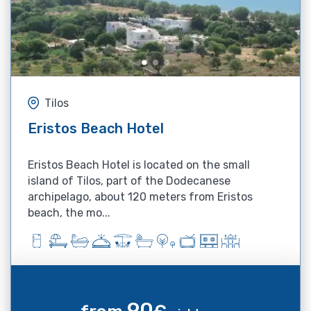
Tilos
Eristos Beach Hotel
Eristos Beach Hotel is located on the small
island of Tilos, part of the Dodecanese
archipelago, about 120 meters from Eristos
beach, the mo...
90