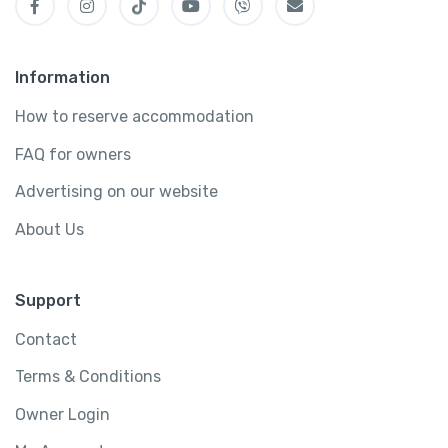
Information
How to reserve accommodation
FAQ for owners
Advertising on our website
About Us
Support
Contact
Terms & Conditions
Owner Login