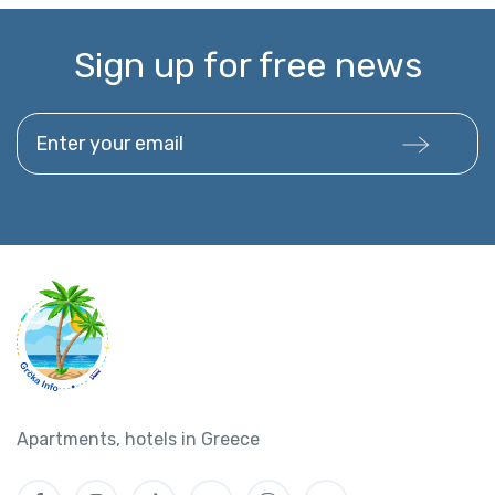
Sign up for free news
Enter your email
Apartments, hotels in Greece