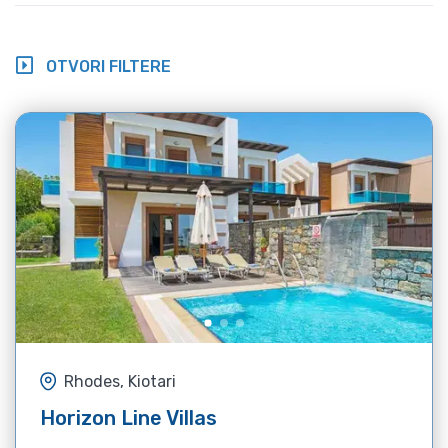
OTVORI FILTERE
Rhodes, Kiotari
Horizon Line Villas