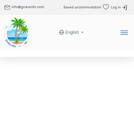
info@grckainfo.com
Saved accommodation
Log in
English