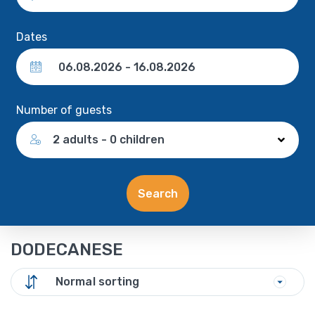
Dates
Number of guests
2 adults - 0 children
Search
DODECANESE
Normal sorting