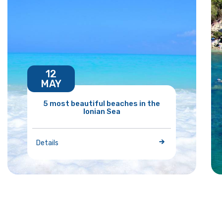
12
MAY
5 most beautiful beaches in the
Ionian Sea
Details