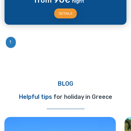
from
€
night
DETAILS
1
BLOG
Helpful tips
for holiday in Greece