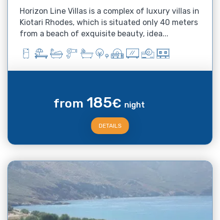
Horizon Line Villas is a complex of luxury villas in
Kiotari Rhodes, which is situated only 40 meters
from a beach of exquisite beauty, idea...
185
from
€
night
DETAILS