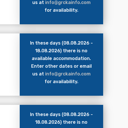
us at
info@grckainfo.com
for availability.
In these days (08.08.2026 -
18.08.2026) there is no
available accommodation.
Enter other dates or email
us at
info@grckainfo.com
for availability.
In these days (08.08.2026 -
18.08.2026) there is no