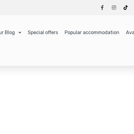
ur Blog
Special offers
Popular accommodation
Ava