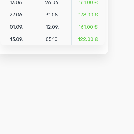
13.06.
26.06.
161.00 €
27.06.
31.08.
178.00 €
01.09.
12.09.
161.00 €
13.09.
05.10.
122.00 €