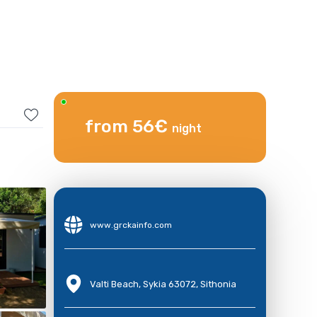
from 56€
night
www.grckainfo.com
Valti Beach, Sykia 63072, Sithonia