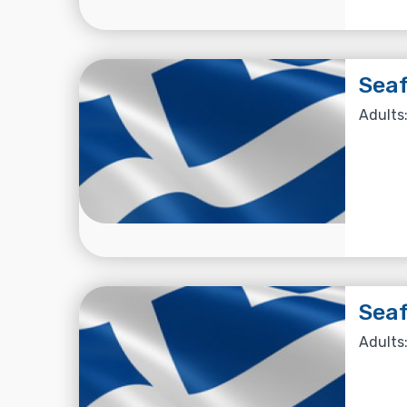
Seaf
Adults:
Seaf
Adults: