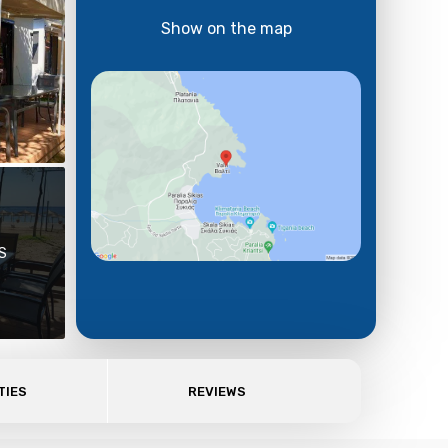
Show on the map
S
TIES
REVIEWS