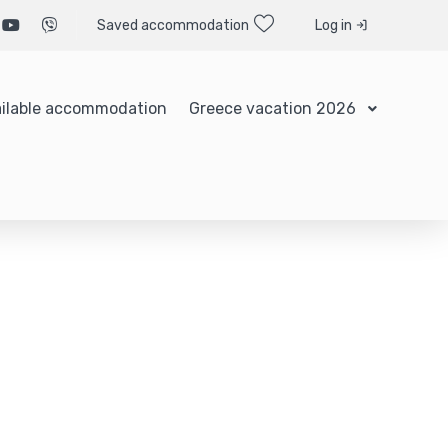
Saved accommodation
Log in
ilable accommodation
Greece vacation 2026