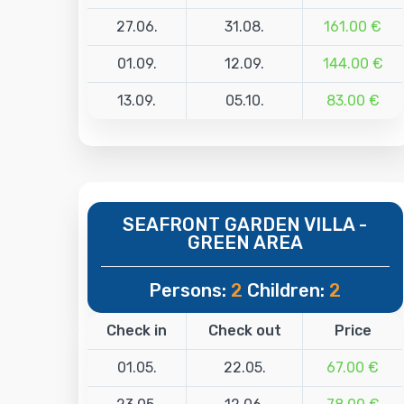
27.06.
31.08.
161.00 €
01.09.
12.09.
144.00 €
13.09.
05.10.
83.00 €
SEAFRONT GARDEN VILLA -
GREEN AREA
Persons:
2
Children:
2
Check in
Check out
Price
01.05.
22.05.
67.00 €