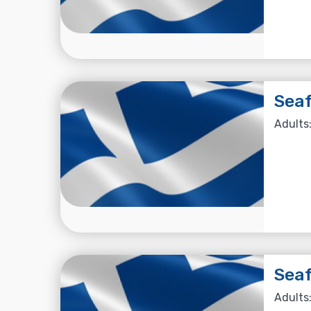
Seaf
Adults:
Seaf
Adults: