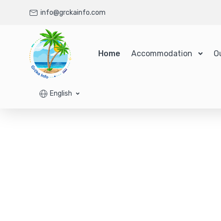
info@grckainfo.com
Home
Accommodation
O
English