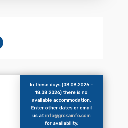
In these days (08.08.2026 -
18.08.2026) there is no
available accommodation.
Enter other dates or email
us at
info@grckainfo.com
for availability.