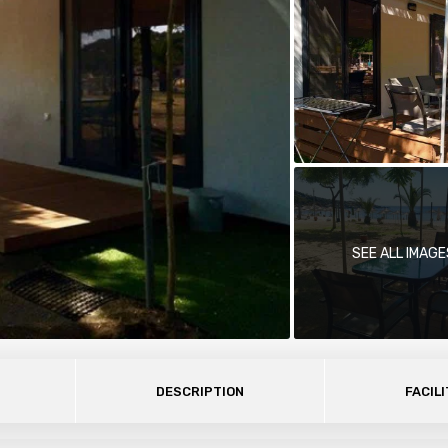
SEE ALL IMAGE
DESCRIPTION
FACILI