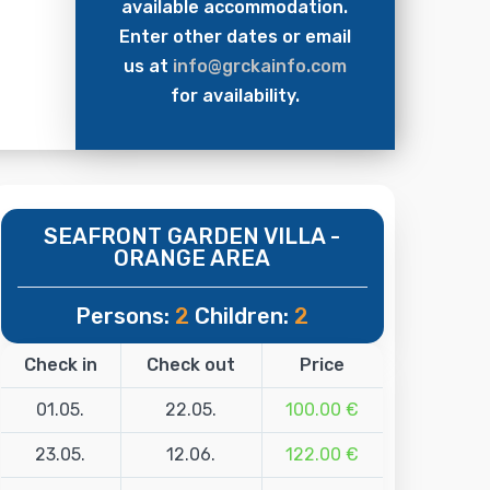
available accommodation.
Enter other dates or email
us at
info@grckainfo.com
for availability.
SEAFRONT GARDEN VILLA -
ORANGE AREA
Persons:
2
Children:
2
Check in
Check out
Price
01.05.
22.05.
100.00 €
23.05.
12.06.
122.00 €