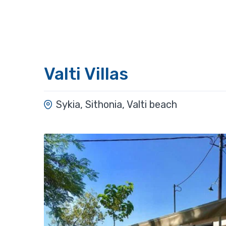
Valti Villas
Sykia, Sithonia, Valti beach