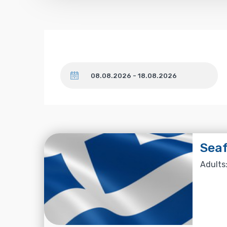
Dates
Seaf
Adults: