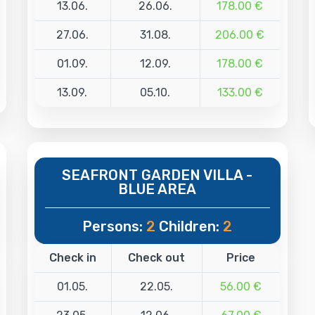
13.06.
26.06.
178.00 €
27.06.
31.08.
206.00 €
01.09.
12.09.
178.00 €
13.09.
05.10.
133.00 €
SEAFRONT GARDEN VILLA -
BLUE AREA
Persons:
2
Children:
2
Check in
Check out
Price
01.05.
22.05.
56.00 €