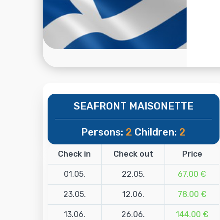
SEAFRONT MAISONETTE
Persons:
2
Children:
2
Check in
Check out
Price
01.05.
22.05.
67.00 €
23.05.
12.06.
78.00 €
13.06.
26.06.
144.00 €