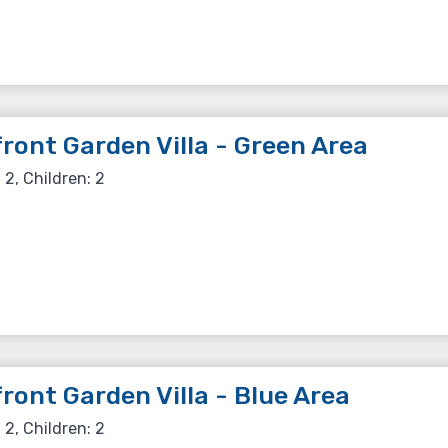
ront Garden Villa - Green Area
 2, Children: 2
ront Garden Villa - Blue Area
 2, Children: 2