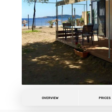
OVERVIEW
PRICES