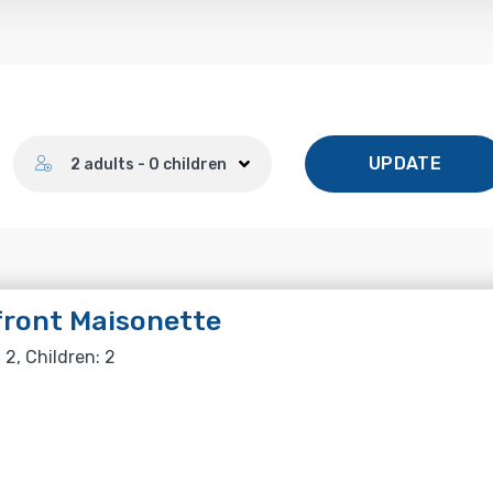
Number of guests
UPDATE
2 adults - 0 children
ront Maisonette
 2, Children: 2