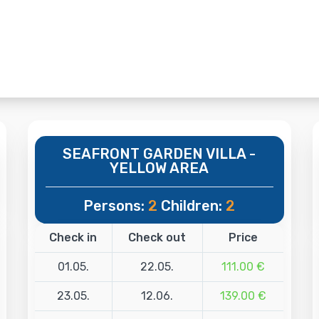
SEAFRONT GARDEN VILLA -
YELLOW AREA
Persons:
2
Children:
2
Check in
Check out
Price
01.05.
22.05.
111.00 €
23.05.
12.06.
139.00 €