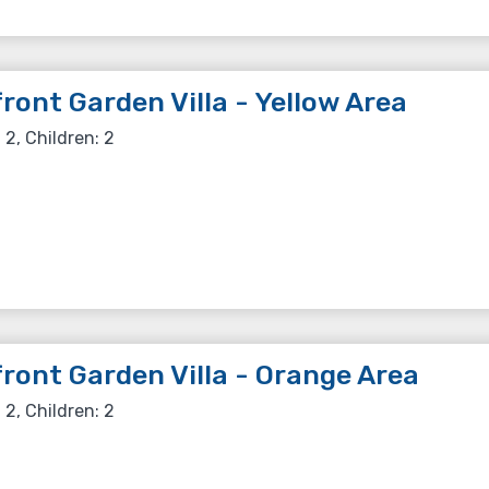
ront Garden Villa - Yellow Area
 2, Children: 2
ront Garden Villa - Orange Area
 2, Children: 2