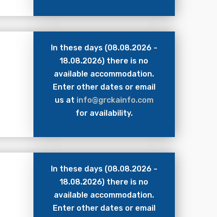
In these days (08.08.2026 -
18.08.2026) there is no
available accommodation.
Enter other dates or email
us at
info@grckainfo.com
for availability.
In these days (08.08.2026 -
18.08.2026) there is no
available accommodation.
Enter other dates or email