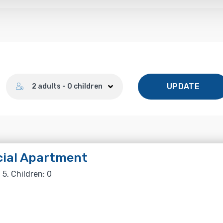
Number of guests
UPDATE
2 adults - 0 children
cial Apartment
 5, Children: 0