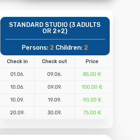
STANDARD STUDIO (3 ADULTS
OR 2+2)
Persons:
2
Children:
2
Check in
Check out
Price
01.06.
09.06.
85.00 €
10.06.
09.09.
100.00 €
10.09.
19.09.
90.00 €
20.09.
30.09.
75.00 €