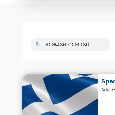
Dates
Spe
Adults: