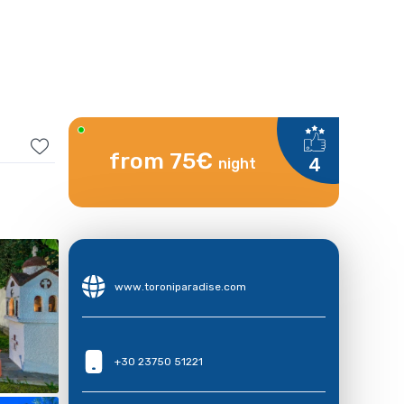
from 75€
4
night
www.toroniparadise.com
+30 23750 51221