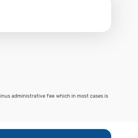
 minus administrative fee which in most cases is