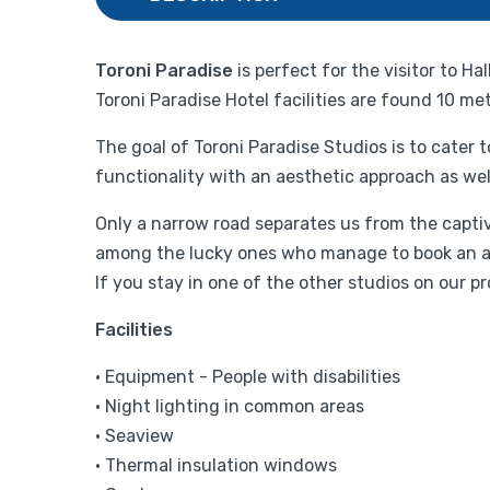
Toroni Paradise
is perfect for the visitor to H
Toroni Paradise Hotel facilities are found 10 me
The goal of Toroni Paradise Studios is to cater
functionality with an aesthetic approach as wel
Only a narrow road separates us from the captiv
among the lucky ones who manage to book an apar
If you stay in one of the other studios on our p
Facilities
• Equipment - People with disabilities
• Night lighting in common areas
• Seaview
• Thermal insulation windows