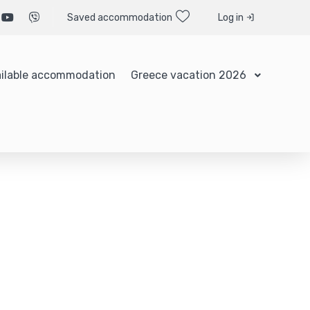
Saved accommodation
Log in
ilable accommodation
Greece vacation 2026