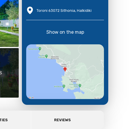
Toroni 63072 Sithonia, Halkidiki
Show on the map
S
TIES
REVIEWS