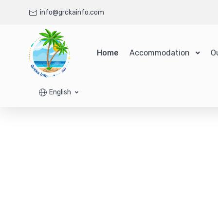
info@grckainfo.com
Home
Accommodation
O
English