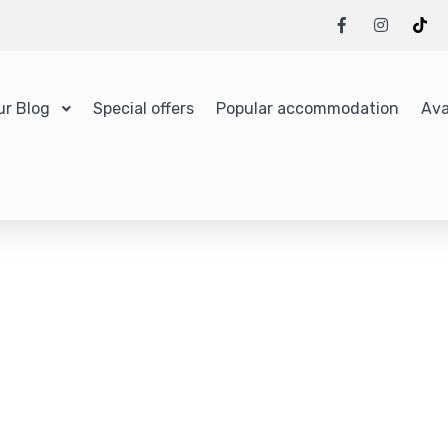
ur Blog
Special offers
Popular accommodation
Ava