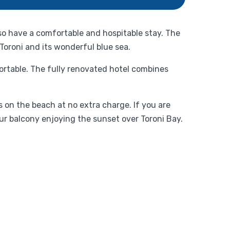
lso have a comfortable and hospitable stay. The
 Toroni and its wonderful blue sea.
fortable. The fully renovated hotel combines
 on the beach at no extra charge. If you are
ur balcony enjoying the sunset over Toroni Bay.