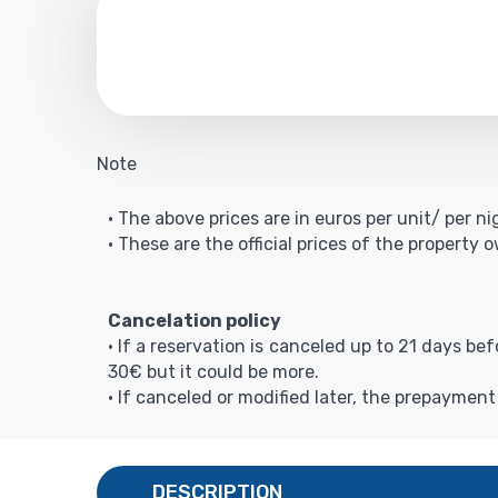
Note
• The above prices are in euros per unit/ per ni
• These are the official prices of the property 
Cancelation policy
• If a reservation is canceled up to 21 days be
30€ but it could be more.
• If canceled or modified later, the prepaymen
DESCRIPTION