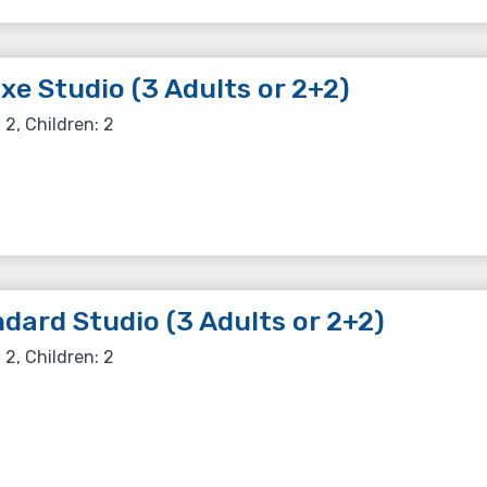
xe Studio (3 Adults or 2+2)
 2, Children: 2
dard Studio (3 Adults or 2+2)
 2, Children: 2