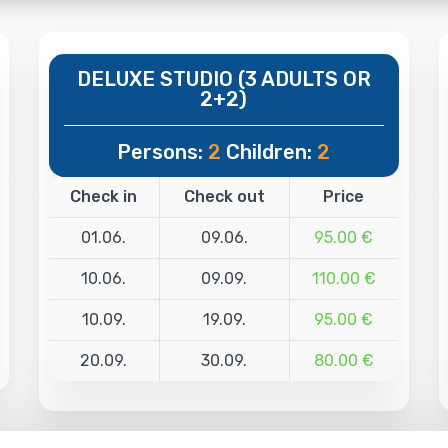
DELUXE STUDIO (3 ADULTS OR
2+2)
Persons:
2
Children:
2
Check in
Check out
Price
01.06.
09.06.
95.00 €
10.06.
09.09.
110.00 €
10.09.
19.09.
95.00 €
20.09.
30.09.
80.00 €