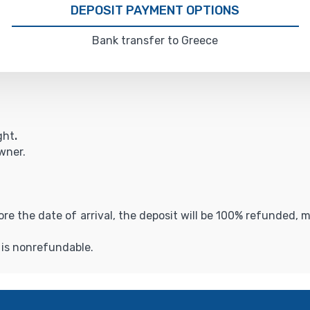
DEPOSIT PAYMENT OPTIONS
Bank transfer to Greece
ght
.
owner.
fore the date of arrival, the deposit will be 100% refunded,
t is nonrefundable.