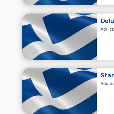
Delu
Adults:
Stan
Adults: