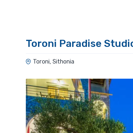
Toroni Paradise Studi
Toroni, Sithonia