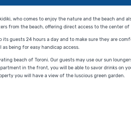
alkidiki, who comes to enjoy the nature and the beach and a
ters from the beach, offering direct access to the center of
 to its guests 24 hours a day and to make sure they are com
l as being for easy handicap access.
ating beach of Toroni. Our guests may use our sun loungers
tment in the front, you will be able to savor drinks on yo
roperty you will have a view of the luscious green garden.