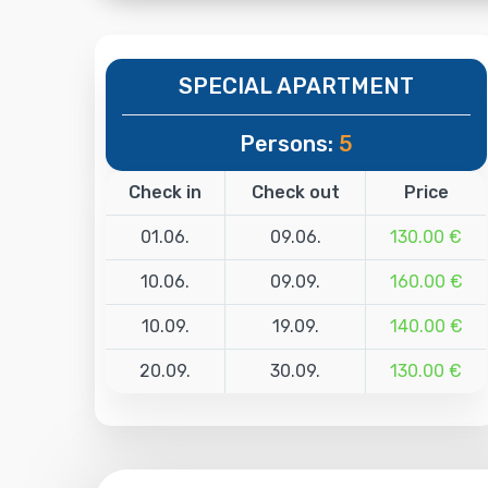
SPECIAL APARTMENT
Persons:
5
Check in
Check out
Price
01.06.
09.06.
130.00 €
10.06.
09.09.
160.00 €
10.09.
19.09.
140.00 €
20.09.
30.09.
130.00 €