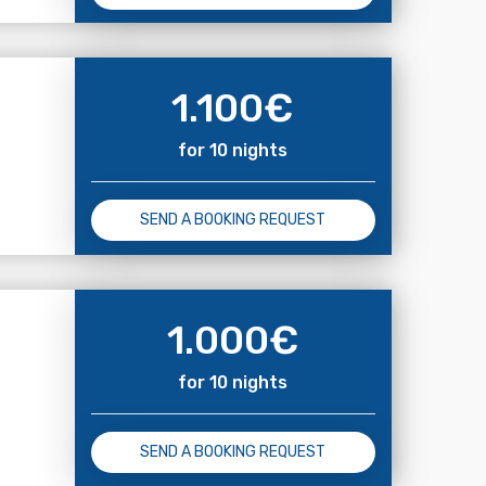
1.100
€
for 10 nights
SEND A BOOKING REQUEST
1.000
€
for 10 nights
SEND A BOOKING REQUEST