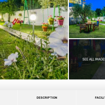
SEE ALL IMAGE
DESCRIPTION
FACILI