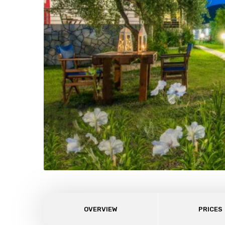
OVERVIEW
PRICES