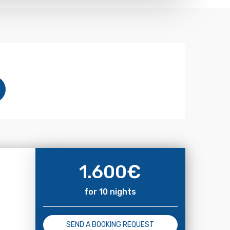
1.600
€
for 10 nights
SEND A BOOKING REQUEST