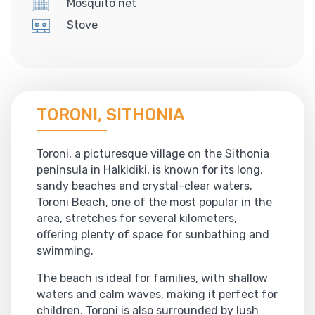
Mosquito net
Stove
TORONI, SITHONIA
Toroni, a picturesque village on the Sithonia
peninsula in Halkidiki, is known for its long,
sandy beaches and crystal-clear waters.
Toroni Beach, one of the most popular in the
area, stretches for several kilometers,
offering plenty of space for sunbathing and
swimming.
The beach is ideal for families, with shallow
waters and calm waves, making it perfect for
children. Toroni is also surrounded by lush