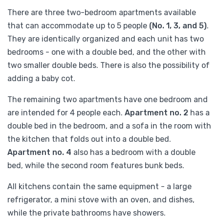
There are three two-bedroom apartments available
that can accommodate up to 5 people
(No. 1, 3, and 5)
.
They are identically organized and each unit has two
bedrooms - one with a double bed, and the other with
two smaller double beds. There is also the possibility of
adding a baby cot.
The remaining two apartments have one bedroom and
are intended for 4 people each.
Apartment no. 2
has a
double bed in the bedroom, and a sofa in the room with
the kitchen that folds out into a double bed.
Apartment no. 4
also has a bedroom with a double
bed, while the second room features bunk beds.
All kitchens contain the same equipment - a large
refrigerator, a mini stove with an oven, and dishes,
while the private bathrooms have showers.