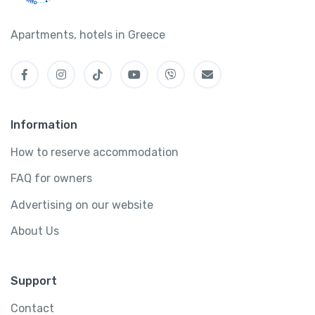
Apartments, hotels in Greece
Information
How to reserve accommodation
FAQ for owners
Advertising on our website
About Us
Support
Contact