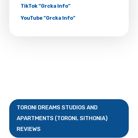
TikTok “Grcka Info”
YouTube “Grcka Info”
TORONI DREAMS STUDIOS AND
APARTMENTS (TORONI, SITHONIA)
REVIEWS