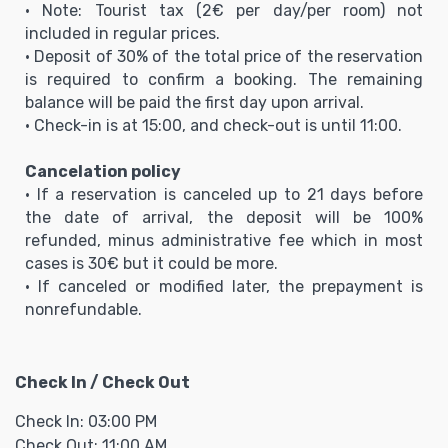
• Note: Tourist tax (2€ per day/per room) not
included in regular prices.
• Deposit of 30% of the total price of the reservation
is required to confirm a booking. The remaining
balance will be paid the first day upon arrival.
• Check-in is at 15:00, and check-out is until 11:00.
Cancelation policy
• If a reservation is canceled up to 21 days before
the date of arrival, the deposit will be 100%
refunded, minus administrative fee which in most
cases is 30€ but it could be more.
• If canceled or modified later, the prepayment is
nonrefundable.
Check In / Check Out
Check In: 03:00 PM
Check Out: 11:00 AM