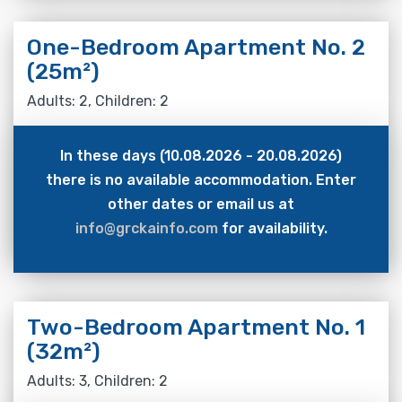
One-Bedroom Apartment No. 2
(25m²)
Adults: 2, Children: 2
In these days (10.08.2026 - 20.08.2026)
there is no available accommodation. Enter
other dates or email us at
info@grckainfo.com
for availability.
Two-Bedroom Apartment No. 1
(32m²)
Adults: 3, Children: 2