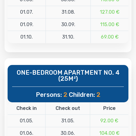
01.07.
31.08.
127.00 €
01.09.
30.09.
115.00 €
01.10.
31.10.
69.00 €
ONE-BEDROOM APARTMENT NO. 4
(25M²)
Persons:
2
Children:
2
Check in
Check out
Price
01.05.
31.05.
92.00 €
01.06.
30.06.
104.00 €