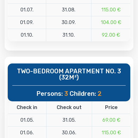
01.07.
31.08.
115.00 €
01.09.
30.09.
104.00 €
01.10.
31.10.
92.00 €
TWO-BEDROOM APARTMENT NO. 3
(32M²)
Persons:
3
Children:
2
Check in
Check out
Price
01.05.
31.05.
69.00 €
01.06.
30.06.
115.00 €