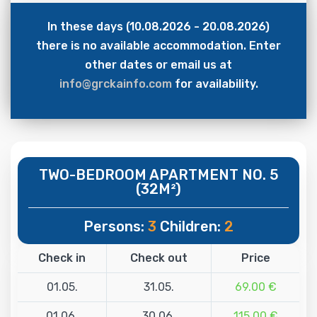
In these days (10.08.2026 - 20.08.2026)
there is no available accommodation. Enter
other dates or email us at
info@grckainfo.com
for availability.
TWO-BEDROOM APARTMENT NO. 5
(32M²)
Persons:
3
Children:
2
Check in
Check out
Price
01.05.
31.05.
69.00 €
01.06.
30.06.
115.00 €