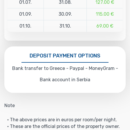
01.07.
31.08.
127.00 €
01.09.
30.09.
115.00 €
01.10.
31.10.
69.00 €
DEPOSIT PAYMENT OPTIONS
Bank transfer to Greece - Paypal - MoneyGram -
Bank account in Serbia
Note
• The above prices are in euros per room/per night.
• These are the official prices of the property owner.