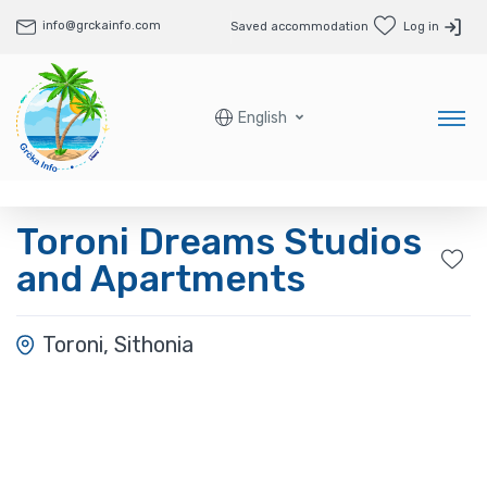
info@grckainfo.com
Saved accommodation
Log in
English
Toroni Dreams Studios
and Apartments
Toroni, Sithonia