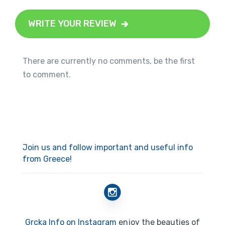
WRITE YOUR REVIEW
There are currently no comments, be the first
to comment.
Join us and follow important and useful info
from Greece!
Grcka Info on Instagram
enjoy the beauties of