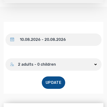
Dates
Number of guests
2 adults - 0 children
UPDATE