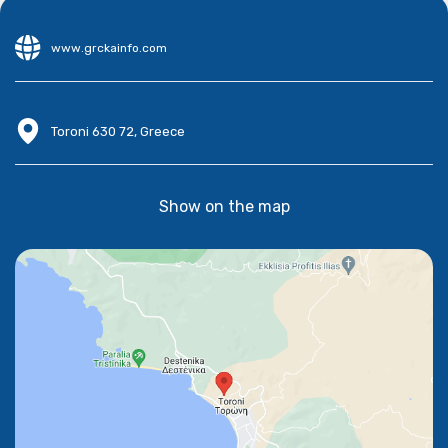
www.grckainfo.com
Toroni 630 72, Greece
Show on the map