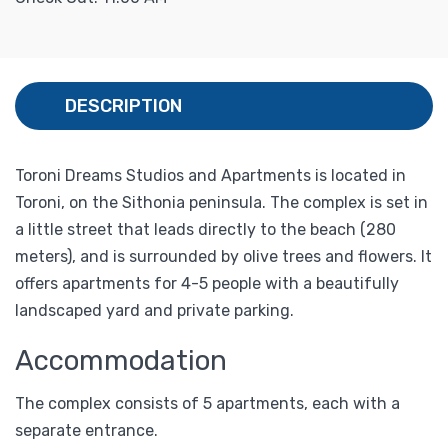
DESCRIPTION
Toroni Dreams Studios and Apartments is located in
Toroni, on the Sithonia peninsula. The complex is set in
a little street that leads directly to the beach (280
meters), and is surrounded by olive trees and flowers. It
offers apartments for 4-5 people with a beautifully
landscaped yard and private parking.
Accommodation
The complex consists of 5 apartments, each with a
separate entrance.