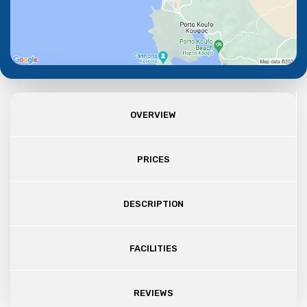
OVERVIEW
PRICES
DESCRIPTION
FACILITIES
REVIEWS