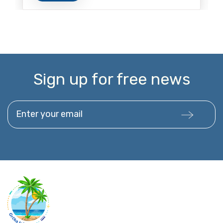
Sign up for free news
Enter your email