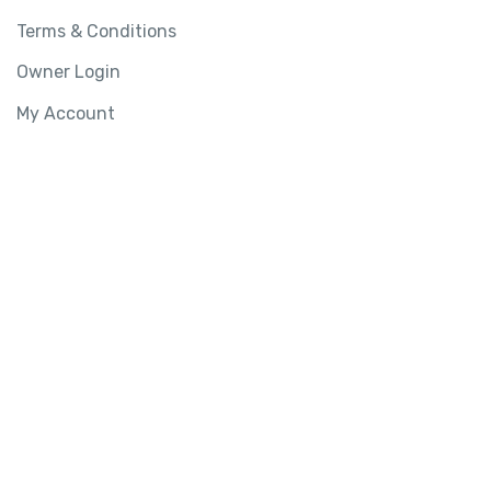
Terms & Conditions
Owner Login
My Account