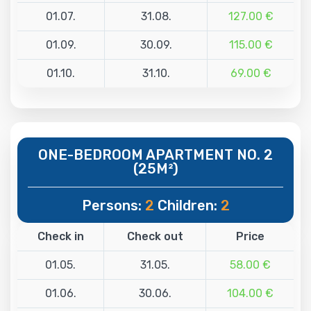
01.07.
31.08.
127.00 €
01.09.
30.09.
115.00 €
01.10.
31.10.
69.00 €
ONE-BEDROOM APARTMENT NO. 2
(25M²)
Persons:
2
Children:
2
Check in
Check out
Price
01.05.
31.05.
58.00 €
01.06.
30.06.
104.00 €