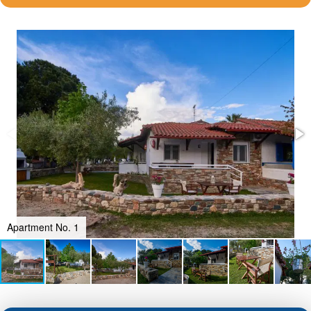
Apartment No. 1