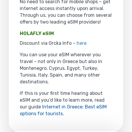
No need to search for mobile shops – get
internet access instantly upon arrival.
Through us, you can choose from several
offers by two leading eSIM providers!
HOLAFLY eSIM
Discount via Grcka Info –
here
You can use your eSIM wherever you
travel – not only in Greece but also in
Montenegro, Cyprus, Egypt, Turkey,
Tunisia, Italy, Spain, and many other
destinations.
If this is your first time hearing about
eSIM and you’d like to learn more, read
our guide
Internet in Greece: Best eSIM
options for tourists
.