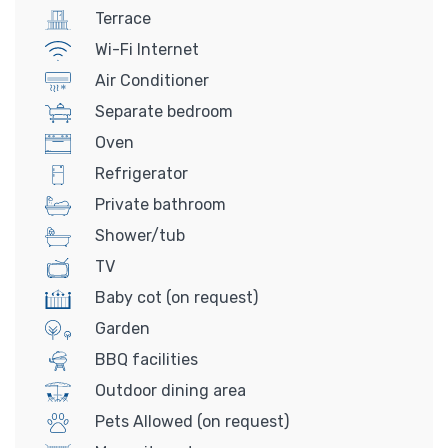
Terrace
Wi-Fi Internet
Air Conditioner
Separate bedroom
Oven
Refrigerator
Private bathroom
Shower/tub
TV
Baby cot (on request)
Garden
BBQ facilities
Outdoor dining area
Pets Allowed (on request)