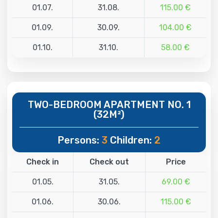
01.07.
31.08.
115.00 €
01.09.
30.09.
104.00 €
01.10.
31.10.
58.00 €
TWO-BEDROOM APARTMENT NO. 1
(32M²)
Persons:
3
Children:
2
Check in
Check out
Price
01.05.
31.05.
69.00 €
01.06.
30.06.
115.00 €