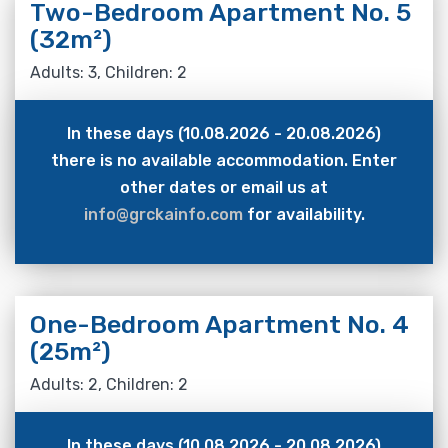
Two-Bedroom Apartment No. 5
(32m²)
Adults: 3, Children: 2
In these days (10.08.2026 - 20.08.2026)
there is no available accommodation. Enter
other dates or email us at
info@grckainfo.com
for availability.
One-Bedroom Apartment No. 4
(25m²)
Adults: 2, Children: 2
In these days (10.08.2026 - 20.08.2026)