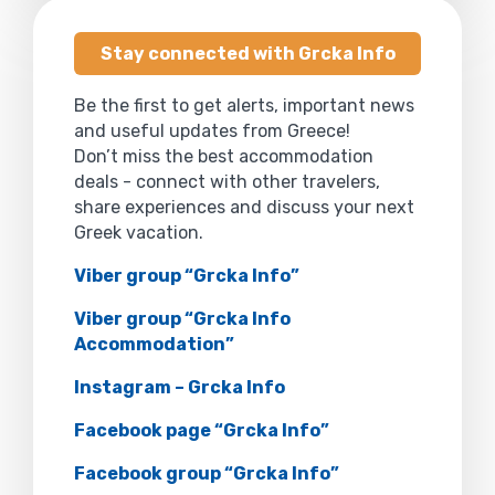
Stay connected with Grcka Info
Be the first to get alerts, important news
and useful updates from Greece!
Don’t miss the best accommodation
deals - connect with other travelers,
share experiences and discuss your next
Greek vacation.
Viber group “Grcka Info”
Viber group “Grcka Info
Accommodation”
Instagram – Grcka Info
Facebook page “Grcka Info”
Facebook group “Grcka Info”