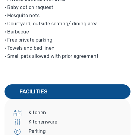
• Baby cot on request
• Mosquito nets
• Courtyard, outside seating/ dining area
• Barbecue
• Free private parking
• Towels and bed linen
• Small pets allowed with prior agreement
FACILITIES
Kitchen
Kitchenware
Parking