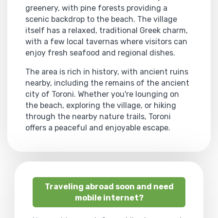
greenery, with pine forests providing a
scenic backdrop to the beach. The village
itself has a relaxed, traditional Greek charm,
with a few local tavernas where visitors can
enjoy fresh seafood and regional dishes.
The area is rich in history, with ancient ruins
nearby, including the remains of the ancient
city of Toroni. Whether you're lounging on
the beach, exploring the village, or hiking
through the nearby nature trails, Toroni
offers a peaceful and enjoyable escape.
Traveling abroad soon and need
mobile internet?