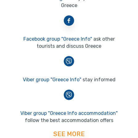
Greece
Facebook group "Greece Info"
ask other
tourists and discuss Greece
Viber group "Greece Info"
stay informed
Viber group "Greece Info accommodation"
follow the best accommodation offers
SEE MORE