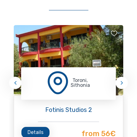
Toroni,
Sithonia
Fotinis Studios 2
Details
from 56€