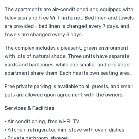
The apartments are air-conditioned and equipped with
television and free Wi-Fi internet. Bed linen and towels
are provided - bed linen is changed every 7 days, and
towels are changed every 3 days.
The complex includes a pleasant, green environment
with lots of natural shade. Three units have separate
yards and barbecues, while one smaller and one larger
apartment share them. Each has its own seating area.
Free private parking is available to all guests, and small
pets are allowed upon agreement with the owners.
Services & Facilities
• Air conditioning, free Wi-Fi, TV
• Kitchen, refrigerator, mini stove with oven, dishes
• Private bathroom, shower