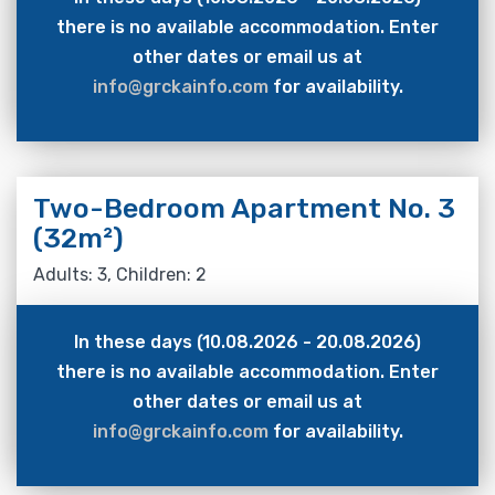
there is no available accommodation. Enter
other dates or email us at
info@grckainfo.com
for availability.
Two-Bedroom Apartment No. 3
(32m²)
Adults: 3, Children: 2
In these days (10.08.2026 - 20.08.2026)
there is no available accommodation. Enter
other dates or email us at
info@grckainfo.com
for availability.