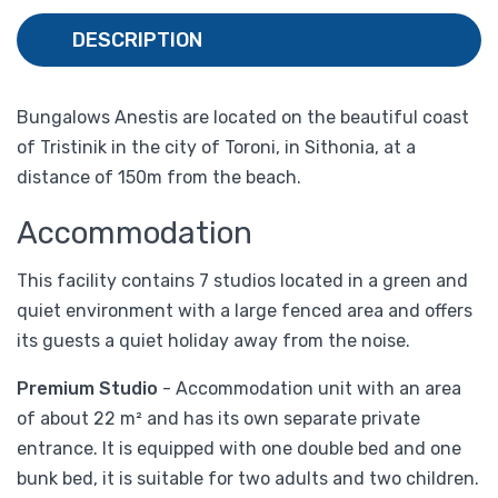
DESCRIPTION
Bungalows Anestis are located on the beautiful coast
of Tristinik in the city of Toroni, in Sithonia, at a
distance of 150m from the beach.
Accommodation
This facility contains 7 studios located in a green and
quiet environment with a large fenced area and offers
its guests a quiet holiday away from the noise.
Premium Studio
- Accommodation unit with an area
of ​​about 22 m² and has its own separate private
entrance. It is equipped with one double bed and one
bunk bed, it is suitable for two adults and two children.