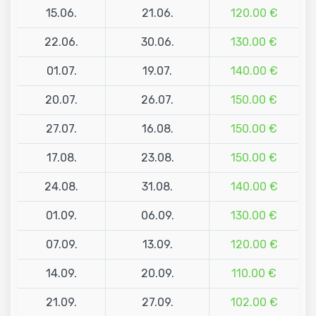
15.06.
21.06.
120.00 €
22.06.
30.06.
130.00 €
01.07.
19.07.
140.00 €
20.07.
26.07.
150.00 €
27.07.
16.08.
150.00 €
17.08.
23.08.
150.00 €
24.08.
31.08.
140.00 €
01.09.
06.09.
130.00 €
07.09.
13.09.
120.00 €
14.09.
20.09.
110.00 €
21.09.
27.09.
102.00 €