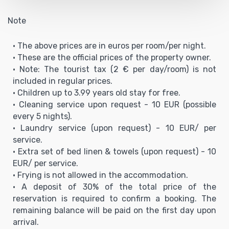
Note
• The above prices are in euros per room/per night.
• These are the official prices of the property owner.
• Note: The tourist tax (2 € per day/room) is not
included in regular prices.
• Children up to 3.99 years old stay for free.
• Cleaning service upon request - 10 EUR (possible
every 5 nights).
• Laundry service (upon request) - 10 EUR/ per
service.
•
Extra set of bed linen & towels (upon request) - 10
EUR/ per service.
• Frying is not allowed in the accommodation.
• A deposit of 30% of the total price of the
reservation is required to confirm a booking. The
remaining balance will be paid on the first day upon
arrival.