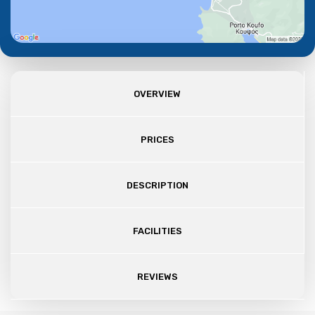
OVERVIEW
PRICES
DESCRIPTION
FACILITIES
REVIEWS