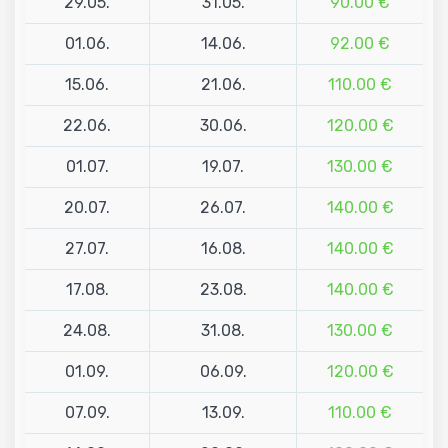
29.05.
31.05.
90.00 €
01.06.
14.06.
92.00 €
15.06.
21.06.
110.00 €
22.06.
30.06.
120.00 €
01.07.
19.07.
130.00 €
20.07.
26.07.
140.00 €
27.07.
16.08.
140.00 €
17.08.
23.08.
140.00 €
24.08.
31.08.
130.00 €
01.09.
06.09.
120.00 €
07.09.
13.09.
110.00 €