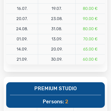
16.07.
19.07.
80.00 €
20.07.
23.08.
90.00 €
24.08.
31.08.
80.00 €
01.09.
13.09.
70.00 €
14.09.
20.09.
65.00 €
21.09.
30.09.
60.00 €
PREMIUM STUDIO
Persons:
2