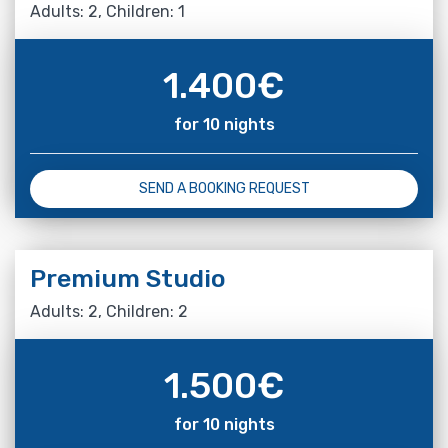
Adults: 2, Children: 1
1.400
€
for 10 nights
SEND A BOOKING REQUEST
Premium Studio
Adults: 2, Children: 2
1.500
€
for 10 nights