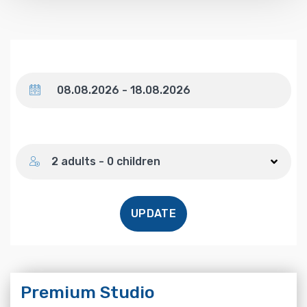
Dates
Number of guests
2 adults - 0 children
UPDATE
Premium Studio