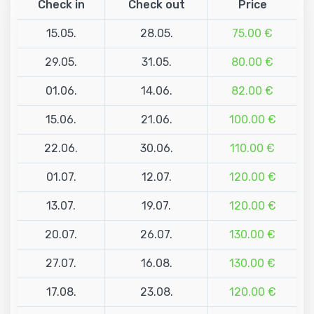
Check in
Check out
Price
15.05.
28.05.
75.00 €
29.05.
31.05.
80.00 €
01.06.
14.06.
82.00 €
15.06.
21.06.
100.00 €
22.06.
30.06.
110.00 €
01.07.
12.07.
120.00 €
13.07.
19.07.
120.00 €
20.07.
26.07.
130.00 €
27.07.
16.08.
130.00 €
17.08.
23.08.
120.00 €