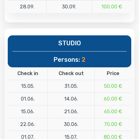
28.09.
30.09.
100.00 €
STUDIO
Persons:
2
Check in
Check out
Price
15.05.
31.05.
50.00 €
01.06.
14.06.
60.00 €
15.06.
21.06.
65.00 €
22.06.
30.06.
70.00 €
01.07.
15.07.
80.00 €