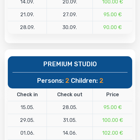
14.09.
20.09.
100.00 €
21.09.
27.09.
95.00 €
28.09.
30.09.
90.00 €
PREMIUM STUDIO
Persons:
2
Children:
2
Check in
Check out
Price
15.05.
28.05.
95.00 €
29.05.
31.05.
100.00 €
01.06.
14.06.
102.00 €