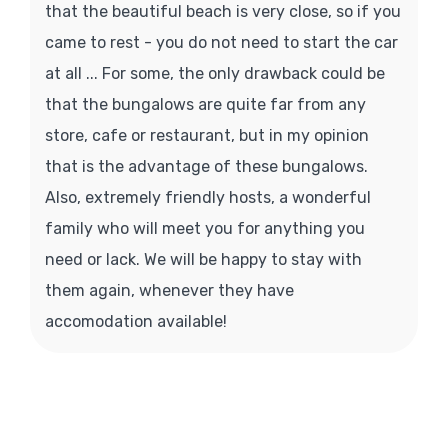
that the beautiful beach is very close, so if you
came to rest - you do not need to start the car
at all ... For some, the only drawback could be
that the bungalows are quite far from any
store, cafe or restaurant, but in my opinion
that is the advantage of these bungalows.
Also, extremely friendly hosts, a wonderful
family who will meet you for anything you
need or lack. We will be happy to stay with
them again, whenever they have
accomodation available!