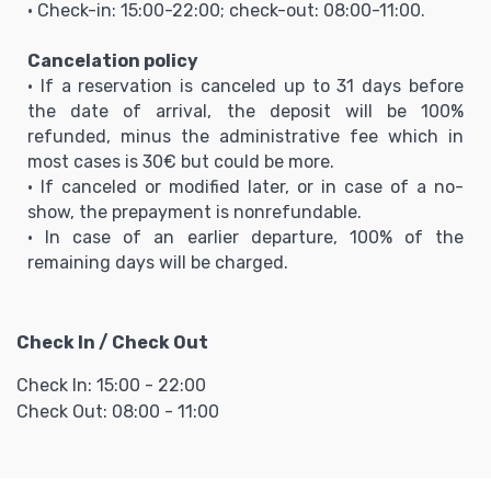
• Check-in: 15:00-22:00; check-out: 08:00-11:00.
Cancelation policy
• If a reservation is canceled up to 31 days before
the date of arrival, the deposit will be 100%
refunded, minus the administrative fee which in
most cases is 30€ but could be more.
• If canceled or modified later, or in case of a no-
show, the prepayment is nonrefundable.
• In case of an earlier departure, 100% of the
remaining days will be charged.
Check In / Check Out
Check In: 15:00 - 22:00
Check Out: 08:00 - 11:00