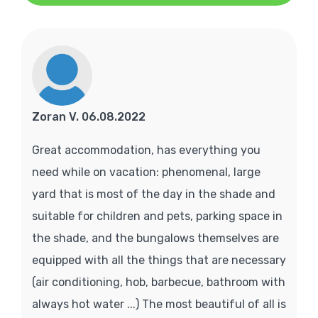
Zoran V. 06.08.2022
Great accommodation, has everything you
need while on vacation: phenomenal, large
yard that is most of the day in the shade and
suitable for children and pets, parking space in
the shade, and the bungalows themselves are
equipped with all the things that are necessary
(air conditioning, hob, barbecue, bathroom with
always hot water ...) The most beautiful of all is