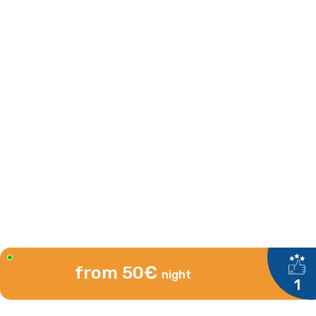
from 50€
night
1