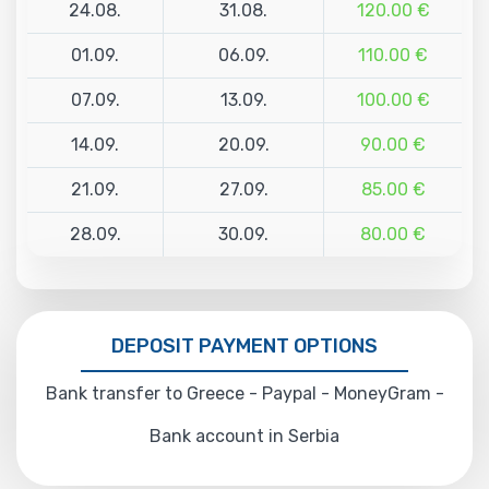
24.08.
31.08.
120.00 €
01.09.
06.09.
110.00 €
07.09.
13.09.
100.00 €
14.09.
20.09.
90.00 €
21.09.
27.09.
85.00 €
28.09.
30.09.
80.00 €
DEPOSIT PAYMENT OPTIONS
Bank transfer to Greece - Paypal - MoneyGram -
Bank account in Serbia