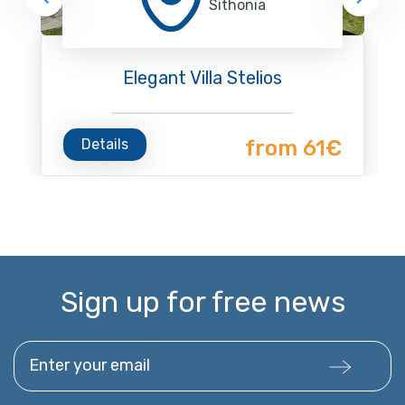
Sithonia
Elegant Villa Stelios
Details
from 61€
Sign up for free news
Enter your email