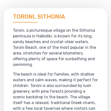
TORONI, SITHONIA
Toroni, a picturesque village on the Sithonia
peninsula in Halkidiki, is known for its long,
sandy beaches and crystal-clear waters.
Toroni Beach, one of the most popular in the
area, stretches for several kilometers,
offering plenty of space for sunbathing and
swimming.
The beach is ideal for families, with shallow
waters and calm waves, making it perfect for
children. Toroni is also surrounded by lush
greenery, with pine forests providing a
scenic backdrop to the beach. The village
itself has a relaxed, traditional Greek charm,
with a few local tavernas where visitors can