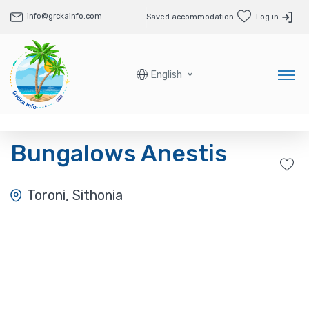
info@grckainfo.com
Saved accommodation
Log in
English
Bungalows Anestis
Toroni, Sithonia