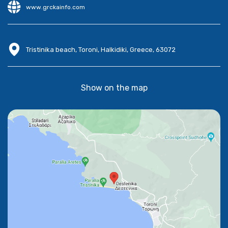
www.grckainfo.com
Tristinika beach, Toroni, Halkidiki, Greece, 63072
Show on the map