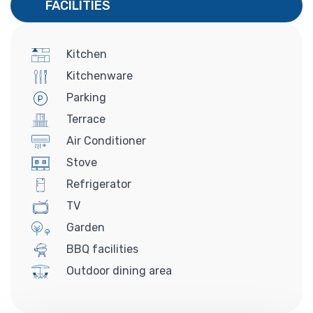
FACILITIES
Kitchen
Kitchenware
Parking
Terrace
Air Conditioner
Stove
Refrigerator
TV
Garden
BBQ facilities
Outdoor dining area