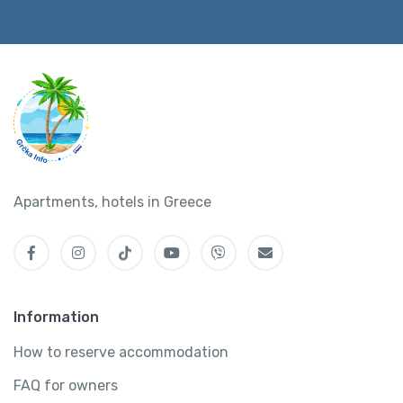
Apartments, hotels in Greece
Information
How to reserve accommodation
FAQ for owners