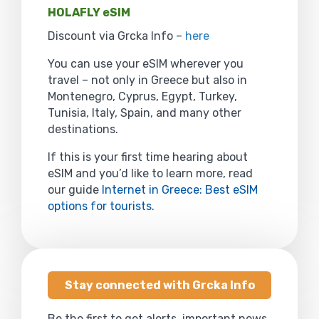
HOLAFLY eSIM
Discount via Grcka Info –
here
You can use your eSIM wherever you
travel – not only in Greece but also in
Montenegro, Cyprus, Egypt, Turkey,
Tunisia, Italy, Spain, and many other
destinations.
If this is your first time hearing about
eSIM and you’d like to learn more, read
our guide
Internet in Greece: Best eSIM
options for tourists
.
Stay connected with Grcka Info
Be the first to get alerts, important news