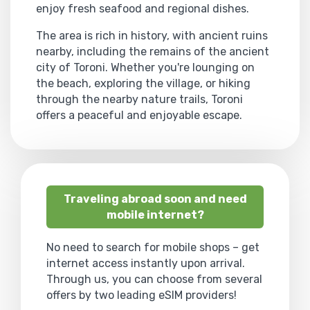
enjoy fresh seafood and regional dishes.
The area is rich in history, with ancient ruins
nearby, including the remains of the ancient
city of Toroni. Whether you're lounging on
the beach, exploring the village, or hiking
through the nearby nature trails, Toroni
offers a peaceful and enjoyable escape.
Traveling abroad soon and need
mobile internet?
No need to search for mobile shops – get
internet access instantly upon arrival.
Through us, you can choose from several
offers by two leading eSIM providers!