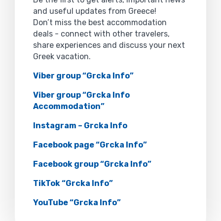
and useful updates from Greece!
Don’t miss the best accommodation
deals - connect with other travelers,
share experiences and discuss your next
Greek vacation.
Viber group “Grcka Info”
Viber group “Grcka Info
Accommodation”
Instagram – Grcka Info
Facebook page “Grcka Info”
Facebook group “Grcka Info”
TikTok “Grcka Info”
YouTube “Grcka Info”