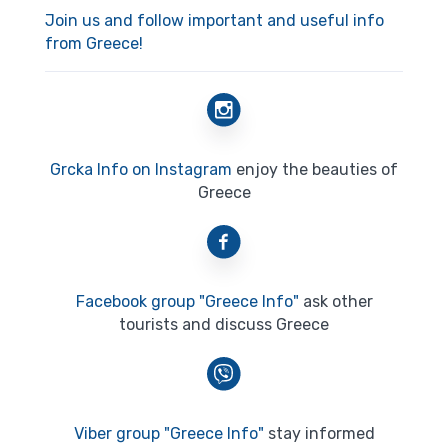
Join us and follow important and useful info
from Greece!
Grcka Info on Instagram
enjoy the beauties of
Greece
Facebook group "Greece Info"
ask other
tourists and discuss Greece
Viber group "Greece Info"
stay informed