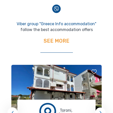
Viber group "Greece Info accommodation"
follow the best accommodation offers
SEE MORE
Toroni,