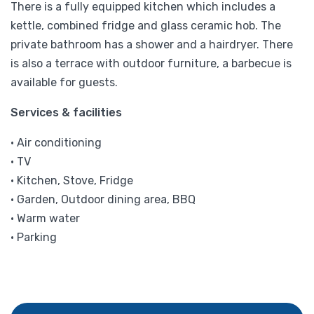
There is a fully equipped kitchen which includes a
kettle, combined fridge and glass ceramic hob. The
private bathroom has a shower and a hairdryer. There
is also a terrace with outdoor furniture, a barbecue is
available for guests.
Services & facilities
• Air conditioning
• TV
• Kitchen, Stove, Fridge
• Garden, Outdoor dining area, BBQ
• Warm water
• Parking