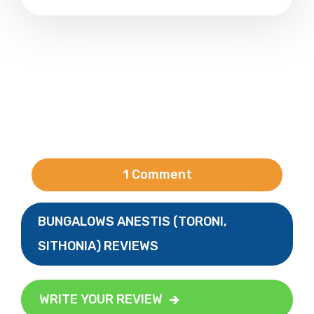
1 Comment
BUNGALOWS ANESTIS (TORONI,
SITHONIA) REVIEWS
WRITE YOUR REVIEW