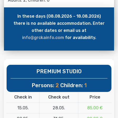
Adults: 2, Children: 0
In these days (08.08.2026 - 18.08.2026)
there is no available accommodation. Enter
other dates or email us at
info@grckainfo.com
for availability.
PREMIUM STUDIO
Persons:
2
Children:
1
Check in
Check out
Price
15.05.
28.05.
85.00 €