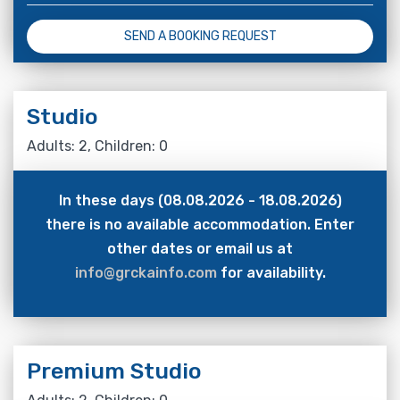
SEND A BOOKING REQUEST
Studio
Adults: 2, Children: 0
In these days (08.08.2026 - 18.08.2026)
there is no available accommodation. Enter
other dates or email us at
info@grckainfo.com
for availability.
Premium Studio