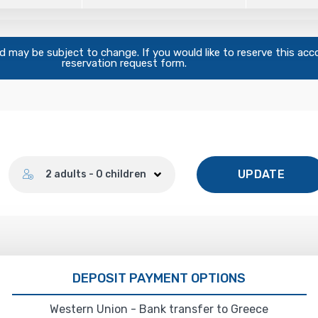
and may be subject to change. If you would like to reserve this ac
reservation request form.
Number of guests
UPDATE
2 adults - 0 children
DEPOSIT PAYMENT OPTIONS
Western Union - Bank transfer to Greece