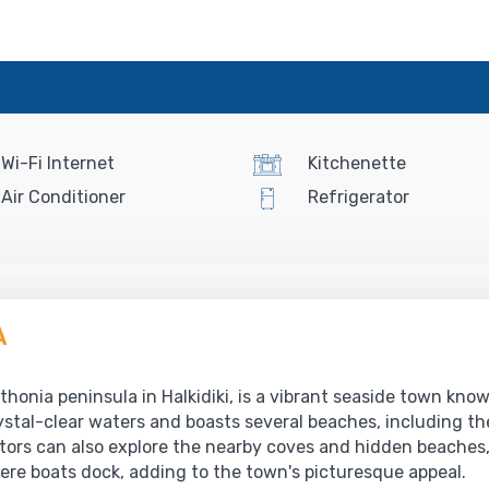
Wi-Fi Internet
Kitchenette
Air Conditioner
Refrigerator
A
honia peninsula in Halkidiki, is a vibrant seaside town know
stal-clear waters and boasts several beaches, including th
ors can also explore the nearby coves and hidden beaches, 
re boats dock, adding to the town's picturesque appeal.