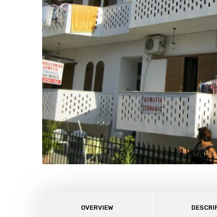
OVERVIEW
DESCRI