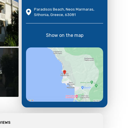
Paradisos Beach, Neos Marmaras,
Sithonia, Greece, 63081
Show on the map
S
VIEWS