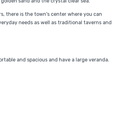
 golden sand and the crystal clear sea.
ers, there is the town's center where you can
veryday needs as well as traditional taverns and
ortable and spacious and have a large veranda.