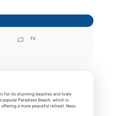
TV
n for its stunning beaches and lively
e popular Paradisos Beach, which is
offering a more peaceful retreat. Neos