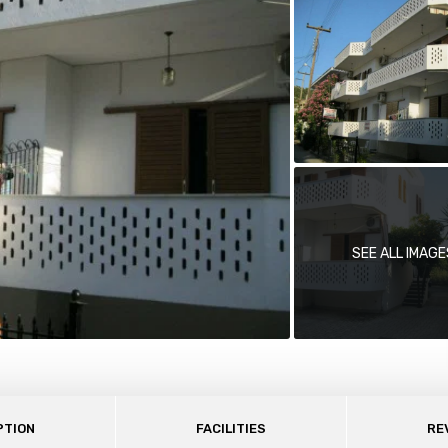
SEE ALL IMAGE
PTION
FACILITIES
RE