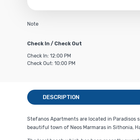
Note
Check In / Check Out
Check In: 12:00 PM
Check Out: 10:00 PM
DESCRIPTION
Stefanos Apartments are located in Paradisos s
beautiful town of Neos Marmaras in Sithonia, Hal