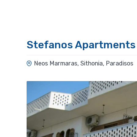
Stefanos Apartments
Neos Marmaras, Sithonia, Paradisos