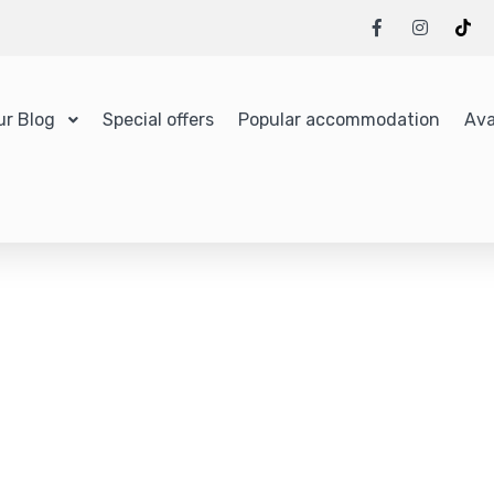
ur Blog
Special offers
Popular accommodation
Ava