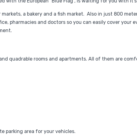
 with the European "Blue Flag", is waiting for you with it's
er markets, a bakery and a fish market. Also in just 800 met
ffice, pharmacies and doctors so you can easily cover your e
ment.
 and quadrable rooms and apartments. All of them are comf
ate parking area for your vehicles.