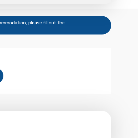
commodation, please fill out the