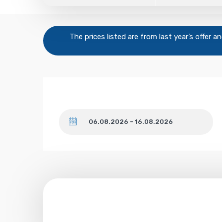
The prices listed are from last year’s offer 
Dates