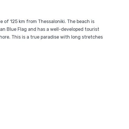
ce of 125 km from Thessaloniki. The beach is
an Blue Flag and has a well-developed tourist
ore. This is a true paradise with long stretches