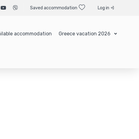
Saved accommodation
Log in
ilable accommodation
Greece vacation 2026