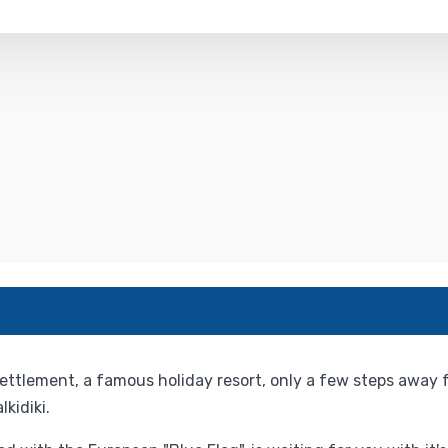
ettlement, a famous holiday resort, only a few steps away
kidiki.