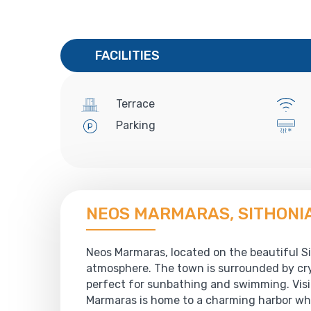
FACILITIES
Terrace
Parking
NEOS MARMARAS, SITHONI
Neos Marmaras, located on the beautiful Sit
atmosphere. The town is surrounded by cry
perfect for sunbathing and swimming. Visit
Marmaras is home to a charming harbor whe