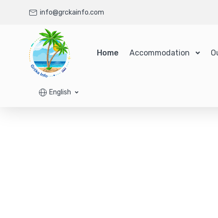
info@grckainfo.com
Home
Accommodation
O
English