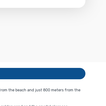
 from the beach and just 800 meters from the