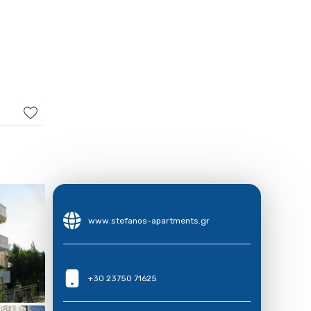
www.stefanos-apartments.gr
+30 23750 71625