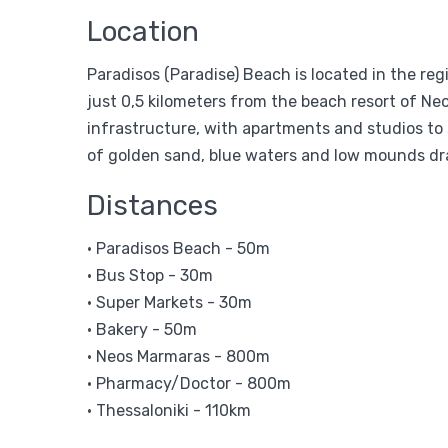
Location
Paradisos (Paradise) Beach is located in the re
just 0,5 kilometers from the beach resort of N
infrastructure, with apartments and studios to s
of golden sand, blue waters and low mounds dra
Distances
• Paradisos Beach - 50m
• Bus Stop - 30m
• Super Markets - 30m
• Bakery - 50m
• Neos Marmaras - 800m
• Pharmacy/Doctor - 800m
• Thessaloniki - 110km