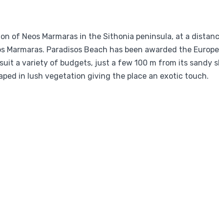
gion of Neos Marmaras in the Sithonia peninsula, at a distan
eos Marmaras. Paradisos Beach has been awarded the Europe
uit a variety of budgets, just a few 100 m from its sandy sh
ped in lush vegetation giving the place an exotic touch.