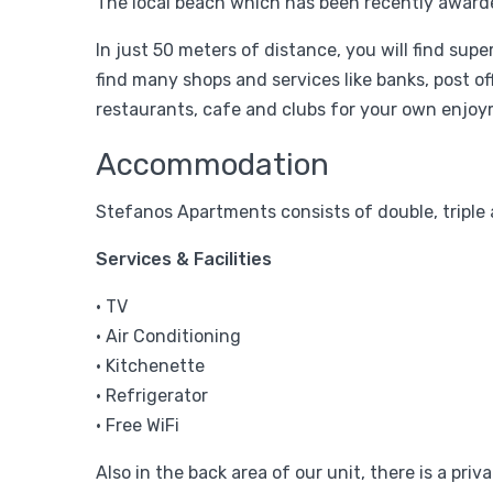
The local beach which has been recently awarded
In just 50 meters of distance, you will find sup
find many shops and services like banks, post o
restaurants, cafe and clubs for your own enjoy
Accommodation
Stefanos Apartments consists of double, triple
Services & Facilities
• TV
• Air Conditioning
• Kitchenette
• Refrigerator
• Free WiFi
Also in the back area of our unit, there is a priv