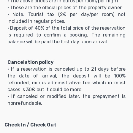
• The above prices are in euros per room/per night.
• These are the official prices of the property owner.
• Note: Tourist tax (2€ per day/per room) not
included in regular prices.
• Deposit of 40% of the total price of the reservation
is required to confirm a booking. The remaining
balance will be paid the first day upon arrival.
Cancelation policy
• If a reservation is canceled up to 21 days before
the date of arrival, the deposit will be 100%
refunded, minus administrative fee which in most
cases is 30€ but it could be more.
• If canceled or modified later, the prepayment is
nonrefundable.
Check In / Check Out