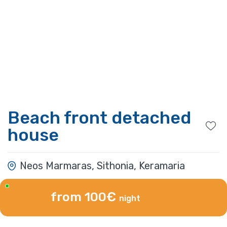
Beach front detached
house
Neos Marmaras, Sithonia, Keramaria
from 100€
night