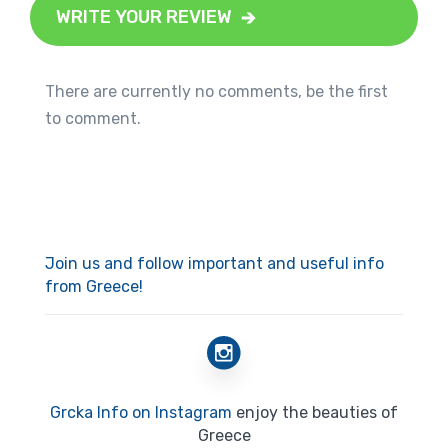
WRITE YOUR REVIEW
There are currently no comments, be the first
to comment.
Join us and follow important and useful info
from Greece!
Grcka Info on Instagram
enjoy the beauties of
Greece