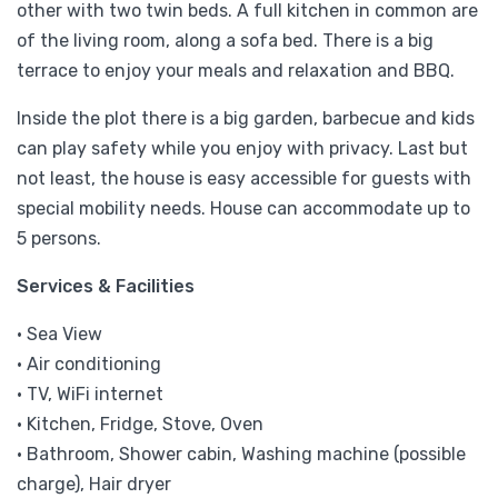
other with two twin beds. A full kitchen in common are
of the living room, along a sofa bed. There is a big
terrace to enjoy your meals and relaxation and BBQ.
Inside the plot there is a big garden, barbecue and kids
can play safety while you enjoy with privacy. Last but
not least, the house is easy accessible for guests with
special mobility needs. House can accommodate up to
5 persons.
Services & Facilities
• Sea View
• Air conditioning
• TV, WiFi internet
• Kitchen, Fridge, Stove, Oven
• Bathroom, Shower cabin, Washing machine (possible
charge), Hair dryer