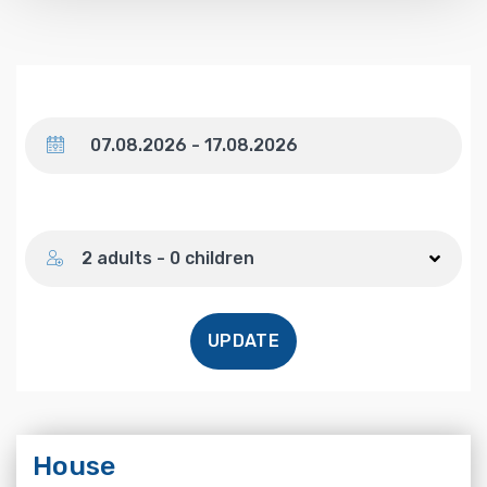
Dates
Number of guests
2 adults - 0 children
UPDATE
House