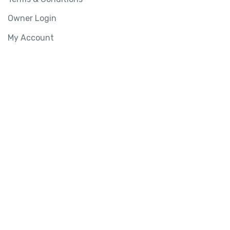
Owner Login
My Account