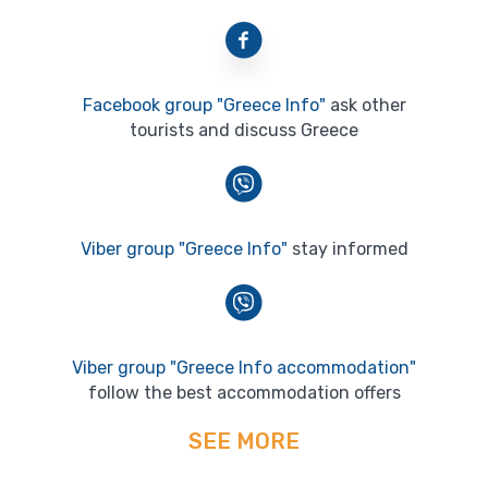
Facebook group "Greece Info"
ask other
tourists and discuss Greece
Viber group "Greece Info"
stay informed
Viber group "Greece Info accommodation"
follow the best accommodation offers
SEE MORE