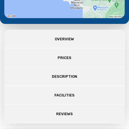
OVERVIEW
PRICES
DESCRIPTION
FACILITIES
REVIEWS