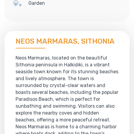
Garden
NEOS MARMARAS, SITHONIA
Neos Marmaras, located on the beautiful
Sithonia peninsula in Halkidiki, is a vibrant
seaside town known for its stunning beaches
and lively atmosphere. The town is
surrounded by crystal-clear waters and
boasts several beaches, including the popular
Paradisos Beach, which is perfect for
sunbathing and swimming. Visitors can also
explore the nearby coves and hidden
beaches, offering a more peaceful retreat.
Neos Marmaras is home to a charming harbor
where boats dock, adding to the town's