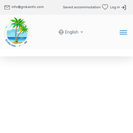
info@grckainfo.com
Saved accommodation
Log in
English