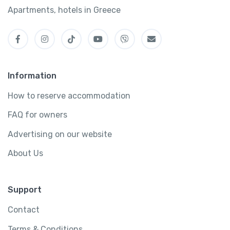
Apartments, hotels in Greece
Information
How to reserve accommodation
FAQ for owners
Advertising on our website
About Us
Support
Contact
Terms & Conditions