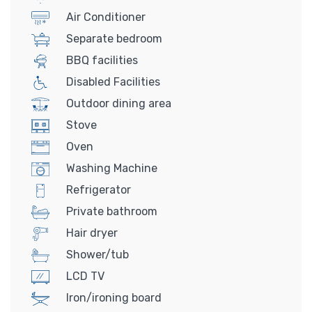
Air Conditioner
Separate bedroom
BBQ facilities
Disabled Facilities
Outdoor dining area
Stove
Oven
Washing Machine
Refrigerator
Private bathroom
Hair dryer
Shower/tub
LCD TV
Iron/ironing board