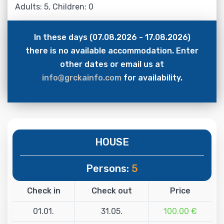
Adults: 5, Children: 0
In these days (07.08.2026 - 17.08.2026)
there is no available accommodation. Enter
other dates or email us at
info@grckainfo.com
for availability.
HOUSE
Persons:
5
Check in
Check out
Price
01.01.
31.05.
100.00 €