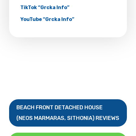
TikTok “Grcka Info”
YouTube “Grcka Info”
BEACH FRONT DETACHED HOUSE
(NEOS MARMARAS, SITHONIA) REVIEWS