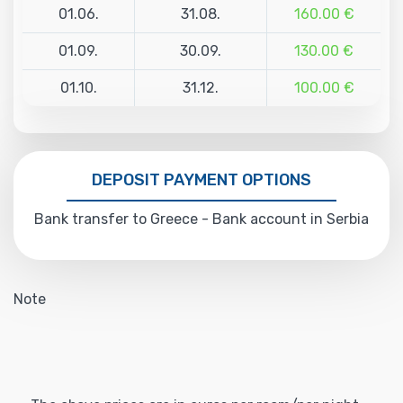
01.06.
31.08.
160.00 €
01.09.
30.09.
130.00 €
01.10.
31.12.
100.00 €
DEPOSIT PAYMENT OPTIONS
Bank transfer to Greece - Bank account in Serbia
Note