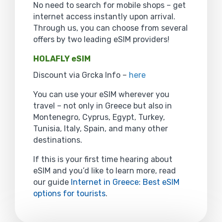
No need to search for mobile shops – get
internet access instantly upon arrival.
Through us, you can choose from several
offers by two leading eSIM providers!
HOLAFLY eSIM
Discount via Grcka Info –
here
You can use your eSIM wherever you
travel – not only in Greece but also in
Montenegro, Cyprus, Egypt, Turkey,
Tunisia, Italy, Spain, and many other
destinations.
If this is your first time hearing about
eSIM and you’d like to learn more, read
our guide
Internet in Greece: Best eSIM
options for tourists
.