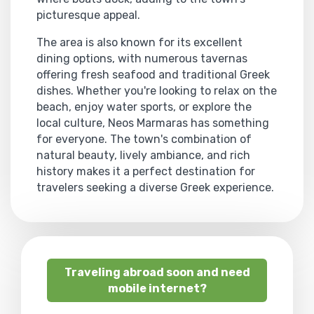
picturesque appeal.
The area is also known for its excellent
dining options, with numerous tavernas
offering fresh seafood and traditional Greek
dishes. Whether you're looking to relax on the
beach, enjoy water sports, or explore the
local culture, Neos Marmaras has something
for everyone. The town's combination of
natural beauty, lively ambiance, and rich
history makes it a perfect destination for
travelers seeking a diverse Greek experience.
Traveling abroad soon and need
mobile internet?