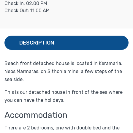
Check In: 02:00 PM
Check Out: 11:00 AM
DESCRIPTION
Beach front detached house is located in Keramaria,
Neos Marmaras, on Sithonia mine, a few steps of the
sea side.
This is our detached house in front of the sea where
you can have the holidays.
Accommodation
There are 2 bedrooms, one with double bed and the