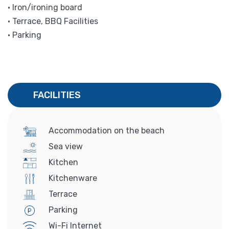
• Iron/ironing board
• Terrace, BBQ Facilities
• Parking
FACILITIES
Accommodation on the beach
Sea view
Kitchen
Kitchenware
Terrace
Parking
Wi-Fi Internet