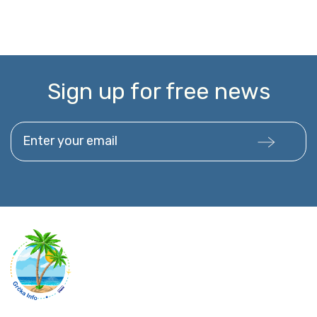
Sign up for free news
Enter your email