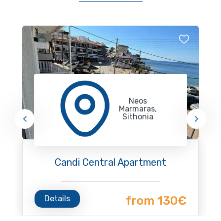
Neos
Marmaras,
Sithonia
Candi Central Apartment
Details
from 130€