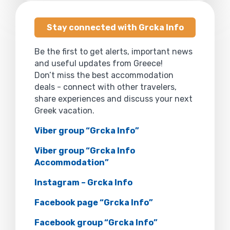
Stay connected with Grcka Info
Be the first to get alerts, important news
and useful updates from Greece!
Don’t miss the best accommodation
deals - connect with other travelers,
share experiences and discuss your next
Greek vacation.
Viber group “Grcka Info”
Viber group “Grcka Info
Accommodation”
Instagram – Grcka Info
Facebook page “Grcka Info”
Facebook group “Grcka Info”