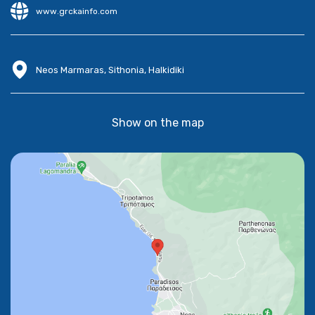
www.grckainfo.com
Neos Marmaras, Sithonia, Halkidiki
Show on the map