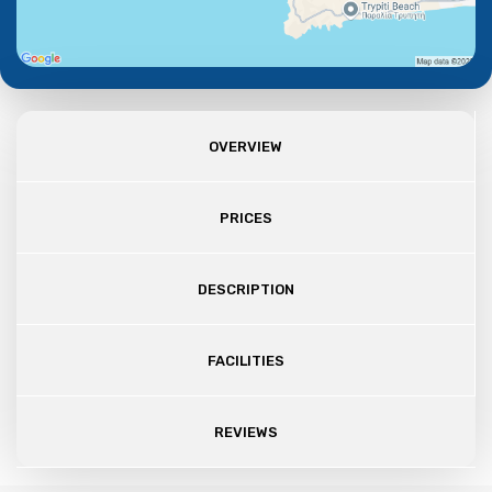
OVERVIEW
PRICES
DESCRIPTION
FACILITIES
REVIEWS