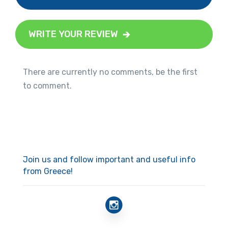
WRITE YOUR REVIEW
There are currently no comments, be the first
to comment.
Join us and follow important and useful info
from Greece!