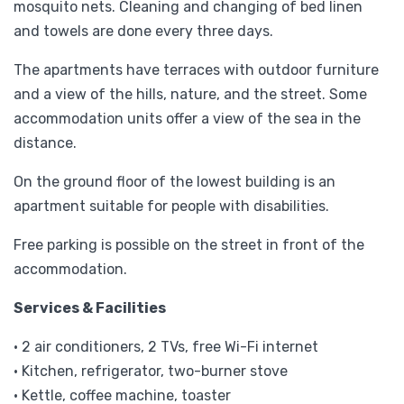
mosquito nets. Cleaning and changing of bed linen
and towels are done every three days.
The apartments have terraces with outdoor furniture
and a view of the hills, nature, and the street. Some
accommodation units offer a view of the sea in the
distance.
On the ground floor of the lowest building is an
apartment suitable for people with disabilities.
Free parking is possible on the street in front of the
accommodation.
Services & Facilities
• 2 air conditioners, 2 TVs, free Wi-Fi internet
• Kitchen, refrigerator, two-burner stove
• Kettle, coffee machine, toaster