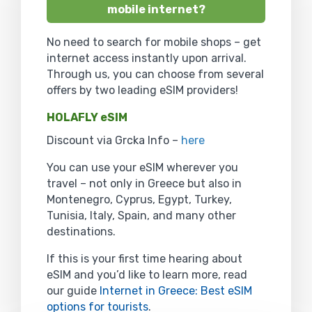
mobile internet?
No need to search for mobile shops – get
internet access instantly upon arrival.
Through us, you can choose from several
offers by two leading eSIM providers!
HOLAFLY eSIM
Discount via Grcka Info –
here
You can use your eSIM wherever you
travel – not only in Greece but also in
Montenegro, Cyprus, Egypt, Turkey,
Tunisia, Italy, Spain, and many other
destinations.
If this is your first time hearing about
eSIM and you’d like to learn more, read
our guide
Internet in Greece: Best eSIM
options for tourists
.