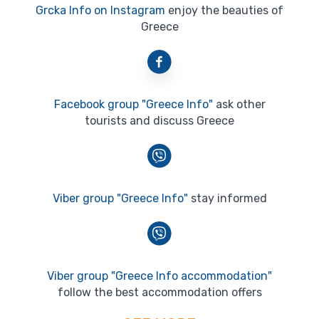
Grcka Info on Instagram
enjoy the beauties of
Greece
Facebook group "Greece Info"
ask other
tourists and discuss Greece
Viber group "Greece Info"
stay informed
Viber group "Greece Info accommodation"
follow the best accommodation offers