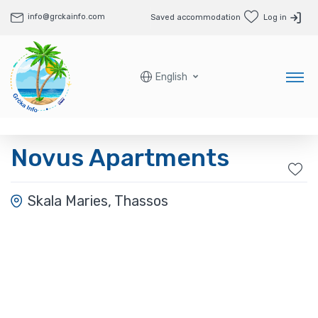
info@grckainfo.com
Saved accommodation
Log in
English
Novus Apartments
Skala Maries, Thassos