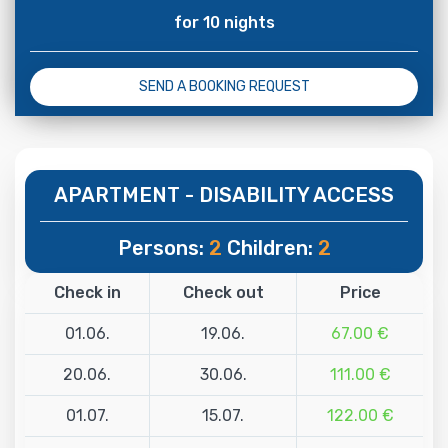
for 10 nights
SEND A BOOKING REQUEST
APARTMENT - DISABILITY ACCESS
Persons:
2
Children:
2
Check in
Check out
Price
01.06.
19.06.
67.00 €
20.06.
30.06.
111.00 €
01.07.
15.07.
122.00 €