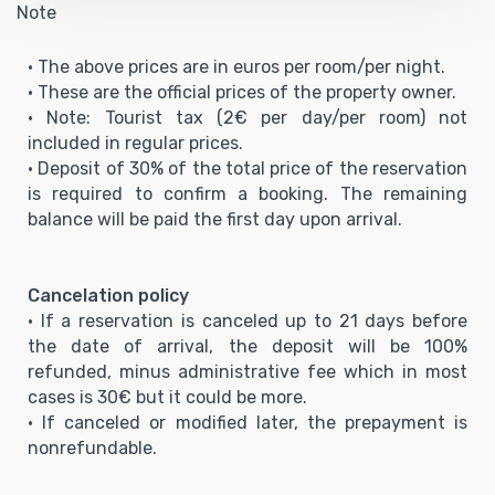
Note
• The above prices are in euros per room/per night.
• These are the official prices of the property owner.
• Note: Tourist tax (2€ per day/per room) not
included in regular prices.
• Deposit of 30% of the total price of the reservation
is required to confirm a booking. The remaining
balance will be paid the first day upon arrival.
Cancelation policy
• If a reservation is canceled up to 21 days before
the date of arrival, the deposit will be 100%
refunded, minus administrative fee which in most
cases is 30€ but it could be more.
• If canceled or modified later, the prepayment is
nonrefundable.