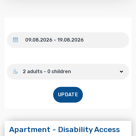
Dates
Number of guests
2 adults - 0 children
UPDATE
Apartment - Disability Access