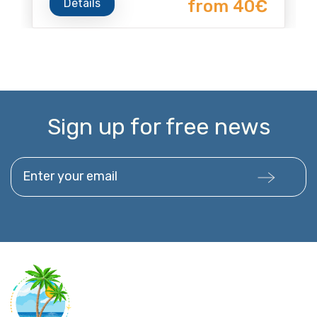
Details
from 40€
Sign up for free news
Enter your email