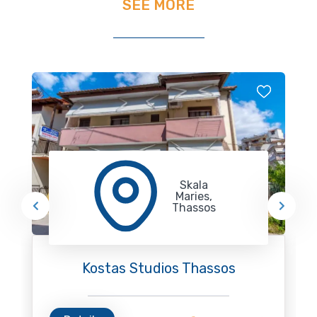
SEE MORE
Skala
Maries,
Thassos
Kostas Studios Thassos