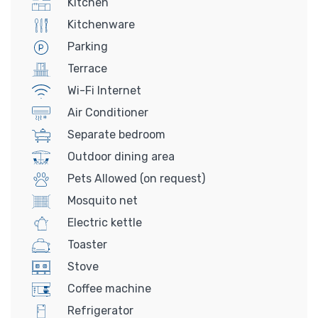
Kitchen
Kitchenware
Parking
Terrace
Wi-Fi Internet
Air Conditioner
Separate bedroom
Outdoor dining area
Pets Allowed (on request)
Mosquito net
Electric kettle
Toaster
Stove
Coffee machine
Refrigerator