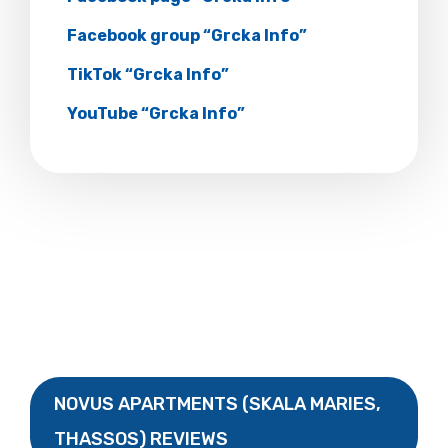
Facebook group “Grcka Info”
TikTok “Grcka Info”
YouTube “Grcka Info”
NOVUS APARTMENTS (SKALA MARIES,
THASSOS) REVIEWS