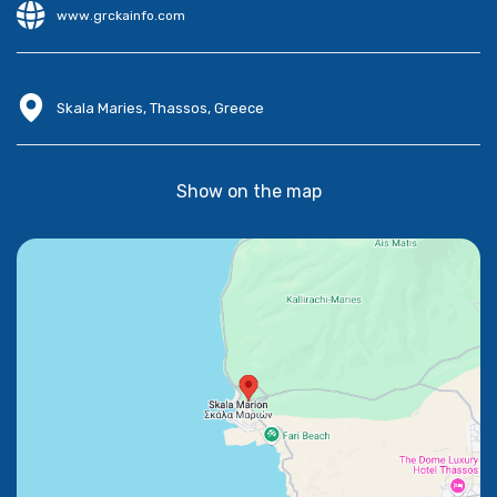
www.grckainfo.com
Skala Maries, Thassos, Greece
Show on the map