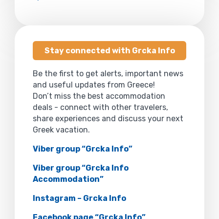
Stay connected with Grcka Info
Be the first to get alerts, important news
and useful updates from Greece!
Don’t miss the best accommodation
deals - connect with other travelers,
share experiences and discuss your next
Greek vacation.
Viber group “Grcka Info”
Viber group “Grcka Info
Accommodation”
Instagram – Grcka Info
Facebook page “Grcka Info”