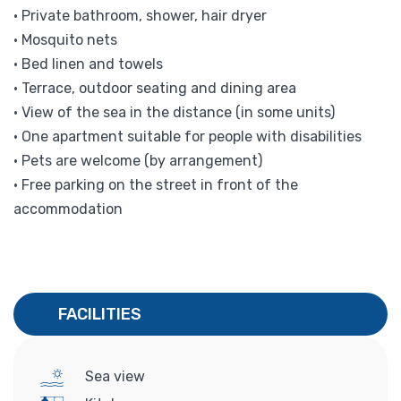
• Private bathroom, shower, hair dryer
• Mosquito nets
• Bed linen and towels
• Terrace, outdoor seating and dining area
• View of the sea in the distance (in some units)
• One apartment suitable for people with disabilities
• Pets are welcome (by arrangement)
• Free parking on the street in front of the
accommodation
FACILITIES
Sea view