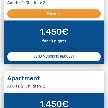
Adults: 2, Children: 2
Details
1.450
€
for 10 nights
SEND A BOOKING REQUEST
Apartment
Adults: 2, Children: 2
1.450
€