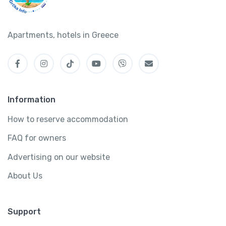
Apartments, hotels in Greece
Information
How to reserve accommodation
FAQ for owners
Advertising on our website
About Us
Support