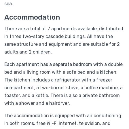
sea.
Accommodation
There are a total of 7 apartments available, distributed
in three two-story cascade buildings. All have the
same structure and equipment and are suitable for 2
adults and 2 children.
Each apartment has a separate bedroom with a double
bed and a living room with a sofa bed and a kitchen.
The kitchen includes a refrigerator with a freezer
compartment, a two-burner stove, a coffee machine, a
toaster, and a kettle. There is also a private bathroom
with a shower and a hairdryer.
The accommodation is equipped with air conditioning
in both rooms, free Wi-Fi internet, television, and