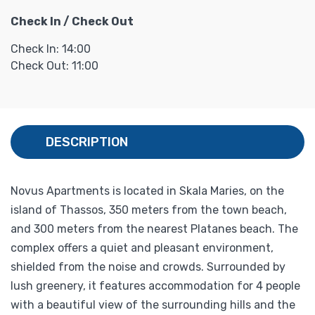
Check In / Check Out
Check In: 14:00
Check Out: 11:00
DESCRIPTION
Novus Apartments is located in Skala Maries, on the
island of Thassos, 350 meters from the town beach,
and 300 meters from the nearest Platanes beach. The
complex offers a quiet and pleasant environment,
shielded from the noise and crowds. Surrounded by
lush greenery, it features accommodation for 4 people
with a beautiful view of the surrounding hills and the