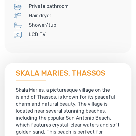
Private bathroom
Hair dryer
Shower/tub
LCD TV
SKALA MARIES, THASSOS
Skala Maries, a picturesque village on the
island of Thassos, is known for its peaceful
charm and natural beauty. The village is
located near several stunning beaches,
including the popular San Antonio Beach,
which features crystal-clear waters and soft
golden sand. This beach is perfect for