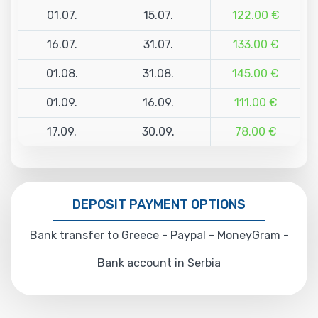
01.07.
15.07.
122.00 €
16.07.
31.07.
133.00 €
01.08.
31.08.
145.00 €
01.09.
16.09.
111.00 €
17.09.
30.09.
78.00 €
DEPOSIT PAYMENT OPTIONS
Bank transfer to Greece - Paypal - MoneyGram -
Bank account in Serbia