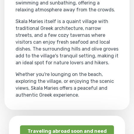
swimming and sunbathing, offering a
relaxing atmosphere away from the crowds.
Skala Maries itself is a quaint village with
traditional Greek architecture, narrow
streets, and a few cozy tavernas where
visitors can enjoy fresh seafood and local
dishes. The surrounding hills and olive groves
add to the village's tranquil setting, making it
an ideal spot for nature lovers and hikers.
Whether you're lounging on the beach,
exploring the village, or enjoying the scenic
views, Skala Maries offers a peaceful and
authentic Greek experience.
Traveling abroad soon and need