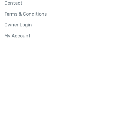
Contact
Terms & Conditions
Owner Login
My Account