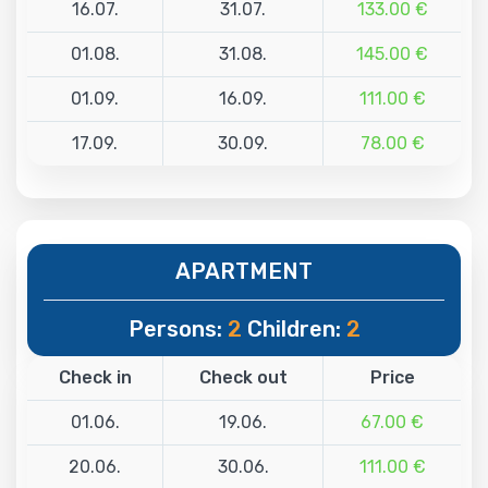
16.07.
31.07.
133.00 €
01.08.
31.08.
145.00 €
01.09.
16.09.
111.00 €
17.09.
30.09.
78.00 €
APARTMENT
Persons:
2
Children:
2
Check in
Check out
Price
01.06.
19.06.
67.00 €
20.06.
30.06.
111.00 €