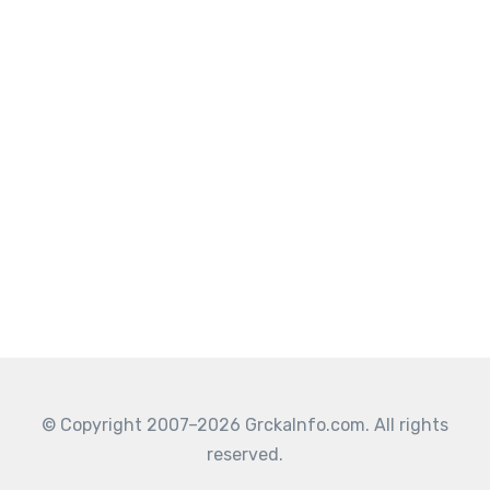
© Copyright 2007–2026 GrckaInfo.com. All rights
reserved.