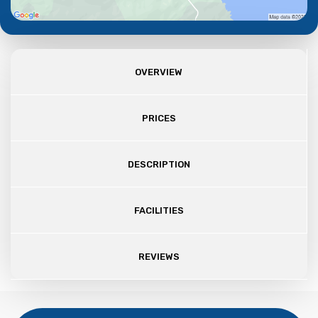
OVERVIEW
PRICES
DESCRIPTION
FACILITIES
REVIEWS