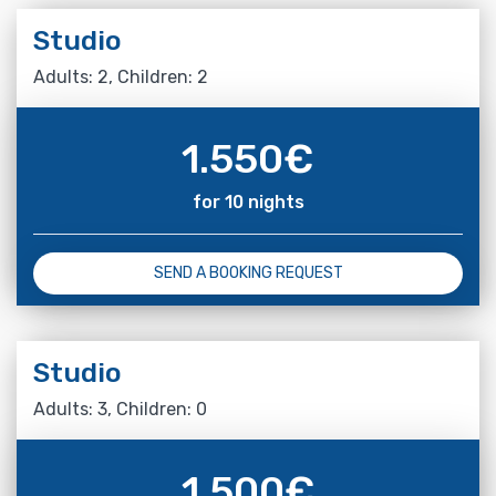
Studio
Adults: 2, Children: 2
1.550
€
for 10 nights
SEND A BOOKING REQUEST
Studio
Adults: 3, Children: 0
1.500
€