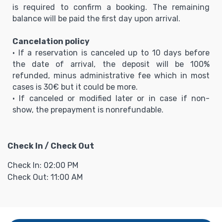
is required to confirm a booking. The remaining
balance will be paid the first day upon arrival.
Cancelation policy
• If a reservation is canceled up to 10 days before
the date of arrival, the deposit will be 100%
refunded, minus administrative fee which in most
cases is 30€ but it could be more.
• If canceled or modified later or in case if non-
show, the prepayment is nonrefundable.
Check In / Check Out
Check In: 02:00 PM
Check Out: 11:00 AM