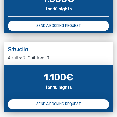
for 10 nights
SEND A BOOKING REQUEST
Studio
Adults: 2, Children: 0
1.100
€
for 10 nights
SEND A BOOKING REQUEST