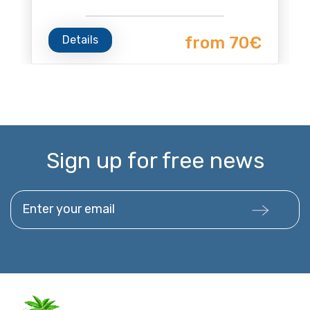
Details
from 70€
Sign up for free news
Enter your email