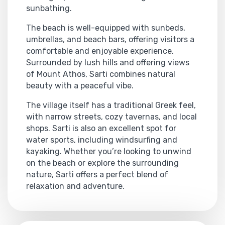
sunbathing.
The beach is well-equipped with sunbeds,
umbrellas, and beach bars, offering visitors a
comfortable and enjoyable experience.
Surrounded by lush hills and offering views
of Mount Athos, Sarti combines natural
beauty with a peaceful vibe.
The village itself has a traditional Greek feel,
with narrow streets, cozy tavernas, and local
shops. Sarti is also an excellent spot for
water sports, including windsurfing and
kayaking. Whether you’re looking to unwind
on the beach or explore the surrounding
nature, Sarti offers a perfect blend of
relaxation and adventure.