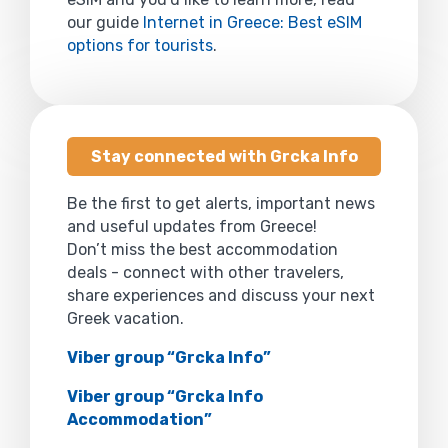
our guide
Internet in Greece: Best eSIM
options for tourists
.
Stay connected with Grcka Info
Be the first to get alerts, important news
and useful updates from Greece!
Don’t miss the best accommodation
deals - connect with other travelers,
share experiences and discuss your next
Greek vacation.
Viber group “Grcka Info”
Viber group “Grcka Info
Accommodation”