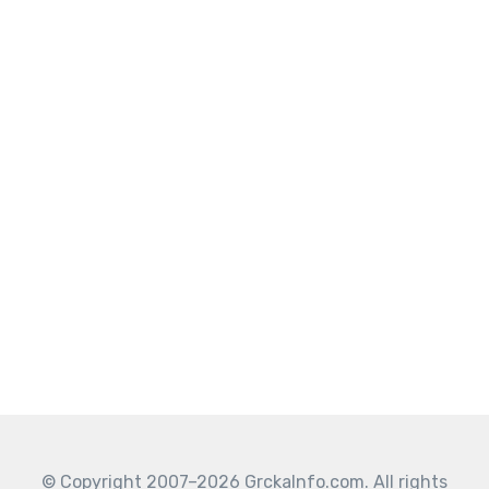
© Copyright 2007–2026 GrckaInfo.com. All rights