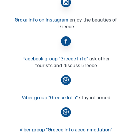
Grcka Info on Instagram
enjoy the beauties of
Greece
Facebook group "Greece Info"
ask other
tourists and discuss Greece
Viber group "Greece Info"
stay informed
Viber group "Greece Info accommodation"