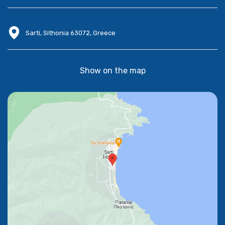
Sarti, Sithonia 63072, Greece
Show on the map