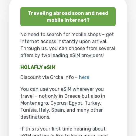
Traveling abroad soon and need
mobile internet?
No need to search for mobile shops – get
internet access instantly upon arrival.
Through us, you can choose from several
offers by two leading eSIM providers!
HOLAFLY eSIM
Discount via Grcka Info –
here
You can use your eSIM wherever you
travel – not only in Greece but also in
Montenegro, Cyprus, Egypt, Turkey,
Tunisia, Italy, Spain, and many other
destinations.
If this is your first time hearing about
eSIM and you’d like to learn more, read