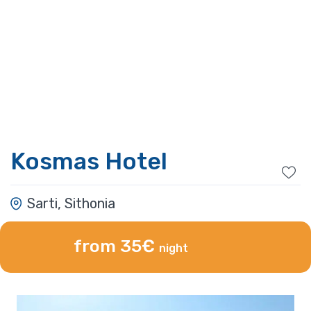
Kosmas Hotel
Sarti, Sithonia
from 35€
night