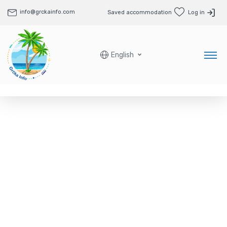
info@grckainfo.com
Saved accommodation
Log in
English