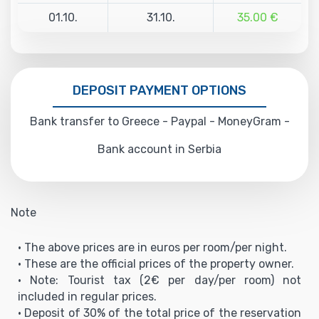
01.10.
31.10.
35.00 €
DEPOSIT PAYMENT OPTIONS
Bank transfer to Greece - Paypal - MoneyGram -
Bank account in Serbia
Note
• The above prices are in euros per room/per night.
• These are the official prices of the property owner.
• Note: Tourist tax (2€ per day/per room) not
included in regular prices.
• Deposit of 30% of the total price of the reservation