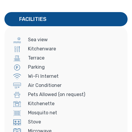
FACILITIES
Sea view
Kitchenware
Terrace
Parking
Wi-Fi Internet
Air Conditioner
Pets Allowed (on request)
Kitchenette
Mosquito net
Stove
Microwave