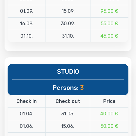
01.09.
15.09.
95.00 €
16.09.
30.09.
55.00 €
01.10.
31.10.
45.00 €
STUDIO
Persons:
3
Check in
Check out
Price
01.04.
31.05.
40.00 €
01.06.
15.06.
50.00 €