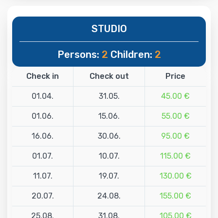
STUDIO
Persons:
2
Children:
2
Check in
Check out
Price
01.04.
31.05.
45.00 €
01.06.
15.06.
55.00 €
16.06.
30.06.
95.00 €
01.07.
10.07.
115.00 €
11.07.
19.07.
130.00 €
20.07.
24.08.
155.00 €
25.08.
31.08.
105.00 €