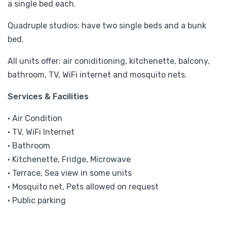
a single bed each.
Quadruple studios: have two single beds and a bunk
bed.
All units offer: air coniditioning, kitchenette, balcony,
bathroom, TV, WiFi internet and mosquito nets.
Services & Facilities
• Air Condition
• TV, WiFi Internet
• Bathroom
• Kitchenette, Fridge, Microwave
• Terrace, Sea view in some units
• Mosquito net, Pets allowed on request
• Public parking