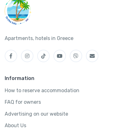
Apartments, hotels in Greece
Information
How to reserve accommodation
FAQ for owners
Advertising on our website
About Us