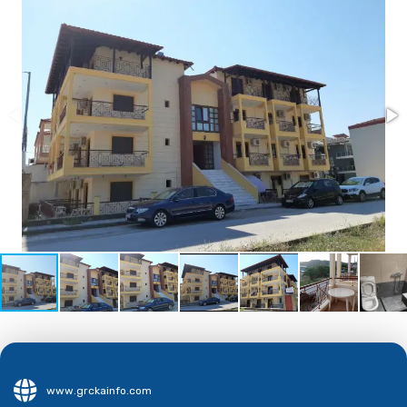
www.grckainfo.com