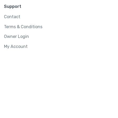
Support
Contact
Terms & Conditions
Owner Login
My Account