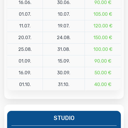
16.06.
30.06.
90.00 €
01.07.
10.07.
105.00 €
11.07.
19.07.
120.00 €
20.07.
24.08.
150.00 €
25.08.
31.08.
100.00 €
01.09.
15.09.
90.00 €
16.09.
30.09.
50.00 €
01.10.
31.10.
40.00 €
STUDIO