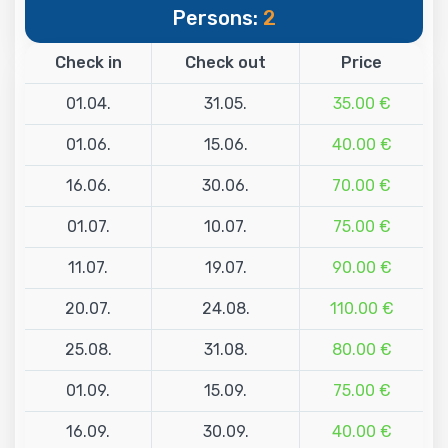
Persons:
2
Check in
Check out
Price
01.04.
31.05.
35.00 €
01.06.
15.06.
40.00 €
16.06.
30.06.
70.00 €
01.07.
10.07.
75.00 €
11.07.
19.07.
90.00 €
20.07.
24.08.
110.00 €
25.08.
31.08.
80.00 €
01.09.
15.09.
75.00 €
16.09.
30.09.
40.00 €