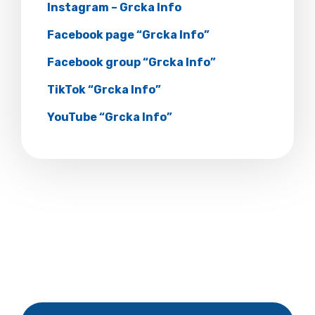
Instagram – Grcka Info
Facebook page “Grcka Info”
Facebook group “Grcka Info”
TikTok “Grcka Info”
YouTube “Grcka Info”