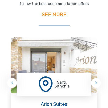
follow the best accommodation offers
SEE MORE
Sarti,
Sithonia
Arion Suites