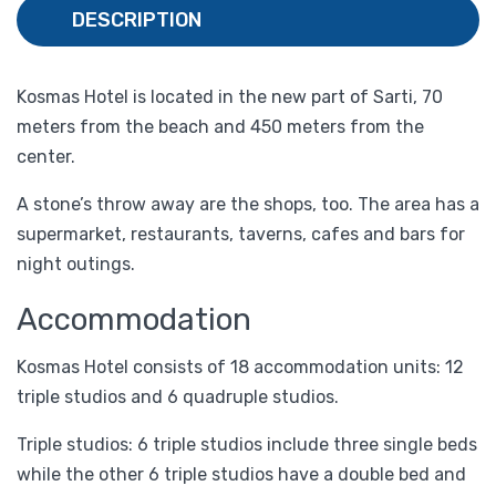
DESCRIPTION
Kosmas Hotel is located in the new part of Sarti, 70
meters from the beach and 450 meters from the
center.
A stone’s throw away are the shops, too. The area has a
supermarket, restaurants, taverns, cafes and bars for
night outings.
Accommodation
Kosmas Hotel consists of 18 accommodation units: 12
triple studios and 6 quadruple studios.
Triple studios: 6 triple studios include three single beds
while the other 6 triple studios have a double bed and