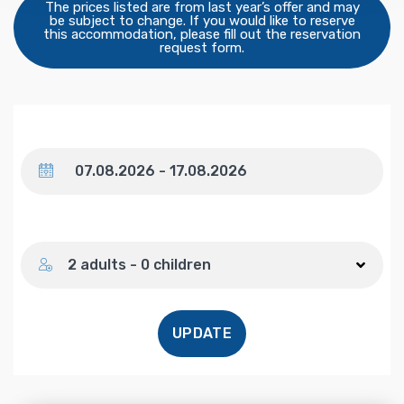
The prices listed are from last year’s offer and may
be subject to change. If you would like to reserve
this accommodation, please fill out the reservation
request form.
Dates
Number of guests
2 adults - 0 children
UPDATE