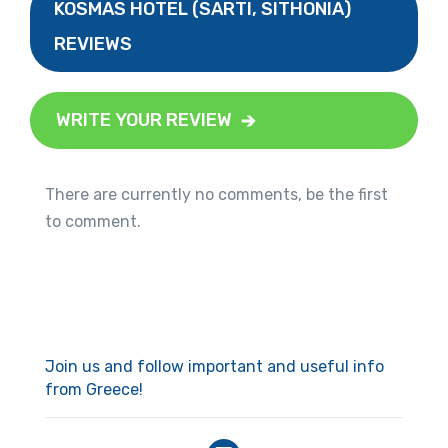
KOSMAS HOTEL (SARTI, SITHONIA)
REVIEWS
WRITE YOUR REVIEW
There are currently no comments, be the first
to comment.
Join us and follow important and useful info
from Greece!