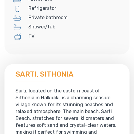
Refrigerator
Private bathroom
Shower/tub
TV
SARTI, SITHONIA
Sarti, located on the eastern coast of
Sithonia in Halkidiki, is a charming seaside
village known for its stunning beaches and
relaxed atmosphere. The main beach, Sarti
Beach, stretches for several kilometers and
features soft sand and crystal-clear waters,
making it perfect for swimming and