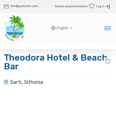
info@grckainfo.com
Saved accommodation
Log in
English
Theodora Hotel & Beach
Bar
Sarti, Sithonia