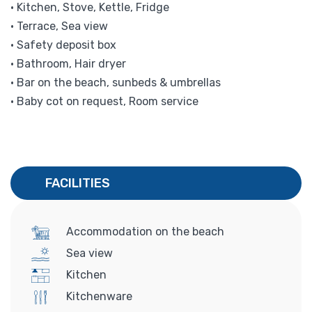
• Kitchen, Stove, Kettle, Fridge
• Terrace, Sea view
• Safety deposit box
• Bathroom, Hair dryer
• Bar on the beach, sunbeds & umbrellas
• Baby cot on request, Room service
FACILITIES
Accommodation on the beach
Sea view
Kitchen
Kitchenware