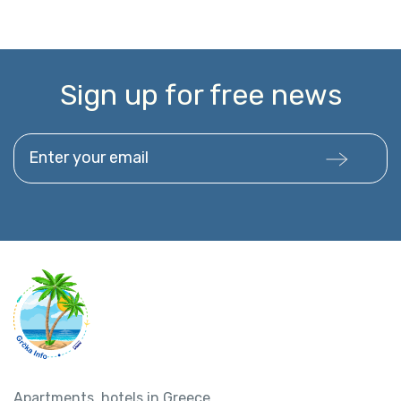
Sign up for free news
Enter your email
Apartments, hotels in Greece