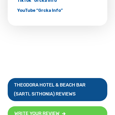
TikTok “Grcka Info”
YouTube “Grcka Info”
THEODORA HOTEL & BEACH BAR
(SARTI, SITHONIA) REVIEWS
WRITE YOUR REVIEW