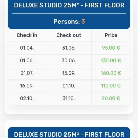
DELUXE STUDIO 25M² - FIRST FLOOR
Persons:
3
Check in
Check out
Price
01.04.
31.05.
95.00 €
01.06.
30.06.
130.00 €
01.07.
15.09.
160.00 €
16.09.
01.10.
110.00 €
02.10.
31.10.
90.00 €
DELUXE STUDIO 25M² - FIRST FLOOR