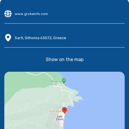
www.grckainfo.com
Sarti, Sithonia 63072, Greece
Show on the map