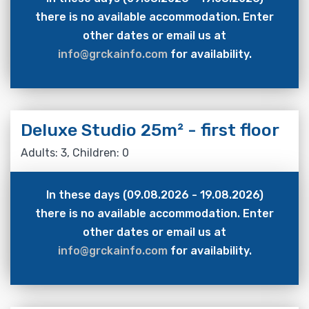
there is no available accommodation. Enter
other dates or email us at
info@grckainfo.com
for availability.
Deluxe Studio 25m² - first floor
Adults: 3, Children: 0
In these days (09.08.2026 - 19.08.2026)
there is no available accommodation. Enter
other dates or email us at
info@grckainfo.com
for availability.