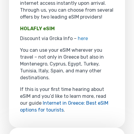
internet access instantly upon arrival.
Through us, you can choose from several
offers by two leading eSIM providers!
HOLAFLY eSIM
Discount via Grcka Info –
here
You can use your eSIM wherever you
travel – not only in Greece but also in
Montenegro, Cyprus, Egypt, Turkey,
Tunisia, Italy, Spain, and many other
destinations.
If this is your first time hearing about
eSIM and you’d like to learn more, read
our guide
Internet in Greece: Best eSIM
options for tourists
.