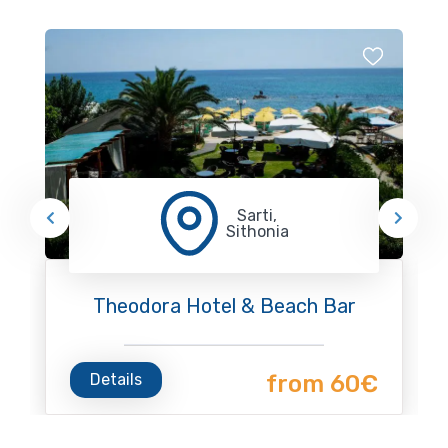
Sarti,
Sithonia
Theodora Hotel & Beach Bar
Details
from 60€