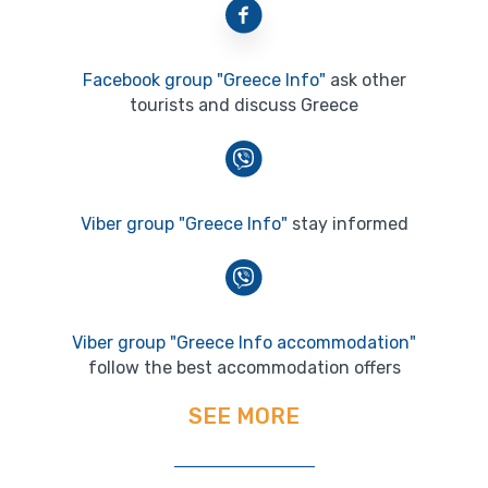
Facebook group "Greece Info"
ask other
tourists and discuss Greece
Viber group "Greece Info"
stay informed
Viber group "Greece Info accommodation"
follow the best accommodation offers
SEE MORE