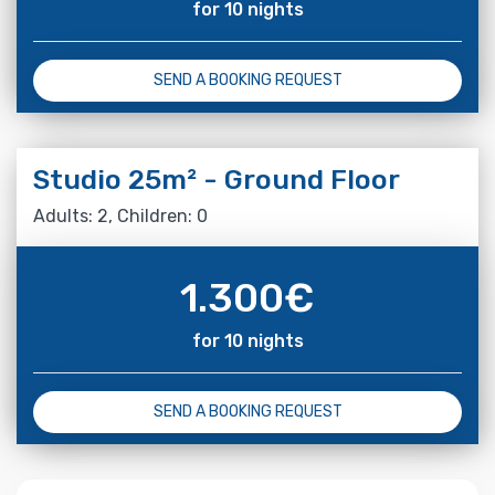
for 10 nights
SEND A BOOKING REQUEST
Studio 25m² - Ground Floor
Adults: 2, Children: 0
1.300
€
for 10 nights
SEND A BOOKING REQUEST