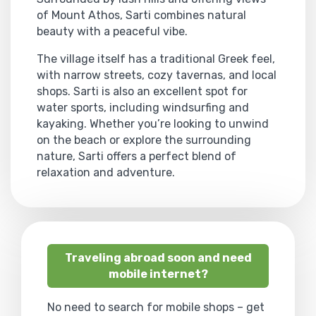
of Mount Athos, Sarti combines natural
beauty with a peaceful vibe.
The village itself has a traditional Greek feel,
with narrow streets, cozy tavernas, and local
shops. Sarti is also an excellent spot for
water sports, including windsurfing and
kayaking. Whether you’re looking to unwind
on the beach or explore the surrounding
nature, Sarti offers a perfect blend of
relaxation and adventure.
Traveling abroad soon and need
mobile internet?
No need to search for mobile shops – get