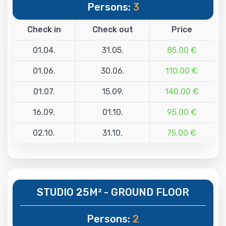
Persons:
3
Check in
Check out
Price
01.04.
31.05.
85.00 €
01.06.
30.06.
110.00 €
01.07.
15.09.
140.00 €
16.09.
01.10.
95.00 €
02.10.
31.10.
75.00 €
STUDIO 25M² - GROUND FLOOR
Persons:
2