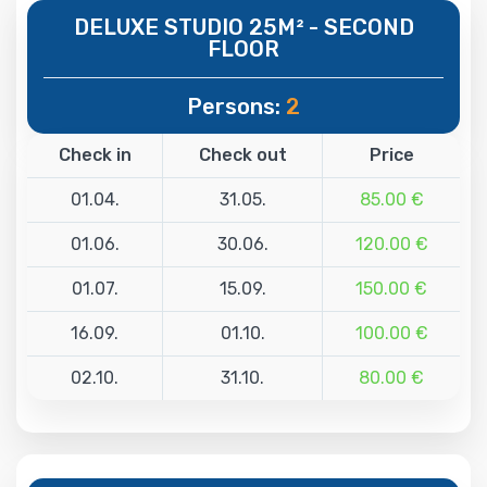
DELUXE STUDIO 25M² - SECOND
FLOOR
Persons:
2
Check in
Check out
Price
01.04.
31.05.
85.00 €
01.06.
30.06.
120.00 €
01.07.
15.09.
150.00 €
16.09.
01.10.
100.00 €
02.10.
31.10.
80.00 €