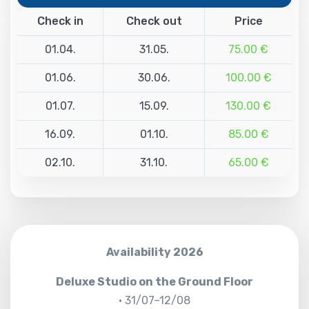
Check in
Check out
Price
01.04.
31.05.
75.00 €
01.06.
30.06.
100.00 €
01.07.
15.09.
130.00 €
16.09.
01.10.
85.00 €
02.10.
31.10.
65.00 €
Availability 2026
Deluxe Studio on the Ground Floor
• 31/07–12/08