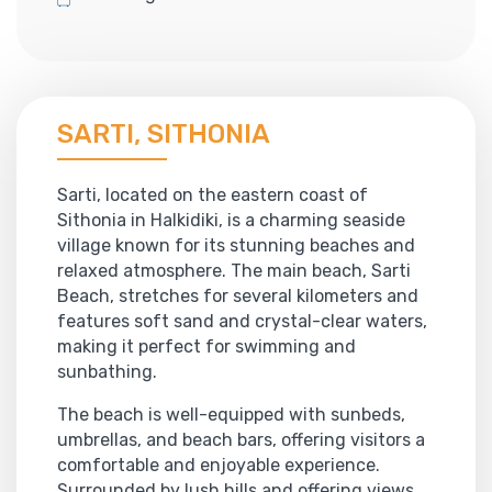
SARTI, SITHONIA
Sarti, located on the eastern coast of
Sithonia in Halkidiki, is a charming seaside
village known for its stunning beaches and
relaxed atmosphere. The main beach, Sarti
Beach, stretches for several kilometers and
features soft sand and crystal-clear waters,
making it perfect for swimming and
sunbathing.
The beach is well-equipped with sunbeds,
umbrellas, and beach bars, offering visitors a
comfortable and enjoyable experience.
Surrounded by lush hills and offering views