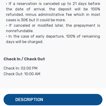
• If a reservation is canceled up to 21 days before
the date of arrival, the deposit will be 100%
refunded, minus administrative fee which in most
cases is 30€ but it could be more.
• If canceled or modified later, the prepayment is
nonrefundable.
• In the case of early departure, 100% of remaining
days will be charged.
Check In / Check Out
Check In: 02:00 PM
Check Out: 10:00 AM
DESCRIPTION