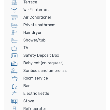
Terrace
Wi-Fi Internet
Air Conditioner
Private bathroom
Hair dryer
Shower/tub
TV
Safety Deposit Box
Baby cot (on request)
Sunbeds and umbrellas
Room service
Bar
Electric kettle
Stove
Refrigerator