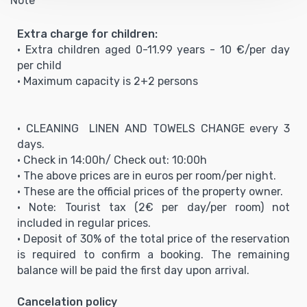
Note
Extra charge for children:
• Extra children aged 0-11.99 years - 10 €/per day
per child
• Maximum capacity is 2+2 persons
• CLEANING LINEN AND TOWELS CHANGE every 3
days.
• Check in 14:00h/ Check out: 10:00h
• The above prices are in euros per room/per night.
• These are the official prices of the property owner.
• Note: Tourist tax (2€ per day/per room) not
included in regular prices.
• Deposit of 30% of the total price of the reservation
is required to confirm a booking. The remaining
balance will be paid the first day upon arrival.
Cancelation policy