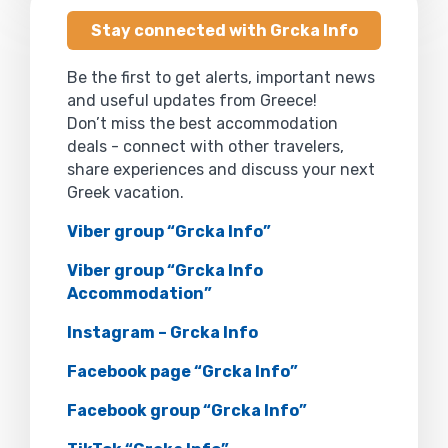
Stay connected with Grcka Info
Be the first to get alerts, important news
and useful updates from Greece!
Don’t miss the best accommodation
deals - connect with other travelers,
share experiences and discuss your next
Greek vacation.
Viber group “Grcka Info”
Viber group “Grcka Info
Accommodation”
Instagram – Grcka Info
Facebook page “Grcka Info”
Facebook group “Grcka Info”