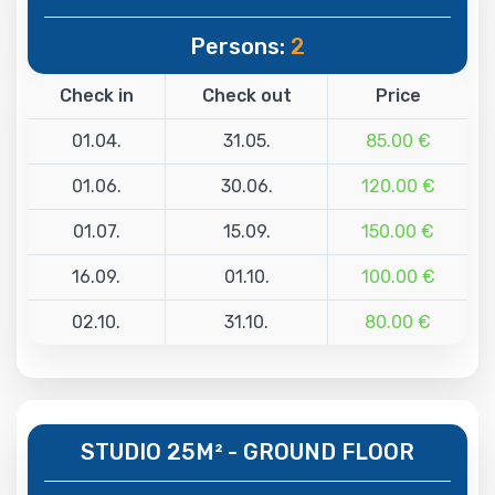
Persons:
2
Check in
Check out
Price
01.04.
31.05.
85.00 €
01.06.
30.06.
120.00 €
01.07.
15.09.
150.00 €
16.09.
01.10.
100.00 €
02.10.
31.10.
80.00 €
STUDIO 25M² - GROUND FLOOR