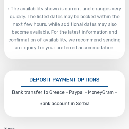
• The availability shown is current and changes very
quickly. The listed dates may be booked within the
next few hours, while additional dates may also
become available. For the latest information and
confirmation of availability, we recommend sending
an inquiry for your preferred accommodation.
DEPOSIT PAYMENT OPTIONS
Bank transfer to Greece - Paypal - MoneyGram -
Bank account in Serbia