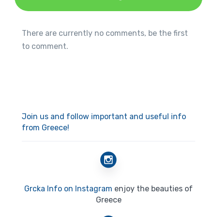
There are currently no comments, be the first
to comment.
Join us and follow important and useful info
from Greece!
Grcka Info on Instagram
enjoy the beauties of
Greece