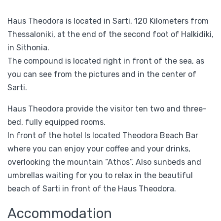
Haus Theodora is located in Sarti, 120 Kilometers from
Thessaloniki, at the end of the second foot of Halkidiki,
in Sithonia.
The compound is located right in front of the sea, as
you can see from the pictures and in the center of
Sarti.
Haus Theodora provide the visitor ten two and three-
bed, fully equipped rooms.
In front of the hotel Is located Theodora Beach Bar
where you can enjoy your coffee and your drinks,
overlooking the mountain “Athos”. Also sunbeds and
umbrellas waiting for you to relax in the beautiful
beach of Sarti in front of the Haus Theodora.
Accommodation