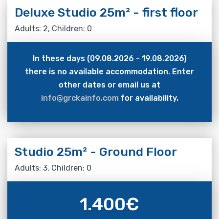
Deluxe Studio 25m² - first floor
Adults: 2, Children: 0
In these days (09.08.2026 - 19.08.2026)
there is no available accommodation. Enter
other dates or email us at
info@grckainfo.com
for availability.
Studio 25m² - Ground Floor
Adults: 3, Children: 0
1.400
€