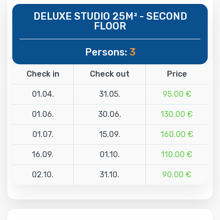
DELUXE STUDIO 25M² - SECOND
FLOOR
Persons:
3
Check in
Check out
Price
01.04.
31.05.
95.00 €
01.06.
30.06.
130.00 €
01.07.
15.09.
160.00 €
16.09.
01.10.
110.00 €
02.10.
31.10.
90.00 €