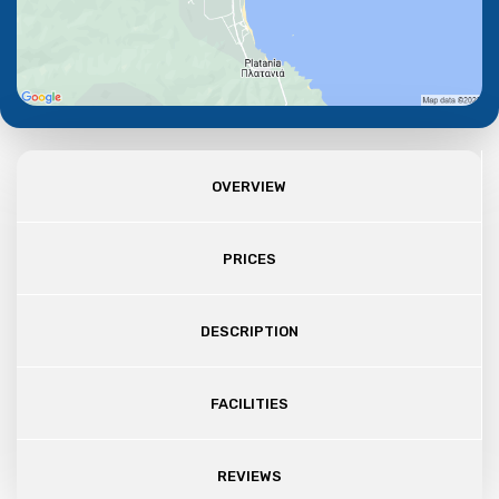
OVERVIEW
PRICES
DESCRIPTION
FACILITIES
REVIEWS