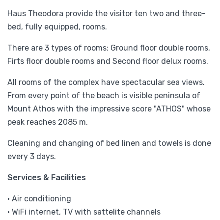
Haus Theodora provide the visitor ten two and three-
bed, fully equipped, rooms.
There are 3 types of rooms: Ground floor double rooms,
Firts floor double rooms and Second floor delux rooms.
All rooms of the complex have spectacular sea views.
From every point of the beach is visible peninsula of
Mount Athos with the impressive score "ATHOS" whose
peak reaches 2085 m.
Cleaning and changing of bed linen and towels is done
every 3 days.
Services & Facilities
• Air conditioning
• WiFi internet, TV with sattelite channels