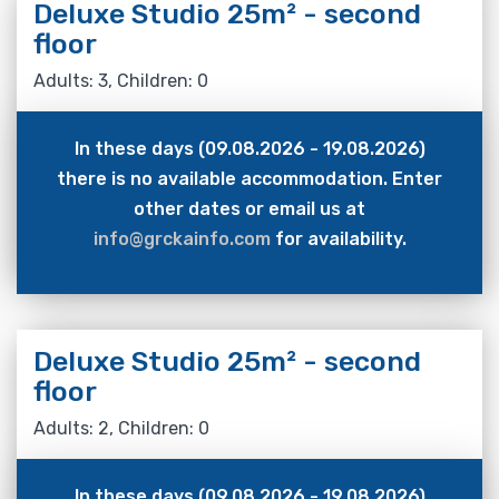
Deluxe Studio 25m² - second
floor
Adults: 3, Children: 0
In these days (09.08.2026 - 19.08.2026)
there is no available accommodation. Enter
other dates or email us at
info@grckainfo.com
for availability.
Deluxe Studio 25m² - second
floor
Adults: 2, Children: 0
In these days (09.08.2026 - 19.08.2026)