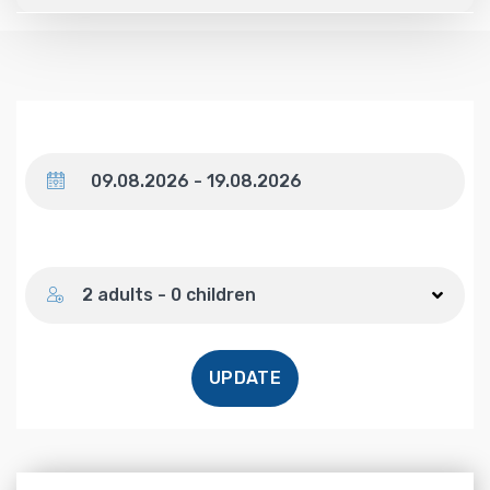
Dates
Number of guests
2 adults - 0 children
UPDATE