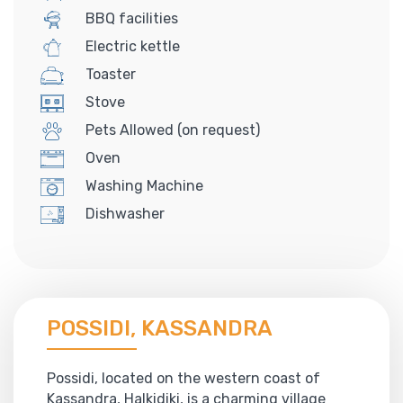
BBQ facilities
Electric kettle
Toaster
Stove
Pets Allowed (on request)
Oven
Washing Machine
Dishwasher
POSSIDI, KASSANDRA
Possidi, located on the western coast of
Kassandra, Halkidiki, is a charming village