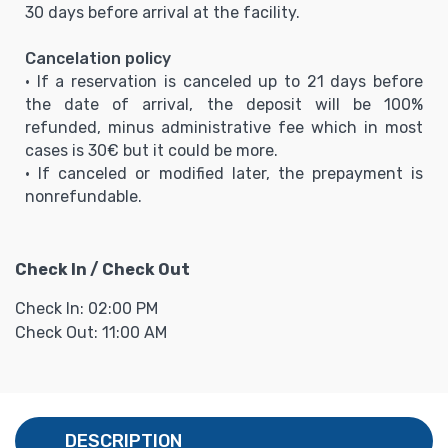
30 days before arrival at the facility.
Cancelation policy
• If a reservation is canceled up to 21 days before
the date of arrival, the deposit will be 100%
refunded, minus administrative fee which in most
cases is 30€ but it could be more.
• If canceled or modified later, the prepayment is
nonrefundable.
Check In / Check Out
Check In: 02:00 PM
Check Out: 11:00 AM
DESCRIPTION