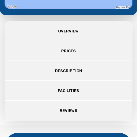
OVERVIEW
PRICES
DESCRIPTION
FACILITIES
REVIEWS