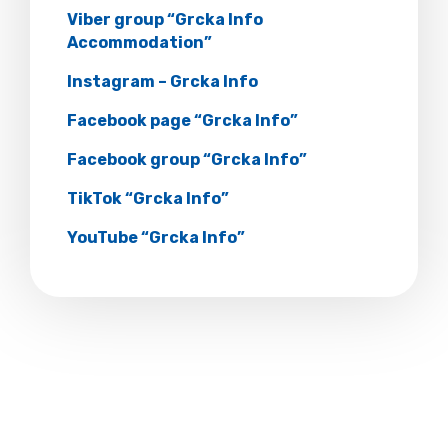
Viber group “Grcka Info
Accommodation”
Instagram – Grcka Info
Facebook page “Grcka Info”
Facebook group “Grcka Info”
TikTok “Grcka Info”
YouTube “Grcka Info”