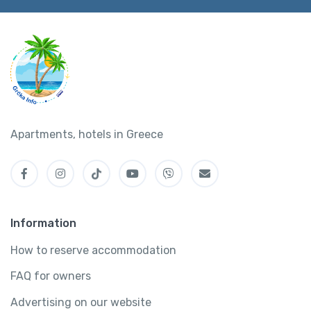
Apartments, hotels in Greece
Information
How to reserve accommodation
FAQ for owners
Advertising on our website