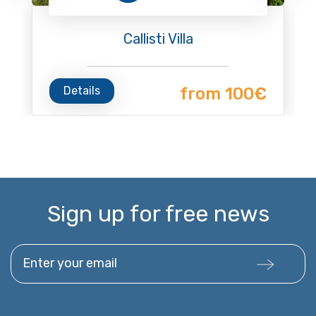
Callisti Villa
Details
from 100€
Sign up for free news
Enter your email