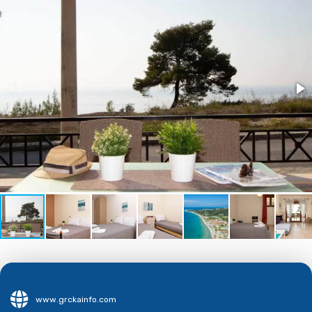
www.grckainfo.com