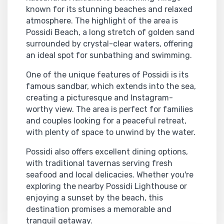
known for its stunning beaches and relaxed
atmosphere. The highlight of the area is
Possidi Beach, a long stretch of golden sand
surrounded by crystal-clear waters, offering
an ideal spot for sunbathing and swimming.
One of the unique features of Possidi is its
famous sandbar, which extends into the sea,
creating a picturesque and Instagram-
worthy view. The area is perfect for families
and couples looking for a peaceful retreat,
with plenty of space to unwind by the water.
Possidi also offers excellent dining options,
with traditional tavernas serving fresh
seafood and local delicacies. Whether you're
exploring the nearby Possidi Lighthouse or
enjoying a sunset by the beach, this
destination promises a memorable and
tranquil getaway.