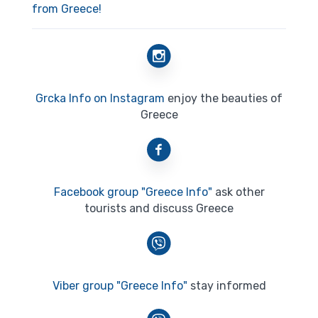
from Greece!
Grcka Info on Instagram
enjoy the beauties of
Greece
Facebook group "Greece Info"
ask other
tourists and discuss Greece
Viber group "Greece Info"
stay informed