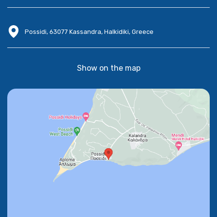
Possidi, 63077 Kassandra, Halkidiki, Greece
Show on the map