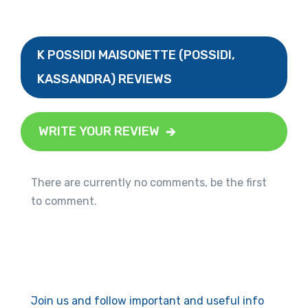
K POSSIDI MAISONETTE (POSSIDI,
KASSANDRA) REVIEWS
WRITE YOUR REVIEW
There are currently no comments, be the first
to comment.
Join us and follow important and useful info