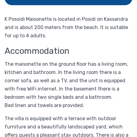
K Possidi Maisonette is located in Posidi on Kassandra
and is about 200 meters from the beach. It is suitable
for up to 4 adults.
Accommodation
The maisonette on the ground floor has a living room,
kitchen and bathroom. In the living room there is a
corner sofa, as well as a TV, and the unit is equipped
with free WiFi internet. In the basement there is a
bedroom with two single beds and a bathroom.
Bed linen and towels are provided.
The villa is equipped with a terrace with outdoor
furniture and a beautifully landscaped yard, which
offers guests a pleasant stay outdoors. There is also a