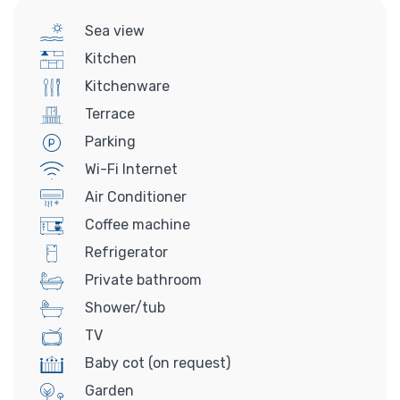
Sea view
Kitchen
Kitchenware
Terrace
Parking
Wi-Fi Internet
Air Conditioner
Coffee machine
Refrigerator
Private bathroom
Shower/tub
TV
Baby cot (on request)
Garden