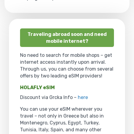
Traveling abroad soon and need
mobile internet?
No need to search for mobile shops – get
internet access instantly upon arrival.
Through us, you can choose from several
offers by two leading eSIM providers!
HOLAFLY eSIM
Discount via Grcka Info –
here
You can use your eSIM wherever you
travel – not only in Greece but also in
Montenegro, Cyprus, Egypt, Turkey,
Tunisia, Italy, Spain, and many other