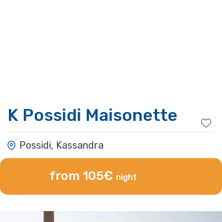
K Possidi Maisonette
Possidi, Kassandra
from 105€
night