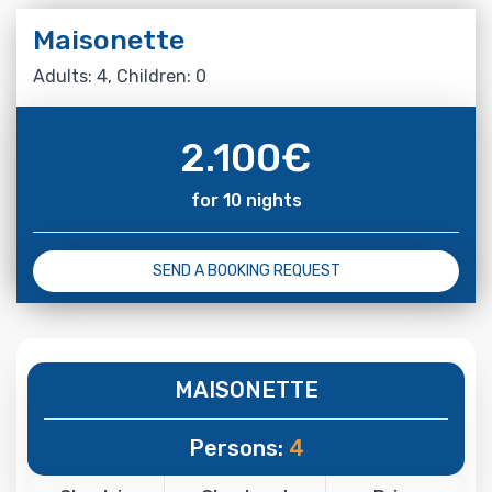
Maisonette
Adults: 4, Children: 0
2.100
€
for 10 nights
SEND A BOOKING REQUEST
MAISONETTE
Persons:
4