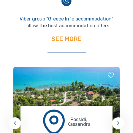
Viber group "Greece Info accommodation"
follow the best accommodation offers
SEE MORE
Possidi,
Kassandra