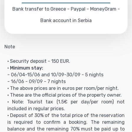
Bank transfer to Greece - Paypal - MoneyGram -
Bank account in Serbia
Note
• Security deposit - 150 EUR.
•
Minimum stay:
- 06/04-15/06 and 10/09-30/09 - 5 nights
- 16/06 - 09/09 - 7 nights
• The above prices are in euros per room/per night.
• These are the official prices of the property owner.
• Note: Tourist tax (1.5€ per day/per room) not
included in regular prices.
• Deposit of 30% of the total price of the reservation
is required to confirm a booking. The remaining
balance and the remaining 70% must be paid up to