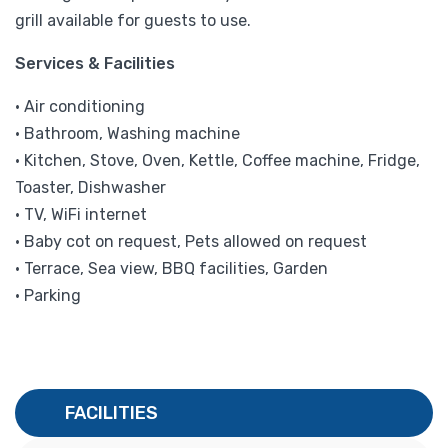
grill available for guests to use.
Services & Facilities
• Air conditioning
• Bathroom, Washing machine
• Kitchen, Stove, Oven, Kettle, Coffee machine, Fridge,
Toaster, Dishwasher
• TV, WiFi internet
• Baby cot on request, Pets allowed on request
• Terrace, Sea view, BBQ facilities, Garden
• Parking
FACILITIES