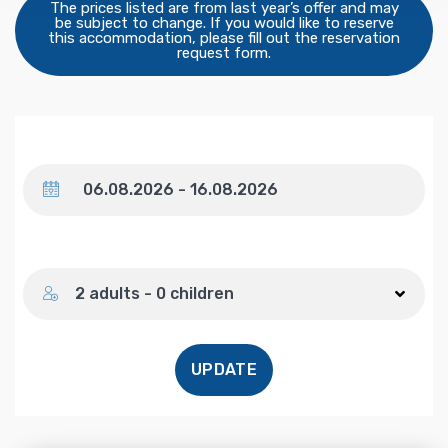
The prices listed are from last year’s offer and may
be subject to change. If you would like to reserve
this accommodation, please fill out the reservation
request form.
Dates
Number of guests
2 adults - 0 children
UPDATE