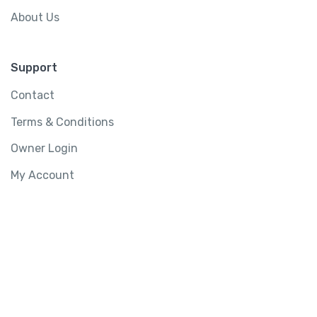
About Us
Support
Contact
Terms & Conditions
Owner Login
My Account