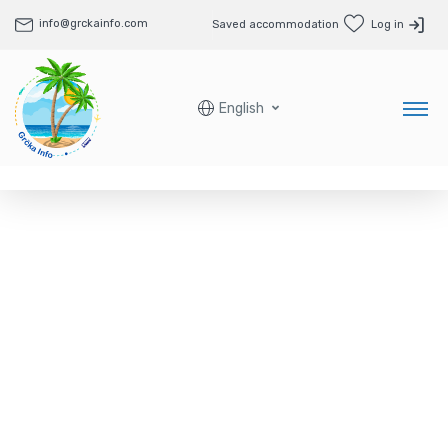
info@grckainfo.com
Saved accommodation
Log in
English