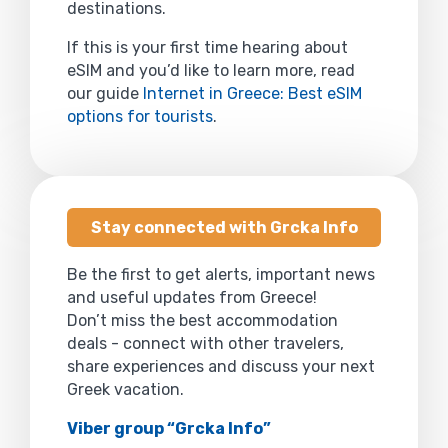
destinations.
If this is your first time hearing about
eSIM and you’d like to learn more, read
our guide
Internet in Greece: Best eSIM
options for tourists
.
Stay connected with Grcka Info
Be the first to get alerts, important news
and useful updates from Greece!
Don’t miss the best accommodation
deals - connect with other travelers,
share experiences and discuss your next
Greek vacation.
Viber group “Grcka Info”