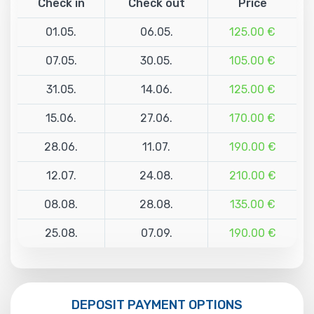
Check in
Check out
Price
01.05.
06.05.
125.00 €
07.05.
30.05.
105.00 €
31.05.
14.06.
125.00 €
15.06.
27.06.
170.00 €
28.06.
11.07.
190.00 €
12.07.
24.08.
210.00 €
08.08.
28.08.
135.00 €
25.08.
07.09.
190.00 €
DEPOSIT PAYMENT OPTIONS