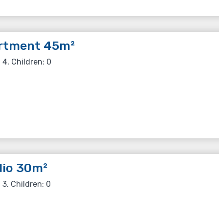
rtment 45m²
 4, Children: 0
dio 30m²
 3, Children: 0