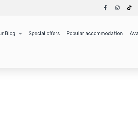
ur Blog
Special offers
Popular accommodation
Ava