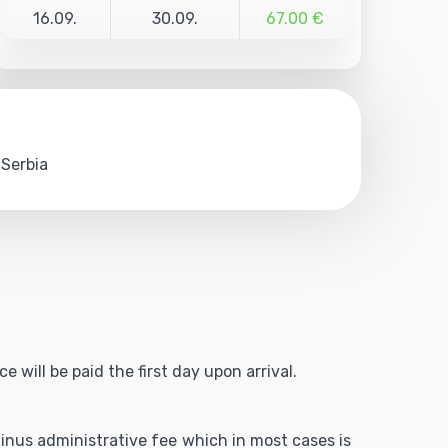
16.09.
30.09.
67.00 €
 Serbia
 will be paid the first day upon arrival.
 minus administrative fee which in most cases is