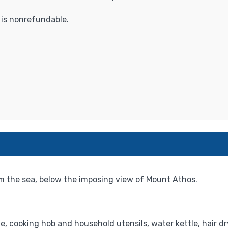
t is nonrefundable.
m the sea, below the imposing view of Mount Athos.
e, cooking hob and household utensils, water kettle, hair dr