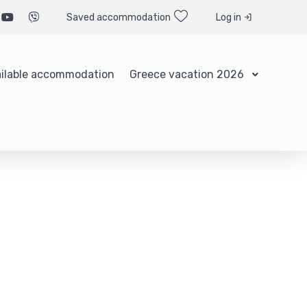
Saved accommodation
Log in
ilable accommodation
Greece vacation 2026