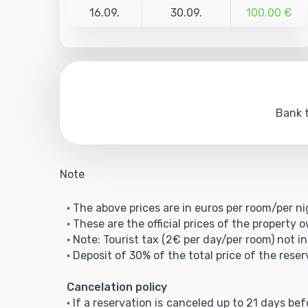
16.09.
30.09.
100.00 €
Bank t
Note
• The above prices are in euros per room/per ni
• These are the official prices of the property 
• Note: Tourist tax (2€ per day/per room) not in
• Deposit of 30% of the total price of the reser
Cancelation policy
• If a reservation is canceled up to 21 days be