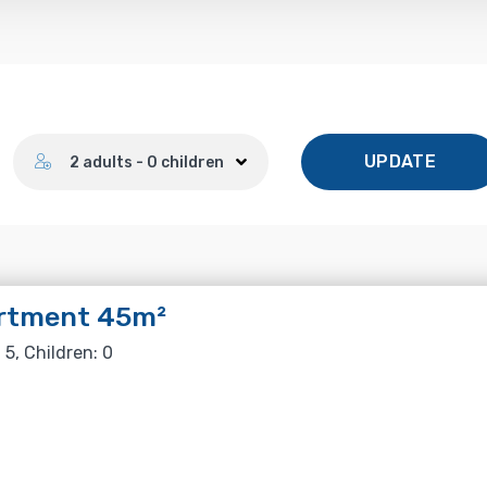
Number of guests
UPDATE
2 adults - 0 children
rtment 45m²
 5, Children: 0