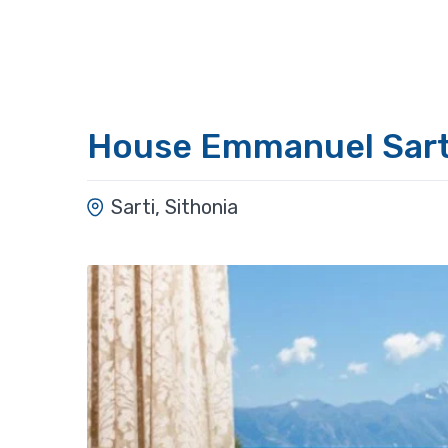
House Emmanuel Sart
Sarti, Sithonia