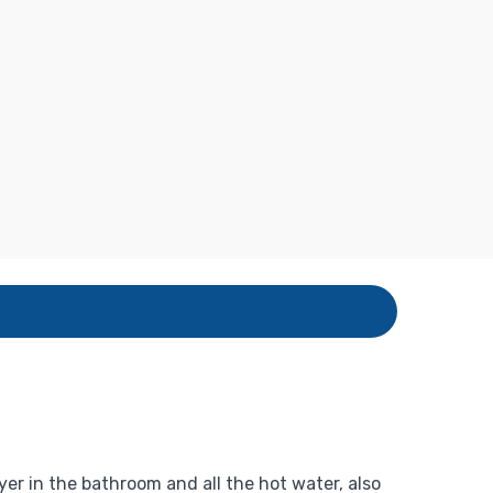
yer in the bathroom and all the hot water, also