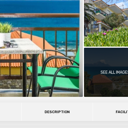
SEE ALL IMAGE
DESCRIPTION
FACILI