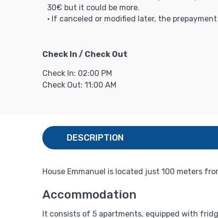
30€ but it could be more.
• If canceled or modified later, the prepaymen
Check In / Check Out
Check In: 02:00 PM
Check Out: 11:00 AM
DESCRIPTION
House Emmanuel is located just 100 meters fro
Accommodation
It consists of 5 apartments, equipped with fridg