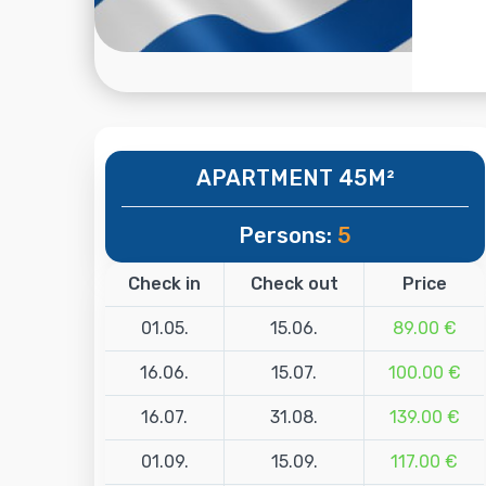
APARTMENT 45M²
Persons:
5
Check in
Check out
Price
01.05.
15.06.
89.00 €
16.06.
15.07.
100.00 €
16.07.
31.08.
139.00 €
01.09.
15.09.
117.00 €