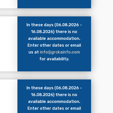
In these days (06.08.2026 -
16.08.2026) there is no
available accommodation.
Enter other dates or email
us at
info@grckainfo.com
for availability.
In these days (06.08.2026 -
16.08.2026) there is no
available accommodation.
Enter other dates or email