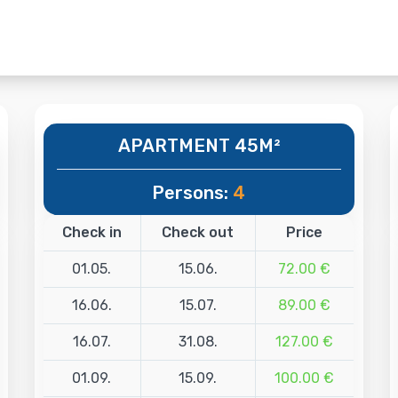
APARTMENT 45M²
Persons:
4
Check in
Check out
Price
01.05.
15.06.
72.00 €
16.06.
15.07.
89.00 €
16.07.
31.08.
127.00 €
01.09.
15.09.
100.00 €