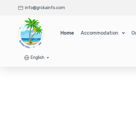
info@grckainfo.com
Home
Accommodation
O
English