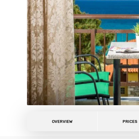
OVERVIEW
PRICES