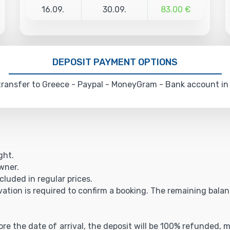
16.09.
30.09.
83.00 €
DEPOSIT PAYMENT OPTIONS
ransfer to Greece - Paypal - MoneyGram - Bank account in
ght.
owner.
cluded in regular prices.
vation is required to confirm a booking. The remaining balance
fore the date of arrival, the deposit will be 100% refunded,