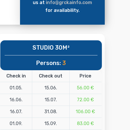
us at
info@grckainfo.com
for availability.
STUDIO 30M²
Persons:
3
Check in
Check out
Price
01.05.
15.06.
56.00 €
16.06.
15.07.
72.00 €
16.07.
31.08.
106.00 €
01.09.
15.09.
83.00 €