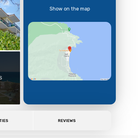
Show on the map
S
TIES
REVIEWS