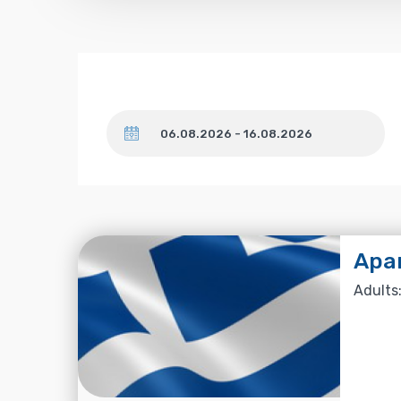
Dates
Apa
Adults: