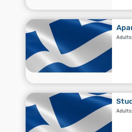
Apa
Adults:
Stu
Adults: