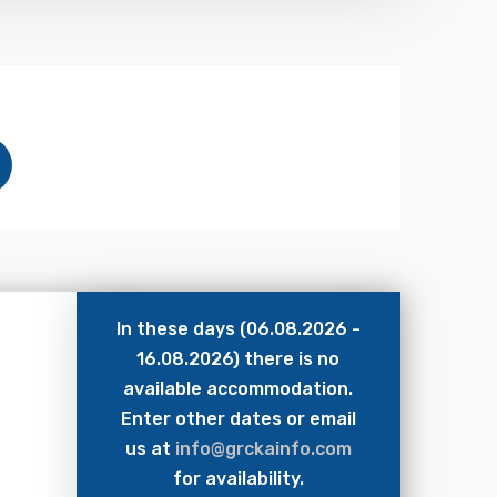
In these days (06.08.2026 -
16.08.2026) there is no
available accommodation.
Enter other dates or email
us at
info@grckainfo.com
for availability.