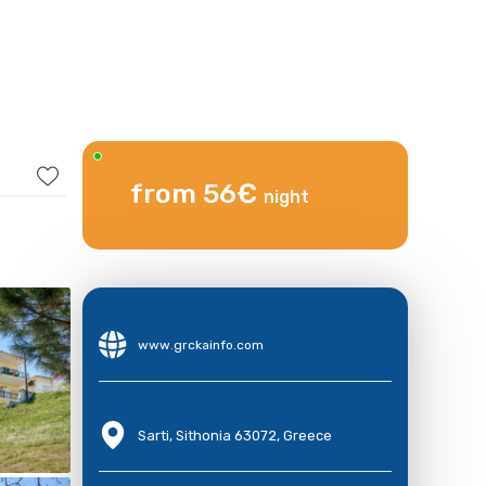
from 56€
night
www.grckainfo.com
Sarti, Sithonia 63072, Greece