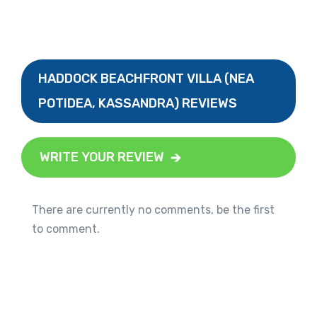
HADDOCK BEACHFRONT VILLA (NEA
POTIDEA, KASSANDRA) REVIEWS
WRITE YOUR REVIEW
There are currently no comments, be the first
to comment.