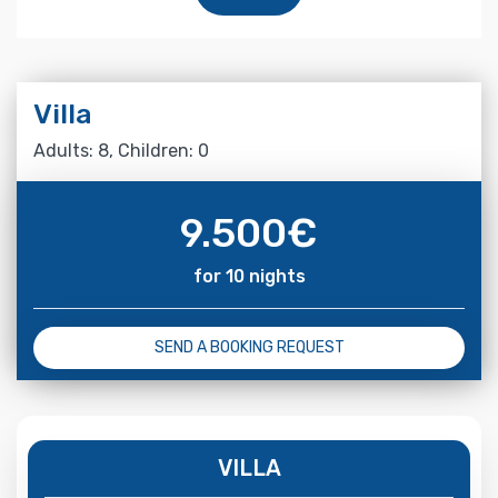
Villa
Adults: 8, Children: 0
9.500
€
for 10 nights
SEND A BOOKING REQUEST
VILLA