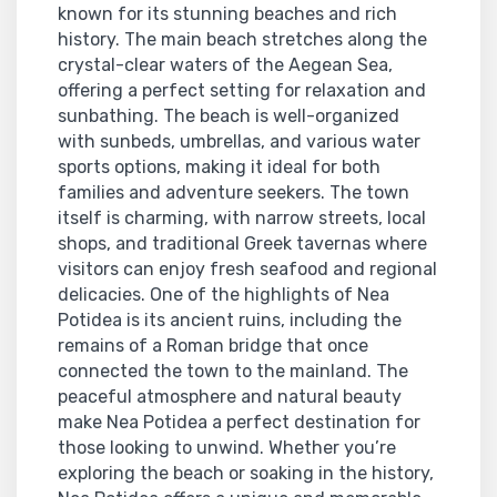
known for its stunning beaches and rich
history. The main beach stretches along the
crystal-clear waters of the Aegean Sea,
offering a perfect setting for relaxation and
sunbathing. The beach is well-organized
with sunbeds, umbrellas, and various water
sports options, making it ideal for both
families and adventure seekers. The town
itself is charming, with narrow streets, local
shops, and traditional Greek tavernas where
visitors can enjoy fresh seafood and regional
delicacies. One of the highlights of Nea
Potidea is its ancient ruins, including the
remains of a Roman bridge that once
connected the town to the mainland. The
peaceful atmosphere and natural beauty
make Nea Potidea a perfect destination for
those looking to unwind. Whether you’re
exploring the beach or soaking in the history,