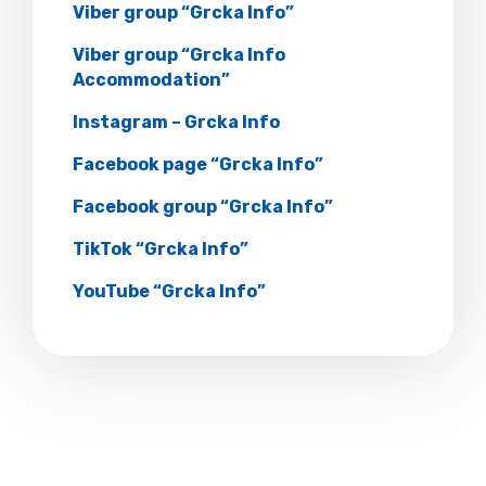
Viber group “Grcka Info”
Viber group “Grcka Info
Accommodation”
Instagram – Grcka Info
Facebook page “Grcka Info”
Facebook group “Grcka Info”
TikTok “Grcka Info”
YouTube “Grcka Info”