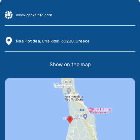
www.grckainfo.com
Nea Potidea, Chalkidiki 63200, Greece
Show on the map