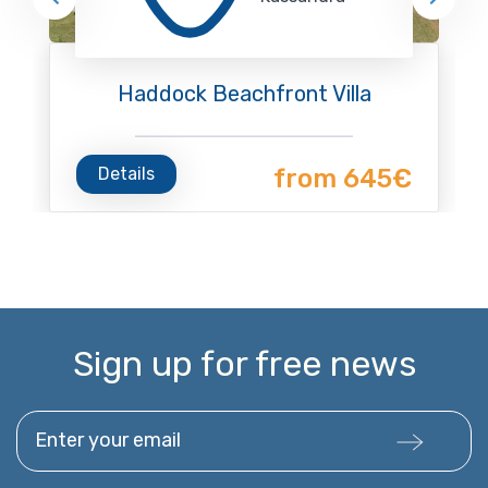
Haddock Beachfront Villa
Details
from 645€
Sign up for free news
Enter your email