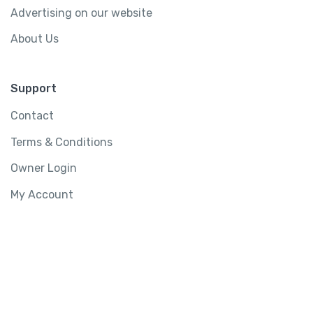
Advertising on our website
About Us
Support
Contact
Terms & Conditions
Owner Login
My Account