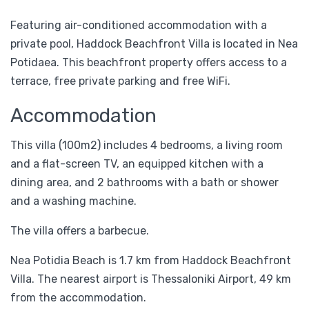
Featuring air-conditioned accommodation with a
private pool, Haddock Beachfront Villa is located in Nea
Potidaea. This beachfront property offers access to a
terrace, free private parking and free WiFi.
Accommodation
This villa (100m2) includes 4 bedrooms, a living room
and a flat-screen TV, an equipped kitchen with a
dining area, and 2 bathrooms with a bath or shower
and a washing machine.
The villa offers a barbecue.
Nea Potidia Beach is 1.7 km from Haddock Beachfront
Villa. The nearest airport is Thessaloniki Airport, 49 km
from the accommodation.