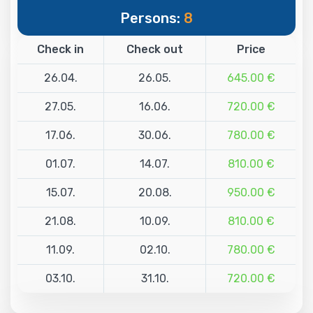
Persons:
8
Check in
Check out
Price
26.04.
26.05.
645.00 €
27.05.
16.06.
720.00 €
17.06.
30.06.
780.00 €
01.07.
14.07.
810.00 €
15.07.
20.08.
950.00 €
21.08.
10.09.
810.00 €
11.09.
02.10.
780.00 €
03.10.
31.10.
720.00 €