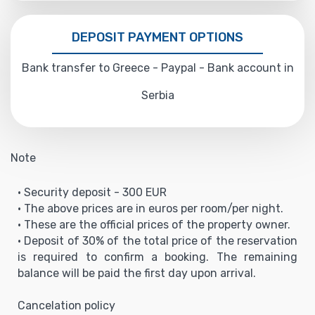
DEPOSIT PAYMENT OPTIONS
Bank transfer to Greece - Paypal - Bank account in
Serbia
Note
• Security deposit - 300 EUR
• The above prices are in euros per room/per night.
• These are the official prices of the property owner.
• Deposit of 30% of the total price of the reservation
is required to confirm a booking. The remaining
balance will be paid the first day upon arrival.
Cancelation policy