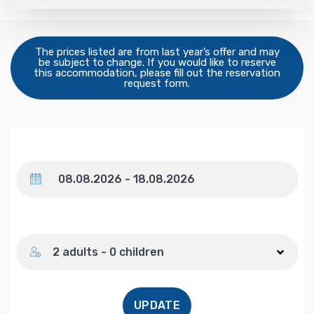
The prices listed are from last year’s offer and may
be subject to change. If you would like to reserve
this accommodation, please fill out the reservation
request form.
Dates
Number of guests
2 adults - 0 children
UPDATE