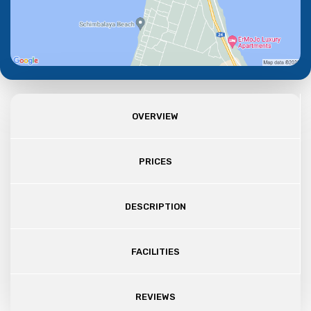
OVERVIEW
PRICES
DESCRIPTION
FACILITIES
REVIEWS