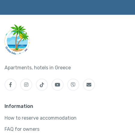
Apartments, hotels in Greece
Information
How to reserve accommodation
FAQ for owners