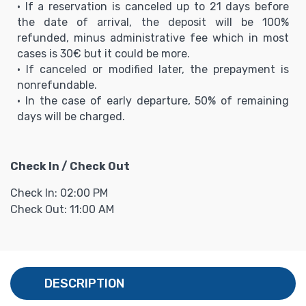
• If a reservation is canceled up to 21 days before
the date of arrival, the deposit will be 100%
refunded, minus administrative fee which in most
cases is 30€ but it could be more.
• If canceled or modified later, the prepayment is
nonrefundable.
• In the case of early departure, 50% of remaining
days will be charged.
Check In / Check Out
Check In: 02:00 PM
Check Out: 11:00 AM
DESCRIPTION