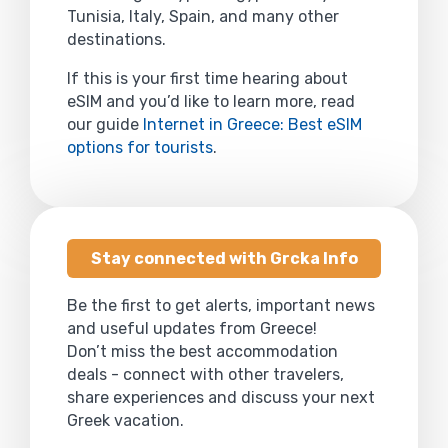
Tunisia, Italy, Spain, and many other
destinations.
If this is your first time hearing about
eSIM and you’d like to learn more, read
our guide
Internet in Greece: Best eSIM
options for tourists
.
Stay connected with Grcka Info
Be the first to get alerts, important news
and useful updates from Greece!
Don’t miss the best accommodation
deals - connect with other travelers,
share experiences and discuss your next
Greek vacation.