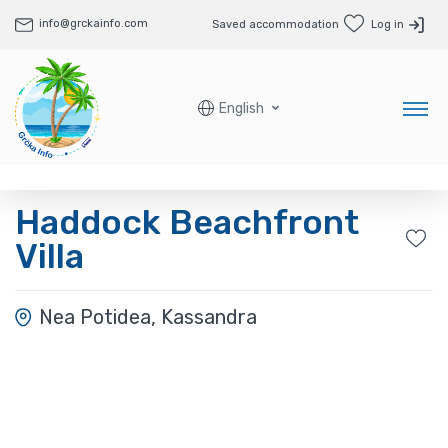
info@grckainfo.com
Saved accommodation
Log in
English
Haddock Beachfront
Villa
Nea Potidea, Kassandra