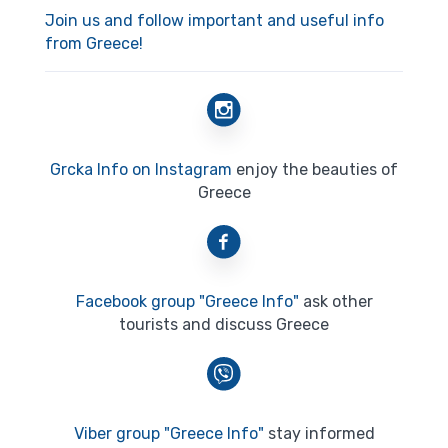
Join us and follow important and useful info
from Greece!
Grcka Info on Instagram
enjoy the beauties of
Greece
Facebook group "Greece Info"
ask other
tourists and discuss Greece
Viber group "Greece Info"
stay informed