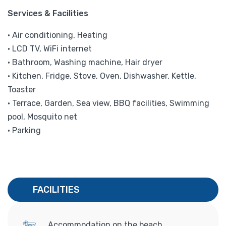
Services & Facilities
• Air conditioning, Heating
• LCD TV, WiFi internet
• Bathroom, Washing machine, Hair dryer
• Kitchen, Fridge, Stove, Oven, Dishwasher, Kettle,
Toaster
• Terrace, Garden, Sea view, BBQ facilities, Swimming
pool, Mosquito net
• Parking
FACILITIES
Accommodation on the beach