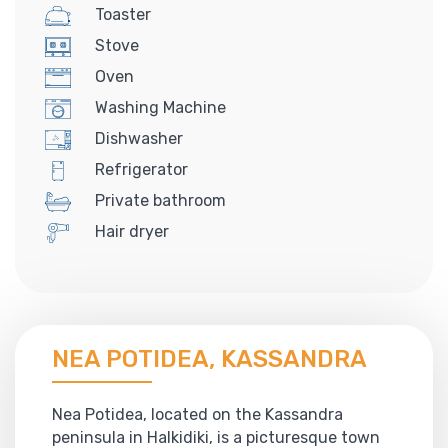
Toaster
Stove
Oven
Washing Machine
Dishwasher
Refrigerator
Private bathroom
Hair dryer
NEA POTIDEA, KASSANDRA
Nea Potidea, located on the Kassandra
peninsula in Halkidiki, is a picturesque town