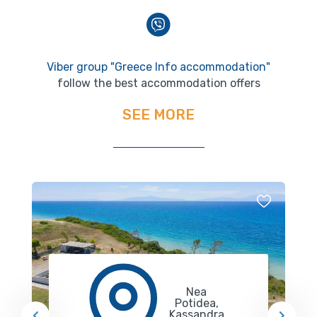
Viber group "Greece Info accommodation"
follow the best accommodation offers
SEE MORE
Nea
Potidea,
Kassandra