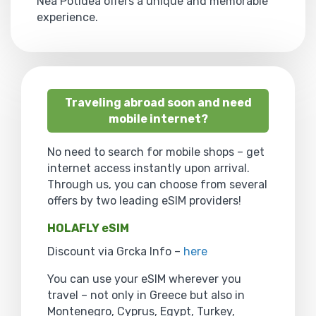
Nea Potidea offers a unique and memorable
experience.
Traveling abroad soon and need
mobile internet?
No need to search for mobile shops – get
internet access instantly upon arrival.
Through us, you can choose from several
offers by two leading eSIM providers!
HOLAFLY eSIM
Discount via Grcka Info –
here
You can use your eSIM wherever you
travel – not only in Greece but also in
Montenegro, Cyprus, Egypt, Turkey,