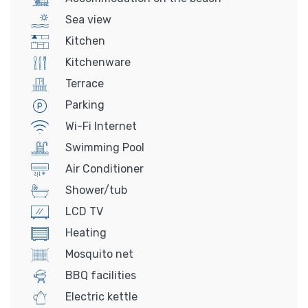
Sea view
Kitchen
Kitchenware
Terrace
Parking
Wi-Fi Internet
Swimming Pool
Air Conditioner
Shower/tub
LCD TV
Heating
Mosquito net
BBQ facilities
Electric kettle