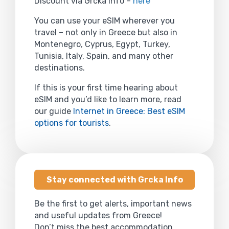
Discount via Grcka Info –
here
You can use your eSIM wherever you
travel – not only in Greece but also in
Montenegro, Cyprus, Egypt, Turkey,
Tunisia, Italy, Spain, and many other
destinations.
If this is your first time hearing about
eSIM and you’d like to learn more, read
our guide
Internet in Greece: Best eSIM
options for tourists
.
Stay connected with Grcka Info
Be the first to get alerts, important news
and useful updates from Greece!
Don’t miss the best accommodation