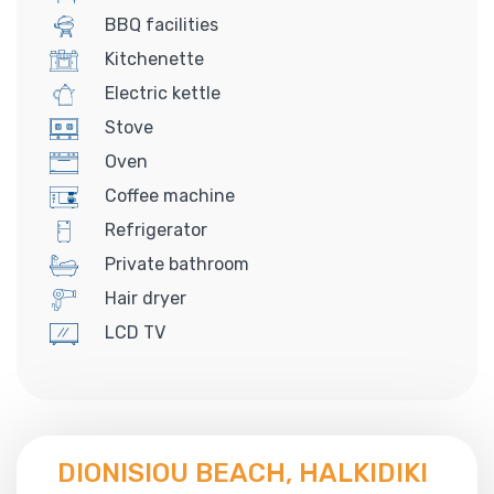
BBQ facilities
Kitchenette
Electric kettle
Stove
Oven
Coffee machine
Refrigerator
Private bathroom
Hair dryer
LCD TV
DIONISIOU BEACH, HALKIDIKI