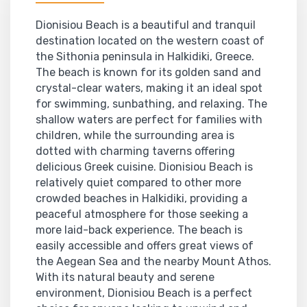
Dionisiou Beach is a beautiful and tranquil
destination located on the western coast of
the Sithonia peninsula in Halkidiki, Greece.
The beach is known for its golden sand and
crystal-clear waters, making it an ideal spot
for swimming, sunbathing, and relaxing. The
shallow waters are perfect for families with
children, while the surrounding area is
dotted with charming taverns offering
delicious Greek cuisine. Dionisiou Beach is
relatively quiet compared to other more
crowded beaches in Halkidiki, providing a
peaceful atmosphere for those seeking a
more laid-back experience. The beach is
easily accessible and offers great views of
the Aegean Sea and the nearby Mount Athos.
With its natural beauty and serene
environment, Dionisiou Beach is a perfect