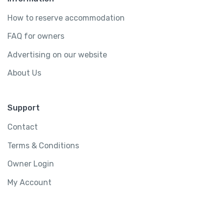
How to reserve accommodation
FAQ for owners
Advertising on our website
About Us
Support
Contact
Terms & Conditions
Owner Login
My Account