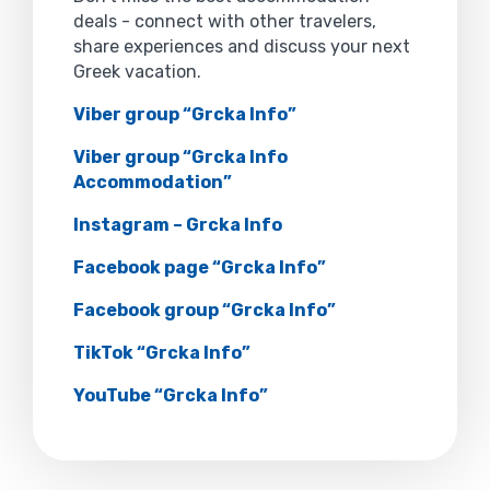
deals - connect with other travelers,
share experiences and discuss your next
Greek vacation.
Viber group “Grcka Info”
Viber group “Grcka Info
Accommodation”
Instagram – Grcka Info
Facebook page “Grcka Info”
Facebook group “Grcka Info”
TikTok “Grcka Info”
YouTube “Grcka Info”