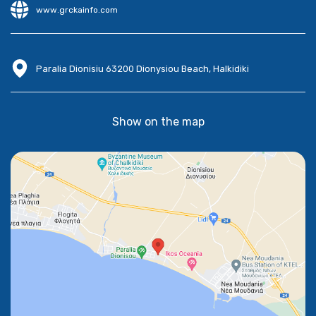
www.grckainfo.com
Paralia Dionisiu 63200 Dionysiou Beach, Halkidiki
Show on the map