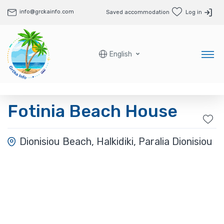
info@grckainfo.com
Saved accommodation
Log in
English
Fotinia Beach House
Dionisiou Beach, Halkidiki, Paralia Dionisiou