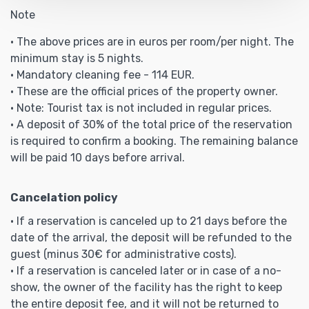
Note
• The above prices are in euros per room/per night. The
minimum stay is 5 nights.
• Mandatory cleaning fee - 114 EUR.
• These are the official prices of the property owner.
• Note: Tourist tax is not included in regular prices.
• A deposit of 30% of the total price of the reservation
is required to confirm a booking. The remaining balance
will be paid 10 days before arrival.
Cancelation policy
• If a reservation is canceled up to 21 days before the
date of the arrival, the deposit will be refunded to the
guest (minus 30€ for administrative costs).
• If a reservation is canceled later or in case of a no-
show, the owner of the facility has the right to keep
the entire deposit fee, and it will not be returned to