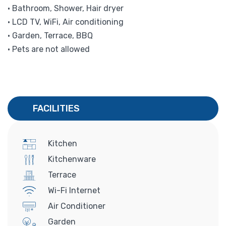
• Bathroom, Shower, Hair dryer
• LCD TV, WiFi, Air conditioning
• Garden, Terrace, BBQ
• Pets are not allowed
FACILITIES
Kitchen
Kitchenware
Terrace
Wi-Fi Internet
Air Conditioner
Garden