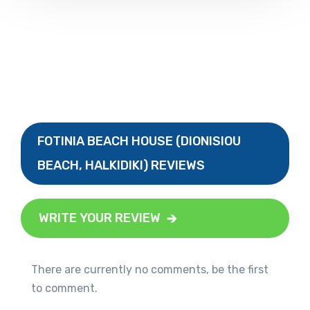
FOTINIA BEACH HOUSE (DIONISIOU
BEACH, HALKIDIKI) REVIEWS
WRITE YOUR REVIEW
There are currently no comments, be the first
to comment.