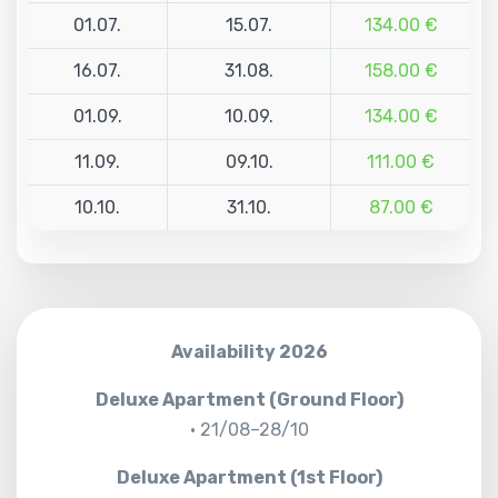
01.07.
15.07.
134.00 €
16.07.
31.08.
158.00 €
01.09.
10.09.
134.00 €
11.09.
09.10.
111.00 €
10.10.
31.10.
87.00 €
Availability 2026
Deluxe Apartment (Ground Floor)
• 21/08–28/10
Deluxe Apartment (1st Floor)