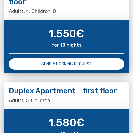
floor
Adults: 4, Children: 0
1.550
€
for 10 nights
SEND A BOOKING REQUEST
Duplex Apartment - first floor
Adults: 5, Children: 0
1.580
€