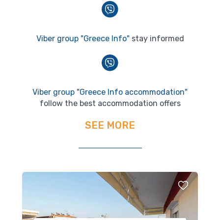
Viber group "Greece Info"
stay informed
Viber group "Greece Info accommodation"
follow the best accommodation offers
SEE MORE