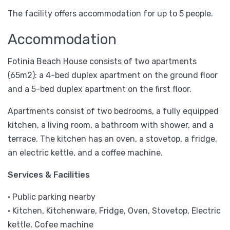
The facility offers accommodation for up to 5 people.
Accommodation
Fotinia Beach House consists of two apartments
(65m2): a 4-bed duplex apartment on the ground floor
and a 5-bed duplex apartment on the first floor.
Apartments consist of two bedrooms, a fully equipped
kitchen, a living room, a bathroom with shower, and a
terrace. The kitchen has an oven, a stovetop, a fridge,
an electric kettle, and a coffee machine.
Services & Facilities
• Public parking nearby
• Kitchen, Kitchenware, Fridge, Oven, Stovetop, Electric
kettle, Cofee machine