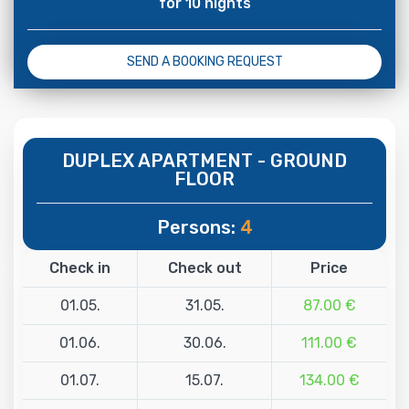
for 10 nights
SEND A BOOKING REQUEST
DUPLEX APARTMENT - GROUND
FLOOR
Persons:
4
Check in
Check out
Price
01.05.
31.05.
87.00 €
01.06.
30.06.
111.00 €
01.07.
15.07.
134.00 €