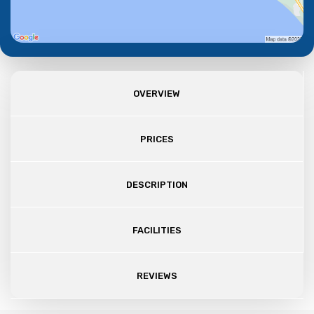
OVERVIEW
PRICES
DESCRIPTION
FACILITIES
REVIEWS