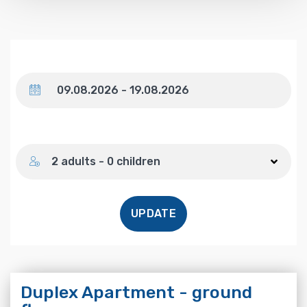
Dates
Number of guests
2 adults - 0 children
UPDATE
Duplex Apartment - ground