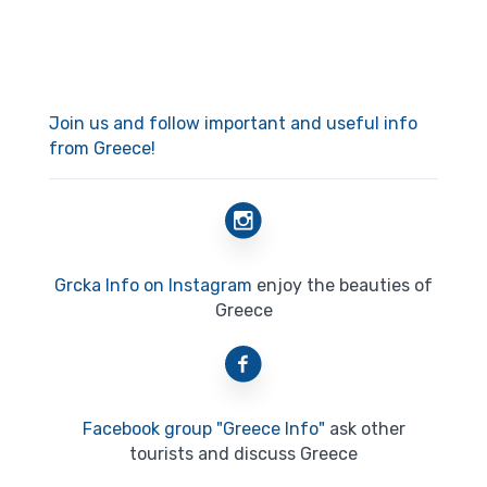
Join us and follow important and useful info
from Greece!
Grcka Info on Instagram
enjoy the beauties of
Greece
Facebook group "Greece Info"
ask other
tourists and discuss Greece