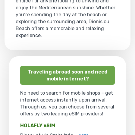
choice for anyone looking to unwind and
enjoy the Mediterranean sunshine. Whether
you’re spending the day at the beach or
exploring the surrounding area, Dionisiou
Beach offers a memorable and relaxing
experience.
Traveling abroad soon and need
mobile internet?
No need to search for mobile shops – get
internet access instantly upon arrival.
Through us, you can choose from several
offers by two leading eSIM providers!
HOLAFLY eSIM