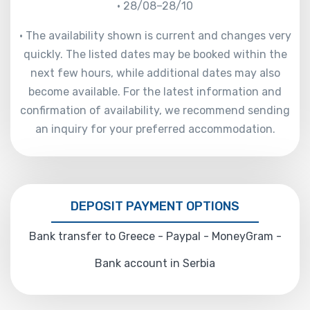
• 28/08–28/10
• The availability shown is current and changes very
quickly. The listed dates may be booked within the
next few hours, while additional dates may also
become available. For the latest information and
confirmation of availability, we recommend sending
an inquiry for your preferred accommodation.
DEPOSIT PAYMENT OPTIONS
Bank transfer to Greece - Paypal - MoneyGram -
Bank account in Serbia