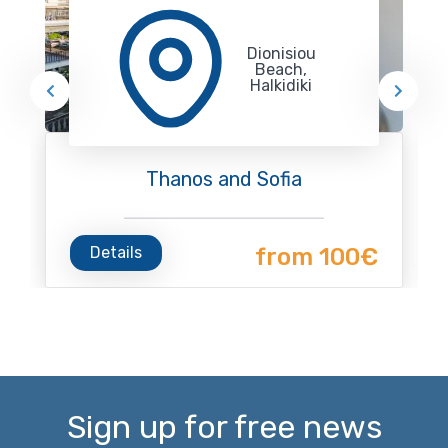
Dionisiou
Beach,
Halkidiki
Thanos and Sofia
Details
from 100€
Sign up for free news