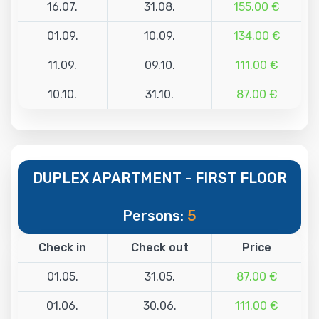
16.07.
31.08.
155.00 €
01.09.
10.09.
134.00 €
11.09.
09.10.
111.00 €
10.10.
31.10.
87.00 €
DUPLEX APARTMENT - FIRST FLOOR
Persons:
5
Check in
Check out
Price
01.05.
31.05.
87.00 €
01.06.
30.06.
111.00 €