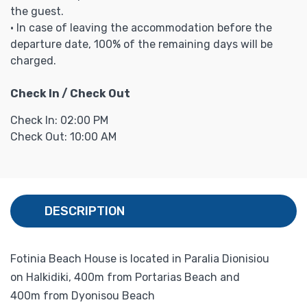
the guest.
• In case of leaving the accommodation before the
departure date, 100% of the remaining days will be
charged.
Check In / Check Out
Check In: 02:00 PM
Check Out: 10:00 AM
DESCRIPTION
Fotinia Beach House is located in Paralia Dionisiou
on Halkidiki, 400m from Portarias Beach and
400m from Dyonisou Beach