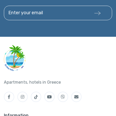
Enter your email
Apartments, hotels in Greece
Information