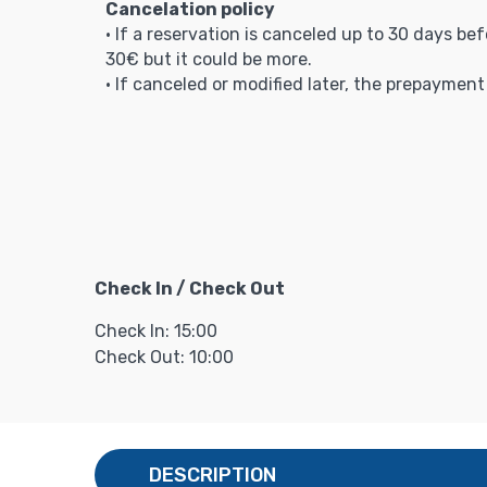
Cancelation policy
• If a reservation is canceled up to 30 days be
30€ but it could be more.
• If canceled or modified later, the prepaymen
Check In / Check Out
Check In: 15:00
Check Out: 10:00
DESCRIPTION