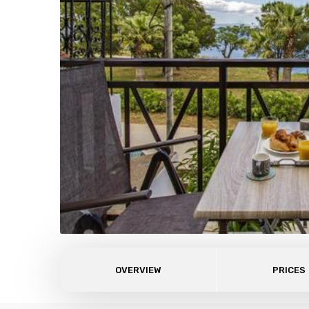
OVERVIEW
PRICES