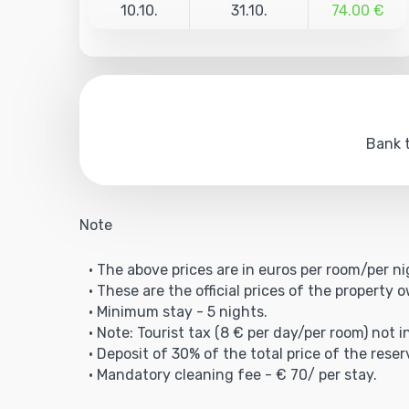
10.10.
31.10.
74.00 €
Bank t
Note
• The above prices are in euros per room/per ni
• These are the official prices of the property 
• Minimum stay - 5 nights.
• Note: Tourist tax (8 € per day/per room) not i
• Deposit of 30% of the total price of the reser
• Mandatory cleaning fee - € 70/ per stay.