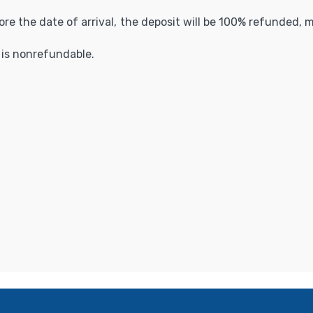
fore the date of arrival, the deposit will be 100% refunded,
t is nonrefundable.