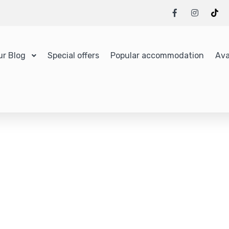
ur Blog
Special offers
Popular accommodation
Ava