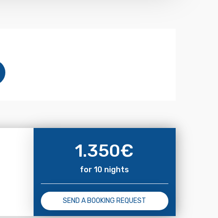
1.350
€
for 10 nights
SEND A BOOKING REQUEST