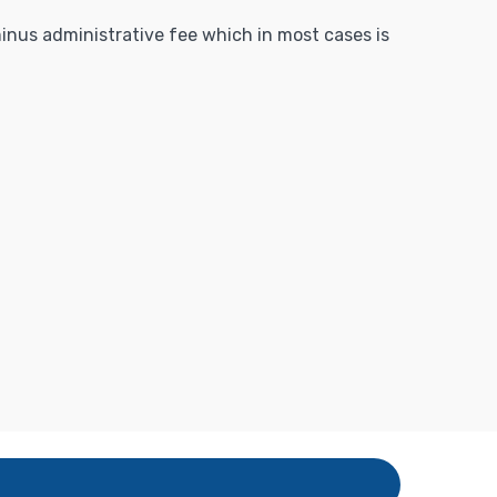
 minus administrative fee which in most cases is