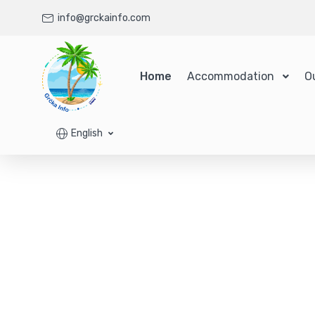
info@grckainfo.com
Home
Accommodation
O
English