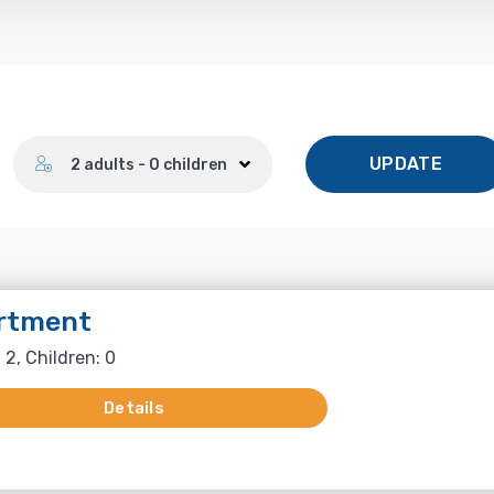
Number of guests
UPDATE
2 adults - 0 children
rtment
 2, Children: 0
Details