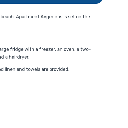
 beach. Apartment Avgerinos is set on the
rge fridge with a freezer, an oven, a two-
d a hairdryer.
d linen and towels are provided.