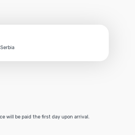
 Serbia
 will be paid the first day upon arrival.