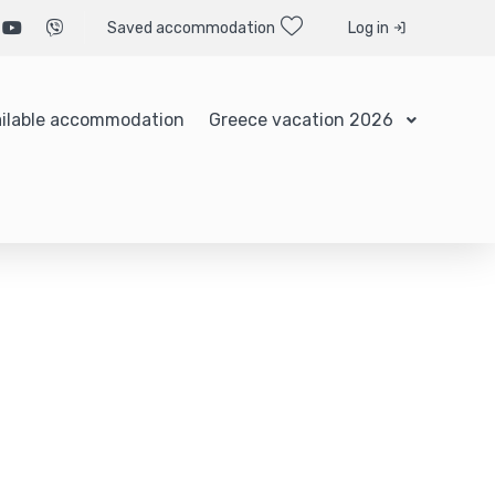
Saved accommodation
Log in
ilable accommodation
Greece vacation 2026