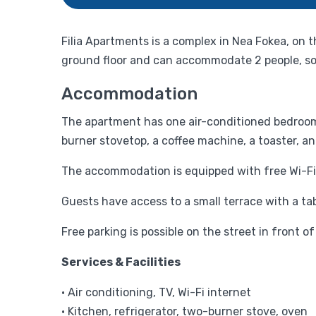
Filia Apartments is a complex in Nea Fokea, on
ground floor and can accommodate 2 people, so i
Accommodation
The apartment has one air-conditioned bedroom 
burner stovetop, a coffee machine, a toaster, an
The accommodation is equipped with free Wi-Fi 
Guests have access to a small terrace with a tabl
Free parking is possible on the street in front
Services & Facilities
• Air conditioning, TV, Wi-Fi internet
• Kitchen, refrigerator, two-burner stove, oven