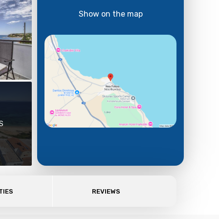
Show on the map
S
TIES
REVIEWS