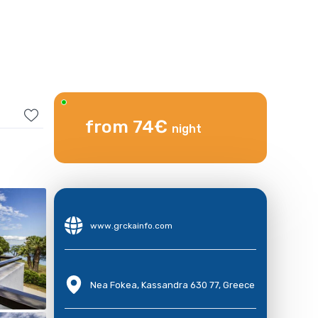
from 74€
night
www.grckainfo.com
Nea Fokea, Kassandra 630 77, Greece