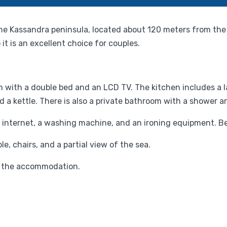
 the Kassandra peninsula, located about 120 meters from the
t is an excellent choice for couples.
with a double bed and an LCD TV. The kitchen includes a la
d a kettle. There is also a private bathroom with a shower an
internet, a washing machine, and an ironing equipment. Be
e, chairs, and a partial view of the sea.
 of the accommodation.