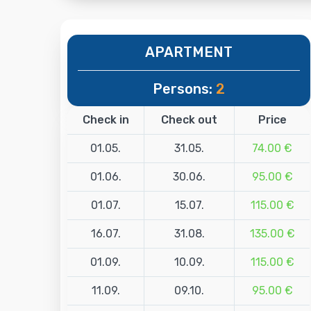
APARTMENT
Persons:
2
Check in
Check out
Price
01.05.
31.05.
74.00 €
01.06.
30.06.
95.00 €
01.07.
15.07.
115.00 €
16.07.
31.08.
135.00 €
01.09.
10.09.
115.00 €
11.09.
09.10.
95.00 €