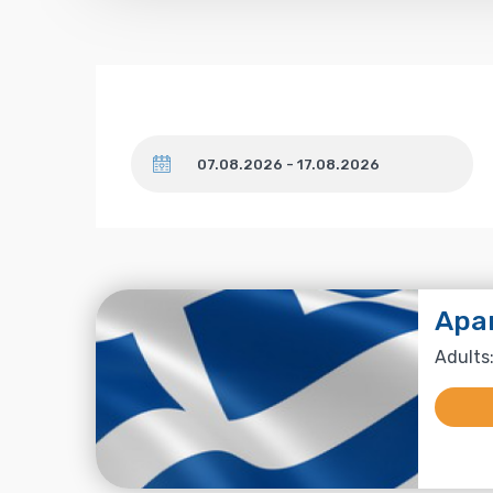
Dates
Apa
Adults: