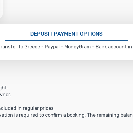
DEPOSIT PAYMENT OPTIONS
ransfer to Greece - Paypal - MoneyGram - Bank account in
ght.
owner.
ncluded in regular prices.
vation is required to confirm a booking. The remaining balance