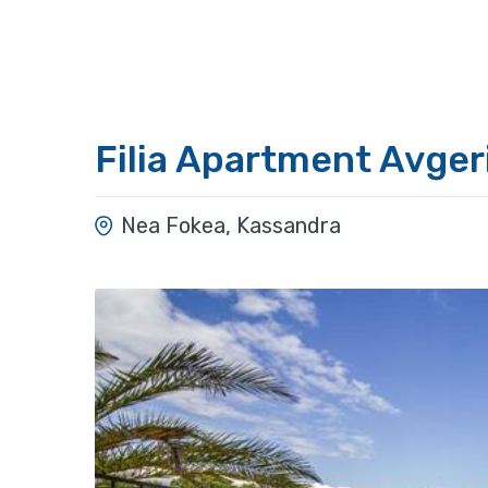
Filia Apartment Avger
Nea Fokea, Kassandra