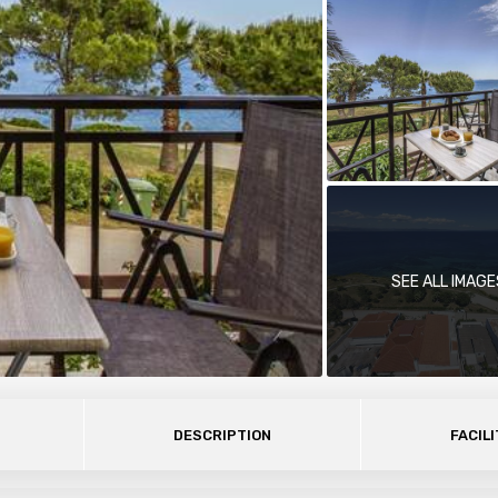
SEE ALL IMAGE
DESCRIPTION
FACILI