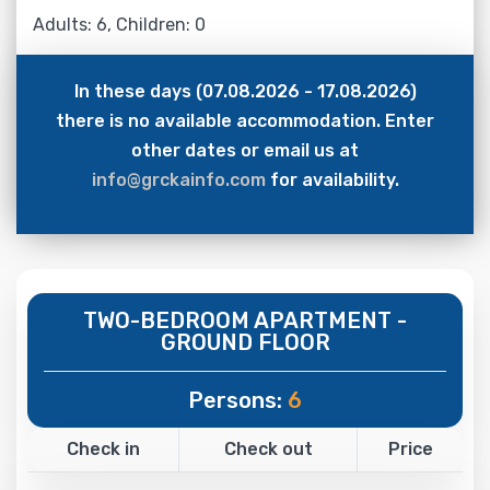
Adults: 6, Children: 0
In these days (07.08.2026 - 17.08.2026)
there is no available accommodation. Enter
other dates or email us at
info@grckainfo.com
for availability.
TWO-BEDROOM APARTMENT -
GROUND FLOOR
Persons:
6
Check in
Check out
Price