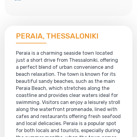
PERAIA, THESSALONIKI
Peraia is a charming seaside town located
just a short drive from Thessaloniki, offering
a perfect blend of urban convenience and
beach relaxation. The town is known for its
beautiful sandy beaches, such as the main
Peraia Beach, which stretches along the
coastline and provides clear waters ideal for
swimming. Visitors can enjoy a leisurely stroll
along the waterfront promenade, lined with
cafes and restaurants offering fresh seafood
and local delicacies. Peraia is a popular spot
for both locals and tourists, especially during