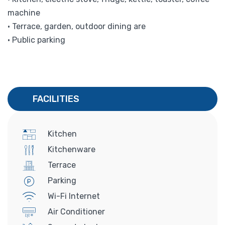
machine
• Terrace, garden, outdoor dining are
• Public parking
FACILITIES
Kitchen
Kitchenware
Terrace
Parking
Wi-Fi Internet
Air Conditioner