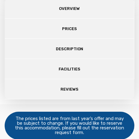
OVERVIEW
PRICES
DESCRIPTION
FACILITIES
REVIEWS
The prices listed are from last year’s offer and may
be subject to change. If you would like to reserve
this accommodation, please fill out the reservation
request form.