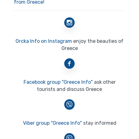
from Greece!
Grcka Info on Instagram
enjoy the beauties of
Greece
Facebook group "Greece Info"
ask other
tourists and discuss Greece
Viber group "Greece Info"
stay informed