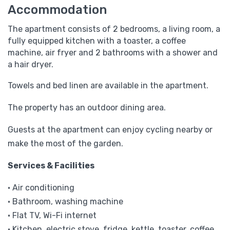
Accommodation
The apartment consists of 2 bedrooms, a living room, a
fully equipped kitchen with a toaster, a coffee
machine, air fryer and 2 bathrooms with a shower and
a hair dryer.
Towels and bed linen are available in the apartment.
The property has an outdoor dining area.
Guests at the apartment can enjoy cycling nearby or
make the most of the garden.
Services & Facilities
• Air conditioning
• Bathroom, washing machine
• Flat TV, Wi-Fi internet
• Kitchen, electric stove, fridge, kettle, toaster, coffee