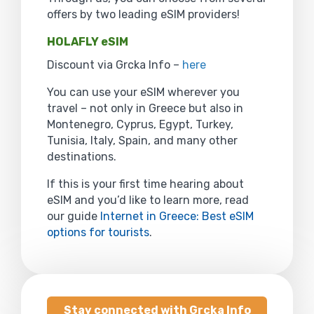
offers by two leading eSIM providers!
HOLAFLY eSIM
Discount via Grcka Info –
here
You can use your eSIM wherever you
travel – not only in Greece but also in
Montenegro, Cyprus, Egypt, Turkey,
Tunisia, Italy, Spain, and many other
destinations.
If this is your first time hearing about
eSIM and you’d like to learn more, read
our guide
Internet in Greece: Best eSIM
options for tourists
.
Stay connected with Grcka Info