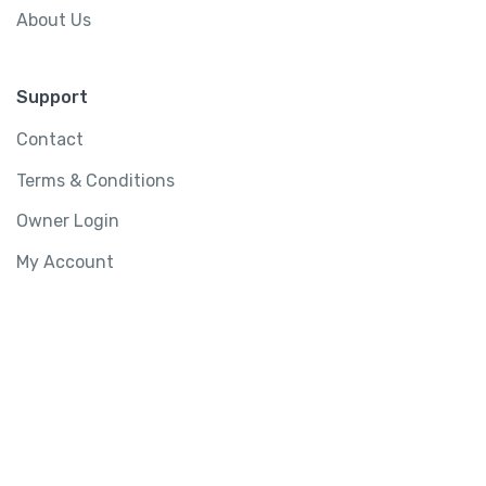
About Us
Support
Contact
Terms & Conditions
Owner Login
My Account