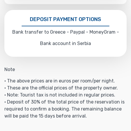
DEPOSIT PAYMENT OPTIONS
Bank transfer to Greece - Paypal - MoneyGram -
Bank account in Serbia
Note
• The above prices are in euros per room/per night.
• These are the official prices of the property owner.
• Note: Tourist tax is not included in regular prices.
• Deposit of 30% of the total price of the reservation is
required to confirm a booking. The remaining balance
will be paid the 15 days before arrival.