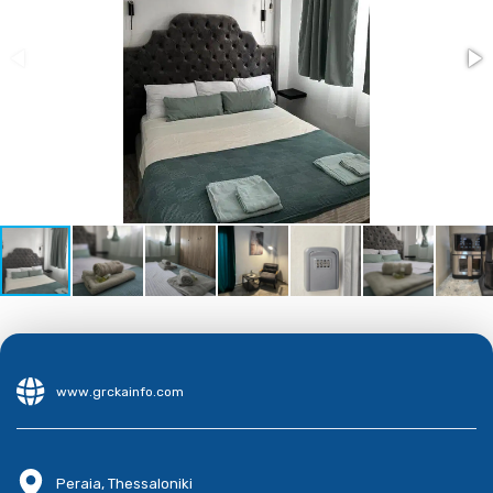
www.grckainfo.com
Peraia, Thessaloniki