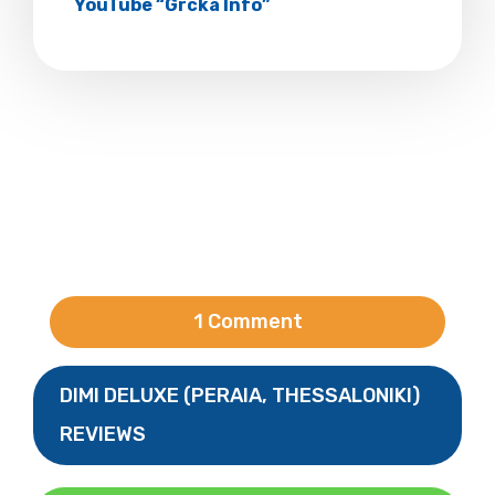
YouTube “Grcka Info”
1 Comment
DIMI DELUXE (PERAIA, THESSALONIKI)
REVIEWS