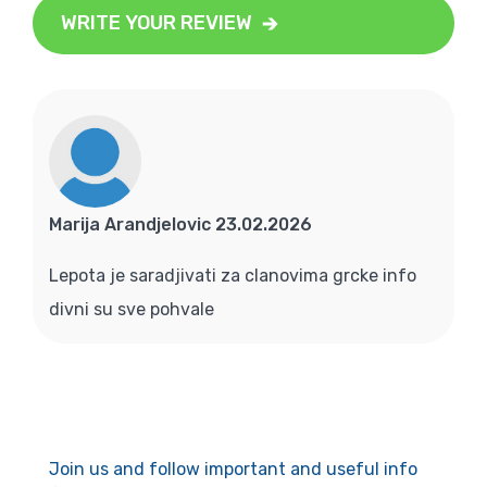
WRITE YOUR REVIEW
Marija Arandjelovic 23.02.2026
Lepota je saradjivati za clanovima grcke info
divni su sve pohvale
Join us and follow important and useful info