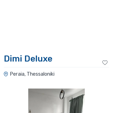
Dimi Deluxe
Peraia, Thessaloniki