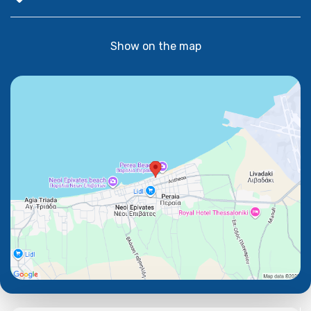
Show on the map