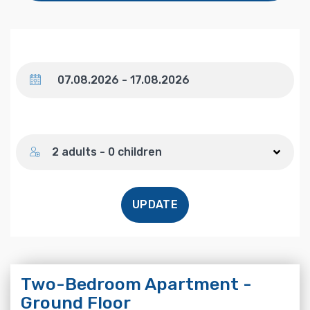
Dates
Number of guests
2 adults - 0 children
UPDATE
Two-Bedroom Apartment -
Ground Floor