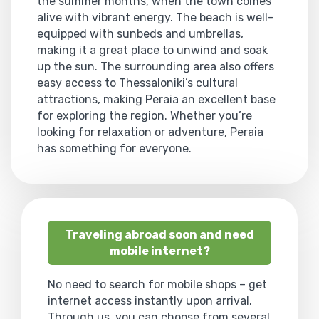
the summer months, when the town comes
alive with vibrant energy. The beach is well-
equipped with sunbeds and umbrellas,
making it a great place to unwind and soak
up the sun. The surrounding area also offers
easy access to Thessaloniki’s cultural
attractions, making Peraia an excellent base
for exploring the region. Whether you’re
looking for relaxation or adventure, Peraia
has something for everyone.
Traveling abroad soon and need
mobile internet?
No need to search for mobile shops – get
internet access instantly upon arrival.
Through us, you can choose from several