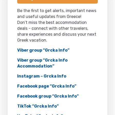
Be the first to get alerts, important news
and useful updates from Greece!
Don’t miss the best accommodation
deals - connect with other travelers,
share experiences and discuss your next
Greek vacation.
Viber group “Grcka Info”
Viber group “Grcka Info
Accommodation”
Instagram – Grcka Info
Facebook page “Grcka Info”
Facebook group “Grcka Info”
TikTok “Grcka Info”