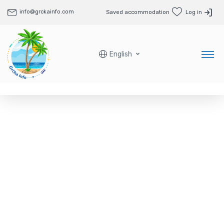
info@grckainfo.com
Saved accommodation
Log in
English