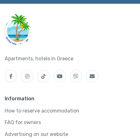
Apartments, hotels in Greece
Information
How to reserve accommodation
FAQ for owners
Advertising on our website