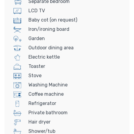
Separate bedroom
LCD TV
Baby cot (on request)
Iron/ironing board
Garden
Outdoor dining area
Electric kettle
Toaster
Stove
Washing Machine
Coffee machine
Refrigerator
Private bathroom
Hair dryer
Shower/tub