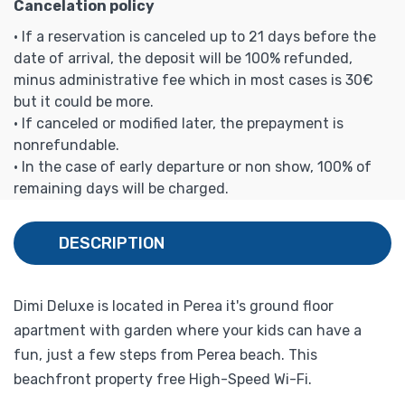
Cancelation policy
• If a reservation is canceled up to 21 days before the
date of arrival, the deposit will be 100% refunded,
minus administrative fee which in most cases is 30€
but it could be more.
• If canceled or modified later, the prepayment is
nonrefundable.
• In the case of early departure or non show, 100% of
remaining days will be charged.
DESCRIPTION
Dimi Deluxe is located in Perea it's ground floor
apartment with garden where your kids can have a
fun, just a few steps from Perea beach. This
beachfront property free High-Speed Wi-Fi.