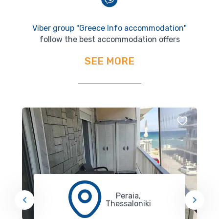
Viber group "Greece Info accommodation"
follow the best accommodation offers
SEE MORE
Peraia,
Thessaloniki