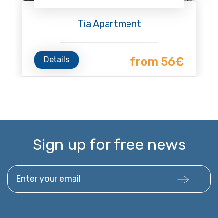
Tia Apartment
Details
from 56€
Sign up for free news
Enter your email