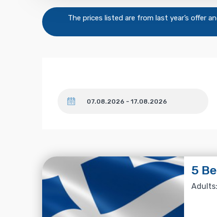
The prices listed are from last year’s offer 
Dates
5 B
Adults: