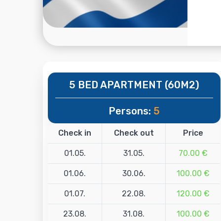
5 BED APARTMENT (60M2)
Persons:
5
Check in
Check out
Price
01.05.
31.05.
70.00 €
01.06.
30.06.
100.00 €
01.07.
22.08.
120.00 €
23.08.
31.08.
100.00 €