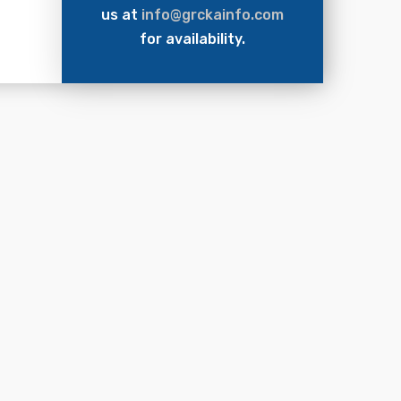
us at
info@grckainfo.com
for availability.