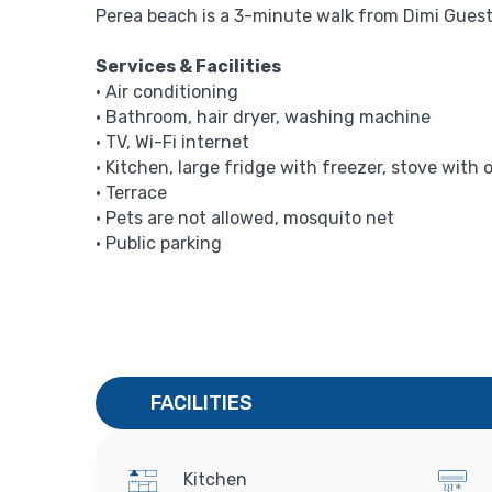
Perea beach is a 3-minute walk from Dimi Guest 
Services & Facilities
• Air conditioning
• Bathroom, hair dryer, washing machine
• TV, Wi-Fi internet
• Kitchen, large fridge with freezer, stove with 
• Terrace
• Pets are not allowed, mosquito net
• Public parking
FACILITIES
Kitchen