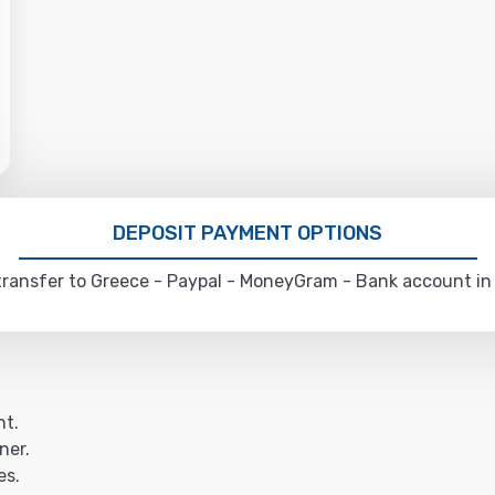
DEPOSIT PAYMENT OPTIONS
ransfer to Greece - Paypal - MoneyGram - Bank account in
ht.
ner.
es.