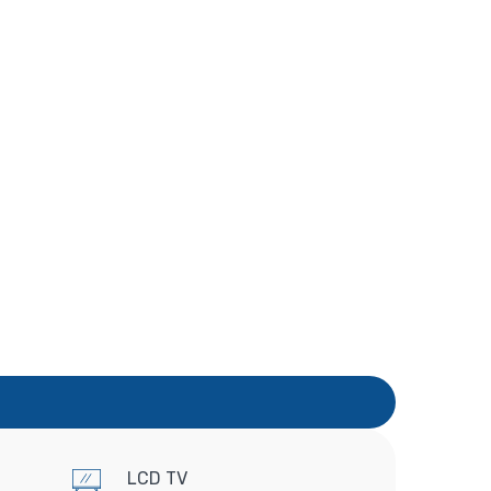
LCD TV