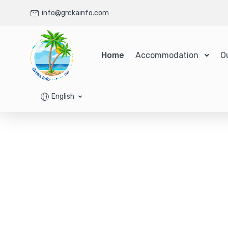
info@grckainfo.com
Home
Accommodation
O
English