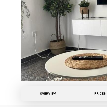
OVERVIEW
PRICES