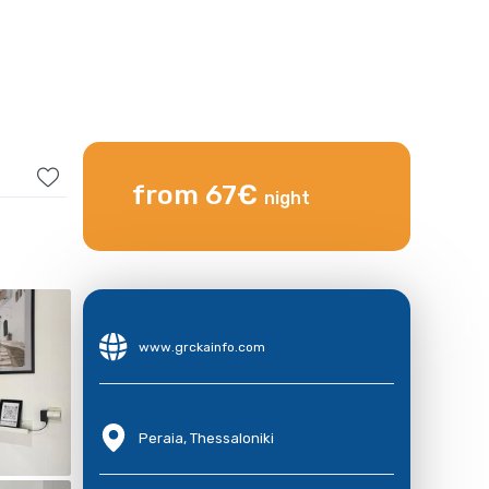
from 67€
night
www.grckainfo.com
Peraia, Thessaloniki