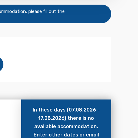
commodation, please fill out the
In these days (07.08.2026 -
17.08.2026) there is no
available accommodation.
Enter other dates or email