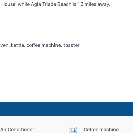
House, while Agia Triada Beach is 1.3 miles away.
oven, kettle, coffee machine, toaster
Air Conditioner
Coffee machine