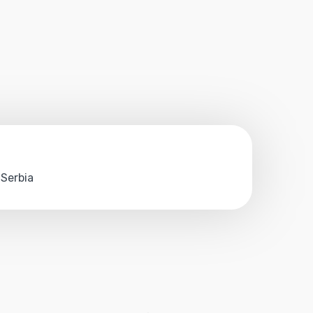
 Serbia