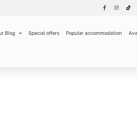
ur Blog
Special offers
Popular accommodation
Ava