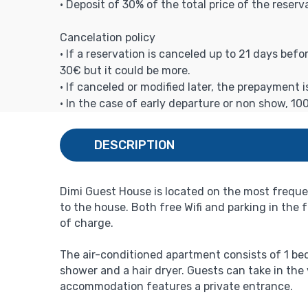
• Deposit of 30% of the total price of the reserv
Cancelation policy
• If a reservation is canceled up to 21 days bef
30€ but it could be more.
• If canceled or modified later, the prepayment 
• In the case of early departure or non show, 10
DESCRIPTION
Dimi Guest House is located on the most frequew
to the house. Both free Wifi and parking in the
of charge.
The air-conditioned apartment consists of 1 bed
shower and a hair dryer. Guests can take in the
accommodation features a private entrance.