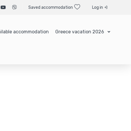
Saved accommodation
Log in
ilable accommodation
Greece vacation 2026