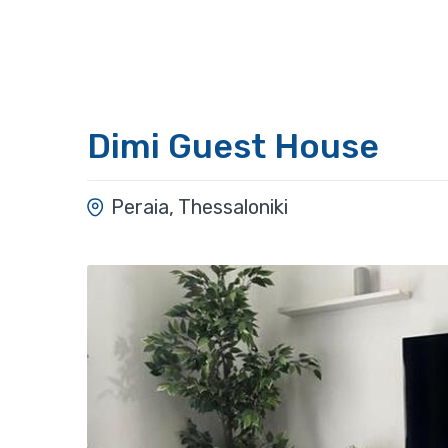
Dimi Guest House
Peraia, Thessaloniki