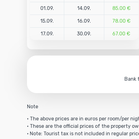
01.09.
14.09.
85.00 €
15.09.
16.09.
78.00 €
17.09.
30.09.
67.00 €
Bank t
Note
• The above prices are in euros per room/per nig
• These are the official prices of the property ow
• Note: Tourist tax is not included in regular pric