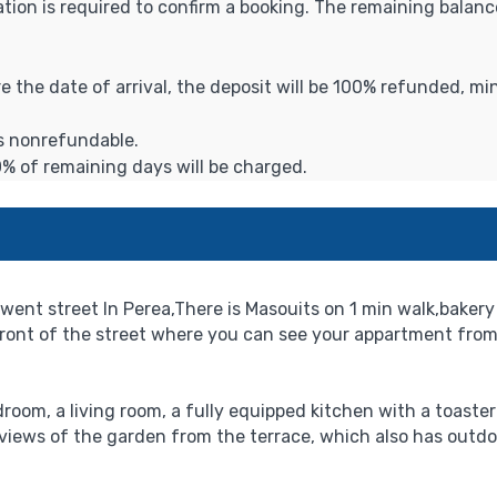
ation is required to confirm a booking. The remaining balance
ore the date of arrival, the deposit will be 100% refunded, m
is nonrefundable.
0% of remaining days will be charged.
ent street In Perea,There is Masouits on 1 min walk,bakery 
 front of the street where you can see your appartment from
room, a living room, a fully equipped kitchen with a toaste
 views of the garden from the terrace, which also has outdo