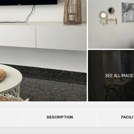
SEE ALL IMAGE
DESCRIPTION
FACILI