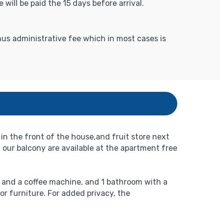
 will be paid the 15 days before arrival.
inus administrative fee which in most cases is
in the front of the house,and fruit store next
 our balcony are available at the apartment free
r and a coffee machine, and 1 bathroom with a
or furniture. For added privacy, the