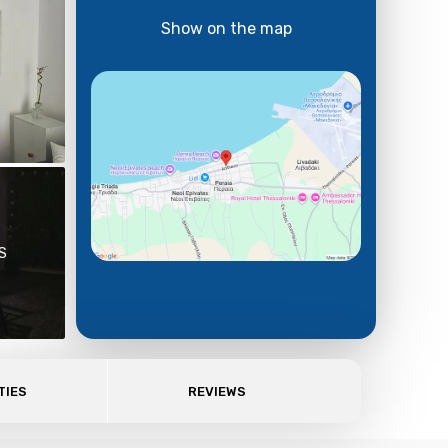
Show on the map
S
TIES
REVIEWS