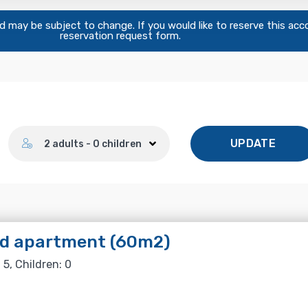
and may be subject to change. If you would like to reserve this ac
reservation request form.
Number of guests
UPDATE
2 adults - 0 children
ed apartment (60m2)
 5, Children: 0