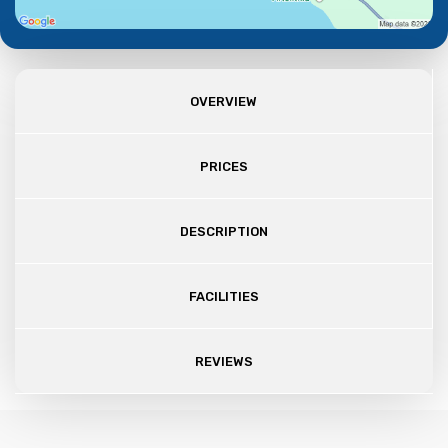
OVERVIEW
PRICES
DESCRIPTION
FACILITIES
REVIEWS