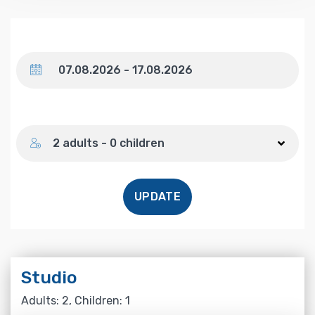
Dates
Number of guests
2 adults - 0 children
UPDATE
Studio
Adults: 2, Children: 1