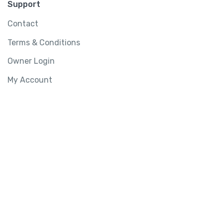
Support
Contact
Terms & Conditions
Owner Login
My Account