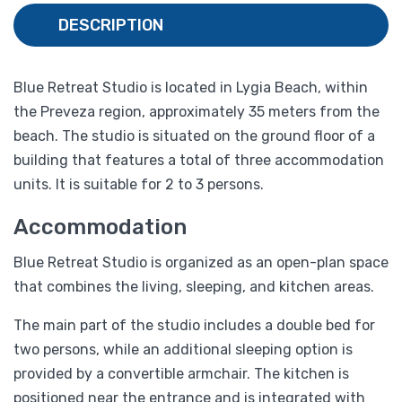
DESCRIPTION
Blue Retreat Studio is located in Lygia Beach, within
the Preveza region, approximately 35 meters from the
beach. The studio is situated on the ground floor of a
building that features a total of three accommodation
units. It is suitable for 2 to 3 persons.
Accommodation
Blue Retreat Studio is organized as an open-plan space
that combines the living, sleeping, and kitchen areas.
The main part of the studio includes a double bed for
two persons, while an additional sleeping option is
provided by a convertible armchair. The kitchen is
positioned near the entrance and is integrated with