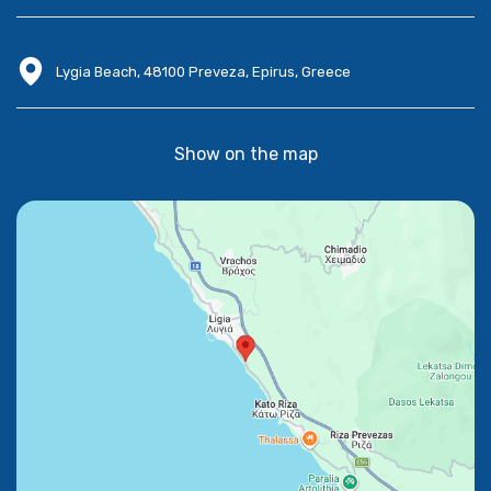
Lygia Beach, 48100 Preveza, Epirus, Greece
Show on the map