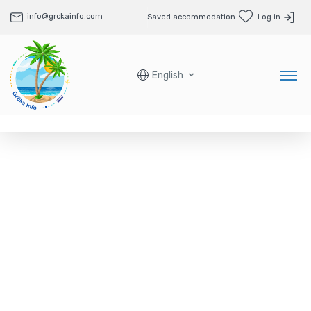
info@grckainfo.com
Saved accommodation
Log in
English