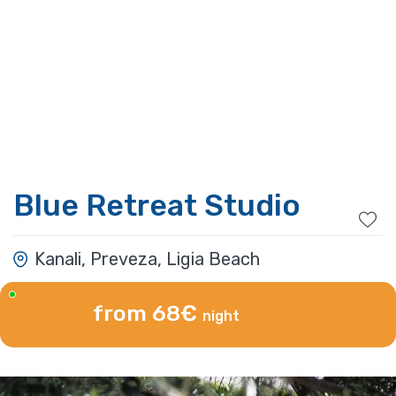
Blue Retreat Studio
Kanali, Preveza, Ligia Beach
from 68€
night