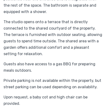
the rest of the space. The bathroom is separate and
equipped with a shower.
The studio opens onto a terrace that is directly
connected to the shared courtyard of the property.
The terrace is furnished with outdoor seating, allowing
guests to spend time outside. The shared area with a
garden offers additional comfort and a pleasant
setting for relaxation.
Guests also have access to a gas BBQ for preparing
meals outdoors.
Private parking is not available within the property, but
street parking can be used depending on availability.
Upon request, a baby cot and high chair can be
provided.