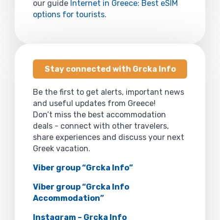
our guide
Internet in Greece: Best eSIM
options for tourists
.
Stay connected with Grcka Info
Be the first to get alerts, important news
and useful updates from Greece!
Don’t miss the best accommodation
deals - connect with other travelers,
share experiences and discuss your next
Greek vacation.
Viber group “Grcka Info”
Viber group “Grcka Info
Accommodation”
Instagram – Grcka Info