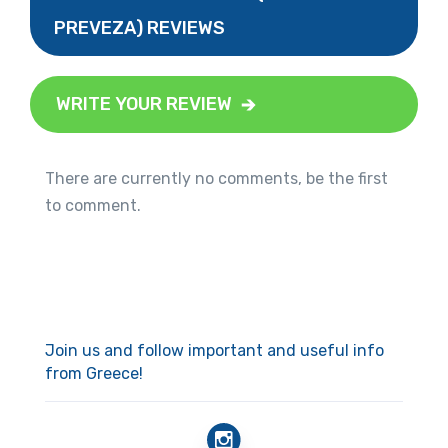
PREVEZA) REVIEWS
WRITE YOUR REVIEW
There are currently no comments, be the first
to comment.
Join us and follow important and useful info
from Greece!