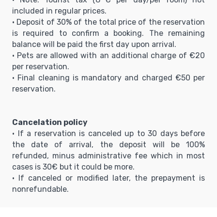
included in regular prices.
• Deposit of 30% of the total price of the reservation
is required to confirm a booking. The remaining
balance will be paid the first day upon arrival.
• Pets are allowed with an additional charge of €20
per reservation.
• Final cleaning is mandatory and charged €50 per
reservation.
Cancelation policy
• If a reservation is canceled up to 30 days before
the date of arrival, the deposit will be 100%
refunded, minus administrative fee which in most
cases is 30€ but it could be more.
• If canceled or modified later, the prepayment is
nonrefundable.