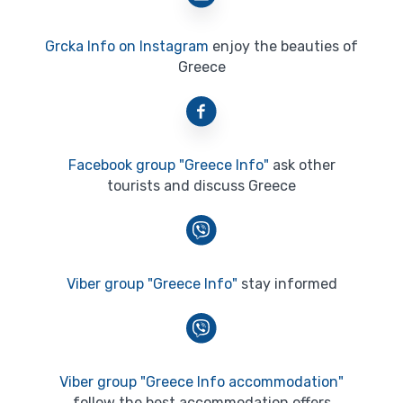
Grcka Info on Instagram
enjoy the beauties of
Greece
Facebook group "Greece Info"
ask other
tourists and discuss Greece
Viber group "Greece Info"
stay informed
Viber group "Greece Info accommodation"
follow the best accommodation offers