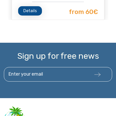
Details
from 60€
Sign up for free news
Enter your email