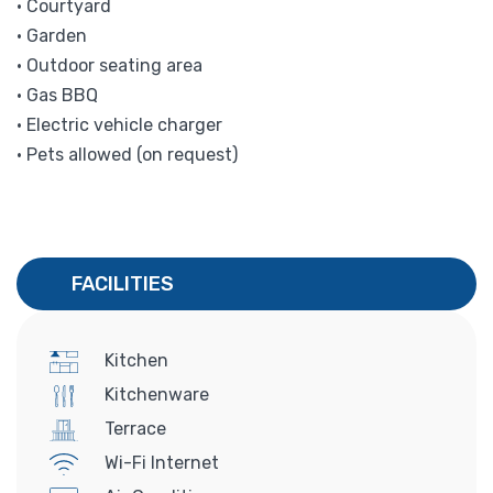
• Courtyard
• Garden
• Outdoor seating area
• Gas BBQ
• Electric vehicle charger
• Pets allowed (on request)
FACILITIES
Kitchen
Kitchenware
Terrace
Wi-Fi Internet