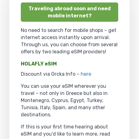
Traveling abroad soon and need
mobile internet?
No need to search for mobile shops – get
internet access instantly upon arrival.
Through us, you can choose from several
offers by two leading eSIM providers!
HOLAFLY eSIM
Discount via Grcka Info –
here
You can use your eSIM wherever you
travel – not only in Greece but also in
Montenegro, Cyprus, Egypt, Turkey,
Tunisia, Italy, Spain, and many other
destinations.
If this is your first time hearing about
eSIM and you’d like to learn more, read