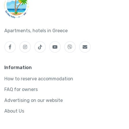
Apartments, hotels in Greece
Information
How to reserve accommodation
FAQ for owners
Advertising on our website
About Us