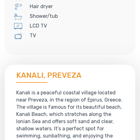
Hair dryer
Shower/tub
LCD TV
TV
KANALI, PREVEZA
Kanali is a peaceful coastal village located
near Preveza, in the region of Epirus, Greece.
The village is famous for its beautiful beach,
Kanali Beach, which stretches along the
Ionian Sea and offers soft sand and clear,
shallow waters. It’s a perfect spot for
swimming, sunbathing, and enjoying the