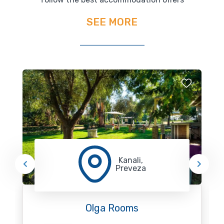
SEE MORE
Kanali,
Preveza
Olga Rooms