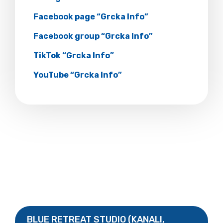
Facebook page “Grcka Info”
Facebook group “Grcka Info”
TikTok “Grcka Info”
YouTube “Grcka Info”
BLUE RETREAT STUDIO (KANALI,