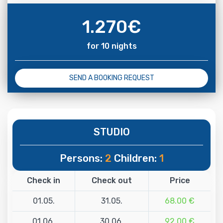
1.270
€
for 10 nights
SEND A BOOKING REQUEST
STUDIO
Persons:
2
Children:
1
Check in
Check out
Price
01.05.
31.05.
68.00 €
01.06.
30.06.
92.00 €