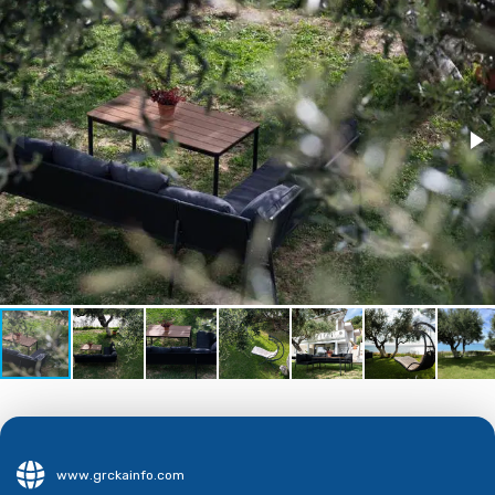
www.grckainfo.com