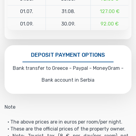
01.07.
31.08.
127.00 €
01.09.
30.09.
92.00 €
DEPOSIT PAYMENT OPTIONS
Bank transfer to Greece - Paypal - MoneyGram -
Bank account in Serbia
Note
• The above prices are in euros per room/per night.
• These are the official prices of the property owner.
• Note: Tourist tax (8 € per day/per room) not