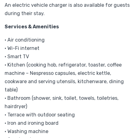
An electric vehicle charger is also available for guests
during their stay.
Services & Amenities
• Air conditioning
• Wi-Fi internet
• Smart TV
• Kitchen (cooking hob, refrigerator, toaster, coffee
machine – Nespresso capsules, electric kettle,
cookware and serving utensils, kitchenware, dining
table)
• Bathroom (shower, sink, toilet, towels, toiletries,
hairdryer)
• Terrace with outdoor seating
• Iron and ironing board
• Washing machine