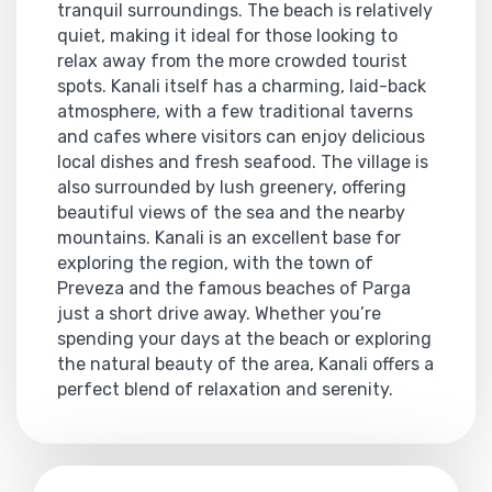
tranquil surroundings. The beach is relatively
quiet, making it ideal for those looking to
relax away from the more crowded tourist
spots. Kanali itself has a charming, laid-back
atmosphere, with a few traditional taverns
and cafes where visitors can enjoy delicious
local dishes and fresh seafood. The village is
also surrounded by lush greenery, offering
beautiful views of the sea and the nearby
mountains. Kanali is an excellent base for
exploring the region, with the town of
Preveza and the famous beaches of Parga
just a short drive away. Whether you’re
spending your days at the beach or exploring
the natural beauty of the area, Kanali offers a
perfect blend of relaxation and serenity.