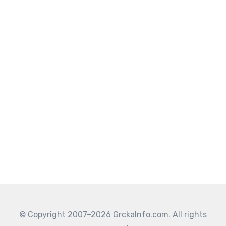
© Copyright 2007–2026 GrckaInfo.com. All rights