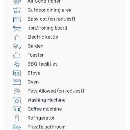
Air Conditioner
Outdoor dining area
Baby cot (on request)
Iron/ironing board
Electric kettle
Garden
Toaster
BBQ facilities
Stove
Oven
Pets Allowed (on request)
Washing Machine
Coffee machine
Refrigerator
Private bathroom