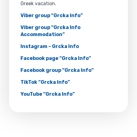
Greek vacation.
Viber group “Grcka Info”
Viber group “Grcka Info
Accommodation”
Instagram – Grcka Info
Facebook page “Grcka Info”
Facebook group “Grcka Info”
TikTok “Grcka Info”
YouTube “Grcka Info”