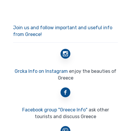
Join us and follow important and useful info
from Greece!
Grcka Info on Instagram
enjoy the beauties of
Greece
Facebook group "Greece Info"
ask other
tourists and discuss Greece