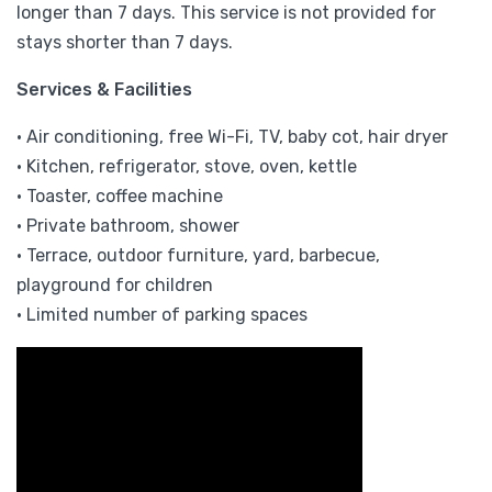
longer than 7 days. This service is not provided for
stays shorter than 7 days.
Services & Facilities
• Air conditioning, free Wi-Fi, TV, baby cot, hair dryer
• Kitchen, refrigerator, stove, oven, kettle
• Toaster, coffee machine
• Private bathroom, shower
• Terrace, outdoor furniture, yard, barbecue,
playground for children
• Limited number of parking spaces