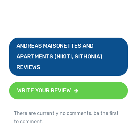
ANDREAS MAISONETTES AND
APARTMENTS (NIKITI, SITHONIA)
REVIEWS
WRITE YOUR REVIEW
There are currently no comments, be the first
to comment.