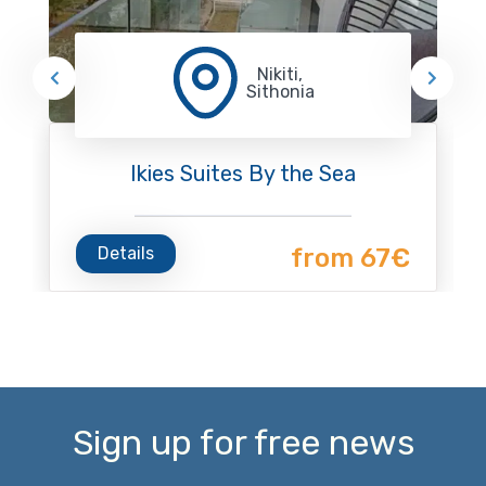
Nikiti,
Sithonia
Ikies Suites By the Sea
Details
from 67€
Sign up for free news