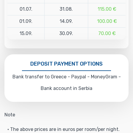
01.07.
31.08.
115.00 €
01.09.
14.09.
100.00 €
15.09.
30.09.
70.00 €
DEPOSIT PAYMENT OPTIONS
Bank transfer to Greece - Paypal - MoneyGram -
Bank account in Serbia
Note
• The above prices are in euros per room/per night.