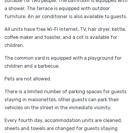
suitable for two people. The bathroom is equipped with
a shower. The terrace is equipped with outdoor
furniture. An air conditioner is also available to guests.
All units have free Wi-Fi internet, TV, hair dryer, kettle,
coffee maker and toaster, and a cot is available for
children.
The common yard is equipped with a playground for
children and a barbecue.
Pets are not allowed.
There is a limited number of parking spaces for guests
staying in maisonettes, other guests can park their
vehicles on the street in the immediate vicinity.
Every fourth day, accommodation units are cleaned,
sheets and towels are changed for guests staying