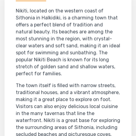
Nikiti, located on the western coast of
Sithonia in Halkidiki, is a charming town that
offers a perfect blend of tradition and
natural beauty. Its beaches are among the
most stunning in the region, with crystal-
clear waters and soft sand, making it an ideal
spot for swimming and sunbathing. The
popular Nikiti Beach is known for its long
stretch of golden sand and shallow waters,
perfect for families.
The town itself is filled with narrow streets,
traditional houses, and a vibrant atmosphere,
making it a great place to explore on foot.
Visitors can also enjoy delicious local cuisine
in the many tavernas that line the
waterfront. Nikiti is a great base for exploring
the surrounding areas of Sithonia, including
secluded beaches and picturesque coves.