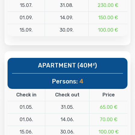
15.07.
31.08.
230.00 €
01.09.
14.09.
150.00 €
15.09.
30.09.
100.00 €
APARTMENT (40M²)
Persons:
4
Check in
Check out
Price
01.05.
31.05.
65.00 €
01.06.
14.06.
70.00 €
15.06.
30.06.
100.00 €