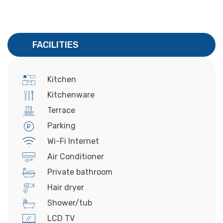
FACILITIES
Kitchen
Kitchenware
Terrace
Parking
Wi-Fi Internet
Air Conditioner
Private bathroom
Hair dryer
Shower/tub
LCD TV