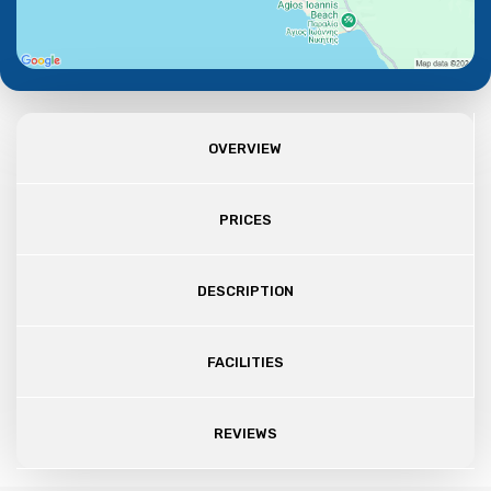
OVERVIEW
PRICES
DESCRIPTION
FACILITIES
REVIEWS