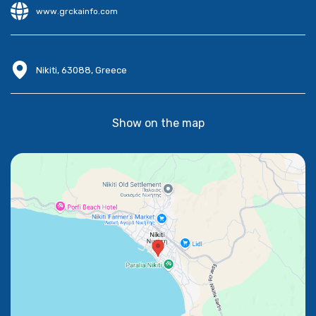
www.grckainfo.com
Nikiti, 63088, Greece
Show on the map