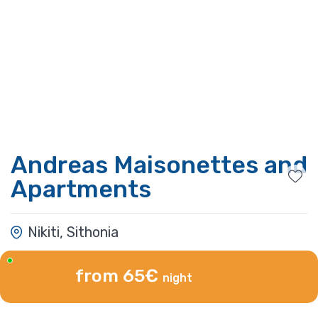
Andreas Maisonettes and
Apartments
Nikiti, Sithonia
from 65€
night