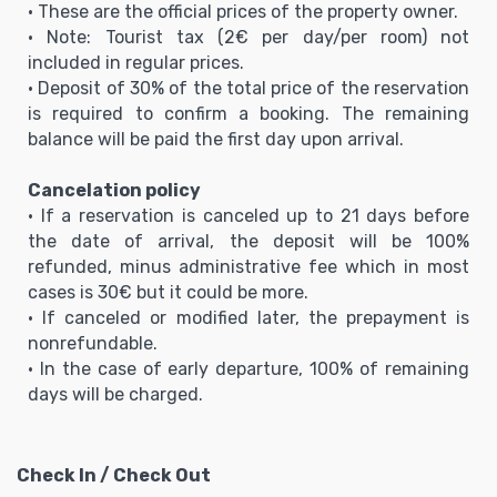
• These are the official prices of the property owner.
• Note: Tourist tax (2€ per day/per room) not
included in regular prices.
• Deposit of 30% of the total price of the reservation
is required to confirm a booking. The remaining
balance will be paid the first day upon arrival.
Cancelation policy
• If a reservation is canceled up to 21 days before
the date of arrival, the deposit will be 100%
refunded, minus administrative fee which in most
cases is 30€ but it could be more.
• If canceled or modified later, the prepayment is
nonrefundable.
• In the case of early departure, 100% of remaining
days will be charged.
Check In / Check Out