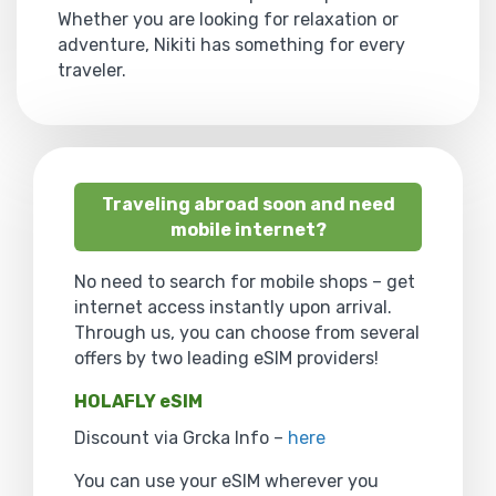
Whether you are looking for relaxation or
adventure, Nikiti has something for every
traveler.
Traveling abroad soon and need
mobile internet?
No need to search for mobile shops – get
internet access instantly upon arrival.
Through us, you can choose from several
offers by two leading eSIM providers!
HOLAFLY eSIM
Discount via Grcka Info –
here
You can use your eSIM wherever you