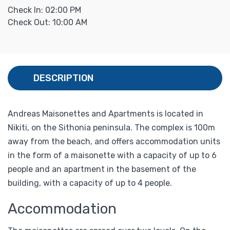
Check In: 02:00 PM
Check Out: 10:00 AM
DESCRIPTION
Andreas Maisonettes and Apartments is located in
Nikiti, on the Sithonia peninsula. The complex is 100m
away from the beach, and offers accommodation units
in the form of a maisonette with a capacity of up to 6
people and an apartment in the basement of the
building, with a capacity of up to 4 people.
Accommodation