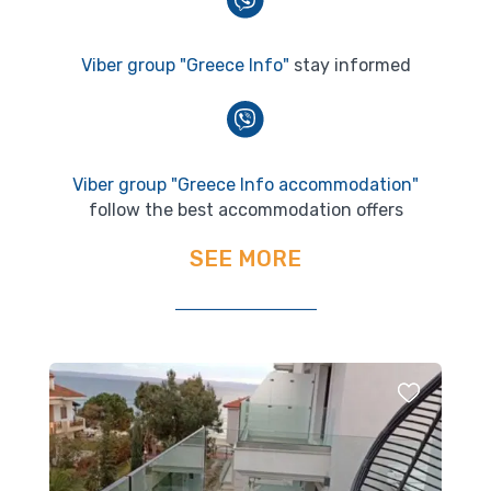
Viber group "Greece Info"
stay informed
Viber group "Greece Info accommodation"
follow the best accommodation offers
SEE MORE