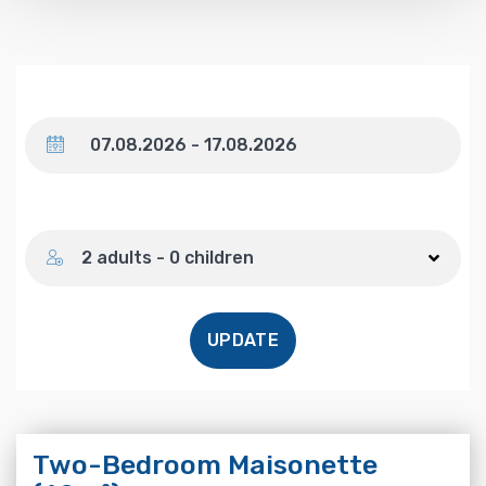
Dates
Number of guests
2 adults - 0 children
UPDATE
Two-Bedroom Maisonette