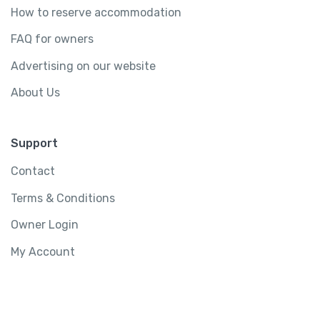
How to reserve accommodation
FAQ for owners
Advertising on our website
About Us
Support
Contact
Terms & Conditions
Owner Login
My Account