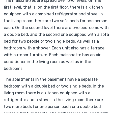
The maisonettes are spread over two levels. On the
first level, that is, on the first floor, there is a kitchen
equipped with a combined refrigerator and stove. In
the living room there are two sofa beds for one person
each. On the second level there are two bedrooms with
a double bed, and the second one equipped with a sofa
bed for two people or two single beds. As well as a
bathroom with a shower. Each unit also has a terrace
with outdoor furniture. Each maisonette has an air
conditioner in the living room as well as in the
bedrooms.
The apartments in the basement have a separate
bedroom with a double bed or two single beds. In the
living room there is a kitchen equipped with a
refrigerator and a stove. In the living room there are
two more beds for one person each or a double bed