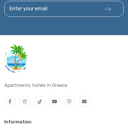
Enter your email
Apartments, hotels in Greece
Information