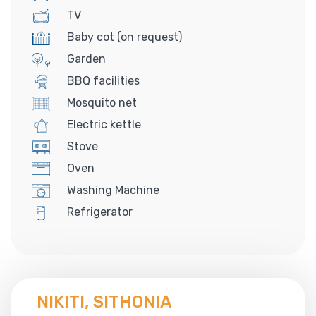
TV
Baby cot (on request)
Garden
BBQ facilities
Mosquito net
Electric kettle
Stove
Oven
Washing Machine
Refrigerator
NIKITI, SITHONIA