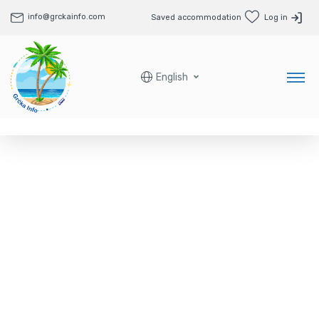
info@grckainfo.com
Saved accommodation
Log in
English