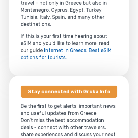
travel – not only in Greece but also in
Montenegro, Cyprus, Egypt, Turkey,
Tunisia, Italy, Spain, and many other
destinations.
If this is your first time hearing about
eSIM and you’d like to learn more, read
our guide
Internet in Greece: Best eSIM
options for tourists
.
Stay connected with Grcka Info
Be the first to get alerts, important news
and useful updates from Greece!
Don’t miss the best accommodation
deals - connect with other travelers,
share experiences and discuss your next