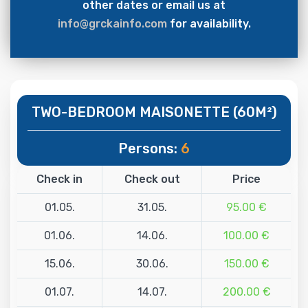
other dates or email us at
info@grckainfo.com
for availability.
TWO-BEDROOM MAISONETTE (60M²)
Persons:
6
Check in
Check out
Price
01.05.
31.05.
95.00 €
01.06.
14.06.
100.00 €
15.06.
30.06.
150.00 €
01.07.
14.07.
200.00 €