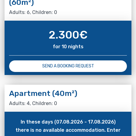
(60m²)
Adults: 6, Children: 0
2.300
€
for 10 nights
SEND A BOOKING REQUEST
Apartment (40m²)
Adults: 4, Children: 0
In these days (07.08.2026 - 17.08.2026)
there is no available accommodation. Enter