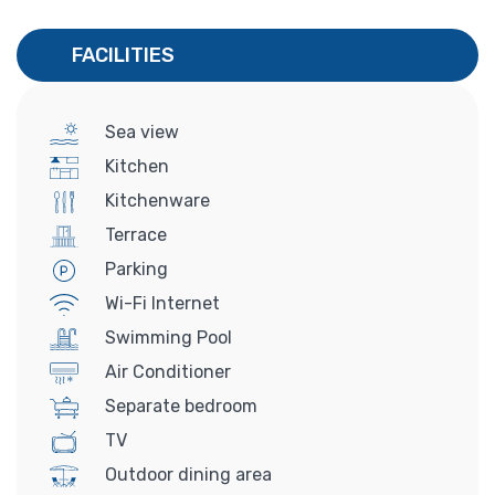
FACILITIES
Sea view
Kitchen
Kitchenware
Terrace
Parking
Wi-Fi Internet
Swimming Pool
Air Conditioner
Separate bedroom
TV
Outdoor dining area