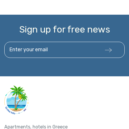
Sign up for free news
Enter your email
Apartments, hotels in Greece