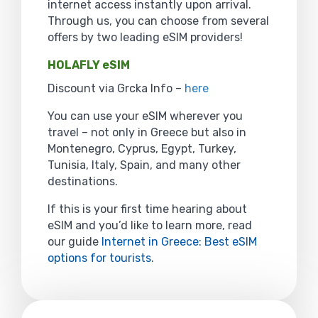
internet access instantly upon arrival.
Through us, you can choose from several
offers by two leading eSIM providers!
HOLAFLY eSIM
Discount via Grcka Info –
here
You can use your eSIM wherever you
travel – not only in Greece but also in
Montenegro, Cyprus, Egypt, Turkey,
Tunisia, Italy, Spain, and many other
destinations.
If this is your first time hearing about
eSIM and you’d like to learn more, read
our guide
Internet in Greece: Best eSIM
options for tourists
.