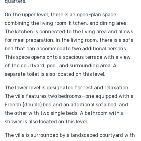
quarters.
On the upper level, there is an open-plan space
combining the living room, kitchen, and dining area.
The kitchen is connected to the living area and allows
for meal preparation. In the living room, there is a sofa
bed that can accommodate two additional persons.
This space opens onto a spacious terrace with a view
of the courtyard, pool, and surrounding area. A
separate toilet is also located on this level.
The lower level is designated for rest and relaxation.
The villa features two bedrooms—one equipped with a
French (double) bed and an additional sofa bed, and
the other with two single beds. A bathroom with a
shower is also located on this level.
The villa is surrounded by a landscaped courtyard with