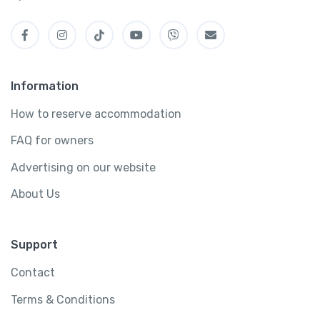
Information
How to reserve accommodation
FAQ for owners
Advertising on our website
About Us
Support
Contact
Terms & Conditions