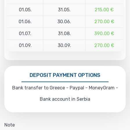
01.05.
31.05.
215.00 €
01.06.
30.06.
270.00 €
01.07.
31.08.
390.00 €
01.09.
30.09.
270.00 €
DEPOSIT PAYMENT OPTIONS
Bank transfer to Greece - Paypal - MoneyGram -
Bank account in Serbia
Note