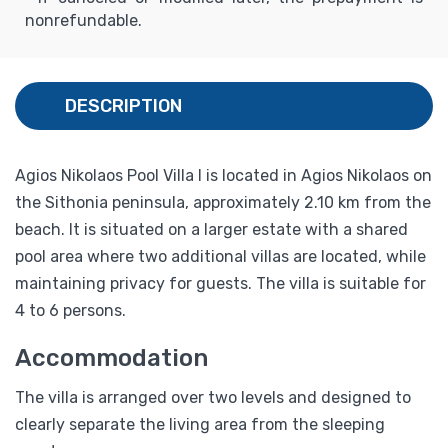
nonrefundable.
DESCRIPTION
Agios Nikolaos Pool Villa I is located in Agios Nikolaos on
the Sithonia peninsula, approximately 2.10 km from the
beach. It is situated on a larger estate with a shared
pool area where two additional villas are located, while
maintaining privacy for guests. The villa is suitable for
4 to 6 persons.
Accommodation
The villa is arranged over two levels and designed to
clearly separate the living area from the sleeping