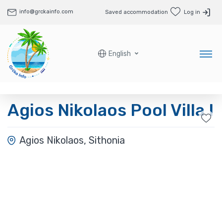
info@grckainfo.com
Saved accommodation
Log in
English
Agios Nikolaos Pool Villa I
Agios Nikolaos, Sithonia