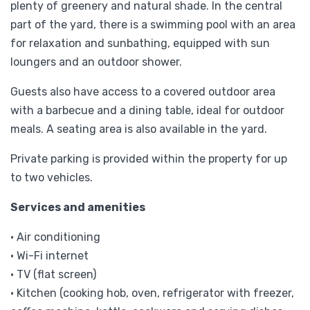
plenty of greenery and natural shade. In the central
part of the yard, there is a swimming pool with an area
for relaxation and sunbathing, equipped with sun
loungers and an outdoor shower.
Guests also have access to a covered outdoor area
with a barbecue and a dining table, ideal for outdoor
meals. A seating area is also available in the yard.
Private parking is provided within the property for up
to two vehicles.
Services and amenities
• Air conditioning
• Wi-Fi internet
• TV (flat screen)
• Kitchen (cooking hob, oven, refrigerator with freezer,