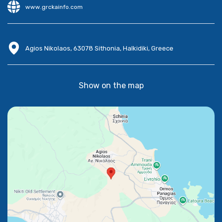
www.grckainfo.com
Agios Nikolaos, 63078 Sithonia, Halkidiki, Greece
Show on the map