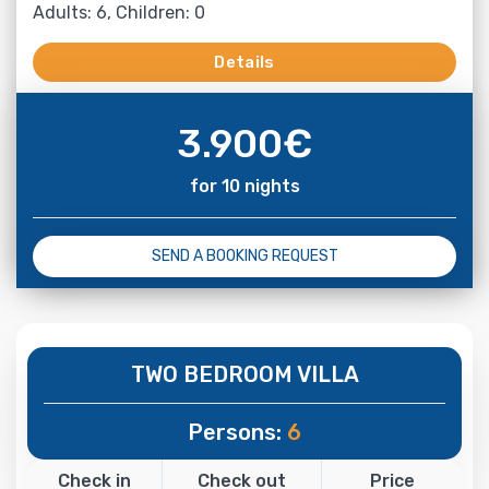
Adults: 6, Children: 0
Details
3.900
€
for 10 nights
SEND A BOOKING REQUEST
TWO BEDROOM VILLA
Persons:
6
Check in
Check out
Price