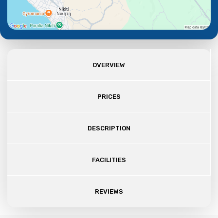
OVERVIEW
PRICES
DESCRIPTION
FACILITIES
REVIEWS