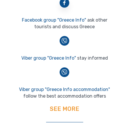
Facebook group "Greece Info"
ask other
tourists and discuss Greece
Viber group "Greece Info"
stay informed
Viber group "Greece Info accommodation"
follow the best accommodation offers
SEE MORE