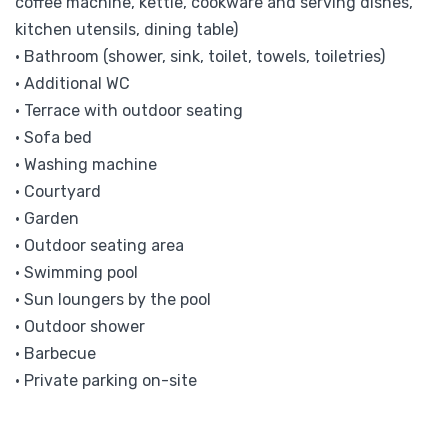
coffee machine, kettle, cookware and serving dishes,
kitchen utensils, dining table)
• Bathroom (shower, sink, toilet, towels, toiletries)
• Additional WC
• Terrace with outdoor seating
• Sofa bed
• Washing machine
• Courtyard
• Garden
• Outdoor seating area
• Swimming pool
• Sun loungers by the pool
• Outdoor shower
• Barbecue
• Private parking on-site