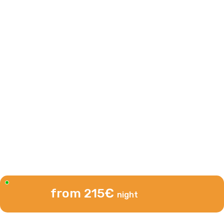
from 215€
night