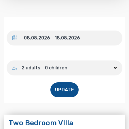
Dates
Number of guests
2 adults - 0 children
UPDATE
Two Bedroom VIlla