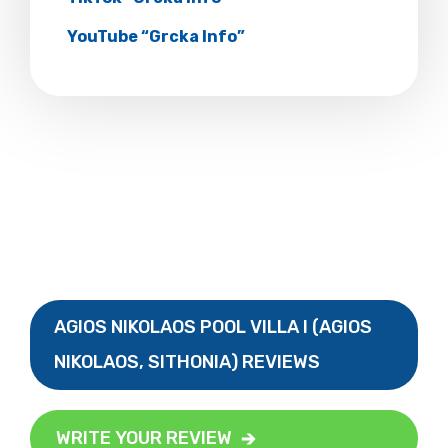
YouTube “Grcka Info”
AGIOS NIKOLAOS POOL VILLA I (AGIOS
NIKOLAOS, SITHONIA) REVIEWS
WRITE YOUR REVIEW