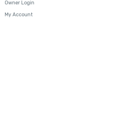
Owner Login
My Account