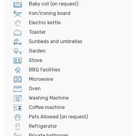
Baby cot (on request)
Iron/ironing board
Electric kettle
Toaster
Sunbeds and umbrellas
Garden
Stove
BBQ facilities
Microwave
Oven
Washing Machine
Coffee machine
Pets Allowed (on request)
Refrigerator
Private bathroom