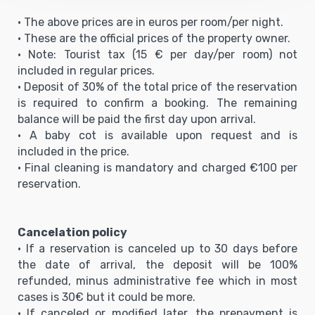
• The above prices are in euros per room/per night.
• These are the official prices of the property owner.
• Note: Tourist tax (15 € per day/per room) not
included in regular prices.
• Deposit of 30% of the total price of the reservation
is required to confirm a booking. The remaining
balance will be paid the first day upon arrival.
• A baby cot is available upon request and is
included in the price.
• Final cleaning is mandatory and charged €100 per
reservation.
Cancelation policy
• If a reservation is canceled up to 30 days before
the date of arrival, the deposit will be 100%
refunded, minus administrative fee which in most
cases is 30€ but it could be more.
• If canceled or modified later, the prepayment is