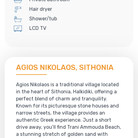
Hair dryer
Shower/tub
LCD TV
AGIOS NIKOLAOS, SITHONIA
Agios Nikolaos is a traditional village located
in the heart of Sithonia, Halkidiki, offering a
perfect blend of charm and tranquility.
Known for its picturesque stone houses and
narrow streets, the village provides an
authentic Greek experience. Just a short
drive away, you’ll find Trani Ammouda Beach,
a stunning stretch of golden sand with