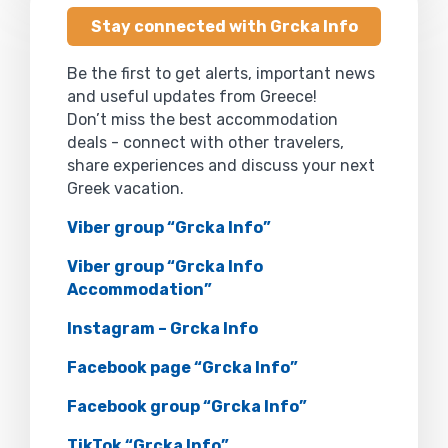
Stay connected with Grcka Info
Be the first to get alerts, important news
and useful updates from Greece!
Don’t miss the best accommodation
deals - connect with other travelers,
share experiences and discuss your next
Greek vacation.
Viber group “Grcka Info”
Viber group “Grcka Info
Accommodation”
Instagram – Grcka Info
Facebook page “Grcka Info”
Facebook group “Grcka Info”
TikTok “Grcka Info”