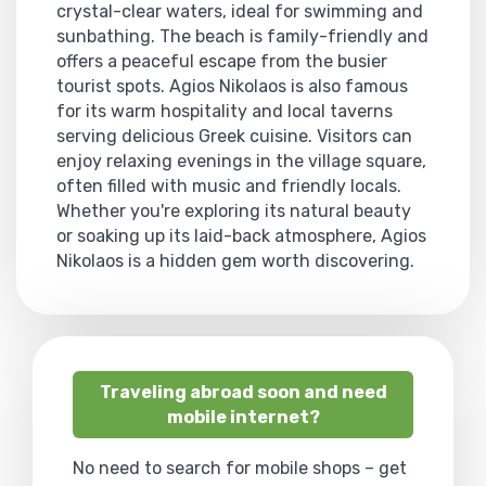
crystal-clear waters, ideal for swimming and
sunbathing. The beach is family-friendly and
offers a peaceful escape from the busier
tourist spots. Agios Nikolaos is also famous
for its warm hospitality and local taverns
serving delicious Greek cuisine. Visitors can
enjoy relaxing evenings in the village square,
often filled with music and friendly locals.
Whether you're exploring its natural beauty
or soaking up its laid-back atmosphere, Agios
Nikolaos is a hidden gem worth discovering.
Traveling abroad soon and need
mobile internet?
No need to search for mobile shops – get