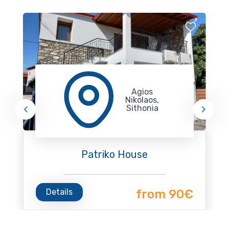
Agios
Nikolaos,
Sithonia
Patriko House
Details
from 90€