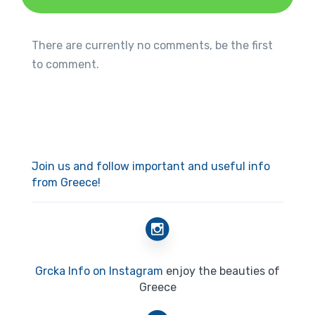
There are currently no comments, be the first
to comment.
Join us and follow important and useful info
from Greece!
Grcka Info on Instagram
enjoy the beauties of
Greece