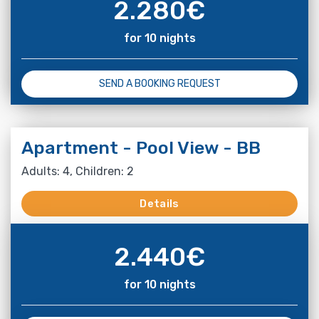
2.280
€
for 10 nights
SEND A BOOKING REQUEST
Apartment - Pool View - BB
Adults: 4, Children: 2
Details
2.440
€
for 10 nights