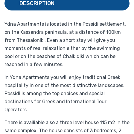
DESCRIPTION
Ydna Apartments is located in the Possidi settlement,
on the Kassandra peninsula, at a distance of 100km
from Thessaloniki. Even a short stay will give you
moments of real relaxation either by the swimming
pool or on the beaches of Chalkidiki which can be
reached in a few minutes.
In Ydna Apartments you will enjoy traditional Greek
hospitality in one of the most distinctive landscapes.
Possidi is among the top choices and special
destinations for Greek and International Tour
Operators.
There is availiable also a three level house 115 m2 in the
same complex. The house consists of 3 bedrooms, 2