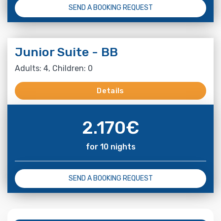
SEND A BOOKING REQUEST
Junior Suite - BB
Adults: 4, Children: 0
Details
2.170
€
for 10 nights
SEND A BOOKING REQUEST