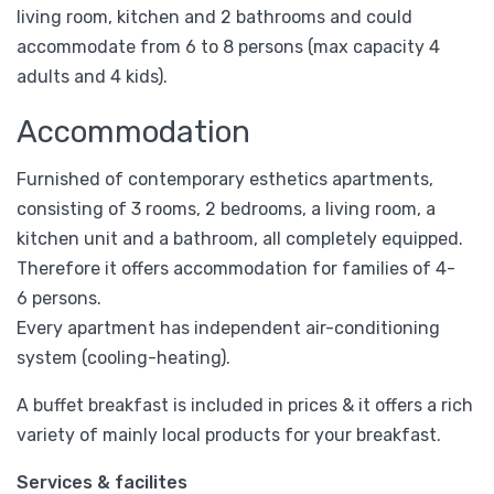
living room, kitchen and 2 bathrooms and could
accommodate from 6 to 8 persons (max capacity 4
adults and 4 kids).
Accommodation
Furnished of contemporary esthetics apartments,
consisting of 3 rooms, 2 bedrooms, a living room, a
kitchen unit and a bathroom, all completely equipped.
Therefore it offers accommodation for families of 4-
6 persons.
Every apartment has independent air-conditioning
system (cooling-heating).
A buffet breakfast is included in prices & it offers a rich
variety of mainly local products for your breakfast.
Services & facilites