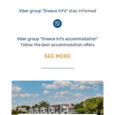
Viber group "Greece Info"
stay informed
Viber group "Greece Info accommodation"
follow the best accommodation offers
SEE MORE