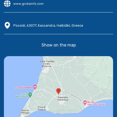
www.grckainfo.com
Possidi, 63077, Kassandra, Halkidiki, Greece
Show on the map