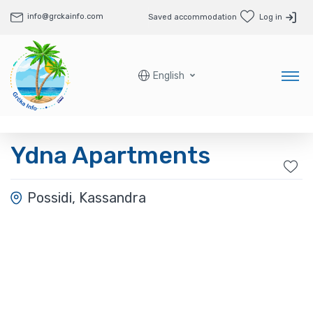
info@grckainfo.com
Saved accommodation
Log in
English
Ydna Apartments
Possidi, Kassandra