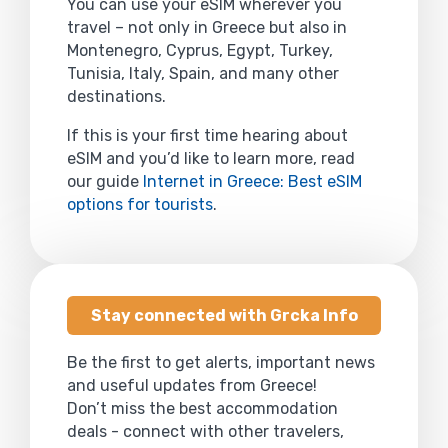
You can use your eSIM wherever you
travel – not only in Greece but also in
Montenegro, Cyprus, Egypt, Turkey,
Tunisia, Italy, Spain, and many other
destinations.
If this is your first time hearing about
eSIM and you’d like to learn more, read
our guide
Internet in Greece: Best eSIM
options for tourists
.
Stay connected with Grcka Info
Be the first to get alerts, important news
and useful updates from Greece!
Don’t miss the best accommodation
deals - connect with other travelers,