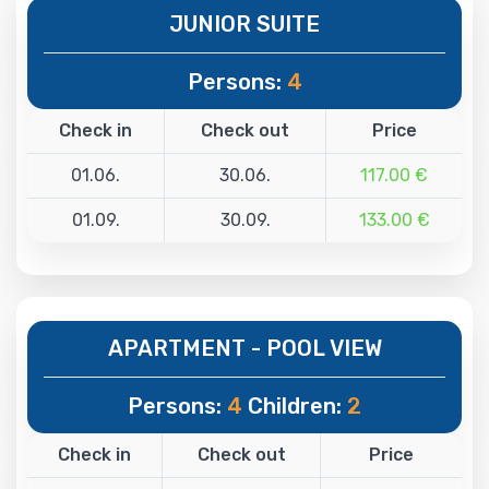
JUNIOR SUITE
Persons:
4
Check in
Check out
Price
01.06.
30.06.
117.00 €
01.09.
30.09.
133.00 €
APARTMENT - POOL VIEW
Persons:
4
Children:
2
Check in
Check out
Price