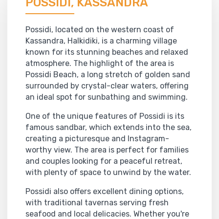
POSSIDI, KASSANDRA
Possidi, located on the western coast of
Kassandra, Halkidiki, is a charming village
known for its stunning beaches and relaxed
atmosphere. The highlight of the area is
Possidi Beach, a long stretch of golden sand
surrounded by crystal-clear waters, offering
an ideal spot for sunbathing and swimming.
One of the unique features of Possidi is its
famous sandbar, which extends into the sea,
creating a picturesque and Instagram-
worthy view. The area is perfect for families
and couples looking for a peaceful retreat,
with plenty of space to unwind by the water.
Possidi also offers excellent dining options,
with traditional tavernas serving fresh
seafood and local delicacies. Whether you're