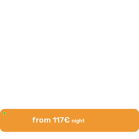
from 117€
night