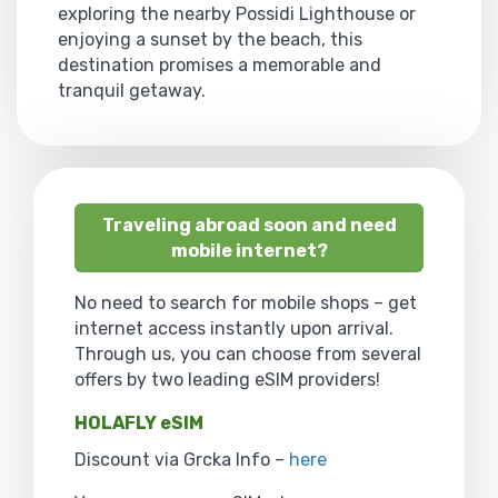
exploring the nearby Possidi Lighthouse or
enjoying a sunset by the beach, this
destination promises a memorable and
tranquil getaway.
Traveling abroad soon and need
mobile internet?
No need to search for mobile shops – get
internet access instantly upon arrival.
Through us, you can choose from several
offers by two leading eSIM providers!
HOLAFLY eSIM
Discount via Grcka Info –
here