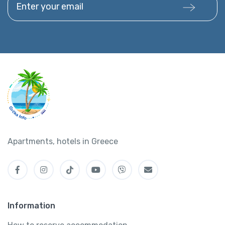
Apartments, hotels in Greece
Information