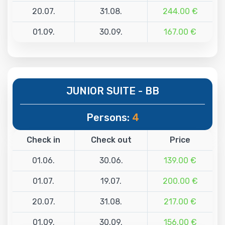
20.07.
31.08.
244.00 €
01.09.
30.09.
167.00 €
JUNIOR SUITE - BB
Persons:
4
Check in
Check out
Price
01.06.
30.06.
139.00 €
01.07.
19.07.
200.00 €
20.07.
31.08.
217.00 €
01.09.
30.09.
156.00 €