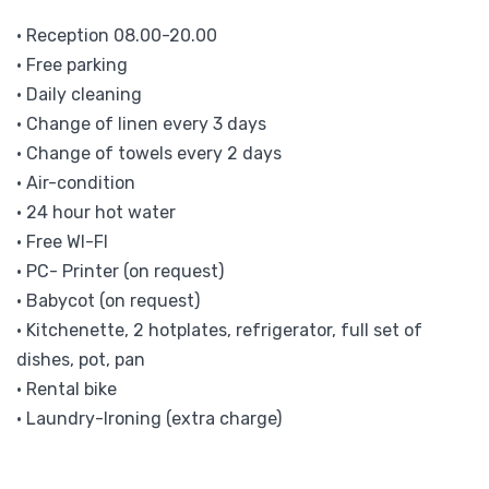
• Reception 08.00-20.00
• Free parking
• Daily cleaning
• Change of linen every 3 days
• Change of towels every 2 days
• Air-condition
• 24 hour hot water
• Free WI-FI
• PC- Printer (on request)
• Babycot (on request)
• Kitchenette, 2 hotplates, refrigerator, full set of
dishes, pot, pan
• Rental bike
• Laundry-Ironing (extra charge)