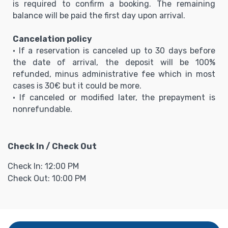
is required to confirm a booking. The remaining
balance will be paid the first day upon arrival.
Cancelation policy
• If a reservation is canceled up to 30 days before
the date of arrival, the deposit will be 100%
refunded, minus administrative fee which in most
cases is 30€ but it could be more.
• If canceled or modified later, the prepayment is
nonrefundable.
Check In / Check Out
Check In: 12:00 PM
Check Out: 10:00 PM