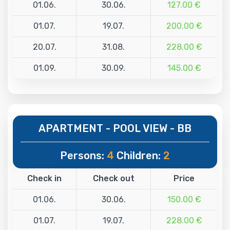
01.06.
30.06.
127.00 €
01.07.
19.07.
200.00 €
20.07.
31.08.
228.00 €
01.09.
30.09.
145.00 €
APARTMENT - POOL VIEW - BB
Persons:
4
Children:
2
Check in
Check out
Price
01.06.
30.06.
150.00 €
01.07.
19.07.
228.00 €