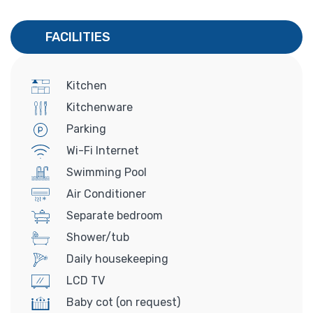
FACILITIES
Kitchen
Kitchenware
Parking
Wi-Fi Internet
Swimming Pool
Air Conditioner
Separate bedroom
Shower/tub
Daily housekeeping
LCD TV
Baby cot (on request)