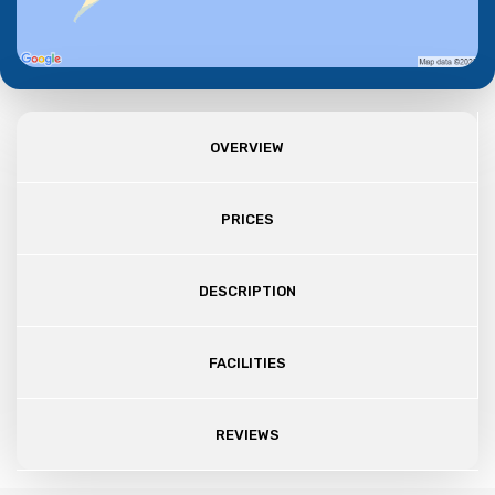
OVERVIEW
PRICES
DESCRIPTION
FACILITIES
REVIEWS