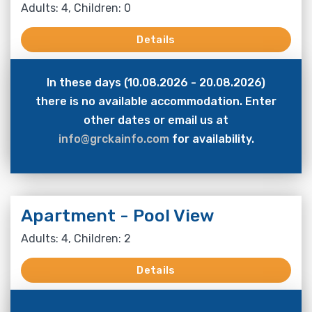
Adults: 4, Children: 0
Details
In these days (10.08.2026 - 20.08.2026)
there is no available accommodation. Enter
other dates or email us at
info@grckainfo.com
for availability.
Apartment - Pool View
Adults: 4, Children: 2
Details