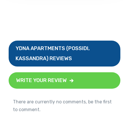
YDNA APARTMENTS (POSSIDI,
KASSANDRA) REVIEWS
WRITE YOUR REVIEW
There are currently no comments, be the first
to comment.