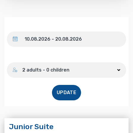
Dates
Number of guests
2 adults - 0 children
UPDATE
Junior Suite