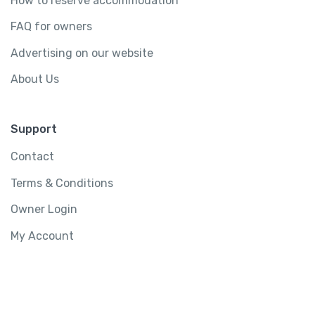
How to reserve accommodation
FAQ for owners
Advertising on our website
About Us
Support
Contact
Terms & Conditions
Owner Login
My Account