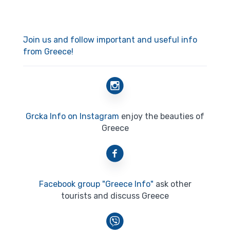
Join us and follow important and useful info
from Greece!
Grcka Info on Instagram
enjoy the beauties of
Greece
Facebook group "Greece Info"
ask other
tourists and discuss Greece