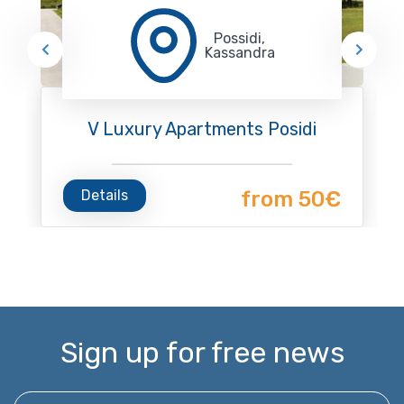
Possidi,
Kassandra
V Luxury Apartments Posidi
Details
from 50€
Sign up for free news
Enter your email