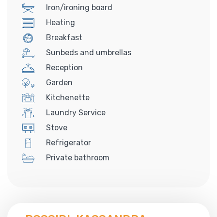
Iron/ironing board
Heating
Breakfast
Sunbeds and umbrellas
Reception
Garden
Kitchenette
Laundry Service
Stove
Refrigerator
Private bathroom