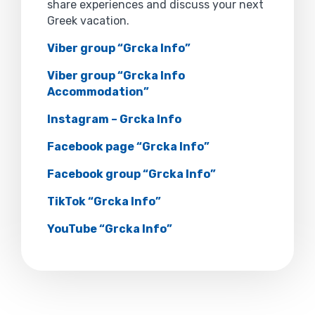
share experiences and discuss your next
Greek vacation.
Viber group “Grcka Info”
Viber group “Grcka Info
Accommodation”
Instagram – Grcka Info
Facebook page “Grcka Info”
Facebook group “Grcka Info”
TikTok “Grcka Info”
YouTube “Grcka Info”