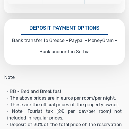
DEPOSIT PAYMENT OPTIONS
Bank transfer to Greece - Paypal - MoneyGram -
Bank account in Serbia
Note
• BB - Bed and Breakfast
• The above prices are in euros per room/per night.
• These are the official prices of the property owner.
• Note: Tourist tax (2€ per day/per room) not
included in regular prices.
• Deposit of 30% of the total price of the reservation