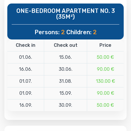
ONE-BEDROOM APARTMENT NO. 3
(35M²)
Persons:
2
Children:
2
Check in
Check out
Price
01.06.
15.06.
50.00 €
16.06.
30.06.
90.00 €
01.07.
31.08.
130.00 €
01.09.
15.09.
90.00 €
16.09.
30.09.
50.00 €