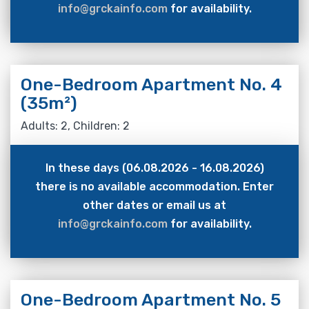
info@grckainfo.com
for availability.
One-Bedroom Apartment No. 4
(35m²)
Adults: 2, Children: 2
In these days (06.08.2026 - 16.08.2026)
there is no available accommodation. Enter
other dates or email us at
info@grckainfo.com
for availability.
One-Bedroom Apartment No. 5