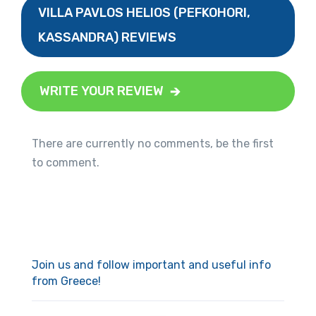
VILLA PAVLOS HELIOS (PEFKOHORI,
KASSANDRA) REVIEWS
WRITE YOUR REVIEW
There are currently no comments, be the first
to comment.
Join us and follow important and useful info
from Greece!