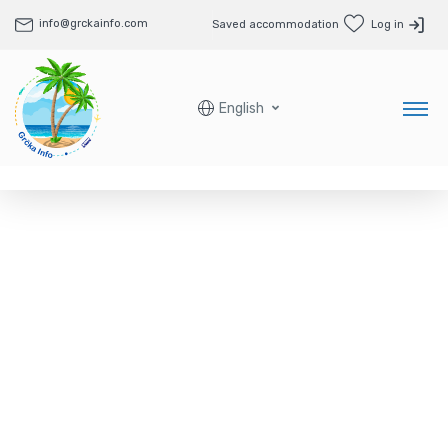
info@grckainfo.com
Saved accommodation
Log in
English