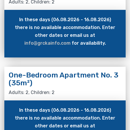
Adults: 2, Children: 2
In these days (06.08.2026 - 16.08.2026)
there is no available accommodation. Enter
other dates or email us at
info@grckainfo.com
for availability.
One-Bedroom Apartment No. 3
(35m²)
Adults: 2, Children: 2
In these days (06.08.2026 - 16.08.2026)
there is no available accommodation. Enter
other dates or email us at