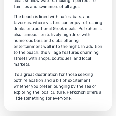
clear, shallow waters, making it perfect for
families and swimmers of all ages.
The beach is lined with cafes, bars, and
tavernas, where visitors can enjoy refreshing
drinks or traditional Greek meals. Pefkohori is
also famous for its lively nightlife, with
numerous bars and clubs offering
entertainment well into the night. In addition
to the beach, the village features charming
streets with shops, boutiques, and local
markets.
It’s a great destination for those seeking
both relaxation and a bit of excitement.
Whether you prefer lounging by the sea or
exploring the local culture, Pefkohori offers a
little something for everyone.