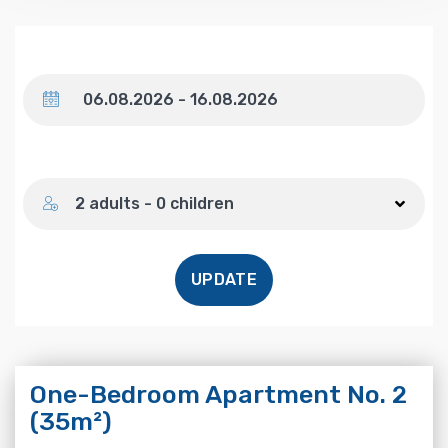
Dates
Number of guests
2 adults - 0 children
UPDATE
One-Bedroom Apartment No. 2
(35m²)