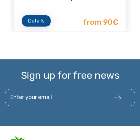
Details
from 90€
Sign up for free news
Enter your email