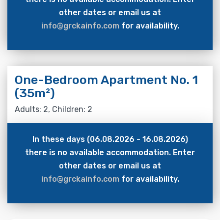
other dates or email us at
info@grckainfo.com
for availability.
One-Bedroom Apartment No. 1
(35m²)
Adults: 2, Children: 2
In these days (06.08.2026 - 16.08.2026)
there is no available accommodation. Enter
other dates or email us at
info@grckainfo.com
for availability.