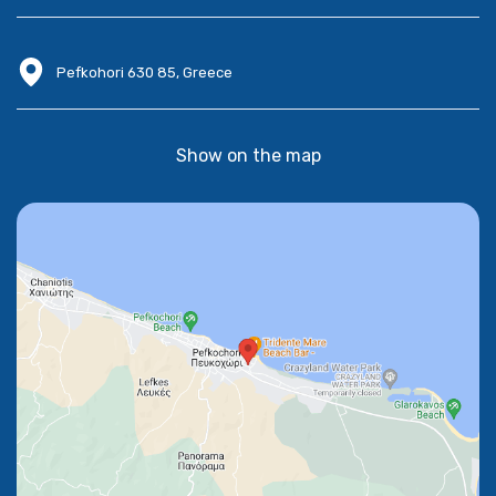
Pefkohori 630 85, Greece
Show on the map