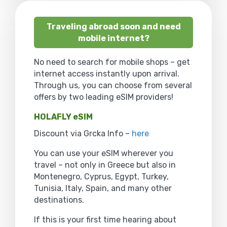
Traveling abroad soon and need
mobile internet?
No need to search for mobile shops – get
internet access instantly upon arrival.
Through us, you can choose from several
offers by two leading eSIM providers!
HOLAFLY eSIM
Discount via Grcka Info –
here
You can use your eSIM wherever you
travel – not only in Greece but also in
Montenegro, Cyprus, Egypt, Turkey,
Tunisia, Italy, Spain, and many other
destinations.
If this is your first time hearing about