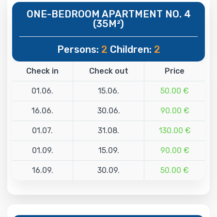
ONE-BEDROOM APARTMENT NO. 4
(35M²)
Persons:
2
Children:
2
Check in
Check out
Price
01.06.
15.06.
50.00 €
16.06.
30.06.
90.00 €
01.07.
31.08.
130.00 €
01.09.
15.09.
90.00 €
16.09.
30.09.
50.00 €