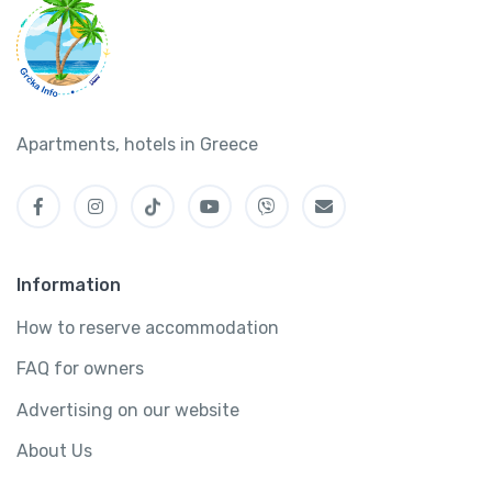
Apartments, hotels in Greece
Information
How to reserve accommodation
FAQ for owners
Advertising on our website
About Us