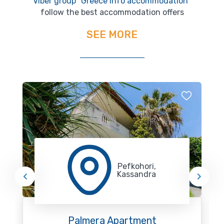
Viber group "Greece Info accommodation"
follow the best accommodation offers
SEE MORE
Pefkohori,
Kassandra
Palmera Apartment