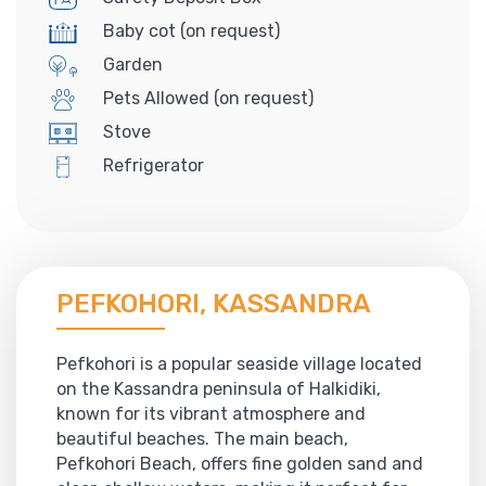
Baby cot (on request)
Garden
Pets Allowed (on request)
Stove
Refrigerator
PEFKOHORI, KASSANDRA
Pefkohori is a popular seaside village located
on the Kassandra peninsula of Halkidiki,
known for its vibrant atmosphere and
beautiful beaches. The main beach,
Pefkohori Beach, offers fine golden sand and