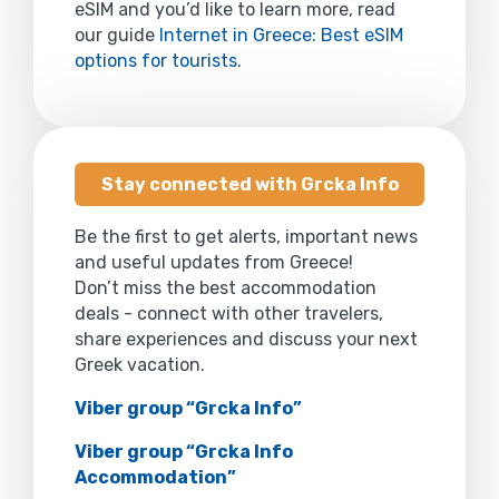
eSIM and you’d like to learn more, read
our guide
Internet in Greece: Best eSIM
options for tourists
.
Stay connected with Grcka Info
Be the first to get alerts, important news
and useful updates from Greece!
Don’t miss the best accommodation
deals - connect with other travelers,
share experiences and discuss your next
Greek vacation.
Viber group “Grcka Info”
Viber group “Grcka Info
Accommodation”