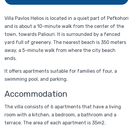
Villa Pavlos Helios is located in a quiet part of Pefkohori
and is about a 10-minute walk from the center of the
town, towards Paliouri. It is surrounded by a fenced
yard full of greenery. The nearest beach is 350 meters
away, a 5-minute walk from where the city beach
ends.
It offers apartments suitable for families of four, a
swimming pool, and parking.
Accommodation
The villa consists of 6 apartments that have a living
room with a kitchen, a bedroom, a bathroom and a
terrace. The area of ​​each apartment is 35m2.