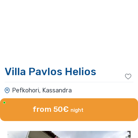
Villa Pavlos Helios
Pefkohori, Kassandra
from 50€
night