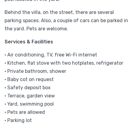
Behind the villa, on the street, there are several
parking spaces. Also, a couple of cars can be parked in
the yard. Pets are welcome.
Services & Facilities
• Air conditioning, TV, free Wi-Fi internet
• Kitchen, flat stove with two hotplates, refrigerator
• Private bathroom, shower
• Baby cot on request
• Safety deposit box
• Terrace, garden view
• Yard, swimming pool
• Pets are allowed
• Parking lot