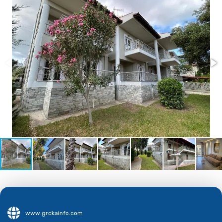
www.grckainfo.com