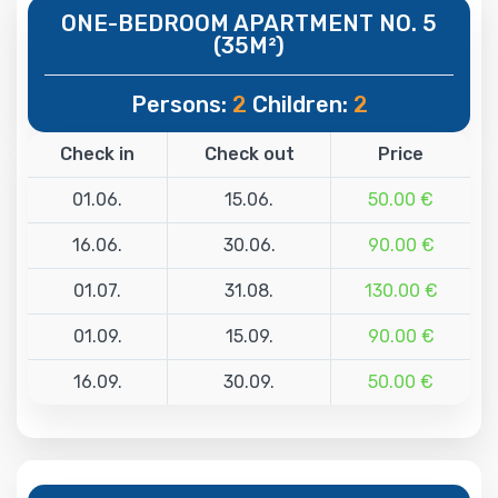
ONE-BEDROOM APARTMENT NO. 5
(35M²)
Persons:
2
Children:
2
Check in
Check out
Price
01.06.
15.06.
50.00 €
16.06.
30.06.
90.00 €
01.07.
31.08.
130.00 €
01.09.
15.09.
90.00 €
16.09.
30.09.
50.00 €