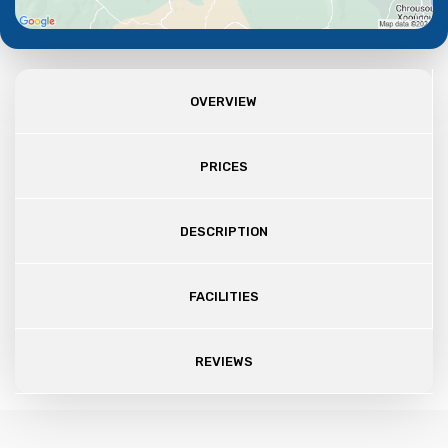
OVERVIEW
PRICES
DESCRIPTION
FACILITIES
REVIEWS