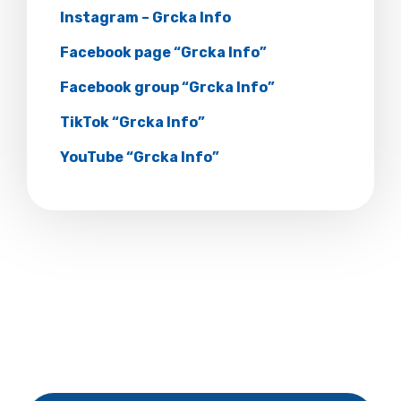
Instagram – Grcka Info
Facebook page “Grcka Info”
Facebook group “Grcka Info”
TikTok “Grcka Info”
YouTube “Grcka Info”