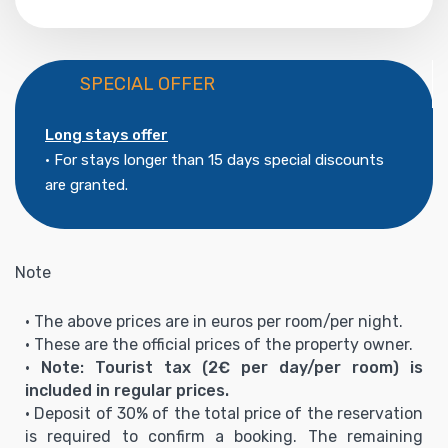
SPECIAL OFFER
Long stays offer
• For stays longer than 15 days special discounts
are granted.
Note
• The above prices are in euros per room/per night.
• These are the official prices of the property owner.
•
Note: Tourist tax (2€ per day/per room) is
included in regular prices.
• Deposit of 30% of the total price of the reservation
is required to confirm a booking. The remaining