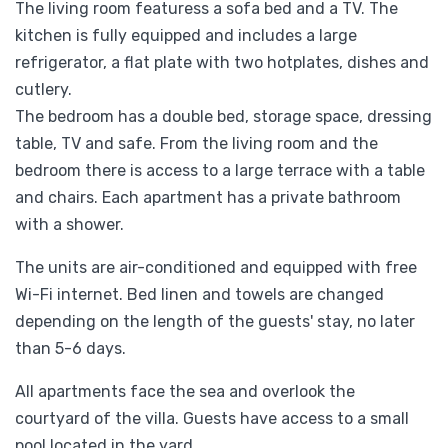
The living room featuress a sofa bed and a TV. The
kitchen is fully equipped and includes a large
refrigerator, a flat plate with two hotplates, dishes and
cutlery.
The bedroom has a double bed, storage space, dressing
table, TV and safe. From the living room and the
bedroom there is access to a large terrace with a table
and chairs. Each apartment has a private bathroom
with a shower.
The units are air-conditioned and equipped with free
Wi-Fi internet. Bed linen and towels are changed
depending on the length of the guests' stay, no later
than 5-6 days.
All apartments face the sea and overlook the
courtyard of the villa. Guests have access to a small
pool located in the yard.