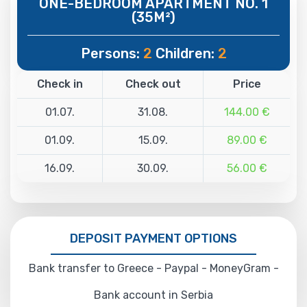
ONE-BEDROOM APARTMENT NO. 1
(35M²)
Persons:
2
Children:
2
Check in
Check out
Price
01.07.
31.08.
144.00 €
01.09.
15.09.
89.00 €
16.09.
30.09.
56.00 €
DEPOSIT PAYMENT OPTIONS
Bank transfer to Greece - Paypal - MoneyGram -
Bank account in Serbia