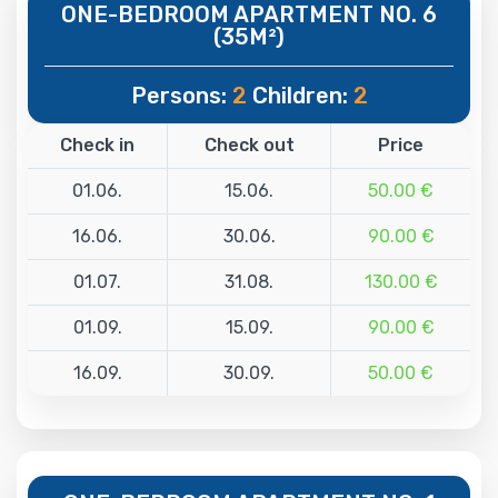
ONE-BEDROOM APARTMENT NO. 6
(35M²)
Persons:
2
Children:
2
Check in
Check out
Price
01.06.
15.06.
50.00 €
16.06.
30.06.
90.00 €
01.07.
31.08.
130.00 €
01.09.
15.09.
90.00 €
16.09.
30.09.
50.00 €