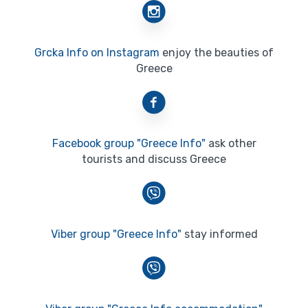
Grcka Info on Instagram
enjoy the beauties of
Greece
Facebook group "Greece Info"
ask other
tourists and discuss Greece
Viber group "Greece Info"
stay informed