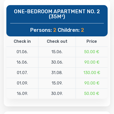
ONE-BEDROOM APARTMENT NO. 2
(35M²)
Persons:
2
Children:
2
Check in
Check out
Price
01.06.
15.06.
50.00 €
16.06.
30.06.
90.00 €
01.07.
31.08.
130.00 €
01.09.
15.09.
90.00 €
16.09.
30.09.
50.00 €