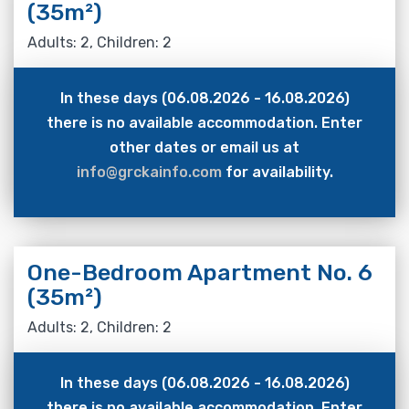
(35m²)
Adults: 2, Children: 2
In these days (06.08.2026 - 16.08.2026)
there is no available accommodation. Enter
other dates or email us at
info@grckainfo.com
for availability.
One-Bedroom Apartment No. 6
(35m²)
Adults: 2, Children: 2
In these days (06.08.2026 - 16.08.2026)
there is no available accommodation. Enter