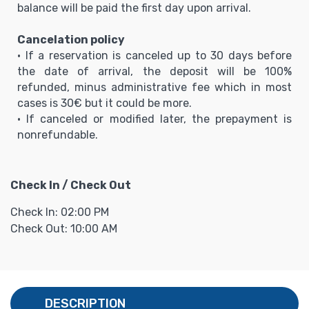
balance will be paid the first day upon arrival.
Cancelation policy
• If a reservation is canceled up to 30 days before
the date of arrival, the deposit will be 100%
refunded, minus administrative fee which in most
cases is 30€ but it could be more.
• If canceled or modified later, the prepayment is
nonrefundable.
Check In / Check Out
Check In: 02:00 PM
Check Out: 10:00 AM
DESCRIPTION