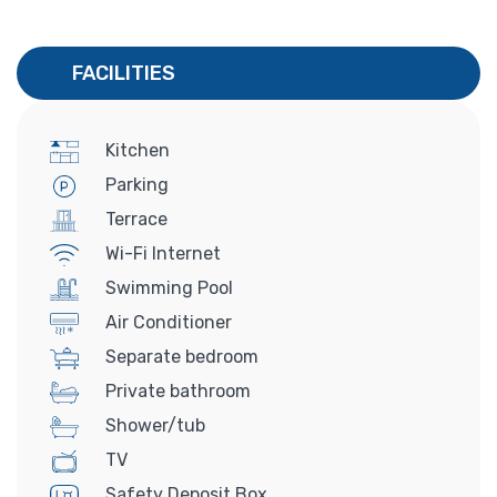
FACILITIES
Kitchen
Parking
Terrace
Wi-Fi Internet
Swimming Pool
Air Conditioner
Separate bedroom
Private bathroom
Shower/tub
TV
Safety Deposit Box