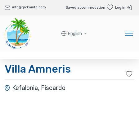
info@grckainfo.com
Saved accommodation
Log in
English
Villa Amneris
Kefalonia, Fiscardo