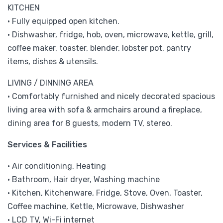
KITCHEN
• Fully equipped open kitchen.
• Dishwasher, fridge, hob, oven, microwave, kettle, grill,
coffee maker, toaster, blender, lobster pot, pantry
items, dishes & utensils.
LIVING / DINNING AREA
• Comfortably furnished and nicely decorated spacious
living area with sofa & armchairs around a fireplace,
dining area for 8 guests, modern TV, stereo.
Services & Facilities
• Air conditioning, Heating
• Bathroom, Hair dryer, Washing machine
• Kitchen, Kitchenware, Fridge, Stove, Oven, Toaster,
Coffee machine, Kettle, Microwave, Dishwasher
• LCD TV, Wi-Fi internet