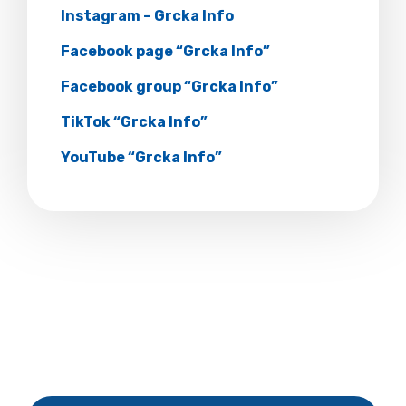
Instagram – Grcka Info
Facebook page “Grcka Info”
Facebook group “Grcka Info”
TikTok “Grcka Info”
YouTube “Grcka Info”