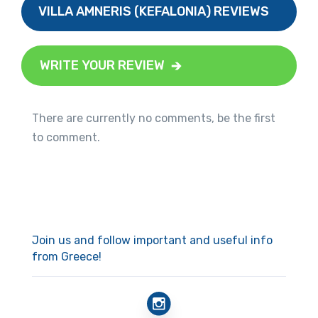
VILLA AMNERIS (KEFALONIA) REVIEWS
WRITE YOUR REVIEW
There are currently no comments, be the first
to comment.
Join us and follow important and useful info
from Greece!