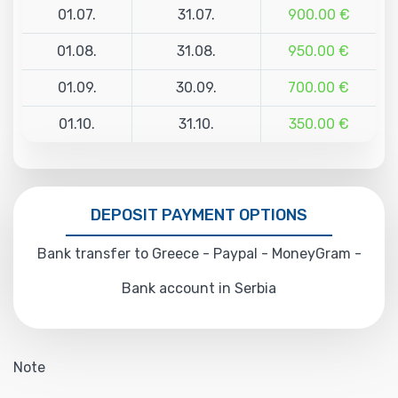
01.07.
31.07.
900.00 €
01.08.
31.08.
950.00 €
01.09.
30.09.
700.00 €
01.10.
31.10.
350.00 €
DEPOSIT PAYMENT OPTIONS
Bank transfer to Greece - Paypal - MoneyGram -
Bank account in Serbia
Note