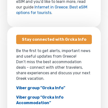
eSIM and you’d like to learn more, read
our guide
Internet in Greece: Best eSIM
options for tourists
.
Stay connected with Grcka Info
Be the first to get alerts, important news
and useful updates from Greece!
Don’t miss the best accommodation
deals - connect with other travelers,
share experiences and discuss your next
Greek vacation.
Viber group “Grcka Info”
Viber group “Grcka Info
Accommodation”