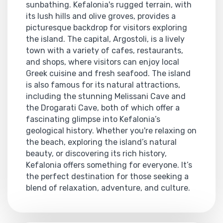
sunbathing. Kefalonia's rugged terrain, with
its lush hills and olive groves, provides a
picturesque backdrop for visitors exploring
the island. The capital, Argostoli, is a lively
town with a variety of cafes, restaurants,
and shops, where visitors can enjoy local
Greek cuisine and fresh seafood. The island
is also famous for its natural attractions,
including the stunning Melissani Cave and
the Drogarati Cave, both of which offer a
fascinating glimpse into Kefalonia’s
geological history. Whether you're relaxing on
the beach, exploring the island’s natural
beauty, or discovering its rich history,
Kefalonia offers something for everyone. It’s
the perfect destination for those seeking a
blend of relaxation, adventure, and culture.