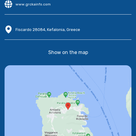
www.grckainfo.com
Fiscardo 28084, Kefalonia, Greece
Show on the map