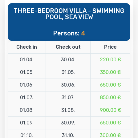
THREE-BEDROOM VILLA - SWIMMING
POOL, SEA VIEW
Persons:
4
Check in
Check out
Price
01.04.
30.04.
220.00 €
01.05.
31.05.
350.00 €
01.06.
30.06.
650.00 €
01.07.
31.07.
850.00 €
01.08.
31.08.
900.00 €
01.09.
30.09.
650.00 €
01.10.
31.10.
300.00 €