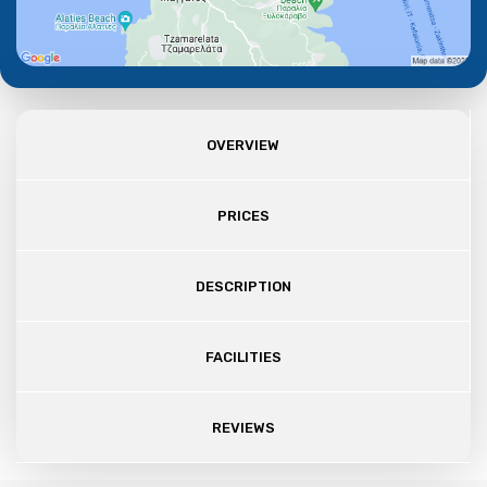
OVERVIEW
PRICES
DESCRIPTION
FACILITIES
REVIEWS