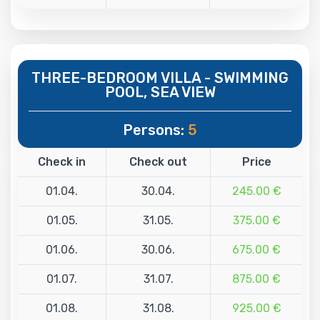
THREE-BEDROOM VILLA - SWIMMING
POOL, SEA VIEW
Persons:
5
Check in
Check out
Price
01.04.
30.04.
245.00 €
01.05.
31.05.
375.00 €
01.06.
30.06.
675.00 €
01.07.
31.07.
875.00 €
01.08.
31.08.
925.00 €