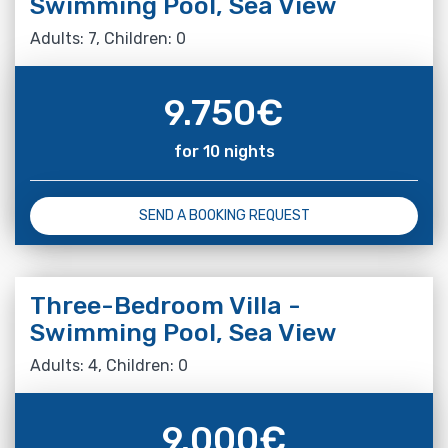
Swimming Pool, Sea View
Adults: 7, Children: 0
9.750
€
for 10 nights
SEND A BOOKING REQUEST
Three-Bedroom Villa -
Swimming Pool, Sea View
Adults: 4, Children: 0
9.000
€