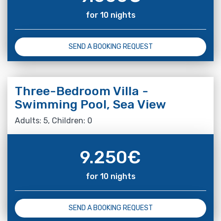
for 10 nights
SEND A BOOKING REQUEST
Three-Bedroom Villa -
Swimming Pool, Sea View
Adults: 5, Children: 0
9.250
€
for 10 nights
SEND A BOOKING REQUEST