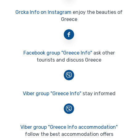
Grcka Info on Instagram
enjoy the beauties of
Greece
Facebook group "Greece Info"
ask other
tourists and discuss Greece
Viber group "Greece Info"
stay informed
Viber group "Greece Info accommodation"
follow the best accommodation offers