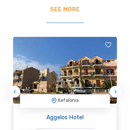
SEE MORE
Kefalonia
Aggelos Hotel