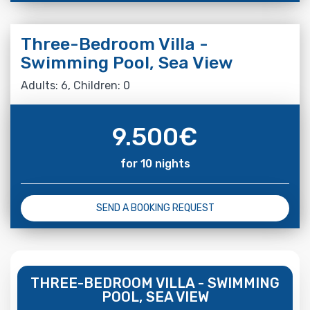
Three-Bedroom Villa -
Swimming Pool, Sea View
Adults: 6, Children: 0
9.500
€
for 10 nights
SEND A BOOKING REQUEST
THREE-BEDROOM VILLA - SWIMMING
POOL, SEA VIEW