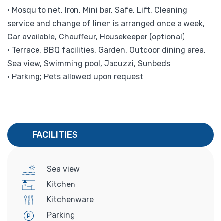
• Mosquito net, Iron, Mini bar, Safe, Lift, Cleaning
service and change of linen is arranged once a week,
Car available, Chauffeur, Housekeeper (optional)
• Terrace, BBQ facilities, Garden, Outdoor dining area,
Sea view, Swimming pool, Jacuzzi, Sunbeds
• Parking; Pets allowed upon request
FACILITIES
Sea view
Kitchen
Kitchenware
Parking