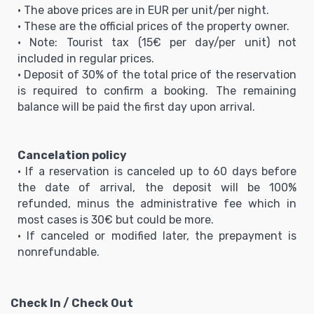
• The above prices are in EUR per unit/per night.
• These are the official prices of the property owner.
• Note: Tourist tax (15€ per day/per unit) not
included in regular prices.
• Deposit of 30% of the total price of the reservation
is required to confirm a booking. The remaining
balance will be paid the first day upon arrival.
Cancelation policy
• If a reservation is canceled up to 60 days before
the date of arrival, the deposit will be 100%
refunded, minus the administrative fee which in
most cases is 30€ but could be more.
• If canceled or modified later, the prepayment is
nonrefundable.
Check In / Check Out