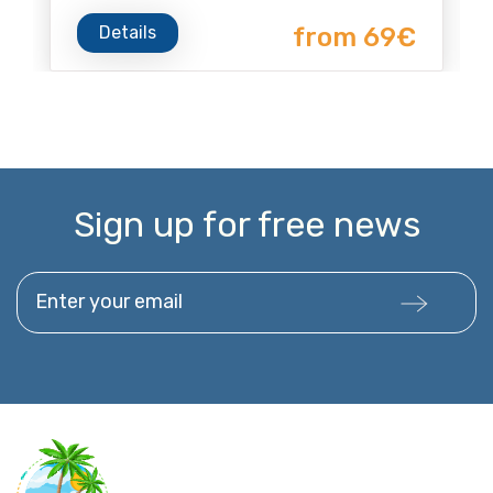
Details
from 69€
Sign up for free news
Enter your email