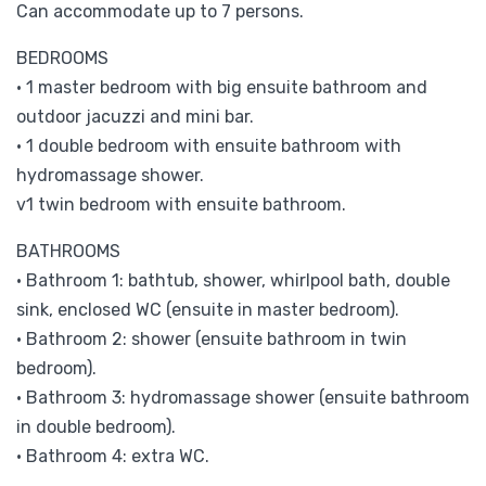
Can accommodate up to 7 persons.
BEDROOMS
• 1 master bedroom with big ensuite bathroom and
outdoor jacuzzi and mini bar.
• 1 double bedroom with ensuite bathroom with
hydromassage shower.
v1 twin bedroom with ensuite bathroom.
BATHROOMS
• Bathroom 1: bathtub, shower, whirlpool bath, double
sink, enclosed WC (ensuite in master bedroom).
• Bathroom 2: shower (ensuite bathroom in twin
bedroom).
• Bathroom 3: hydromassage shower (ensuite bathroom
in double bedroom).
• Bathroom 4: extra WC.