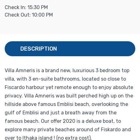
Check In: 15:30 PM
Check Out: 10:00 PM
DESCRIPTION
Villa Amneris is a brand new, luxurious 3 bedroom top
villa, with 3 en-suite bathrooms, located so close to
Fiscardo harbour yet remote enough to enjoy absolute
privacy. Villa Amneris was built perched high up on the
hillside above famous Emblisi beach, overlooking the
gulf of Emblisi and just a breath away from the
famous beach. Our offer 2020 is a deluxe boat, to
explore many private beaches around of Fiskardo and
over to Ithaka island ! (no extra cost).