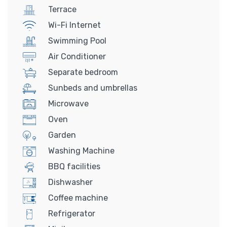
Terrace
Wi-Fi Internet
Swimming Pool
Air Conditioner
Separate bedroom
Sunbeds and umbrellas
Microwave
Oven
Garden
Washing Machine
BBQ facilities
Dishwasher
Coffee machine
Refrigerator