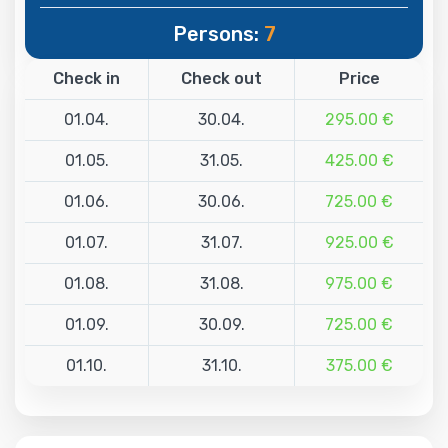
Persons:
7
Check in
Check out
Price
01.04.
30.04.
295.00 €
01.05.
31.05.
425.00 €
01.06.
30.06.
725.00 €
01.07.
31.07.
925.00 €
01.08.
31.08.
975.00 €
01.09.
30.09.
725.00 €
01.10.
31.10.
375.00 €