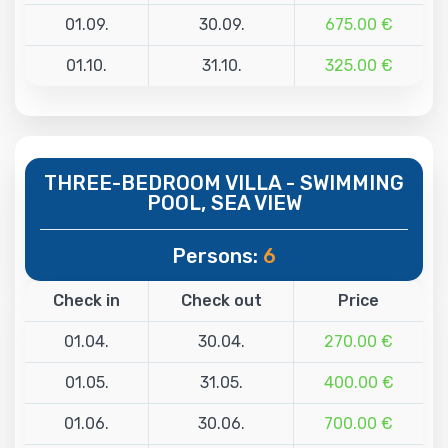
01.09.
30.09.
675.00 €
01.10.
31.10.
325.00 €
THREE-BEDROOM VILLA - SWIMMING
POOL, SEA VIEW
Persons:
6
Check in
Check out
Price
01.04.
30.04.
270.00 €
01.05.
31.05.
400.00 €
01.06.
30.06.
700.00 €