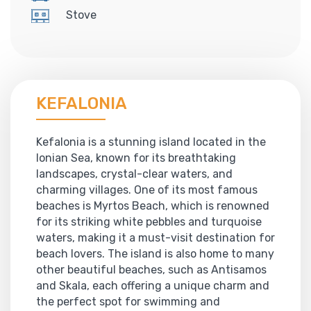
Stove
KEFALONIA
Kefalonia is a stunning island located in the
Ionian Sea, known for its breathtaking
landscapes, crystal-clear waters, and
charming villages. One of its most famous
beaches is Myrtos Beach, which is renowned
for its striking white pebbles and turquoise
waters, making it a must-visit destination for
beach lovers. The island is also home to many
other beautiful beaches, such as Antisamos
and Skala, each offering a unique charm and
the perfect spot for swimming and