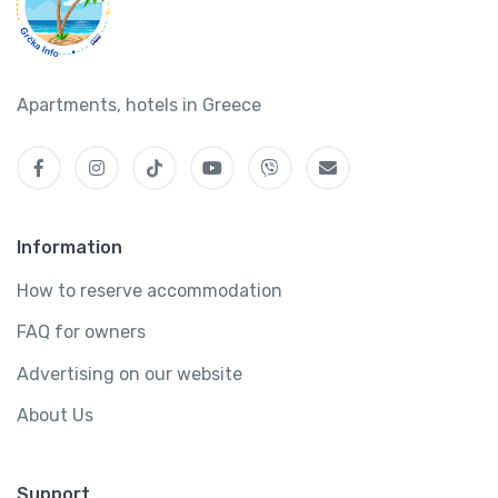
Apartments, hotels in Greece
Information
How to reserve accommodation
FAQ for owners
Advertising on our website
About Us
Support