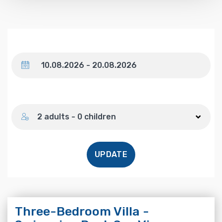
Dates
Number of guests
2 adults - 0 children
UPDATE
Three-Bedroom Villa -