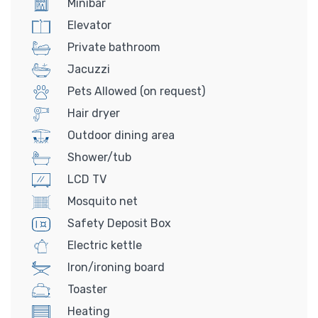
Minibar
Elevator
Private bathroom
Jacuzzi
Pets Allowed (on request)
Hair dryer
Outdoor dining area
Shower/tub
LCD TV
Mosquito net
Safety Deposit Box
Electric kettle
Iron/ironing board
Toaster
Heating