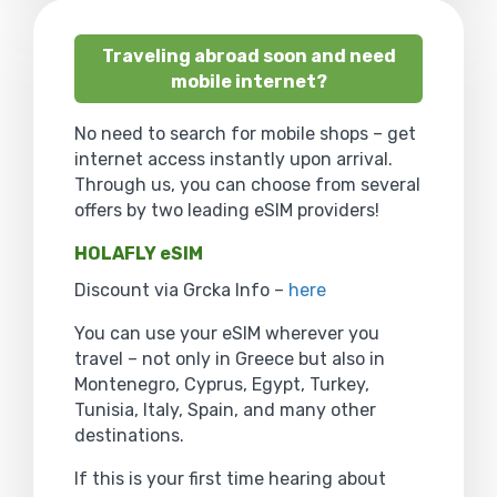
Traveling abroad soon and need
mobile internet?
No need to search for mobile shops – get
internet access instantly upon arrival.
Through us, you can choose from several
offers by two leading eSIM providers!
HOLAFLY eSIM
Discount via Grcka Info –
here
You can use your eSIM wherever you
travel – not only in Greece but also in
Montenegro, Cyprus, Egypt, Turkey,
Tunisia, Italy, Spain, and many other
destinations.
If this is your first time hearing about