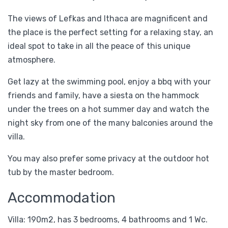
The views of Lefkas and Ithaca are magnificent and
the place is the perfect setting for a relaxing stay, an
ideal spot to take in all the peace of this unique
atmosphere.
Get lazy at the swimming pool, enjoy a bbq with your
friends and family, have a siesta on the hammock
under the trees on a hot summer day and watch the
night sky from one of the many balconies around the
villa.
You may also prefer some privacy at the outdoor hot
tub by the master bedroom.
Accommodation
Villa: 190m2, has 3 bedrooms, 4 bathrooms and 1 Wc.