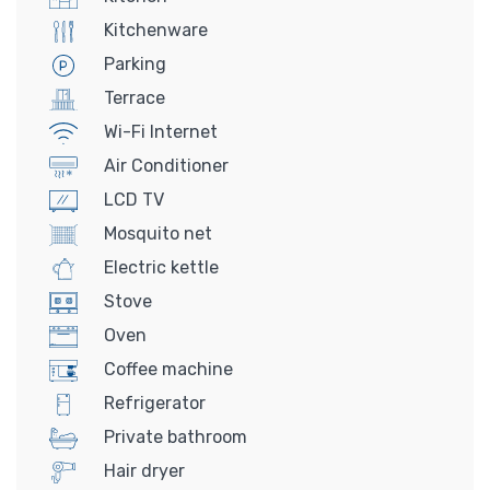
Kitchenware
Parking
Terrace
Wi-Fi Internet
Air Conditioner
LCD TV
Mosquito net
Electric kettle
Stove
Oven
Coffee machine
Refrigerator
Private bathroom
Hair dryer