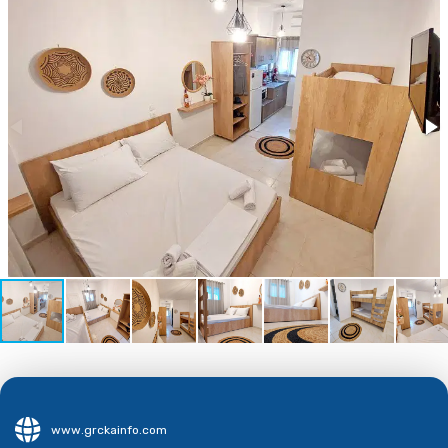
www.grckainfo.com