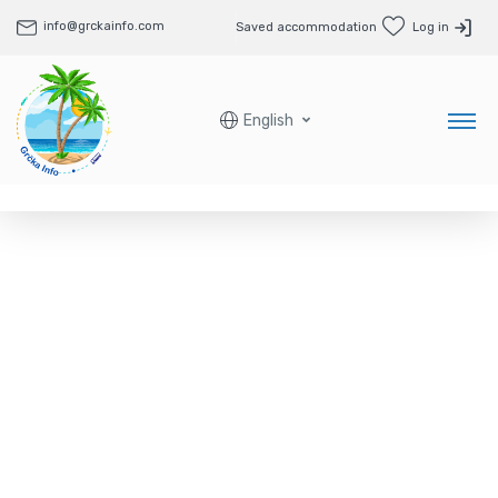
info@grckainfo.com
Saved accommodation
Log in
English