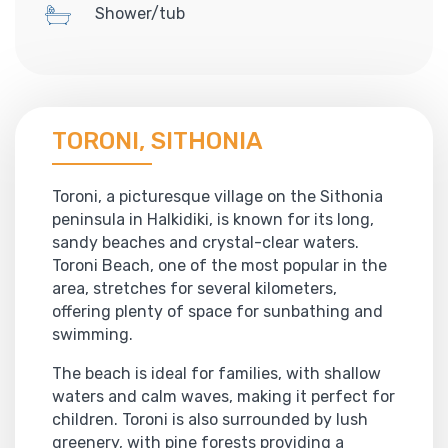
Shower/tub
TORONI, SITHONIA
Toroni, a picturesque village on the Sithonia
peninsula in Halkidiki, is known for its long,
sandy beaches and crystal-clear waters.
Toroni Beach, one of the most popular in the
area, stretches for several kilometers,
offering plenty of space for sunbathing and
swimming.
The beach is ideal for families, with shallow
waters and calm waves, making it perfect for
children. Toroni is also surrounded by lush
greenery, with pine forests providing a