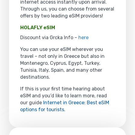
internet access instantly upon arrival.
Through us, you can choose from several
offers by two leading eSIM providers!
HOLAFLY eSIM
Discount via Grcka Info –
here
You can use your eSIM wherever you
travel – not only in Greece but also in
Montenegro, Cyprus, Egypt, Turkey,
Tunisia, Italy, Spain, and many other
destinations.
If this is your first time hearing about
eSIM and you’d like to learn more, read
our guide
Internet in Greece: Best eSIM
options for tourists
.