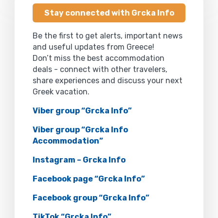
Stay connected with Grcka Info
Be the first to get alerts, important news
and useful updates from Greece!
Don’t miss the best accommodation
deals - connect with other travelers,
share experiences and discuss your next
Greek vacation.
Viber group “Grcka Info”
Viber group “Grcka Info
Accommodation”
Instagram – Grcka Info
Facebook page “Grcka Info”
Facebook group “Grcka Info”
TikTok “Grcka Info”