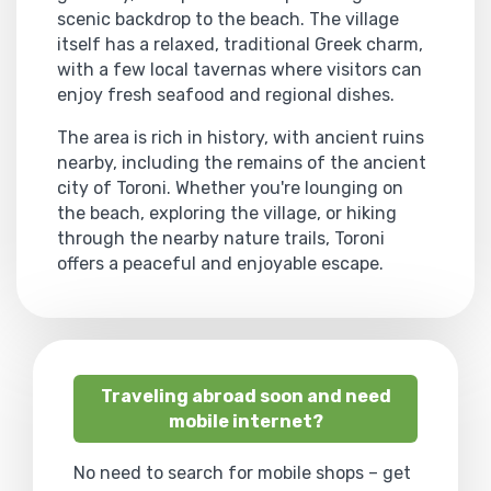
scenic backdrop to the beach. The village
itself has a relaxed, traditional Greek charm,
with a few local tavernas where visitors can
enjoy fresh seafood and regional dishes.
The area is rich in history, with ancient ruins
nearby, including the remains of the ancient
city of Toroni. Whether you're lounging on
the beach, exploring the village, or hiking
through the nearby nature trails, Toroni
offers a peaceful and enjoyable escape.
Traveling abroad soon and need
mobile internet?
No need to search for mobile shops – get