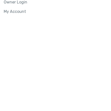
Owner Login
My Account