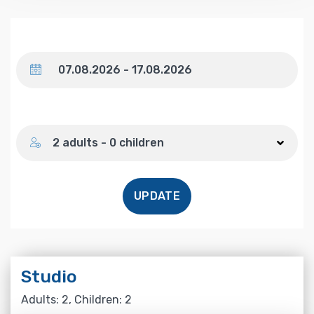
Dates
Number of guests
2 adults - 0 children
UPDATE
Studio
Adults: 2, Children: 2