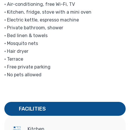
• Air-conditioning, free Wi-Fi, TV
• Kitchen, fridge, stove with a mini oven
• Electric kettle, espresso machine
• Private bathroom, shower
• Bed linen & towels
• Mosquito nets
• Hair dryer
• Terrace
• Free private parking
• No pets allowed
FACILITIES
Kitchen