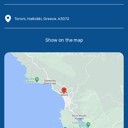
Toroni, Halkidiki, Greece, 63072
Show on the map