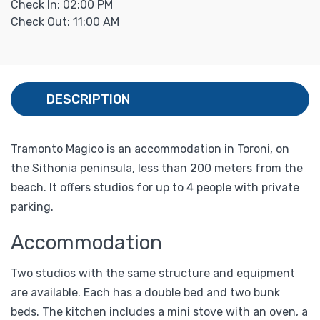
Check In: 02:00 PM
Check Out: 11:00 AM
DESCRIPTION
Tramonto Magico is an accommodation in Toroni, on
the Sithonia peninsula, less than 200 meters from the
beach. It offers studios for up to 4 people with private
parking.
Accommodation
Two studios with the same structure and equipment
are available. Each has a double bed and two bunk
beds. The kitchen includes a mini stove with an oven, a