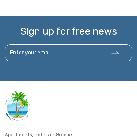
Sign up for free news
Enter your email
Apartments, hotels in Greece