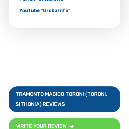
YouTube “Grcka Info”
TRAMONTO MAGICO TORONI (TORONI,
SITHONIA) REVIEWS
WRITE YOUR REVIEW