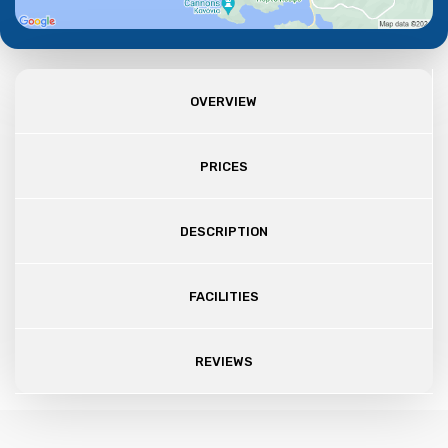
OVERVIEW
PRICES
DESCRIPTION
FACILITIES
REVIEWS