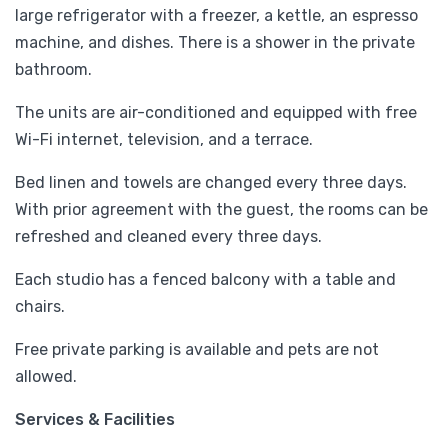
large refrigerator with a freezer, a kettle, an espresso
machine, and dishes. There is a shower in the private
bathroom.
The units are air-conditioned and equipped with free
Wi-Fi internet, television, and a terrace.
Bed linen and towels are changed every three days.
With prior agreement with the guest, the rooms can be
refreshed and cleaned every three days.
Each studio has a fenced balcony with a table and
chairs.
Free private parking is available and pets are not
allowed.
Services & Facilities