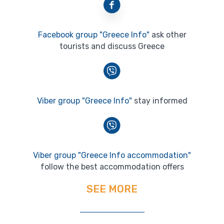
Facebook group "Greece Info"
ask other
tourists and discuss Greece
Viber group "Greece Info"
stay informed
Viber group "Greece Info accommodation"
follow the best accommodation offers
SEE MORE