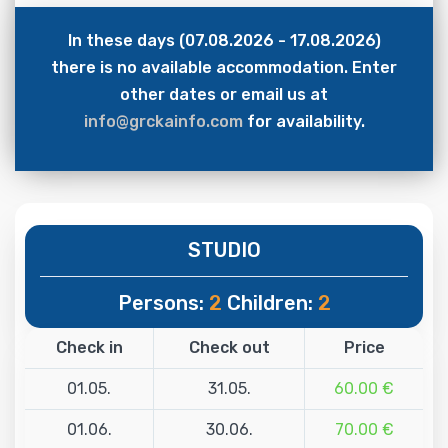
In these days (07.08.2026 - 17.08.2026)
there is no available accommodation. Enter
other dates or email us at
info@grckainfo.com
for availability.
STUDIO
Persons:
2
Children:
2
Check in
Check out
Price
01.05.
31.05.
60.00 €
01.06.
30.06.
70.00 €