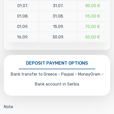
01.07.
31.07.
85.00 €
01.08.
31.08.
95.00 €
01.09.
15.09.
75.00 €
16.09.
30.09.
55.00 €
DEPOSIT PAYMENT OPTIONS
Bank transfer to Greece - Paypal - MoneyGram -
Bank account in Serbia
Note