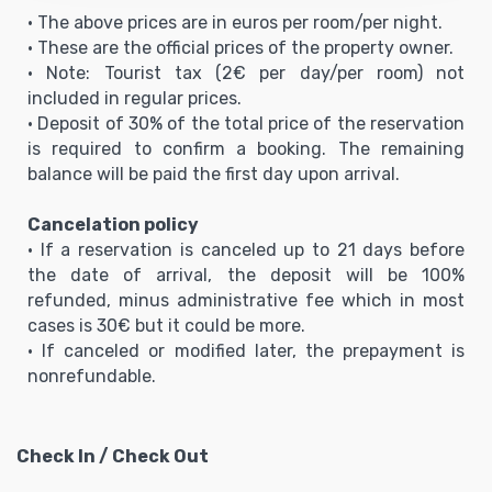
• The above prices are in euros per room/per night.
• These are the official prices of the property owner.
• Note: Tourist tax (2€ per day/per room) not
included in regular prices.
• Deposit of 30% of the total price of the reservation
is required to confirm a booking. The remaining
balance will be paid the first day upon arrival.
Cancelation policy
• If a reservation is canceled up to 21 days before
the date of arrival, the deposit will be 100%
refunded, minus administrative fee which in most
cases is 30€ but it could be more.
• If canceled or modified later, the prepayment is
nonrefundable.
Check In / Check Out