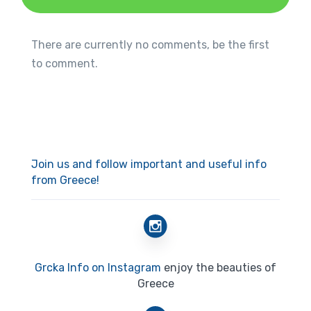
There are currently no comments, be the first
to comment.
Join us and follow important and useful info
from Greece!
Grcka Info on Instagram
enjoy the beauties of
Greece