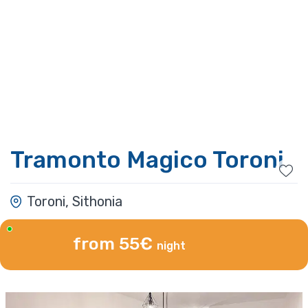
Tramonto Magico Toroni
Toroni, Sithonia
from 55€
night