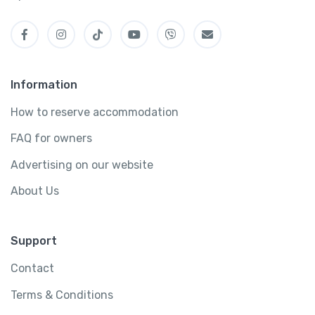
Information
How to reserve accommodation
FAQ for owners
Advertising on our website
About Us
Support
Contact
Terms & Conditions