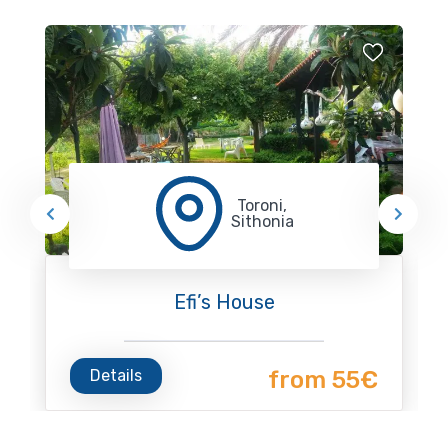
Toroni,
Sithonia
Efi’s House
Details
from 55€