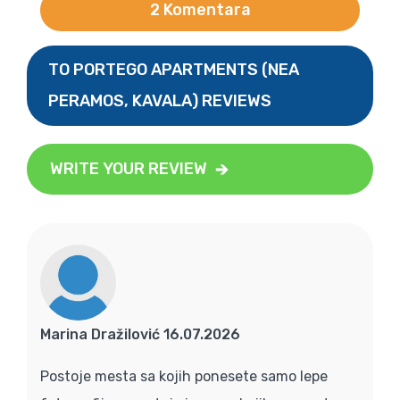
2 Komentara
TO PORTEGO APARTMENTS (NEA
PERAMOS, KAVALA) REVIEWS
WRITE YOUR REVIEW
Marina Dražilović 16.07.2026
Postoje mesta sa kojih ponesete samo lepe