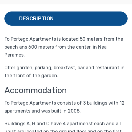
DESCRIPTION
To Portego Apartments is located 50 meters from the
beach ans 600 meters from the center, in Nea
Peramos.
Offer garden, parking, breakfast, bar and restaurant in
the front of the garden.
Accommodation
To Portego Apartments consists of 3 buildings with 12
apartments and was built in 2008.
Buildings A, B and C have 4 apartmenst each and all
unist are located on the ground floor and on the first