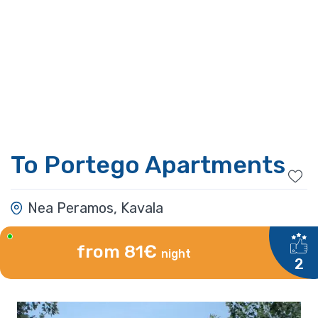
To Portego Apartments
Nea Peramos, Kavala
from 81€
night
2