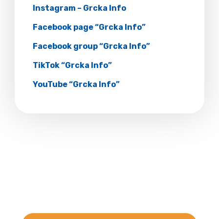
Instagram – Grcka Info
Facebook page “Grcka Info”
Facebook group “Grcka Info”
TikTok “Grcka Info”
YouTube “Grcka Info”