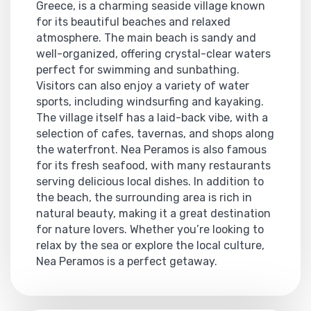
Greece, is a charming seaside village known
for its beautiful beaches and relaxed
atmosphere. The main beach is sandy and
well-organized, offering crystal-clear waters
perfect for swimming and sunbathing.
Visitors can also enjoy a variety of water
sports, including windsurfing and kayaking.
The village itself has a laid-back vibe, with a
selection of cafes, tavernas, and shops along
the waterfront. Nea Peramos is also famous
for its fresh seafood, with many restaurants
serving delicious local dishes. In addition to
the beach, the surrounding area is rich in
natural beauty, making it a great destination
for nature lovers. Whether you’re looking to
relax by the sea or explore the local culture,
Nea Peramos is a perfect getaway.