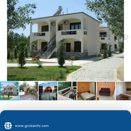
www.grckainfo.com