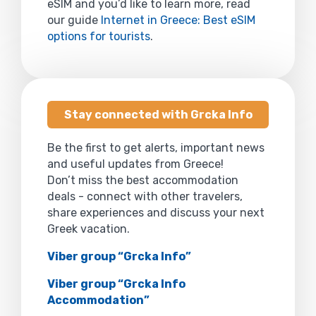
eSIM and you’d like to learn more, read
our guide
Internet in Greece: Best eSIM
options for tourists
.
Stay connected with Grcka Info
Be the first to get alerts, important news
and useful updates from Greece!
Don’t miss the best accommodation
deals - connect with other travelers,
share experiences and discuss your next
Greek vacation.
Viber group “Grcka Info”
Viber group “Grcka Info
Accommodation”