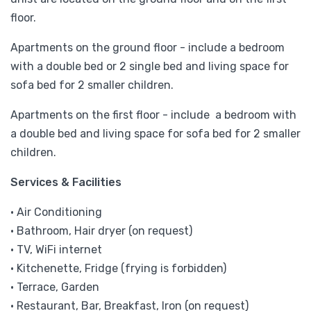
floor.
Apartments on the ground floor - include a bedroom
with a double bed or 2 single bed and living space for
sofa bed for 2 smaller children.
Apartments on the first floor - include a bedroom with
a double bed and living space for sofa bed for 2 smaller
children.
Services & Facilities
• Air Conditioning
• Bathroom, Hair dryer (on request)
• TV, WiFi internet
• Kitchenette, Fridge (frying is forbidden)
• Terrace, Garden
• Restaurant, Bar, Breakfast, Iron (on request)