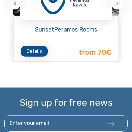
Peramos,
Kavala
SunsetPeramos Rooms
Details
from 70€
Sign up for free news
Enter your email