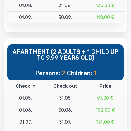
01.08.
31.08.
135.00 €
01.09.
30.09.
118.00 €
APARTMENT (2 ADULTS + 1 CHILD UP
TO 9.99 YEARS OLD)
Persons:
2
Children:
1
Check in
Check out
Price
01.05.
31.05.
91.00 €
01.06.
30.06.
102.00 €
01.07.
31.07.
114.00 €