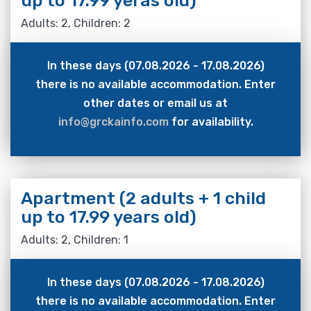
up to 17.99 yeras old)
Adults: 2, Children: 2
In these days (07.08.2026 - 17.08.2026)
there is no available accommodation. Enter
other dates or email us at
info@grckainfo.com
for availability.
Apartment (2 adults + 1 child
up to 17.99 years old)
Adults: 2, Children: 1
In these days (07.08.2026 - 17.08.2026)
there is no available accommodation. Enter