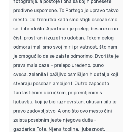
fotografije, a postoje i ona sa kojih ponesete
predivne uspomene. To Portego je upravo takvo
mesto. Od trenutka kada smo stigli osećali smo
se dobrodošlo. Apartman je prelep, besprekorno
čist, prostran i izuzetno udoban. Tokom celog
odmora imali smo svoj mir i privatnost, što nam
je omogućilo da se zaista odmorimo. Dvorište je
prava mala oaza – prelepo uređeno, puno
cveća, zelenila i pažljivo osmišljenih detalja koji
stvaraju poseban ambijent. Jutro započeto
fantastičnim doručkom, pripremljenim s
ljubavlju, koji je bio raznovrstan, ukusan bilo je
pravo zadovoljstvo. A ono što ovo mesto čini
zaista posebnim jeste njegova duša –
gazdarica Tota. Njena toplina, ljubaznost,