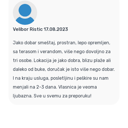
Velibor Ristic 17.08.2023
Jako dobar smeštaj, prostran, lepo opremljen,
sa terasom i verandom, više nego dovoljno za
tri osobe. Lokacija je jako dobra, blizu plaže ali
daleko od buke, doručak je isto više nego dobar.
I na kraju usluga, posletljinu i peškire su nam
menjali na 2-3 dana. Vlasnica je veoma
ljubazna. Sve u svemu za preporuku!