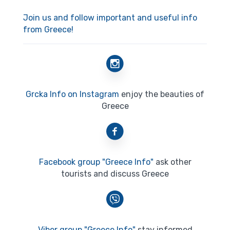
Join us and follow important and useful info
from Greece!
Grcka Info on Instagram
enjoy the beauties of
Greece
Facebook group "Greece Info"
ask other
tourists and discuss Greece
Viber group "Greece Info"
stay informed