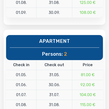
01.08.
31.08.
125.00 €
01.09.
30.09.
108.00 €
APARTMENT
Persons:
2
Check in
Check out
Price
01.05.
31.05.
81.00 €
01.06.
30.06.
92.00 €
01.07.
31.07.
104.00 €
01.08.
31.08.
115.00 €