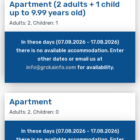
Apartment (2 adults + 1 child
up to 9.99 years old)
Adults: 2, Children: 1
In these days (07.08.2026 - 17.08.2026)
there is no available accommodation. Enter
other dates or email us at
info@grckainfo.com
for availability.
Apartment
Adults: 2, Children: 0
In these days (07.08.2026 - 17.08.2026)
there is no available accommodation. Enter