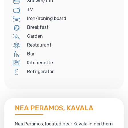
Shower/tub
TV
Iron/ironing board
Breakfast
Garden
Restaurant
Bar
Kitchenette
Refrigerator
NEA PERAMOS, KAVALA
Nea Peramos, located near Kavala in northern