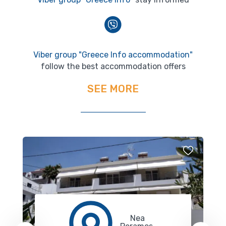
Viber group "Greece Info accommodation"
follow the best accommodation offers
SEE MORE
Nea