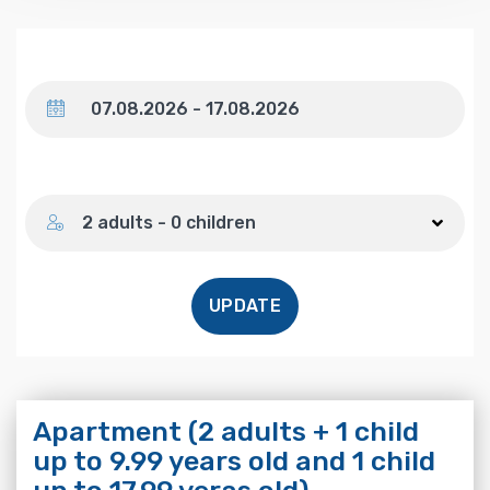
Dates
Number of guests
2 adults - 0 children
UPDATE
Apartment (2 adults + 1 child
up to 9.99 years old and 1 child