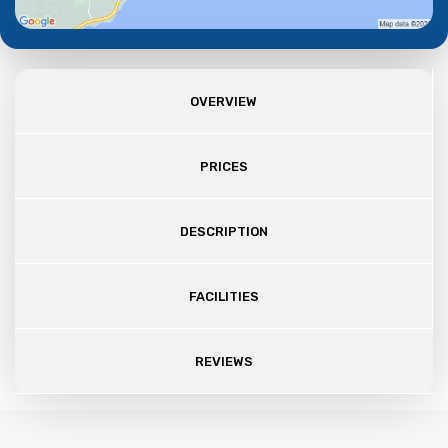
OVERVIEW
PRICES
DESCRIPTION
FACILITIES
REVIEWS