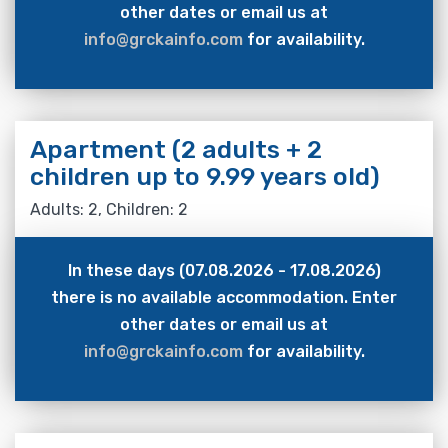
other dates or email us at
info@grckainfo.com
for availability.
Apartment (2 adults + 2
children up to 9.99 years old)
Adults: 2, Children: 2
In these days (07.08.2026 - 17.08.2026)
there is no available accommodation. Enter
other dates or email us at
info@grckainfo.com
for availability.