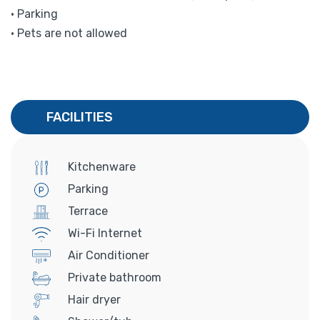
• Parking
• Pets are not allowed
FACILITIES
Kitchenware
Parking
Terrace
Wi-Fi Internet
Air Conditioner
Private bathroom
Hair dryer