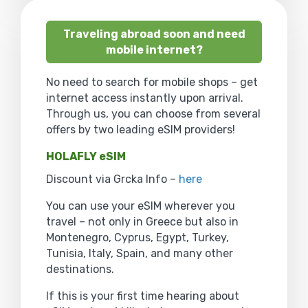
Traveling abroad soon and need
mobile internet?
No need to search for mobile shops – get
internet access instantly upon arrival.
Through us, you can choose from several
offers by two leading eSIM providers!
HOLAFLY eSIM
Discount via Grcka Info –
here
You can use your eSIM wherever you
travel – not only in Greece but also in
Montenegro, Cyprus, Egypt, Turkey,
Tunisia, Italy, Spain, and many other
destinations.
If this is your first time hearing about