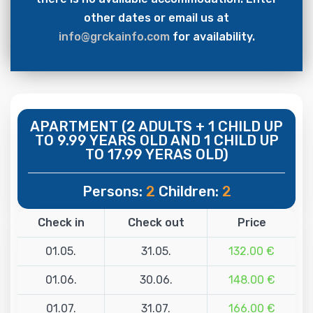
other dates or email us at
info@grckainfo.com
for availability.
APARTMENT (2 ADULTS + 1 CHILD UP
TO 9.99 YEARS OLD AND 1 CHILD UP
TO 17.99 YERAS OLD)
Persons:
2
Children:
2
Check in
Check out
Price
01.05.
31.05.
132.00 €
01.06.
30.06.
148.00 €
01.07.
31.07.
166.00 €