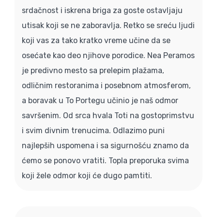
srdačnost i iskrena briga za goste ostavljaju
utisak koji se ne zaboravlja. Retko se sreću ljudi
koji vas za tako kratko vreme učine da se
osećate kao deo njihove porodice. Nea Peramos
je predivno mesto sa prelepim plažama,
odličnim restoranima i posebnom atmosferom,
a boravak u To Portegu učinio je naš odmor
savršenim. Od srca hvala Toti na gostoprimstvu
i svim divnim trenucima. Odlazimo puni
najlepših uspomena i sa sigurnošću znamo da
ćemo se ponovo vratiti. Topla preporuka svima
koji žele odmor koji će dugo pamtiti.