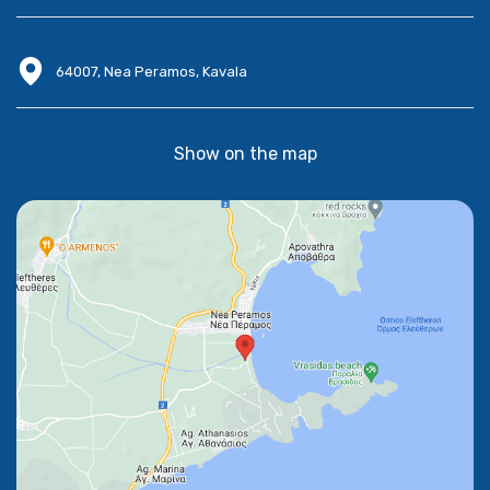
64007, Nea Peramos, Kavala
Show on the map