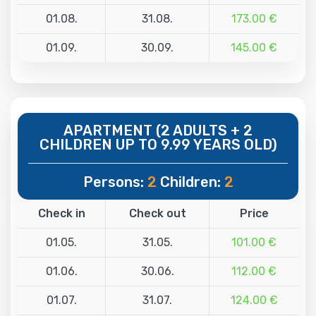
01.08.
31.08.
173.00 €
01.09.
30.09.
145.00 €
APARTMENT (2 ADULTS + 2
CHILDREN UP TO 9.99 YEARS OLD)
Persons:
2
Children:
2
Check in
Check out
Price
01.05.
31.05.
101.00 €
01.06.
30.06.
112.00 €
01.07.
31.07.
124.00 €