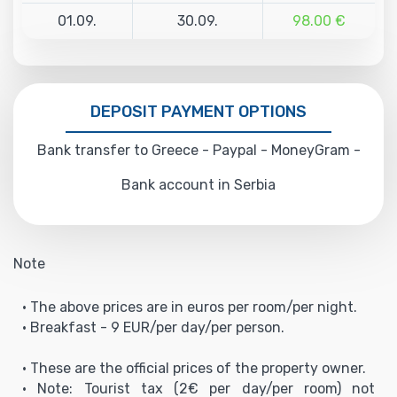
01.09.
30.09.
98.00 €
DEPOSIT PAYMENT OPTIONS
Bank transfer to Greece - Paypal - MoneyGram -
Bank account in Serbia
Note
• The above prices are in euros per room/per night.
• Breakfast - 9 EUR/per day/per person.
• These are the official prices of the property owner.
• Note: Tourist tax (2€ per day/per room) not