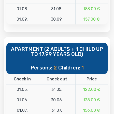
01.08.
31.08.
183.00 €
01.09.
30.09.
157.00 €
APARTMENT (2 ADULTS + 1 CHILD UP
TO 17.99 YEARS OLD)
Persons:
2
Children:
1
Check in
Check out
Price
01.05.
31.05.
122.00 €
01.06.
30.06.
138.00 €
01.07.
31.07.
156.00 €