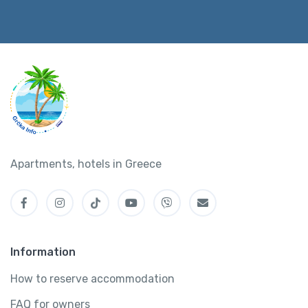
Apartments, hotels in Greece
Information
How to reserve accommodation
FAQ for owners