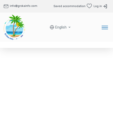
info@grckainfo.com
Saved accommodation
Log in
English