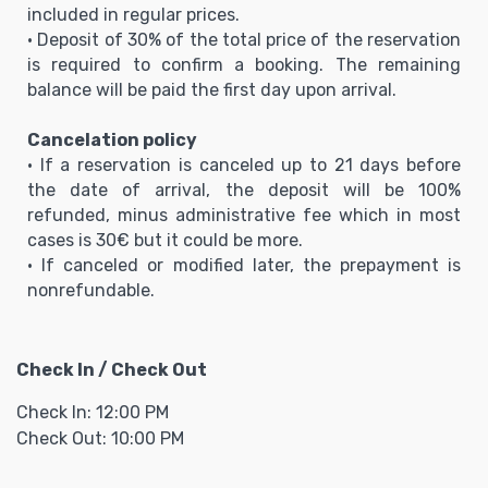
included in regular prices.
• Deposit of 30% of the total price of the reservation
is required to confirm a booking. The remaining
balance will be paid the first day upon arrival.
Cancelation policy
• If a reservation is canceled up to 21 days before
the date of arrival, the deposit will be 100%
refunded, minus administrative fee which in most
cases is 30€ but it could be more.
• If canceled or modified later, the prepayment is
nonrefundable.
Check In / Check Out
Check In: 12:00 PM
Check Out: 10:00 PM