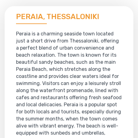
PERAIA, THESSALONIKI
Peraia is a charming seaside town located
just a short drive from Thessaloniki, offering
a perfect blend of urban convenience and
beach relaxation. The town is known for its
beautiful sandy beaches, such as the main
Peraia Beach, which stretches along the
coastline and provides clear waters ideal for
swimming. Visitors can enjoy a leisurely stroll
along the waterfront promenade, lined with
cafes and restaurants offering fresh seafood
and local delicacies. Peraia is a popular spot
for both locals and tourists, especially during
the summer months, when the town comes
alive with vibrant energy. The beach is well-
equipped with sunbeds and umbrellas,