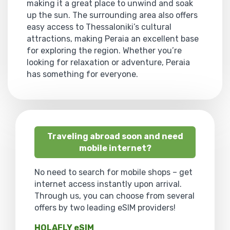
making it a great place to unwind and soak
up the sun. The surrounding area also offers
easy access to Thessaloniki’s cultural
attractions, making Peraia an excellent base
for exploring the region. Whether you’re
looking for relaxation or adventure, Peraia
has something for everyone.
Traveling abroad soon and need
mobile internet?
No need to search for mobile shops – get
internet access instantly upon arrival.
Through us, you can choose from several
offers by two leading eSIM providers!
HOLAFLY eSIM