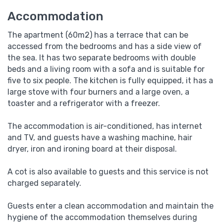
Accommodation
The apartment (60m2) has a terrace that can be
accessed from the bedrooms and has a side view of
the sea. It has two separate bedrooms with double
beds and a living room with a sofa and is suitable for
five to six people. The kitchen is fully equipped, it has a
large stove with four burners and a large oven, a
toaster and a refrigerator with a freezer.
The accommodation is air-conditioned, has internet
and TV, and guests have a washing machine, hair
dryer, iron and ironing board at their disposal.
A cot is also available to guests and this service is not
charged separately.
Guests enter a clean accommodation and maintain the
hygiene of the accommodation themselves during