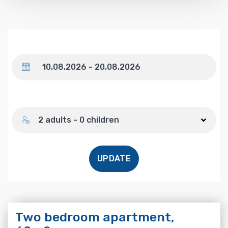
Dates
Number of guests
2 adults - 0 children
UPDATE
Two bedroom apartment,