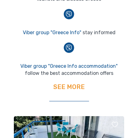
Viber group "Greece Info"
stay informed
Viber group "Greece Info accommodation"
follow the best accommodation offers
SEE MORE