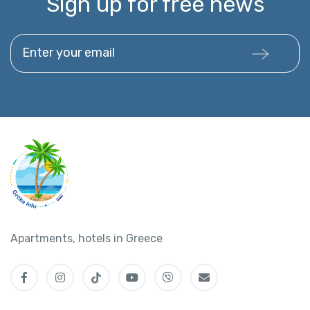
Sign up for free news
Enter your email
Apartments, hotels in Greece