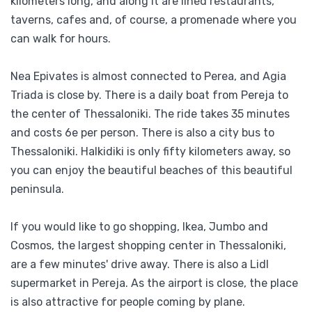
kilometers long, and along it are lined restaurants,
taverns, cafes and, of course, a promenade where you
can walk for hours.
Nea Epivates is almost connected to Perea, and Agia
Triada is close by. There is a daily boat from Pereja to
the center of Thessaloniki. The ride takes 35 minutes
and costs 6e per person. There is also a city bus to
Thessaloniki. Halkidiki is only fifty kilometers away, so
you can enjoy the beautiful beaches of this beautiful
peninsula.
If you would like to go shopping, Ikea, Jumbo and
Cosmos, the largest shopping center in Thessaloniki,
are a few minutes' drive away. There is also a Lidl
supermarket in Pereja. As the airport is close, the place
is also attractive for people coming by plane.