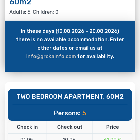
60m2
Adults: 5, Children: 0
In these days (10.08.2026 - 20.08.2026)
there is no available accommodation. Enter
other dates or email us at
info@grckainfo.com
for availability.
TWO BEDROOM APARTMENT, 60M2
Persons:
5
Check in
Check out
Price
01.05.
10.06.
61.00 €