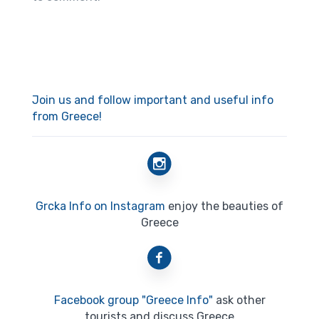
Join us and follow important and useful info
from Greece!
Grcka Info on Instagram
enjoy the beauties of
Greece
Facebook group "Greece Info"
ask other
tourists and discuss Greece