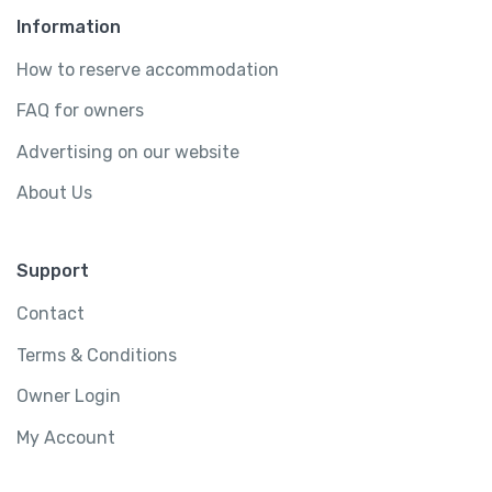
Information
How to reserve accommodation
FAQ for owners
Advertising on our website
About Us
Support
Contact
Terms & Conditions
Owner Login
My Account