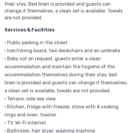
their stay. Bed linen is provided and guests can
change it themselves, a clean set is available. Towels
are not provided.
Services & Facilities
• Public parking in the street
• Iron/roning board, two deckchairs and an umbrella
• Baby cot on request, guests enter a clean
accommodation and maintain the hygiene of the
accommodation themselves during their stay, bed
linen is provided and guests can change it themselves,
a clean set is available, towels are not provided.
• Terrace, side sea view
• Kitchen, fridge with freezer, stove with 4 cooking
rings and oven, toaster
• TV, Wi-Fi internet
• Bathroom, hair dryer, washing machine