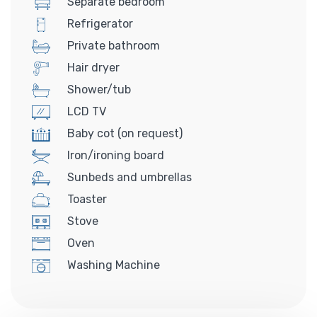
Separate bedroom
Refrigerator
Private bathroom
Hair dryer
Shower/tub
LCD TV
Baby cot (on request)
Iron/ironing board
Sunbeds and umbrellas
Toaster
Stove
Oven
Washing Machine