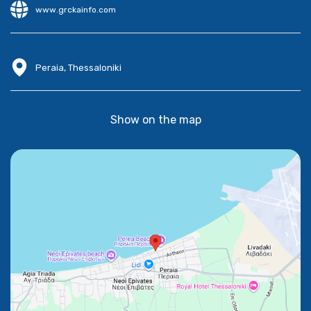
www.grckainfo.com
Peraia, Thessaloniki
Show on the map