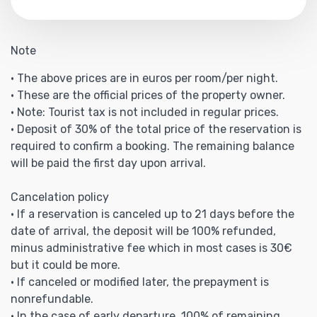
Note
• The above prices are in euros per room/per night.
• These are the official prices of the property owner.
• Note: Tourist tax is not included in regular prices.
• Deposit of 30% of the total price of the reservation is
required to confirm a booking. The remaining balance
will be paid the first day upon arrival.
Cancelation policy
• If a reservation is canceled up to 21 days before the
date of arrival, the deposit will be 100% refunded,
minus administrative fee which in most cases is 30€
but it could be more.
• If canceled or modified later, the prepayment is
nonrefundable.
• In the case of early departure, 100% of remaining