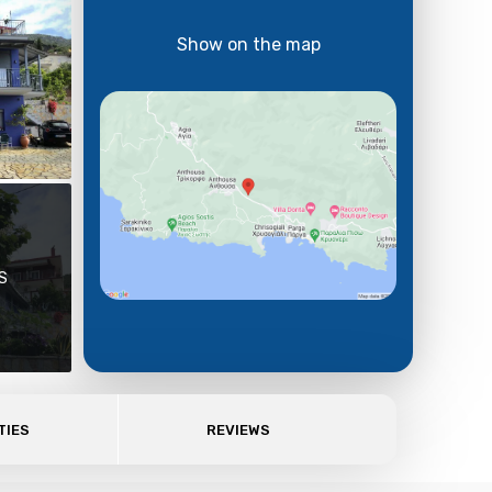
Show on the map
S
TIES
REVIEWS