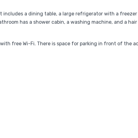
 includes a dining table, a large refrigerator with a freeze
athroom has a shower cabin, a washing machine, and a hair dr
ith free Wi-Fi. There is space for parking in front of the 