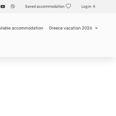
Saved accommodation
Log in
ilable accommodation
Greece vacation 2026