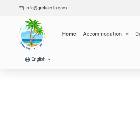
info@grckainfo.com
Home
Accommodation
O
English