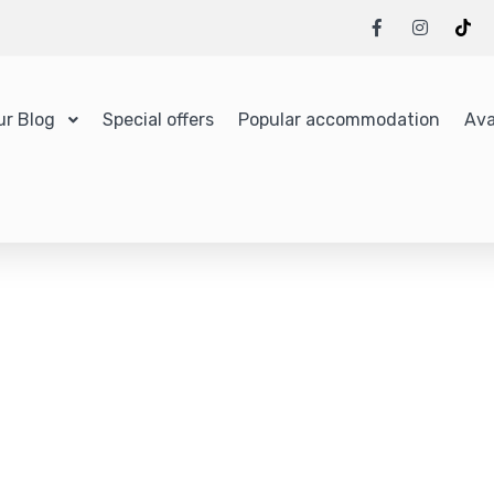
ur Blog
Special offers
Popular accommodation
Ava