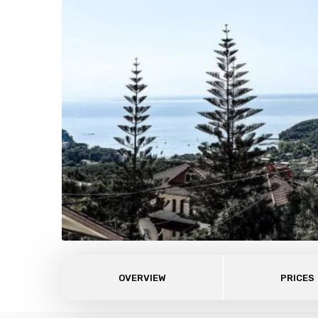
OVERVIEW
PRICES