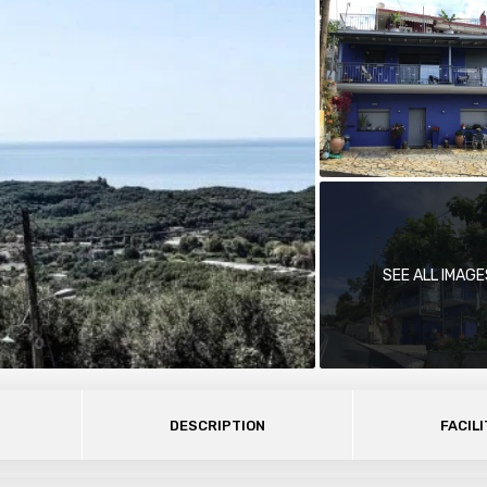
SEE ALL IMAGE
DESCRIPTION
FACILI