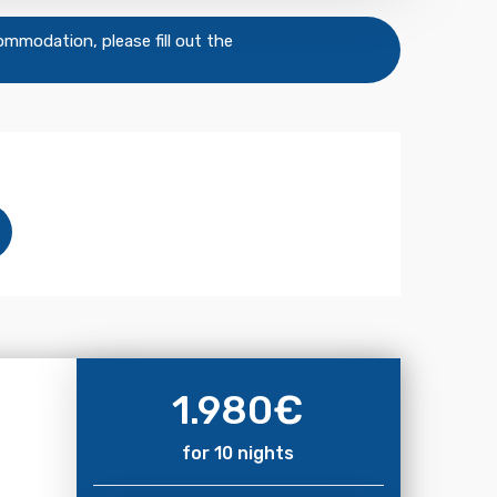
commodation, please fill out the
1.980
€
for 10 nights