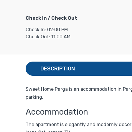
Check In / Check Out
Check In: 02:00 PM
Check Out: 11:00 AM
DESCRIPTION
Sweet Home Parga is an accommodation in Parga
parking.
Accommodation
The apartment is elegantly and modernly decora