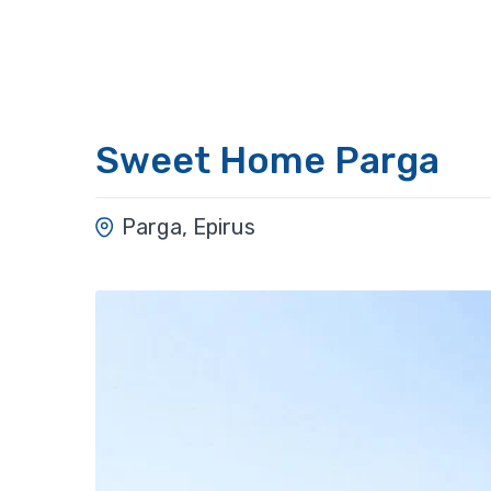
Sweet Home Parga
Parga, Epirus