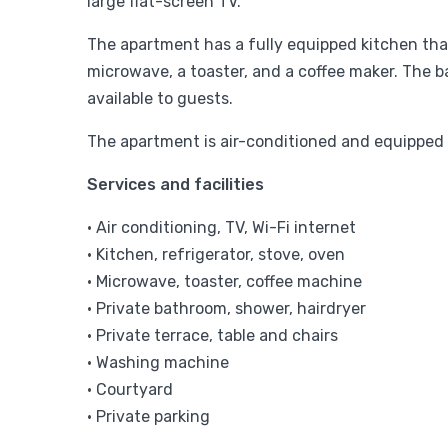
large flat-screen TV.
The apartment has a fully equipped kitchen that
microwave, a toaster, and a coffee maker. The b
available to guests.
The apartment is air-conditioned and equipped w
Services and facilities
• Air conditioning, TV, Wi-Fi internet
• Kitchen, refrigerator, stove, oven
• Microwave, toaster, coffee machine
• Private bathroom, shower, hairdryer
• Private terrace, table and chairs
• Washing machine
• Courtyard
• Private parking