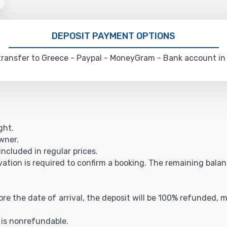
DEPOSIT PAYMENT OPTIONS
ransfer to Greece - Paypal - MoneyGram - Bank account in
ght.
owner.
included in regular prices.
vation is required to confirm a booking. The remaining balance
fore the date of arrival, the deposit will be 100% refunded,
t is nonrefundable.