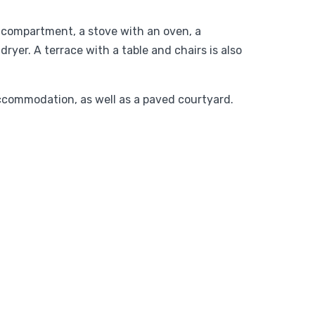
r compartment, a stove with an oven, a
yer. A terrace with a table and chairs is also
accommodation, as well as a paved courtyard.