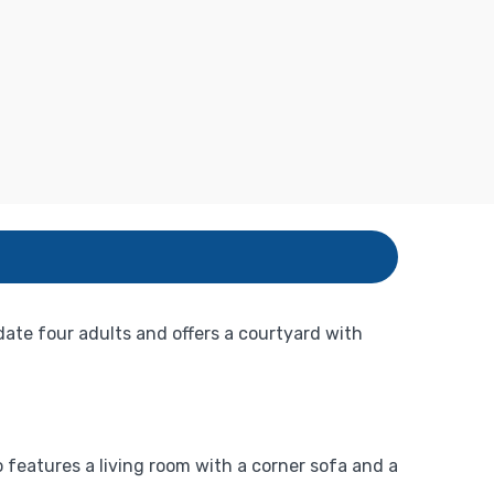
te four adults and offers a courtyard with
features a living room with a corner sofa and a