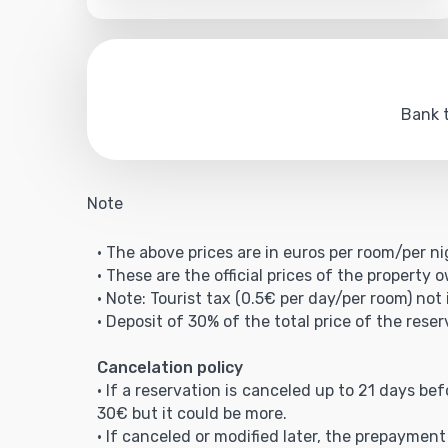
Bank t
Note
• The above prices are in euros per room/per ni
• These are the official prices of the property 
• Note: Tourist tax (0.5€ per day/per room) not 
• Deposit of 30% of the total price of the reser
Cancelation policy
• If a reservation is canceled up to 21 days be
30€ but it could be more.
• If canceled or modified later, the prepaymen