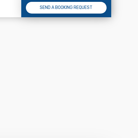
SEND A BOOKING REQUEST