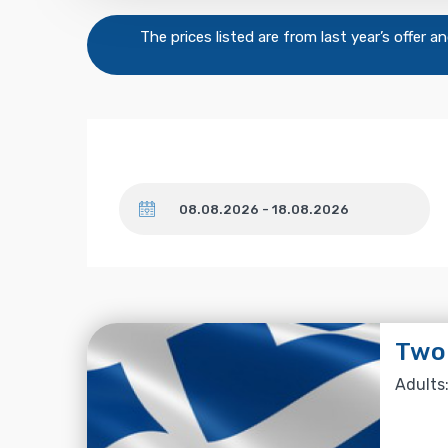
The prices listed are from last year’s offer 
Dates
Two-
Adults: