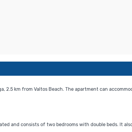
, 2.5 km from Valtos Beach. The apartment can accommoda
ted and consists of two bedrooms with double beds. It also 