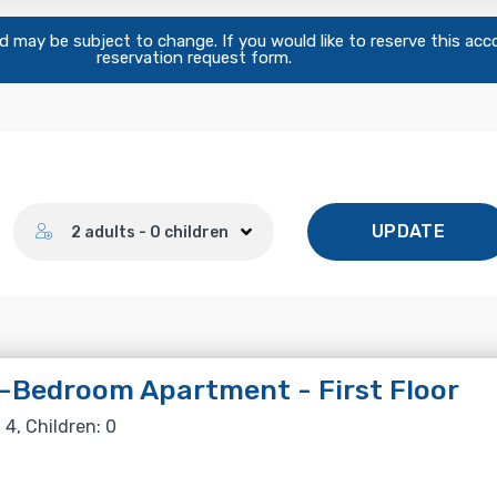
and may be subject to change. If you would like to reserve this ac
reservation request form.
Number of guests
UPDATE
2 adults - 0 children
Bedroom Apartment - First Floor
 4, Children: 0