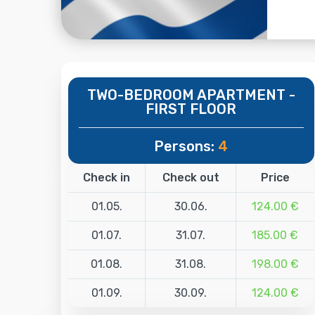
TWO-BEDROOM APARTMENT -
FIRST FLOOR
Persons:
4
Check in
Check out
Price
01.05.
30.06.
124.00 €
01.07.
31.07.
185.00 €
01.08.
31.08.
198.00 €
01.09.
30.09.
124.00 €