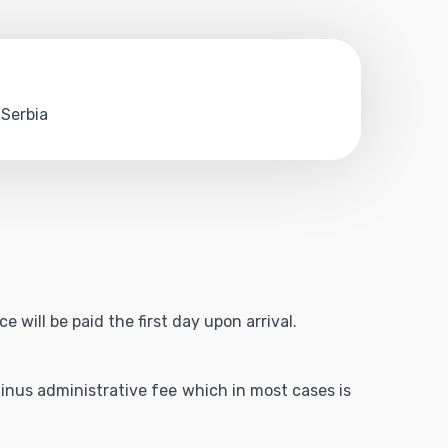
 Serbia
 will be paid the first day upon arrival.
 minus administrative fee which in most cases is