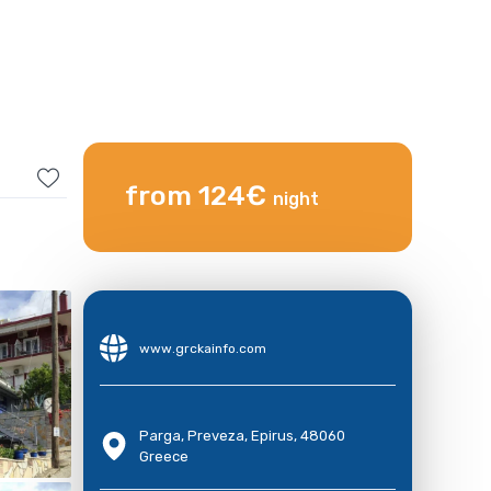
from 124€
night
www.grckainfo.com
Parga, Preveza, Epirus, 48060
Greece