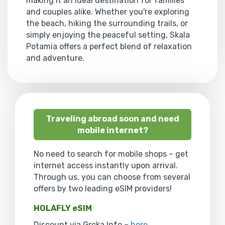
making it an ideal destination for families
and couples alike. Whether you're exploring
the beach, hiking the surrounding trails, or
simply enjoying the peaceful setting, Skala
Potamia offers a perfect blend of relaxation
and adventure.
Traveling abroad soon and need
mobile internet?
No need to search for mobile shops – get
internet access instantly upon arrival.
Through us, you can choose from several
offers by two leading eSIM providers!
HOLAFLY eSIM
Discount via Grcka Info –
here