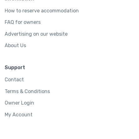
How to reserve accommodation
FAQ for owners
Advertising on our website
About Us
Support
Contact
Terms & Conditions
Owner Login
My Account