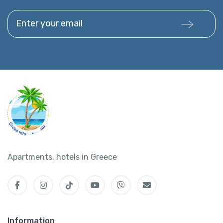
Enter your email
Apartments, hotels in Greece
Information