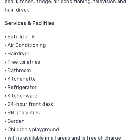
bed, kitchen, fridge, air conditioning, television and
hair-dryer.
Services & Facilities
• Satellite TV
• Air Conditioning
• Hairdryer
• Free toiletries
• Bathroom
• Kitchenette
• Refrigerator
• Kitchenware
• 24-hour front desk
• BBQ facilities
• Garden
• Children's playground
• WiFi is available in all areas and is free of charge