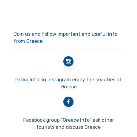
Join us and follow important and useful info
from Greece!
Grcka Info on Instagram
enjoy the beauties of
Greece
Facebook group "Greece Info"
ask other
tourists and discuss Greece