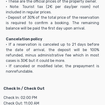
• These are the official prices of the property owner.
• Note: Tourist tax (2€ per day/per room) not
included in regular prices.
• Deposit of 30% of the total price of the reservation
is required to confirm a booking. The remaining
balance will be paid the first day upon arrival.
Cancelation policy
• If a reservation is canceled up to 21 days before
the date of arrival, the deposit will be 100%
refunded, minus administrative fee which in most
cases is 30€ but it could be more.
• If canceled or modified later, the prepayment is
nonrefundable.
Check In / Check Out
Check In: 02:00 PM
Check Out: 11:00 AM