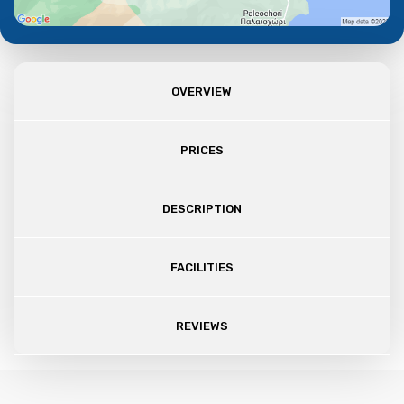
OVERVIEW
PRICES
DESCRIPTION
FACILITIES
REVIEWS