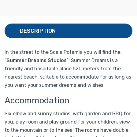
DESCRIPTION
In the street to the Scala Potamia you will find the
“
Summer Dreams Studios
”! Summer Dreams is a
friendly and hospitable place 520 meters from the
nearest beach, suitable to accommodate for as long as
you want your summer dreams and wishes.
Accommodation
Six elbow and sunny studios, with garden and BBQ for
you, play room and play ground for your children, view
to the mountain or to the sea! The rooms have double