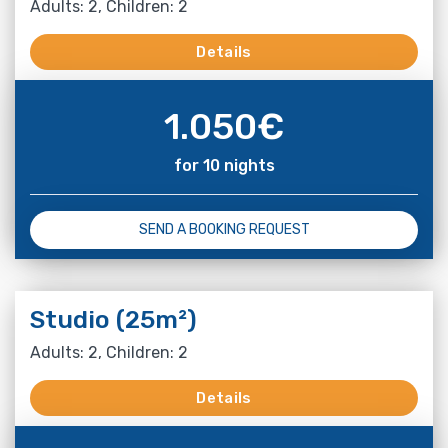
Adults: 2, Children: 2
Details
1.050
€
for 10 nights
SEND A BOOKING REQUEST
Studio (25m²)
Adults: 2, Children: 2
Details