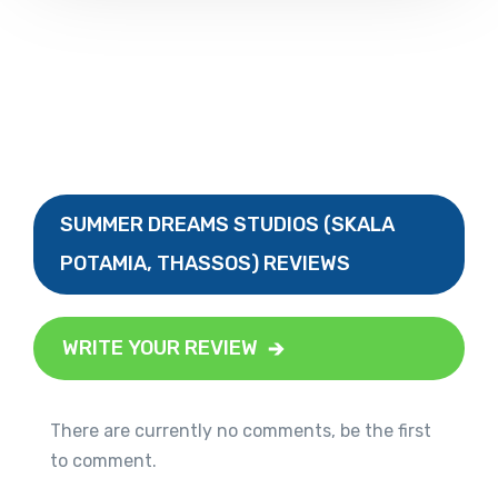
SUMMER DREAMS STUDIOS (SKALA
POTAMIA, THASSOS) REVIEWS
WRITE YOUR REVIEW
There are currently no comments, be the first
to comment.