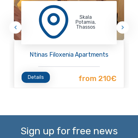
Skala
Potamia,
Thassos
Ntinas Filoxenia Apartments
Details
from 210€
Sign up for free news