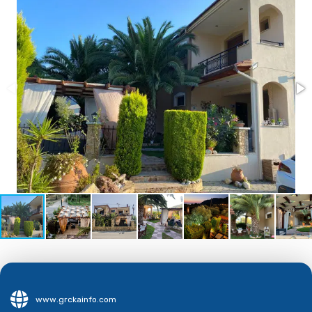
www.grckainfo.com