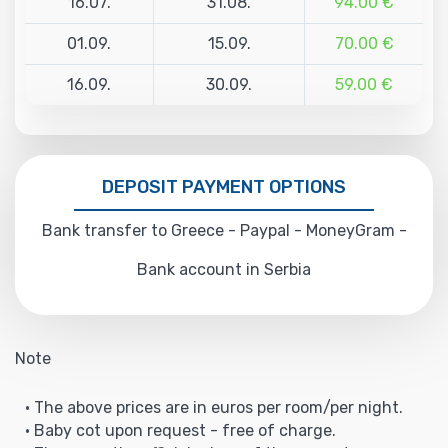
16.07.
31.08.
94.00 €
01.09.
15.09.
70.00 €
16.09.
30.09.
59.00 €
DEPOSIT PAYMENT OPTIONS
Bank transfer to Greece - Paypal - MoneyGram -
Bank account in Serbia
Note
• The above prices are in euros per room/per night.
• Baby cot upon request - free of charge.