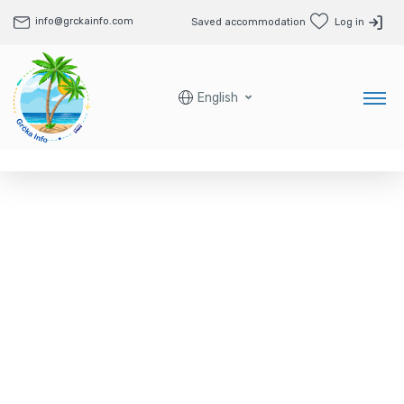
info@grckainfo.com
Saved accommodation
Log in
English