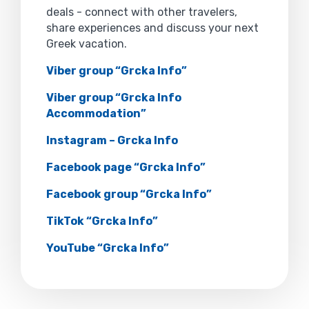
deals - connect with other travelers,
share experiences and discuss your next
Greek vacation.
Viber group “Grcka Info”
Viber group “Grcka Info
Accommodation”
Instagram – Grcka Info
Facebook page “Grcka Info”
Facebook group “Grcka Info”
TikTok “Grcka Info”
YouTube “Grcka Info”