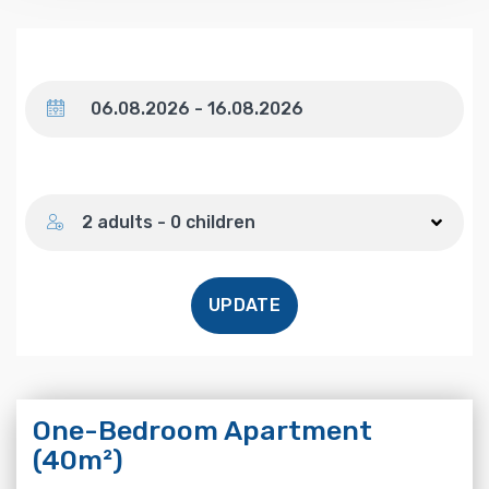
Dates
Number of guests
2 adults - 0 children
UPDATE
One-Bedroom Apartment
(40m²)