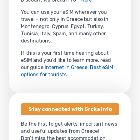
You can use your eSIM wherever you
travel – not only in Greece but also in
Montenegro, Cyprus, Egypt, Turkey,
Tunisia, Italy, Spain, and many other
destinations.
If this is your first time hearing about
eSIM and you’d like to learn more, read
our guide
Internet in Greece: Best eSIM
options for tourists
.
Stay connected with Grcka Info
Be the first to get alerts, important news
and useful updates from Greece!
Don’t miss the best accommodation