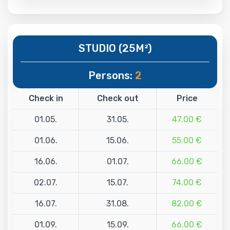
STUDIO (25M²)
Persons:
2
Check in
Check out
Price
01.05.
31.05.
47.00 €
01.06.
15.06.
55.00 €
16.06.
01.07.
66.00 €
02.07.
15.07.
74.00 €
16.07.
31.08.
82.00 €
01.09.
15.09.
66.00 €