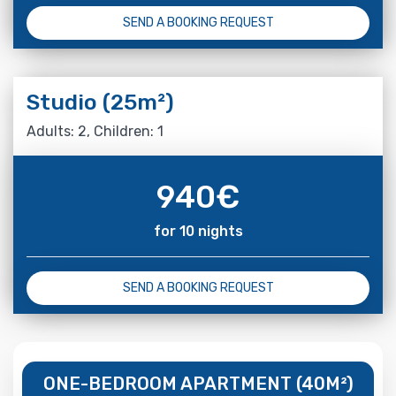
SEND A BOOKING REQUEST
Studio (25m²)
Adults: 2, Children: 1
940
€
for 10 nights
SEND A BOOKING REQUEST
ONE-BEDROOM APARTMENT (40M²)