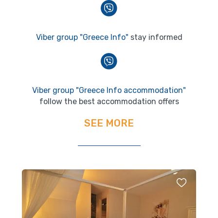
Viber group "Greece Info"
stay informed
Viber group "Greece Info accommodation"
follow the best accommodation offers
SEE MORE