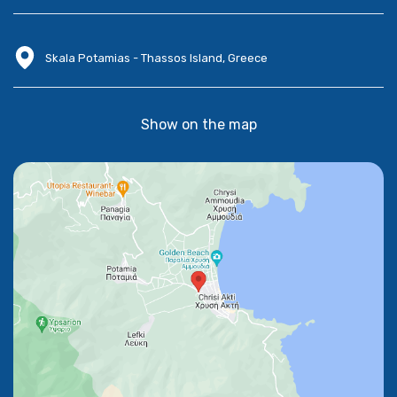
Skala Potamias - Thassos Island, Greece
Show on the map