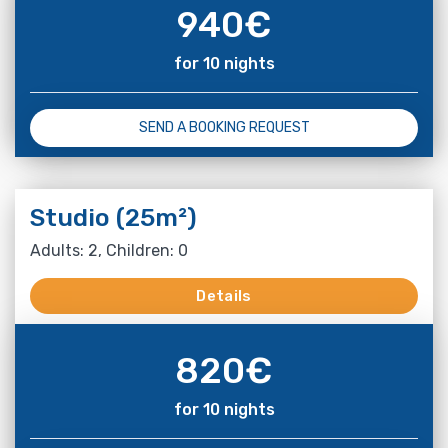
940
€
for 10 nights
SEND A BOOKING REQUEST
Studio (25m²)
Adults: 2, Children: 0
Details
820
€
for 10 nights