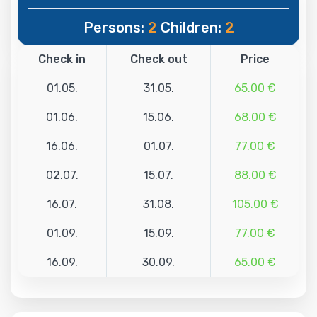
Persons:
2
Children:
2
Check in
Check out
Price
01.05.
31.05.
65.00 €
01.06.
15.06.
68.00 €
16.06.
01.07.
77.00 €
02.07.
15.07.
88.00 €
16.07.
31.08.
105.00 €
01.09.
15.09.
77.00 €
16.09.
30.09.
65.00 €