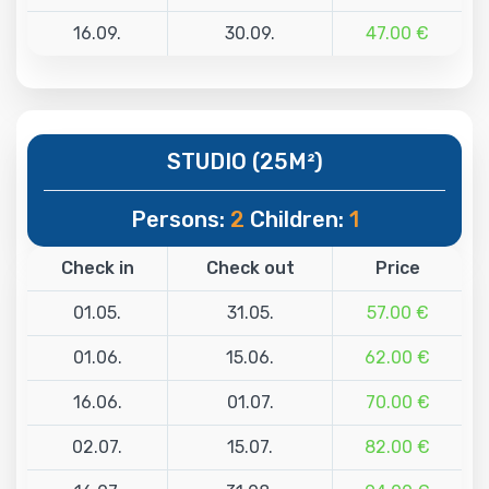
16.09.
30.09.
47.00 €
STUDIO (25M²)
Persons:
2
Children:
1
Check in
Check out
Price
01.05.
31.05.
57.00 €
01.06.
15.06.
62.00 €
16.06.
01.07.
70.00 €
02.07.
15.07.
82.00 €