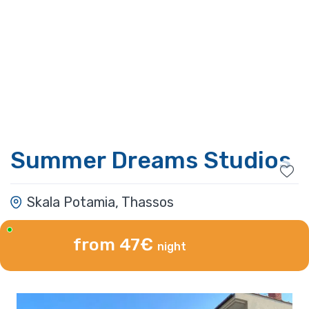
Summer Dreams Studios
Skala Potamia, Thassos
from 47€
night