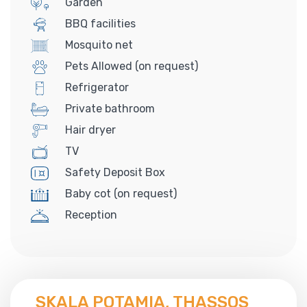
Garden
BBQ facilities
Mosquito net
Pets Allowed (on request)
Refrigerator
Private bathroom
Hair dryer
TV
Safety Deposit Box
Baby cot (on request)
Reception
SKALA POTAMIA, THASSOS