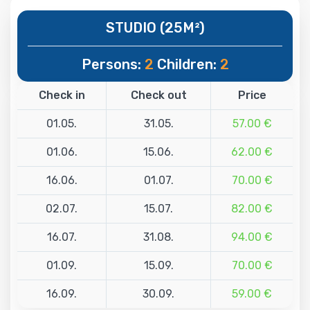
STUDIO (25M²)
Persons:
2
Children:
2
Check in
Check out
Price
01.05.
31.05.
57.00 €
01.06.
15.06.
62.00 €
16.06.
01.07.
70.00 €
02.07.
15.07.
82.00 €
16.07.
31.08.
94.00 €
01.09.
15.09.
70.00 €
16.09.
30.09.
59.00 €