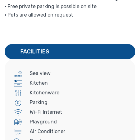
• Free private parking is possible on site
• Pets are allowed on request
FACILITIES
Sea view
Kitchen
Kitchenware
Parking
Wi-Fi Internet
Playground
Air Conditioner