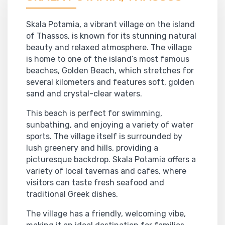
Skala Potamia, a vibrant village on the island
of Thassos, is known for its stunning natural
beauty and relaxed atmosphere. The village
is home to one of the island’s most famous
beaches, Golden Beach, which stretches for
several kilometers and features soft, golden
sand and crystal-clear waters.
This beach is perfect for swimming,
sunbathing, and enjoying a variety of water
sports. The village itself is surrounded by
lush greenery and hills, providing a
picturesque backdrop. Skala Potamia offers a
variety of local tavernas and cafes, where
visitors can taste fresh seafood and
traditional Greek dishes.
The village has a friendly, welcoming vibe,