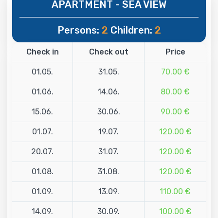
APARTMENT - SEA VIEW
Persons:
2
Children:
2
Check in
Check out
Price
01.05.
31.05.
70.00 €
01.06.
14.06.
80.00 €
15.06.
30.06.
90.00 €
01.07.
19.07.
120.00 €
20.07.
31.07.
120.00 €
01.08.
31.08.
120.00 €
01.09.
13.09.
110.00 €
14.09.
30.09.
100.00 €