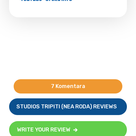
7 Komentara
STUDIOS TRIPITI (NEA RODA) REVIEWS
WRITE YOUR REVIEW