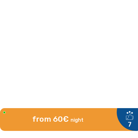
from 60€
night
7