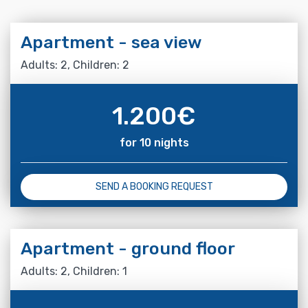
Apartment - sea view
Adults: 2, Children: 2
1.200
€
for 10 nights
SEND A BOOKING REQUEST
Apartment - ground floor
Adults: 2, Children: 1