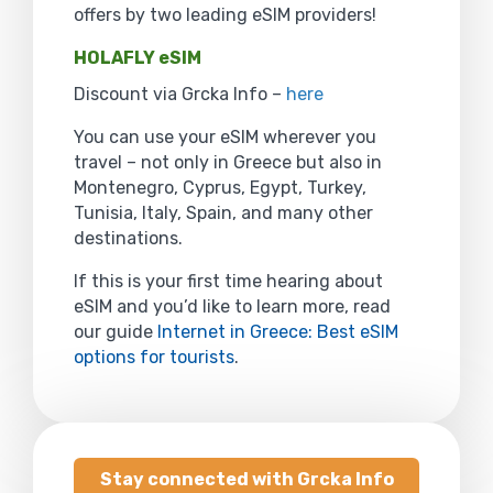
offers by two leading eSIM providers!
HOLAFLY eSIM
Discount via Grcka Info –
here
You can use your eSIM wherever you
travel – not only in Greece but also in
Montenegro, Cyprus, Egypt, Turkey,
Tunisia, Italy, Spain, and many other
destinations.
If this is your first time hearing about
eSIM and you’d like to learn more, read
our guide
Internet in Greece: Best eSIM
options for tourists
.
Stay connected with Grcka Info