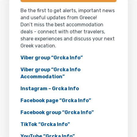
Be the first to get alerts, important news
and useful updates from Greece!
Don’t miss the best accommodation
deals - connect with other travelers,
share experiences and discuss your next
Greek vacation.
Viber group “Grcka Info”
Viber group “Grcka Info
Accommodation”
Instagram – Grcka Info
Facebook page “Grcka Info”
Facebook group “Grcka Info”
TikTok “Grcka Info”
YouTube “Grcka Info”