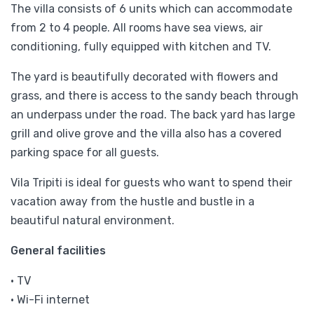
The villa consists of 6 units which can accommodate
from 2 to 4 people. All rooms have sea views, air
conditioning, fully equipped with kitchen and TV.
The yard is beautifully decorated with flowers and
grass, and there is access to the sandy beach through
an underpass under the road. The back yard has large
grill and olive grove and the villa also has a covered
parking space for all guests.
Vila Tripiti is ideal for guests who want to spend their
vacation away from the hustle and bustle in a
beautiful natural environment.
General facilities
• TV
• Wi-Fi internet