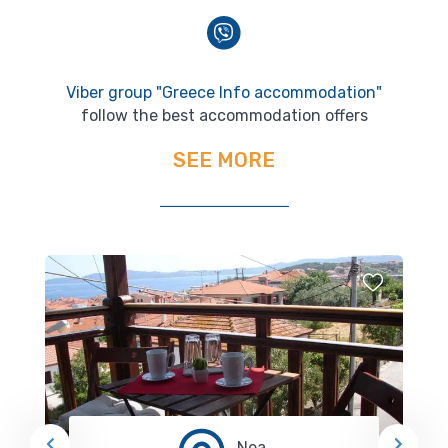
Viber group "Greece Info accommodation"
follow the best accommodation offers
SEE MORE
Nea