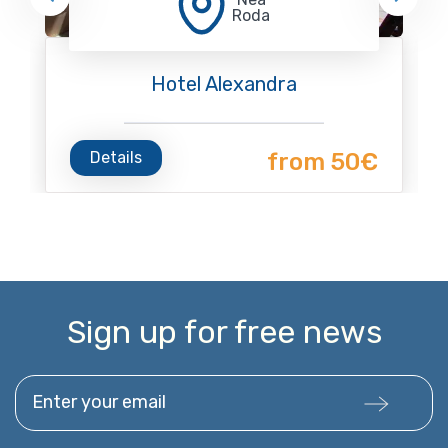
Roda
Hotel Alexandra
Details
from 50€
Sign up for free news
Enter your email