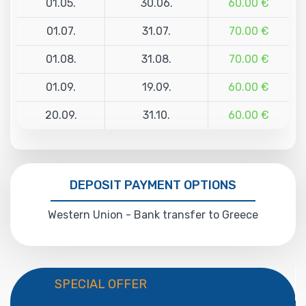
01.05.
30.06.
60.00 €
01.07.
31.07.
70.00 €
01.08.
31.08.
70.00 €
01.09.
19.09.
60.00 €
20.09.
31.10.
60.00 €
DEPOSIT PAYMENT OPTIONS
Western Union - Bank transfer to Greece
SPECIAL OFFER