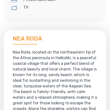
TV
NEA RODA
Nea Roda, located on the northeastern tip of
the Athos peninsula in Halkidiki, is a peaceful
coastal village that offers a perfect blend of
natural beauty and local charm. The village is
known for its long, sandy beach, which is
ideal for sunbathing and swimming in the
clear, turquoise waters of the Aegean Sea.
The beach is family-friendly, with calm
waters and a relaxed atmosphere, making it a
great spot for those looking to escape the
crowds. Along the shoreline, visitors can find