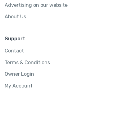
Advertising on our website
About Us
Support
Contact
Terms & Conditions
Owner Login
My Account