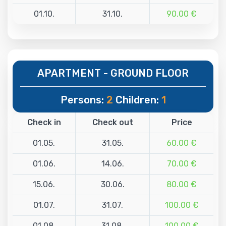
01.10.
31.10.
90.00 €
APARTMENT - GROUND FLOOR
Persons:
2
Children:
1
Check in
Check out
Price
01.05.
31.05.
60.00 €
01.06.
14.06.
70.00 €
15.06.
30.06.
80.00 €
01.07.
31.07.
100.00 €
01.08.
31.08.
100.00 €