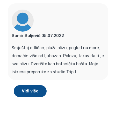
Samir Suljević 05.07.2022
Smještaj odličan, plaža blizu, pogled na more,
domaćin više od ljubazan. Polozaj takav da ti je
sve blizu. Dvorište kao botanička bašta. Moje
iskrene preporuke za studio Tripiti.
Vidi više