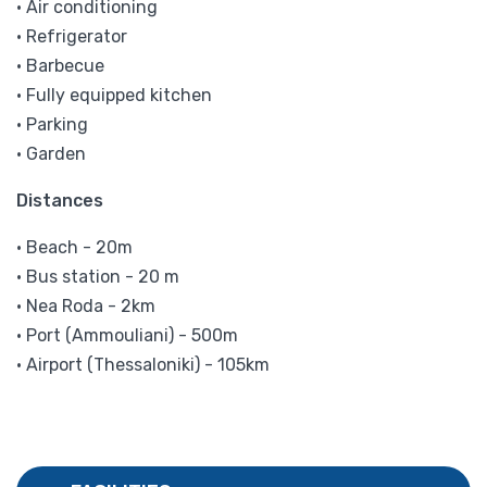
• Air conditioning
• Refrigerator
• Barbecue
• Fully equipped kitchen
• Parking
• Garden
Distances
• Beach - 20m
• Bus station - 20 m
• Nea Roda - 2km
• Port (Ammouliani) - 500m
• Airport (Thessaloniki) - 105km