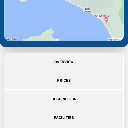
OVERVIEW
PRICES
DESCRIPTION
FACILITIES