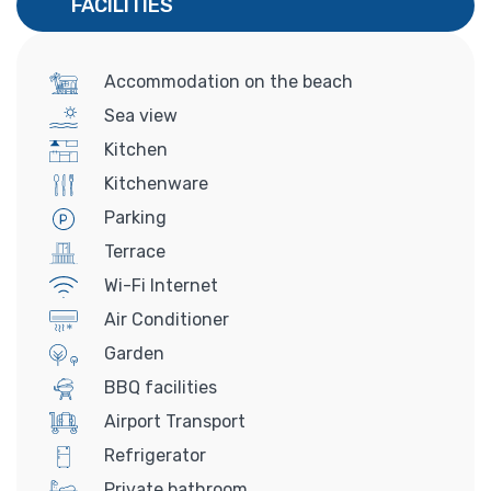
FACILITIES
Accommodation on the beach
Sea view
Kitchen
Kitchenware
Parking
Terrace
Wi-Fi Internet
Air Conditioner
Garden
BBQ facilities
Airport Transport
Refrigerator
Private bathroom