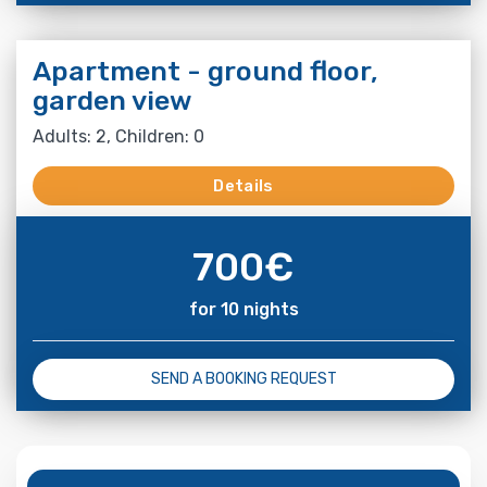
Apartment - ground floor,
garden view
Adults: 2, Children: 0
Details
700
€
for 10 nights
SEND A BOOKING REQUEST