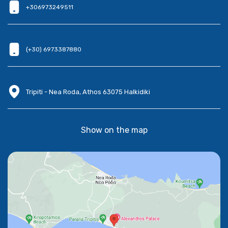
+306973249511
(+30) 6973387880
Tripiti - Nea Roda, Athos 63075 Halkidiki
Show on the map