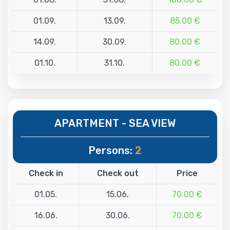
01.09.
13.09.
85.00 €
14.09.
30.09.
80.00 €
01.10.
31.10.
80.00 €
APARTMENT - SEA VIEW
Persons:
2
Check in
Check out
Price
01.05.
15.06.
70.00 €
16.06.
30.06.
70.00 €