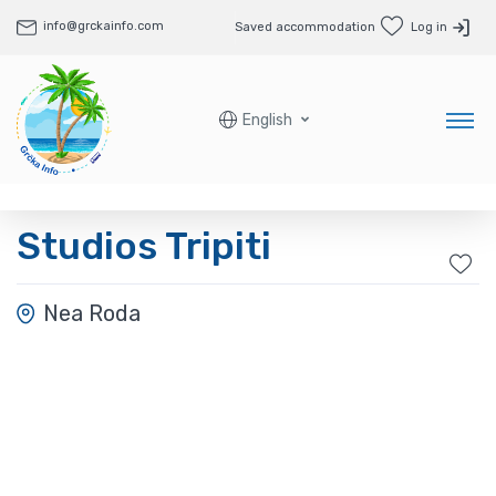
info@grckainfo.com
Saved accommodation
Log in
English
Studios Tripiti
Nea Roda