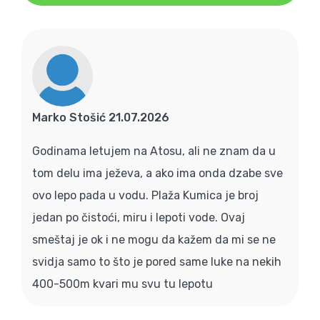
Marko Stošić 21.07.2026
Godinama letujem na Atosu, ali ne znam da u
tom delu ima ježeva, a ako ima onda dzabe sve
ovo lepo pada u vodu. Plaža Kumica je broj
jedan po čistoći, miru i lepoti vode. Ovaj
smeštaj je ok i ne mogu da kažem da mi se ne
svidja samo to što je pored same luke na nekih
400-500m kvari mu svu tu lepotu