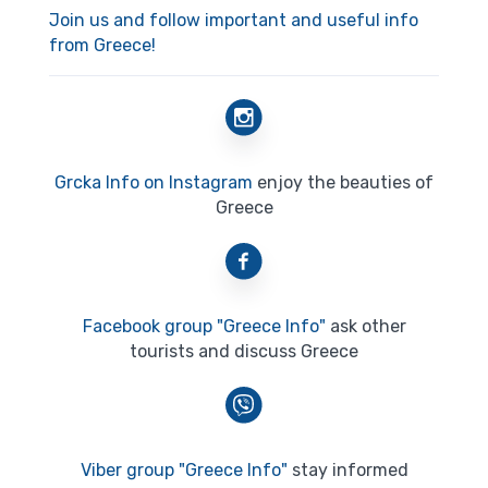
Join us and follow important and useful info
from Greece!
Grcka Info on Instagram
enjoy the beauties of
Greece
Facebook group "Greece Info"
ask other
tourists and discuss Greece
Viber group "Greece Info"
stay informed