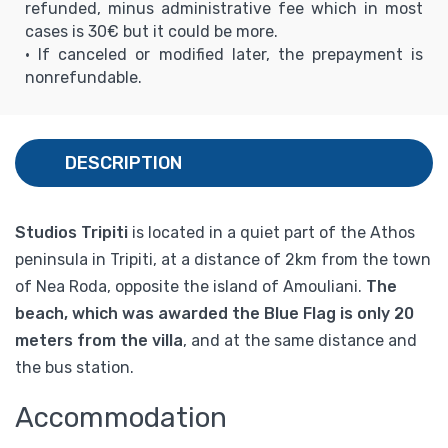
refunded, minus administrative fee which in most
cases is 30€ but it could be more.
• If canceled or modified later, the prepayment is
nonrefundable.
DESCRIPTION
Studios Tripiti
is located in a quiet part of the Athos
peninsula in Tripiti, at a distance of 2km from the town
of Nea Roda, opposite the island of Amouliani.
The
beach, which was awarded the Blue Flag is only 20
meters from the villa
, and at the same distance and
the bus station.
Accommodation