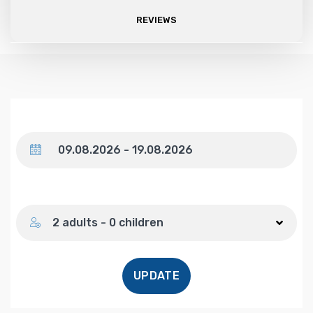
REVIEWS
Dates
Number of guests
2 adults - 0 children
UPDATE