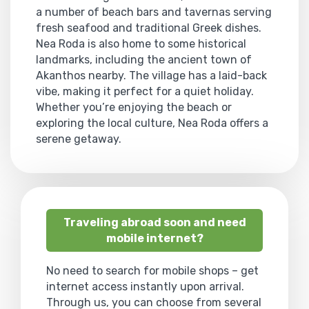
a number of beach bars and tavernas serving
fresh seafood and traditional Greek dishes.
Nea Roda is also home to some historical
landmarks, including the ancient town of
Akanthos nearby. The village has a laid-back
vibe, making it perfect for a quiet holiday.
Whether you’re enjoying the beach or
exploring the local culture, Nea Roda offers a
serene getaway.
Traveling abroad soon and need
mobile internet?
No need to search for mobile shops – get
internet access instantly upon arrival.
Through us, you can choose from several