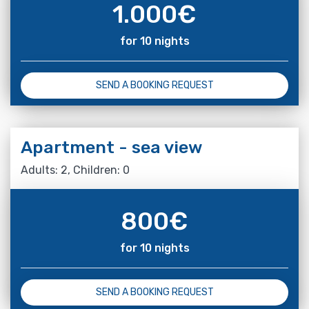
1.000
€
for 10 nights
SEND A BOOKING REQUEST
Apartment - sea view
Adults: 2, Children: 0
800
€
for 10 nights
SEND A BOOKING REQUEST