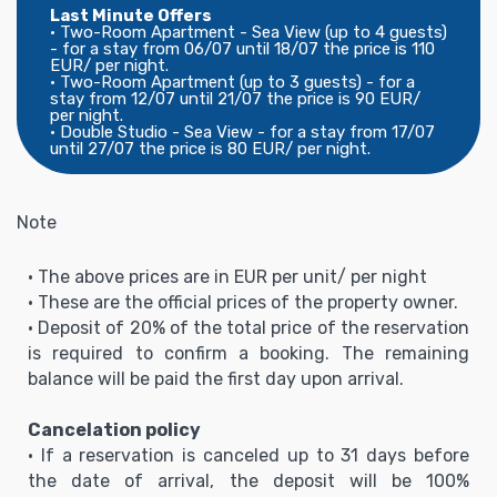
Last Minute Offers
• Two-Room Apartment - Sea View (up to 4 guests)
- for a stay from 06/07 until 18/07 the price is 110
EUR/ per night.
• Two-Room Apartment (up to 3 guests) - for a
stay from 12/07 until 21/07 the price is 90 EUR/
per night.
• Double Studio - Sea View - for a stay from 17/07
until 27/07 the price is 80 EUR/ per night.
Note
• The above prices are in EUR per unit/ per night
• These are the official prices of the property owner.
• Deposit of 20% of the total price of the reservation
is required to confirm a booking. The remaining
balance will be paid the first day upon arrival.
Cancelation policy
• If a reservation is canceled up to 31 days before
the date of arrival, the deposit will be 100%