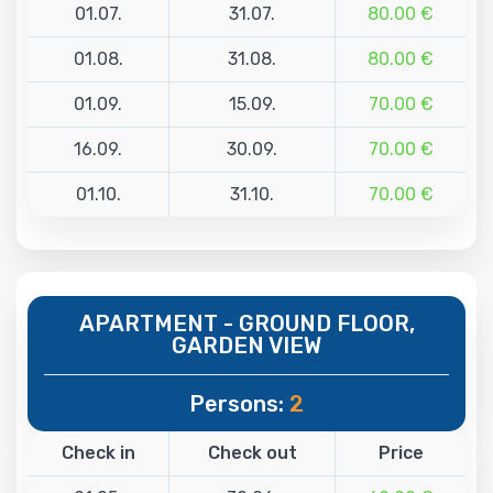
01.07.
31.07.
80.00 €
01.08.
31.08.
80.00 €
01.09.
15.09.
70.00 €
16.09.
30.09.
70.00 €
01.10.
31.10.
70.00 €
APARTMENT - GROUND FLOOR,
GARDEN VIEW
Persons:
2
Check in
Check out
Price