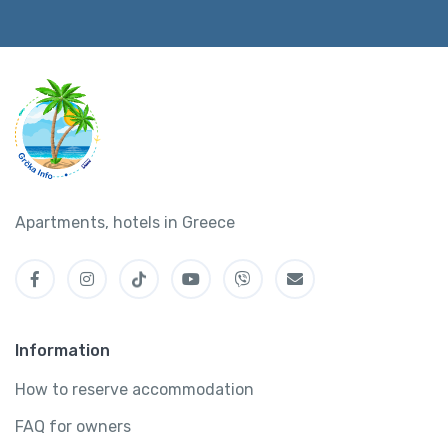
Apartments, hotels in Greece
Information
How to reserve accommodation
FAQ for owners