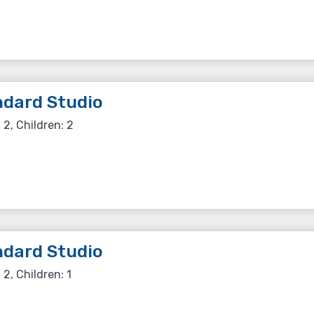
dard Studio
 2, Children: 2
dard Studio
 2, Children: 1