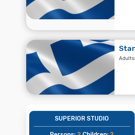
Stan
Adults:
SUPERIOR STUDIO
Persons:
2
Children:
2