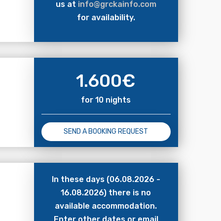
us at
info@grckainfo.com
for availability.
1.600
€
for 10 nights
SEND A BOOKING REQUEST
In these days (06.08.2026 -
16.08.2026) there is no
available accommodation.
Enter other dates or email