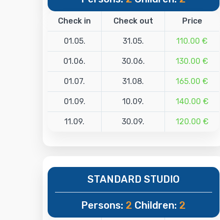
Check in
Check out
Price
01.05.
31.05.
110.00 €
01.06.
30.06.
130.00 €
01.07.
31.08.
165.00 €
01.09.
10.09.
140.00 €
11.09.
30.09.
120.00 €
STANDARD STUDIO
Persons:
2
Children:
2