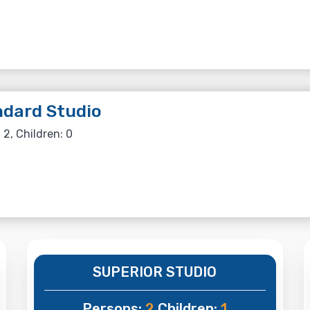
dard Studio
 2, Children: 0
SUPERIOR STUDIO
Persons:
2
Children:
1