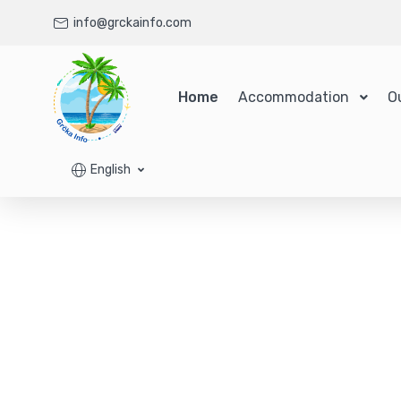
info@grckainfo.com
Home
Accommodation
O
English