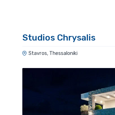
Studios Chrysalis
Stavros, Thessaloniki