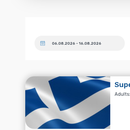
Dates
Supe
Adults: