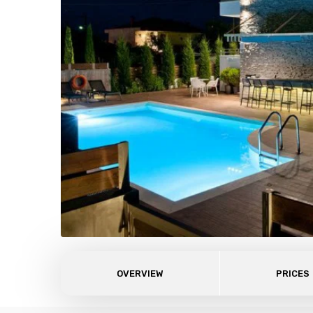
OVERVIEW
PRICES