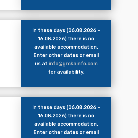
In these days (06.08.2026 -
16.08.2026) there is no
available accommodation.
Enter other dates or email
us at
info@grckainfo.com
for availability.
In these days (06.08.2026 -
16.08.2026) there is no
available accommodation.
Enter other dates or email