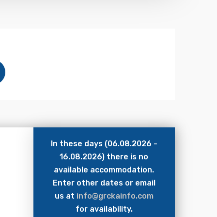
In these days (06.08.2026 -
16.08.2026) there is no
available accommodation.
Enter other dates or email
us at
info@grckainfo.com
for availability.