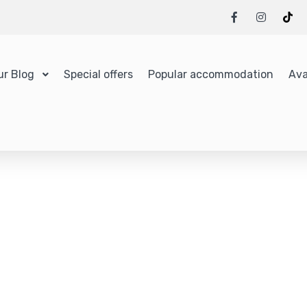
ur Blog
Special offers
Popular accommodation
Ava