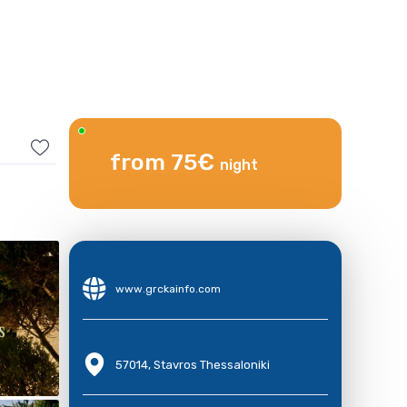
from 75€
night
www.grckainfo.com
57014, Stavros Thessaloniki