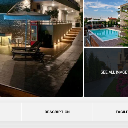
SEE ALL IMAGE
DESCRIPTION
FACILI