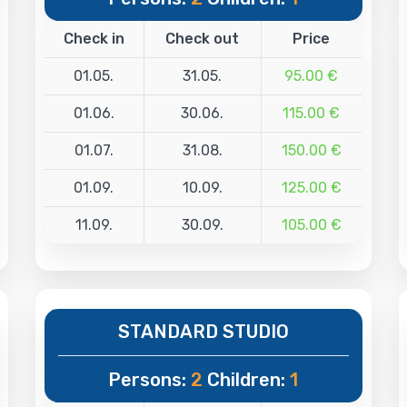
Check in
Check out
Price
01.05.
31.05.
95.00 €
01.06.
30.06.
115.00 €
01.07.
31.08.
150.00 €
01.09.
10.09.
125.00 €
11.09.
30.09.
105.00 €
STANDARD STUDIO
Persons:
2
Children:
1