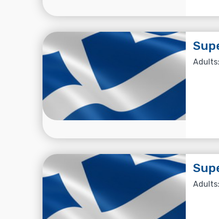
Supe
Adults:
Supe
Adults: