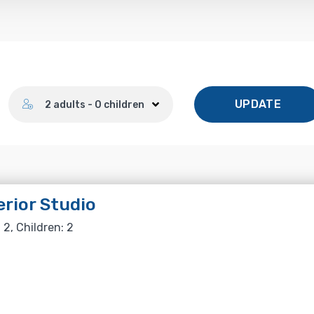
Number of guests
UPDATE
2 adults - 0 children
rior Studio
 2, Children: 2