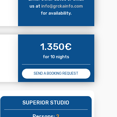
us at
info@grckainfo.com
for availability.
1.350
€
for 10 nights
SEND A BOOKING REQUEST
SUPERIOR STUDIO
Persons:
2