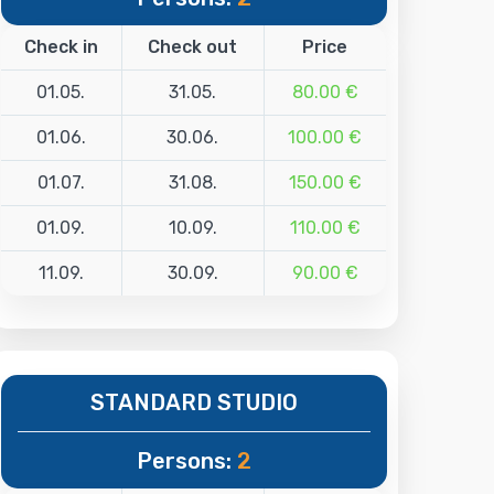
Check in
Check out
Price
01.05.
31.05.
80.00 €
01.06.
30.06.
100.00 €
01.07.
31.08.
150.00 €
01.09.
10.09.
110.00 €
11.09.
30.09.
90.00 €
STANDARD STUDIO
Persons:
2