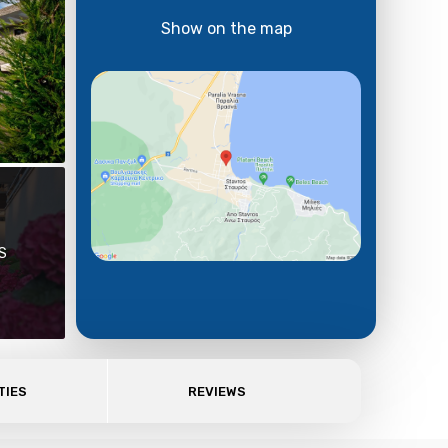
Show on the map
S
TIES
REVIEWS