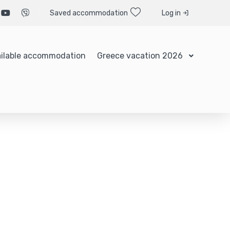
Saved accommodation
Log in
ilable accommodation
Greece vacation 2026