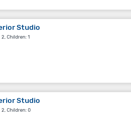
rior Studio
 2, Children: 1
rior Studio
 2, Children: 0