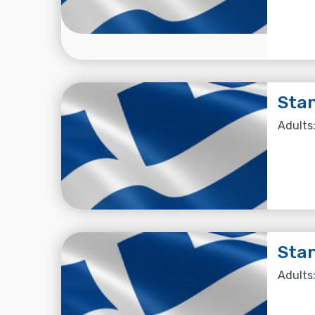
Stan
Adults:
Stan
Adults: