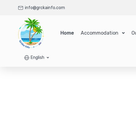
info@grckainfo.com
Home
Accommodation
O
English