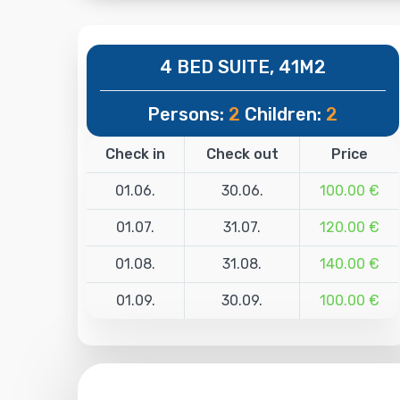
4 BED SUITE, 41M2
Persons:
2
Children:
2
Check in
Check out
Price
01.06.
30.06.
100.00 €
01.07.
31.07.
120.00 €
01.08.
31.08.
140.00 €
01.09.
30.09.
100.00 €