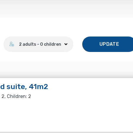
Number of guests
UPDATE
2 adults - 0 children
d suite, 41m2
 2, Children: 2