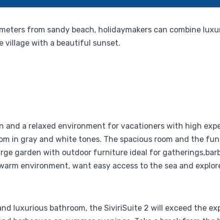
t 200 meters from sandy beach, holidaymakers can combine lux
 village with a beautiful sunset.
on and a relaxed environment for vacationers with high expe
oom in gray and white tones. The spacious room and the fu
rge garden with outdoor furniture ideal for gatherings,barbe
arm environment, want easy access to the sea and explore t
nd luxurious bathroom, the SiviriSuite 2 will exceed the expe