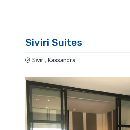
Siviri Suites
Siviri, Kassandra