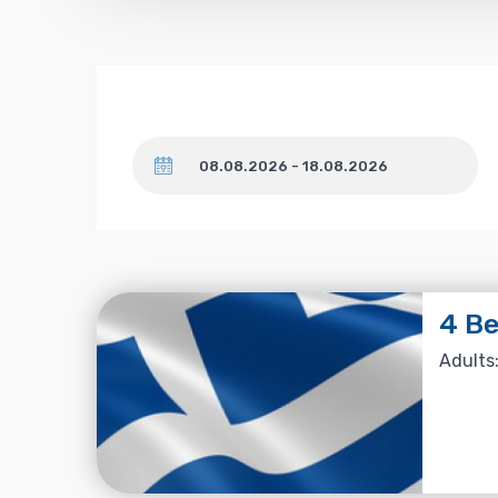
Dates
4 Be
Adults: