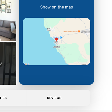
Show on the map
S
TIES
REVIEWS