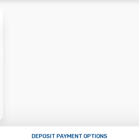
DEPOSIT PAYMENT OPTIONS