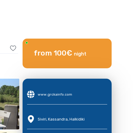
from 100€
night
www.grckainfo.com
Siviri, Kassandra, Halkidiki