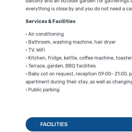
balcony and an outdoor garden for gatherings a
everything is close by and you do not need a car
Services & Facilities
• Air conditioning
• Bathroom, washing machine, hair dryer
• TV, WiFi
• Kitchen, fridge, kettle, coffee machine, toaster
• Terrace, garden, BBQ facilities
• Baby cot on request, reception 09:00- 21:00, p
apartment during their stay, as well as changin
• Public parking
FACILITIES