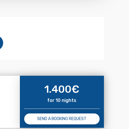
1.400
€
for 10 nights
SEND A BOOKING REQUEST