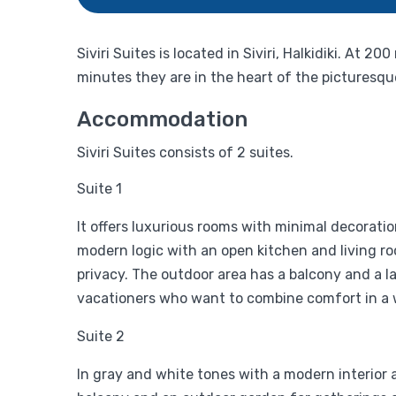
Siviri Suites is located in Siviri, Halkidiki. A
minutes they are in the heart of the picturesque
Accommodation
Siviri Suites consists of 2 suites.
Suite 1
It offers luxurious rooms with minimal decorati
modern logic with an open kitchen and living r
privacy. The outdoor area has a balcony and a la
vacationers who want to combine comfort in a w
Suite 2
In gray and white tones with a modern interior a