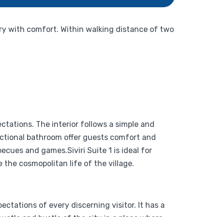
ury with comfort. Within walking distance of two
ctations. The interior follows a simple and
nctional bathroom offer guests comfort and
cues and games.Siviri Suite 1 is ideal for
he cosmopolitan life of the village.
ctations of every discerning visitor. It has a