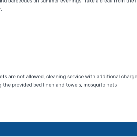
nd barbecues on summer evenings. Take a break from the hu
.
ets are not allowed, cleaning service with additional charge
g the provided bed linen and towels, mosquito nets