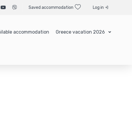
Saved accommodation
Log in
ilable accommodation
Greece vacation 2026