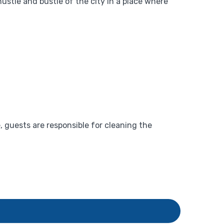
stle and bustle of the city in a place where
, guests are responsible for cleaning the