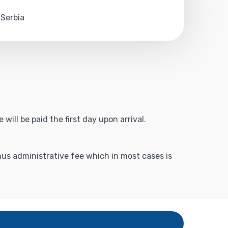
 Serbia
will be paid the first day upon arrival.
inus administrative fee which in most cases is