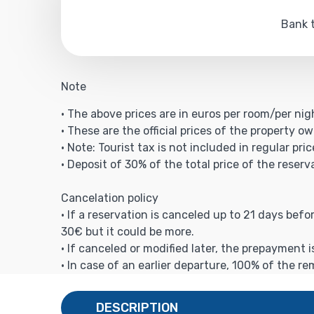
Bank t
Note
• The above prices are in euros per room/per nig
• These are the official prices of the property ow
• Note: Tourist tax is not included in regular pric
• Deposit of 30% of the total price of the reserv
Cancelation policy
• If a reservation is canceled up to 21 days bef
30€ but it could be more.
• If canceled or modified later, the prepayment 
• In case of an earlier departure, 100% of the r
DESCRIPTION