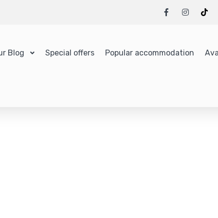
ur Blog
Special offers
Popular accommodation
Ava