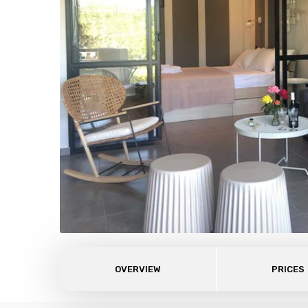
OVERVIEW
PRICES