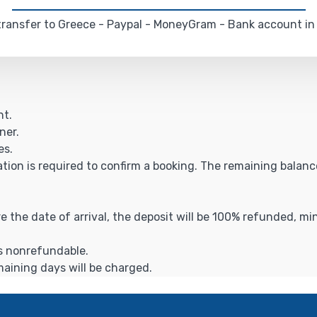
ransfer to Greece - Paypal - MoneyGram - Bank account in
ht.
ner.
es.
ation is required to confirm a booking. The remaining balance 
ore the date of arrival, the deposit will be 100% refunded, m
is nonrefundable.
emaining days will be charged.