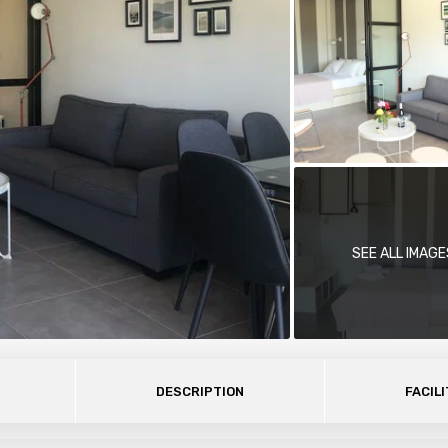
SEE ALL IMAGE
DESCRIPTION
FACILI