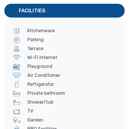
FACILITIES
Kitchenware
Parking
Terrace
Wi-Fi Internet
Playground
Air Conditioner
Refrigerator
Private bathroom
Shower/tub
TV
Garden
BBQ facilities