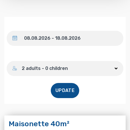
Dates
Number of guests
2 adults - 0 children
UPDATE
Maisonette 40m²