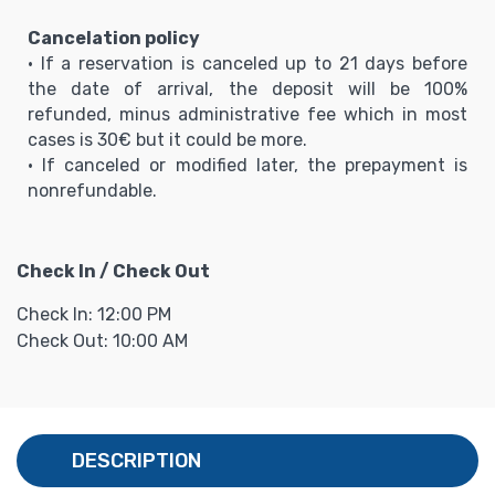
Cancelation policy
• If a reservation is canceled up to 21 days before
the date of arrival, the deposit will be 100%
refunded, minus administrative fee which in most
cases is 30€ but it could be more.
• If canceled or modified later, the prepayment is
nonrefundable.
Check In / Check Out
Check In: 12:00 PM
Check Out: 10:00 AM
DESCRIPTION