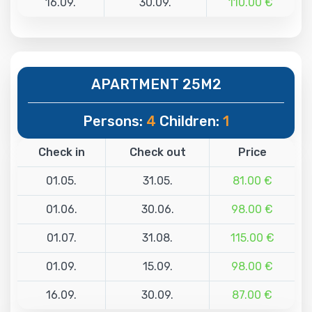
16.09.
30.09.
110.00 €
APARTMENT 25M2
Persons:
4
Children:
1
Check in
Check out
Price
01.05.
31.05.
81.00 €
01.06.
30.06.
98.00 €
01.07.
31.08.
115.00 €
01.09.
15.09.
98.00 €
16.09.
30.09.
87.00 €