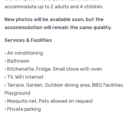
accommodate up to 2 adults and 4 children.
New photos will be available soon, but the
accommodation will remain the same quiality.
Services & Facilities
• Air conditioning
• Bathroom
• Kitchenette, Fridge, Small stove with oven
• TV, WiFi internet
• Terrace, Garden, Outdoor dining area, BBQ facilities,
Playground
• Mosquito net, Pets allowed on request
• Private parking