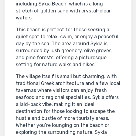
including Sykia Beach, which is a long
stretch of golden sand with crystal-clear
waters.
This beach is perfect for those seeking a
quiet spot to relax, swim, or enjoy a peaceful
day by the sea. The area around Sykia is
surrounded by lush greenery, olive groves,
and pine forests, offering a picturesque
setting for nature walks and hikes.
The village itself is small but charming, with
traditional Greek architecture and a few local
tavernas where visitors can enjoy fresh
seafood and regional specialties. Sykia offers
a laid-back vibe, making it an ideal
destination for those looking to escape the
hustle and bustle of more touristy areas.
Whether you’re lounging on the beach or
exploring the surrounding nature, Sykia