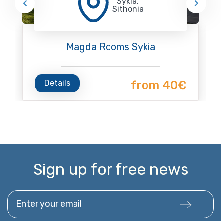
Sykia,
Sithonia
Magda Rooms Sykia
Details
from 40€
Sign up for free news
Enter your email