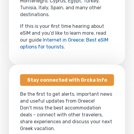
Montenegro, Cyprus, Egypt, Turkey,
Tunisia, Italy, Spain, and many other
destinations.
If this is your first time hearing about
eSIM and you’d like to learn more, read
our guide
Internet in Greece: Best eSIM
options for tourists
.
Stay connected with Grcka Info
Be the first to get alerts, important news
and useful updates from Greece!
Don’t miss the best accommodation
deals - connect with other travelers,
share experiences and discuss your next
Greek vacation.