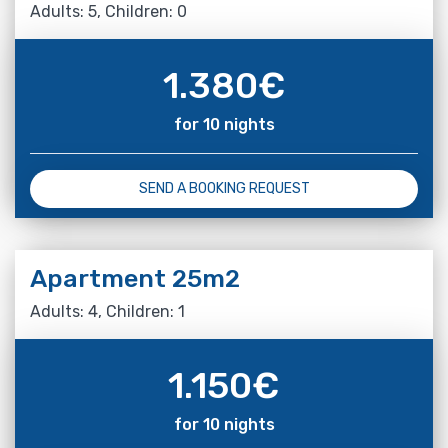
Adults: 5, Children: 0
1.380
€
for 10 nights
SEND A BOOKING REQUEST
Apartment 25m2
Adults: 4, Children: 1
1.150
€
for 10 nights