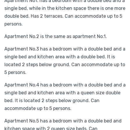
Apartment No1. has a bedroom with a double bed and a
single bed, while in the kitchen space there is one more
double bed. Has 2 terraces. Can accommodate up to 5
persons.
Apartment No.2 is the same as apartment No.1.
Apartment No.3 has a bedroom with a double bed and a
single bed and kitchen area with a double bed. It is
located 2 steps below ground. Can accommodate up to
5 persons.
Apartment No.4 has a bedroom with a double bed and a
single bed and kitchen area with a queen size double
bed. It is located 2 steps below ground. Can
accommodate up to 5 persons.
Apartment No.5 has a bedroom with a double bed and
kitchen space with 2 queen size beds. Can