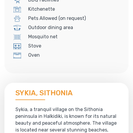
Kitchenette
Pets Allowed (on request)
Outdoor dining area
Mosquito net
Stove
Oven
SYKIA, SITHONIA
Sykia, a tranquil village on the Sithonia
peninsula in Halkidiki, is known for its natural
beauty and peaceful atmosphere. The village
is located near several stunning beaches,