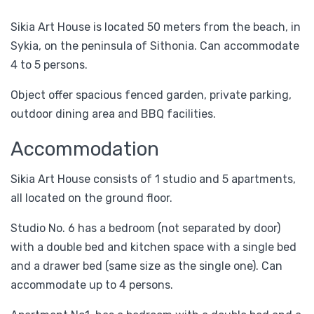
Sikia Art House is located 50 meters from the beach, in
Sykia, on the peninsula of Sithonia. Can accommodate
4 to 5 persons.
Object offer spacious fenced garden, private parking,
outdoor dining area and BBQ facilities.
Accommodation
Sikia Art House consists of 1 studio and 5 apartments,
all located on the ground floor.
Studio No. 6 has a bedroom (not separated by door)
with a double bed and kitchen space with a single bed
and a drawer bed (same size as the single one). Can
accommodate up to 4 persons.