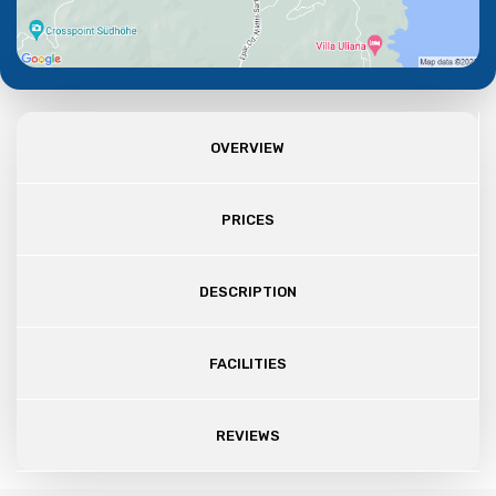
OVERVIEW
PRICES
DESCRIPTION
FACILITIES
REVIEWS