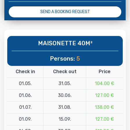
SEND A BOOKING REQUEST
MAISONETTE 40M²
Persons:
5
Check in
Check out
Price
01.05.
31.05.
104.00 €
01.06.
30.06.
127.00 €
01.07.
31.08.
138.00 €
01.09.
15.09.
127.00 €