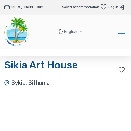
info@grckainfo.com
Saved accommodation
Log in
English
Sikia Art House
Sykia, Sithonia