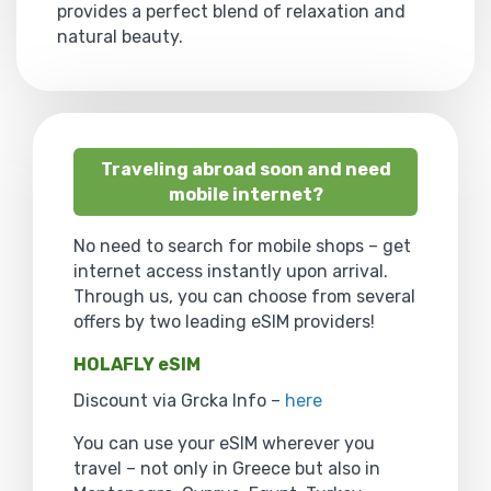
provides a perfect blend of relaxation and
natural beauty.
Traveling abroad soon and need
mobile internet?
No need to search for mobile shops – get
internet access instantly upon arrival.
Through us, you can choose from several
offers by two leading eSIM providers!
HOLAFLY eSIM
Discount via Grcka Info –
here
You can use your eSIM wherever you
travel – not only in Greece but also in