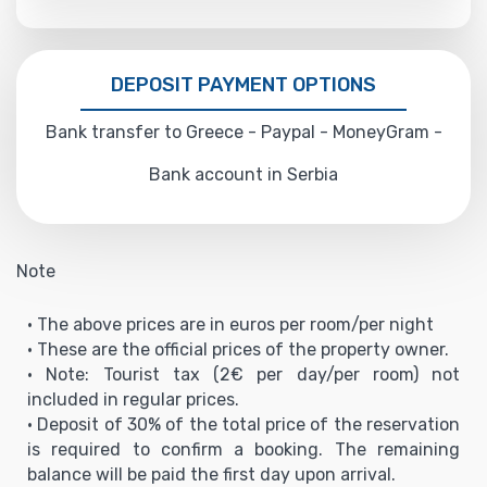
DEPOSIT PAYMENT OPTIONS
Bank transfer to Greece - Paypal - MoneyGram -
Bank account in Serbia
Note
• The above prices are in euros per room/per night
• These are the official prices of the property owner.
• Note: Tourist tax (2€ per day/per room) not
included in regular prices.
• Deposit of 30% of the total price of the reservation
is required to confirm a booking. The remaining
balance will be paid the first day upon arrival.