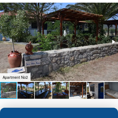
Apartment No2