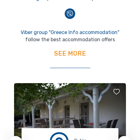
Viber group "Greece Info accommodation"
follow the best accommodation offers
SEE MORE