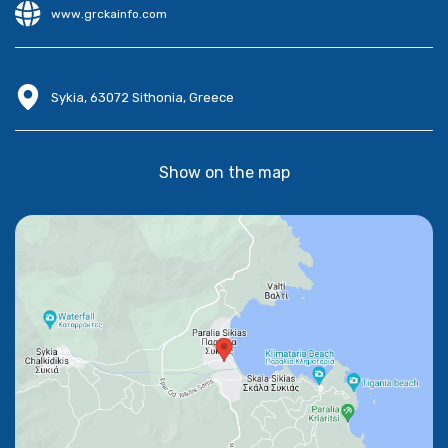
www.grckainfo.com
Sykia, 63072 Sithonia, Greece
Show on the map