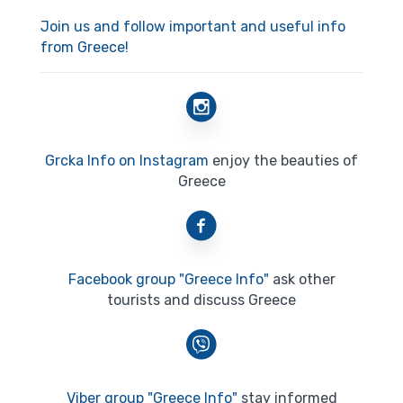
Join us and follow important and useful info
from Greece!
Grcka Info on Instagram
enjoy the beauties of
Greece
Facebook group "Greece Info"
ask other
tourists and discuss Greece
Viber group "Greece Info"
stay informed