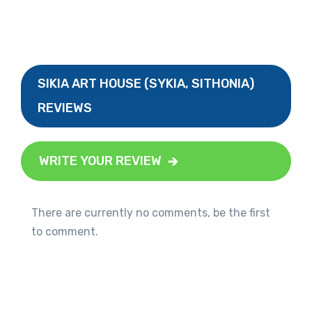
SIKIA ART HOUSE (SYKIA, SITHONIA)
REVIEWS
WRITE YOUR REVIEW
There are currently no comments, be the first
to comment.