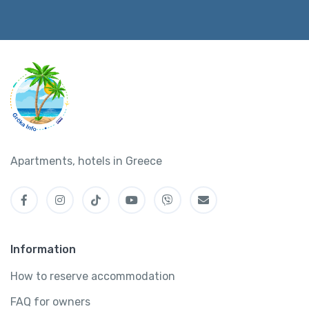
Apartments, hotels in Greece
Information
How to reserve accommodation
FAQ for owners