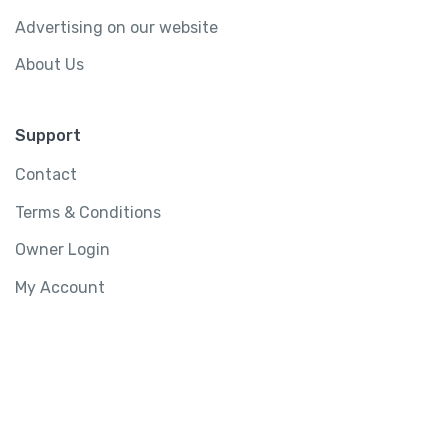
Advertising on our website
About Us
Support
Contact
Terms & Conditions
Owner Login
My Account