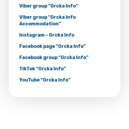
Viber group “Grcka Info”
Viber group “Grcka Info
Accommodation”
Instagram – Grcka Info
Facebook page “Grcka Info”
Facebook group “Grcka Info”
TikTok “Grcka Info”
YouTube “Grcka Info”