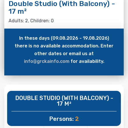
Double Studio (With Balcony) -
17 m²
Adults: 2, Children: 0
In these days (09.08.2026 - 19.08.2026)
there is no available accommodation. Enter
other dates or email us at
info@grckainfo.com
for availability.
DOUBLE STUDIO (WITH BALCONY) -
17 M²
Persons:
2