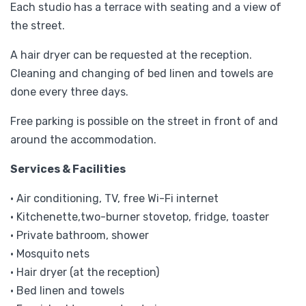
Each studio has a terrace with seating and a view of
the street.
A hair dryer can be requested at the reception.
Cleaning and changing of bed linen and towels are
done every three days.
Free parking is possible on the street in front of and
around the accommodation.
Services & Facilities
• Air conditioning, TV, free Wi-Fi internet
• Kitchenette,two-burner stovetop, fridge, toaster
• Private bathroom, shower
• Mosquito nets
• Hair dryer (at the reception)
• Bed linen and towels