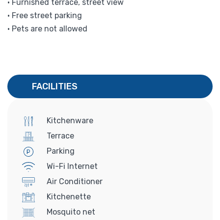
• Furnished terrace, street view
• Free street parking
• Pets are not allowed
FACILITIES
Kitchenware
Terrace
Parking
Wi-Fi Internet
Air Conditioner
Kitchenette
Mosquito net