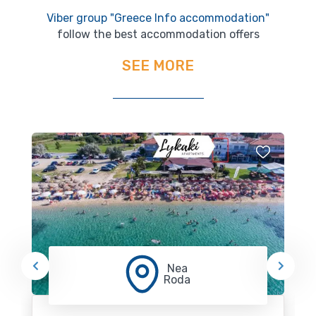
Viber group "Greece Info accommodation"
follow the best accommodation offers
SEE MORE
Nea
Roda