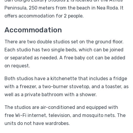
Peninsula, 250 meters from the beach in Nea Roda. It
offers accommodation for 2 people.
Accommodation
There are two double studios set on the ground floor.
Each studio has two single beds, which can be joined
or separated as needed. A free baby cot can be added
on request.
Both studios have a kitchenette that includes a fridge
with a freezer, a two-burner stovetop, and a toaster, as
well as a private bathroom with a shower.
The studios are air-conditioned and equipped with
free Wi-Fi internet, television, and mosquito nets. The
units do not have wardrobes.