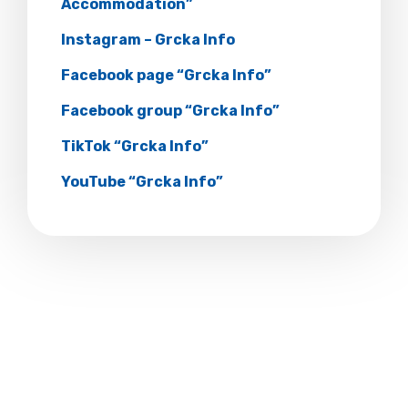
Accommodation”
Instagram – Grcka Info
Facebook page “Grcka Info”
Facebook group “Grcka Info”
TikTok “Grcka Info”
YouTube “Grcka Info”