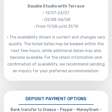
Double Studio with Terrace
• 13/07–23/07
• 03/08–04/08
• From 11/08 until 31/10
• The availability shown is current and changes very
quickly. The listed dates may be booked within the
next few hours, while additional dates may also
become available. For the latest information and
confirmation of availability, we recommend sending
an inquiry for your preferred accommodation.
DEPOSIT PAYMENT OPTIONS
Bank transfer to Greece - Paypal - MoneyGram -