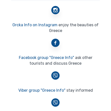
Grcka Info on Instagram
enjoy the beauties of
Greece
Facebook group "Greece Info"
ask other
tourists and discuss Greece
Viber group "Greece Info"
stay informed