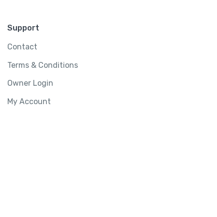
Support
Contact
Terms & Conditions
Owner Login
My Account