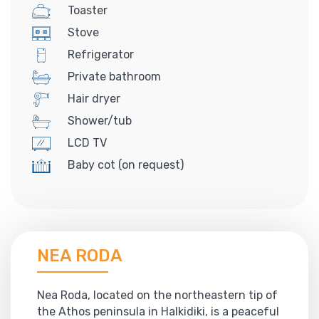
Toaster
Stove
Refrigerator
Private bathroom
Hair dryer
Shower/tub
LCD TV
Baby cot (on request)
NEA RODA
Nea Roda, located on the northeastern tip of
the Athos peninsula in Halkidiki, is a peaceful