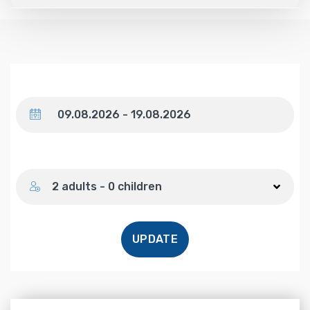
Dates
Number of guests
2 adults - 0 children
UPDATE