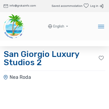
info@grckainfo.com
Saved accommodation
Log in
English
San Giorgio Luxury
Studios 2
Nea Roda