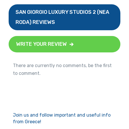
SAN GIORGIO LUXURY STUDIOS 2 (NEA
RODA) REVIEWS
WRITE YOUR REVIEW
There are currently no comments, be the first
to comment.
Join us and follow important and useful info
from Greece!