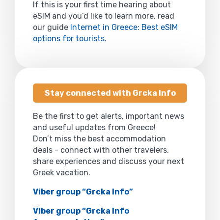
If this is your first time hearing about
eSIM and you’d like to learn more, read
our guide
Internet in Greece: Best eSIM
options for tourists
.
Stay connected with Grcka Info
Be the first to get alerts, important news
and useful updates from Greece!
Don’t miss the best accommodation
deals - connect with other travelers,
share experiences and discuss your next
Greek vacation.
Viber group “Grcka Info”
Viber group “Grcka Info