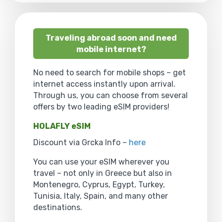
Traveling abroad soon and need
mobile internet?
No need to search for mobile shops – get
internet access instantly upon arrival.
Through us, you can choose from several
offers by two leading eSIM providers!
HOLAFLY eSIM
Discount via Grcka Info –
here
You can use your eSIM wherever you
travel – not only in Greece but also in
Montenegro, Cyprus, Egypt, Turkey,
Tunisia, Italy, Spain, and many other
destinations.