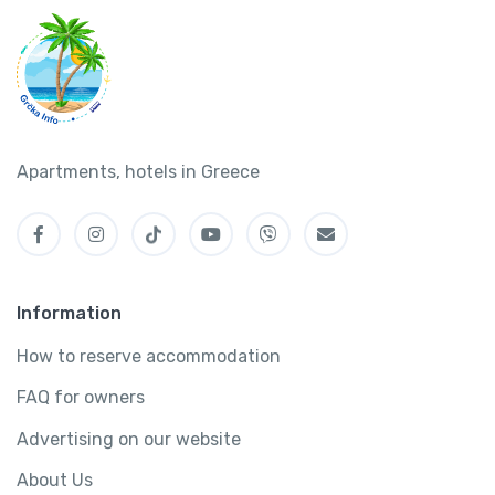
Apartments, hotels in Greece
Information
How to reserve accommodation
FAQ for owners
Advertising on our website
About Us