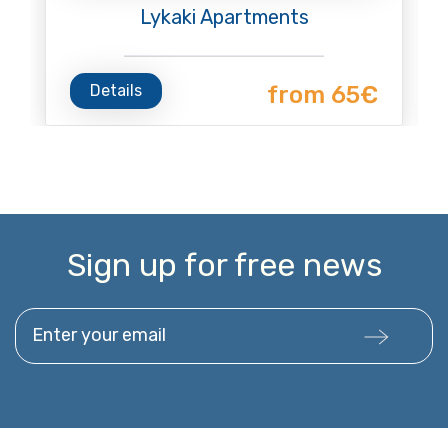
Lykaki Apartments
Details
from 65€
Sign up for free news
Enter your email