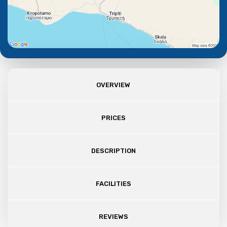
OVERVIEW
PRICES
DESCRIPTION
FACILITIES
REVIEWS