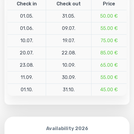
Check in
Check out
Price
01.05.
31.05.
50.00 €
01.06.
09.07.
55.00 €
10.07.
19.07.
75.00 €
20.07.
22.08.
85.00 €
23.08.
10.09.
65.00 €
11.09.
30.09.
55.00 €
01.10.
31.10.
45.00 €
Availability 2026