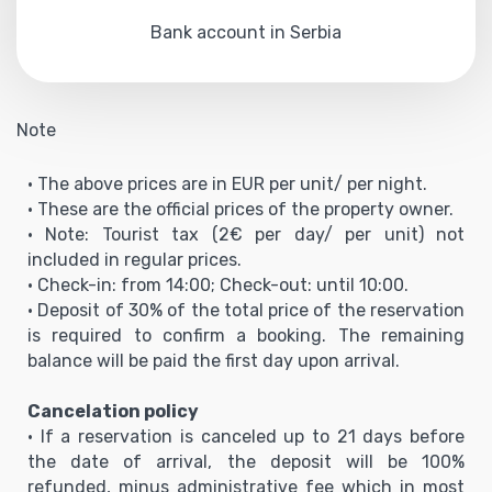
Bank account in Serbia
Note
• The above prices are in EUR per unit/ per night.
• These are the official prices of the property owner.
• Note: Tourist tax (2€ per day/ per unit) not
included in regular prices.
• Check-in: from 14:00; Check-out: until 10:00.
• Deposit of 30% of the total price of the reservation
is required to confirm a booking. The remaining
balance will be paid the first day upon arrival.
Cancelation policy
• If a reservation is canceled up to 21 days before
the date of arrival, the deposit will be 100%
refunded, minus administrative fee which in most