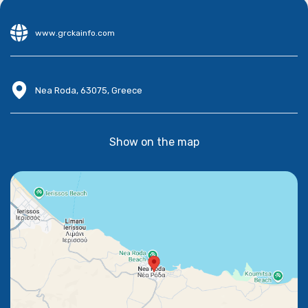
www.grckainfo.com
Nea Roda, 63075, Greece
Show on the map