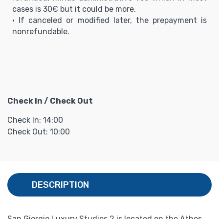
cases is 30€ but it could be more.
• If canceled or modified later, the prepayment is
nonrefundable.
Check In / Check Out
Check In: 14:00
Check Out: 10:00
DESCRIPTION
San Giorgio Luxury Studios 2 is located on the Athos