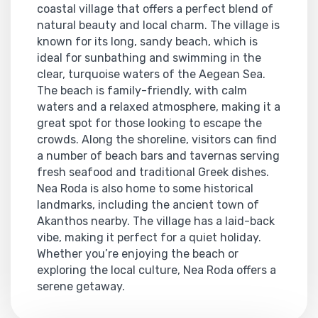
coastal village that offers a perfect blend of
natural beauty and local charm. The village is
known for its long, sandy beach, which is
ideal for sunbathing and swimming in the
clear, turquoise waters of the Aegean Sea.
The beach is family-friendly, with calm
waters and a relaxed atmosphere, making it a
great spot for those looking to escape the
crowds. Along the shoreline, visitors can find
a number of beach bars and tavernas serving
fresh seafood and traditional Greek dishes.
Nea Roda is also home to some historical
landmarks, including the ancient town of
Akanthos nearby. The village has a laid-back
vibe, making it perfect for a quiet holiday.
Whether you’re enjoying the beach or
exploring the local culture, Nea Roda offers a
serene getaway.