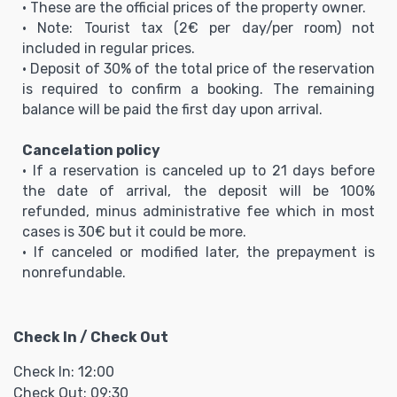
• These are the official prices of the property owner.
• Note: Tourist tax (2€ per day/per room) not
included in regular prices.
• Deposit of 30% of the total price of the reservation
is required to confirm a booking. The remaining
balance will be paid the first day upon arrival.
Cancelation policy
• If a reservation is canceled up to 21 days before
the date of arrival, the deposit will be 100%
refunded, minus administrative fee which in most
cases is 30€ but it could be more.
• If canceled or modified later, the prepayment is
nonrefundable.
Check In / Check Out
Check In: 12:00
Check Out: 09:30