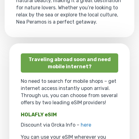
natural beauty, making it a great destination
for nature lovers. Whether you’re looking to
relax by the sea or explore the local culture,
Nea Peramos is a perfect getaway.
Traveling abroad soon and need
mobile internet?
No need to search for mobile shops – get
internet access instantly upon arrival.
Through us, you can choose from several
offers by two leading eSIM providers!
HOLAFLY eSIM
Discount via Grcka Info –
here
You can use your eSIM wherever you