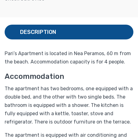
DESCRIPTION
Pari’s Apartment is located in Nea Peramos, 60 m from
the beach. Accommodation capacity is for 4 people.
Accommodation
The apartment has two bedrooms, one equipped with a
double bed, and the other with two single beds. The
bathroom is equipped with a shower. The kitchen is
fully equipped with a kettle, toaster, stove and
refrigerator. There is outdoor furniture on the terrace.
The apartment is equipped with air conditioning and