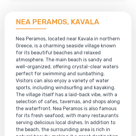
NEA PERAMOS, KAVALA
Nea Peramos, located near Kavala in northern
Greece, is a charming seaside village known
for its beautiful beaches and relaxed
atmosphere. The main beach is sandy and
well-organized, offering crystal-clear waters
perfect for swimming and sunbathing.
Visitors can also enjoy a variety of water
sports, including windsurfing and kayaking.
The village itself has a laid-back vibe, with a
selection of cafes, tavernas, and shops along
the waterfront. Nea Peramos is also famous
for its fresh seafood, with many restaurants
serving delicious local dishes. In addition to
the beach, the surrounding area is rich in