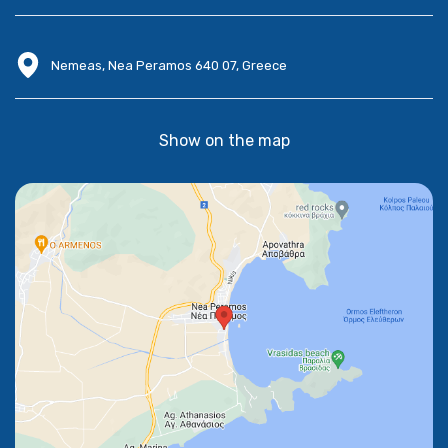
Nemeas, Nea Peramos 640 07, Greece
Show on the map