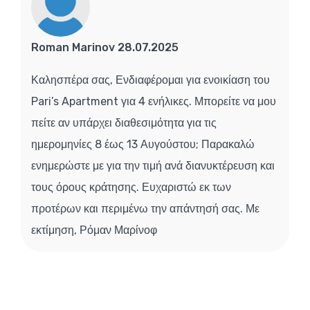
Roman Marinov 28.07.2025
Καλησπέρα σας, Ενδιαφέρομαι για ενοικίαση του
Pari’s Apartment για 4 ενήλικες. Μπορείτε να μου
πείτε αν υπάρχει διαθεσιμότητα για τις
ημερομηνίες 8 έως 13 Αυγούστου; Παρακαλώ
ενημερώστε με για την τιμή ανά διανυκτέρευση και
τους όρους κράτησης. Ευχαριστώ εκ των
προτέρων και περιμένω την απάντησή σας. Με
εκτίμηση, Ρόμαν Μαρίνοφ