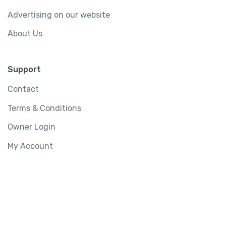
Advertising on our website
About Us
Support
Contact
Terms & Conditions
Owner Login
My Account