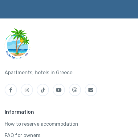
Apartments, hotels in Greece
Information
How to reserve accommodation
FAQ for owners