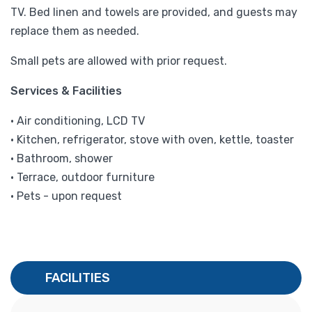
TV. Bed linen and towels are provided, and guests may
replace them as needed.
Small pets are allowed with prior request.
Services & Facilities
• Air conditioning, LCD TV
• Kitchen, refrigerator, stove with oven, kettle, toaster
• Bathroom, shower
• Terrace, outdoor furniture
• Pets - upon request
FACILITIES