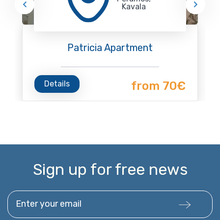
Kavala
Patricia Apartment
Details
from 70€
Sign up for free news
Enter your email