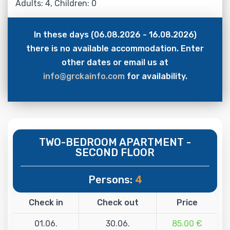
Adults: 4, Children: 0
In these days (06.08.2026 - 16.08.2026)
there is no available accommodation. Enter
other dates or email us at
info@grckainfo.com
for availability.
TWO-BEDROOM APARTMENT -
SECOND FLOOR
Persons:
4
Check in
Check out
Price
01.06.
30.06.
85.00 €