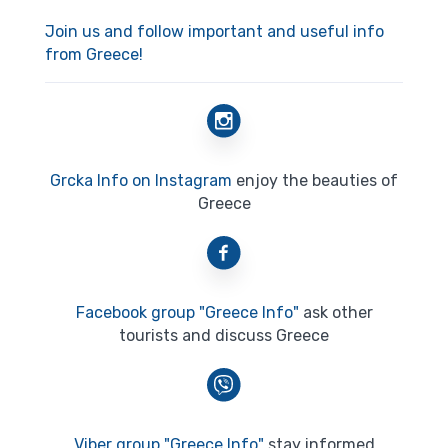
Join us and follow important and useful info
from Greece!
Grcka Info on Instagram
enjoy the beauties of
Greece
Facebook group "Greece Info"
ask other
tourists and discuss Greece
Viber group "Greece Info"
stay informed