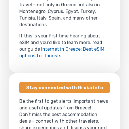
travel – not only in Greece but also in
Montenegro, Cyprus, Egypt, Turkey,
Tunisia, Italy, Spain, and many other
destinations.
If this is your first time hearing about
eSIM and you’d like to learn more, read
our guide
Internet in Greece: Best eSIM
options for tourists
.
Stay connected with Grcka Info
Be the first to get alerts, important news
and useful updates from Greece!
Don’t miss the best accommodation
deals - connect with other travelers,
share experiences and discuss your next