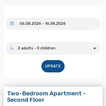
Dates
Number of guests
2 adults - 0 children
UPDATE
Two-Bedroom Apartment -
Second Floor