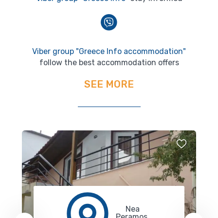
Viber group "Greece Info accommodation"
follow the best accommodation offers
SEE MORE
Nea
Peramos,