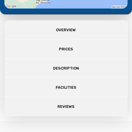
OVERVIEW
PRICES
DESCRIPTION
FACILITIES
REVIEWS