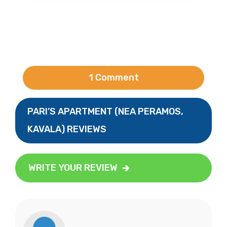
1 Comment
PARI’S APARTMENT (NEA PERAMOS,
KAVALA) REVIEWS
WRITE YOUR REVIEW