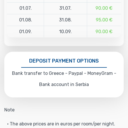
01.07.
31.07.
90.00 €
01.08.
31.08.
95.00 €
01.09.
10.09.
90.00 €
DEPOSIT PAYMENT OPTIONS
Bank transfer to Greece - Paypal - MoneyGram -
Bank account in Serbia
Note
• The above prices are in euros per room/per night.