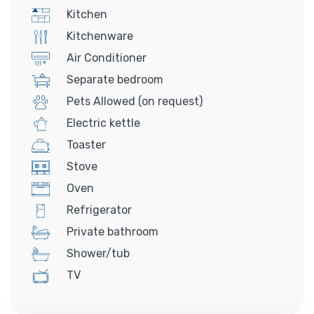
Kitchen
Kitchenware
Air Conditioner
Separate bedroom
Pets Allowed (on request)
Electric kettle
Toaster
Stove
Oven
Refrigerator
Private bathroom
Shower/tub
TV