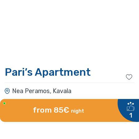
Pari’s Apartment
Nea Peramos, Kavala
from 85€
night
1