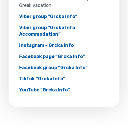
Greek vacation.
Viber group “Grcka Info”
Viber group “Grcka Info
Accommodation”
Instagram – Grcka Info
Facebook page “Grcka Info”
Facebook group “Grcka Info”
TikTok “Grcka Info”
YouTube “Grcka Info”