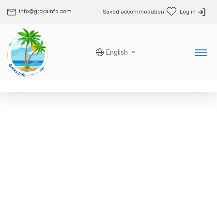
info@grckainfo.com
Saved accommodation
Log in
English