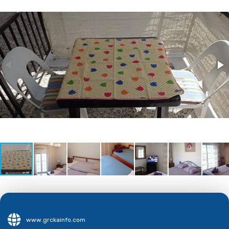
www.grckainfo.com