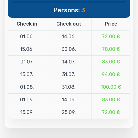
Persons:
3
Check in
Check out
Price
01.06.
14.06.
72.00 €
15.06.
30.06.
78.00 €
01.07.
14.07.
83.00 €
15.07.
31.07.
94.00 €
01.08.
31.08.
100.00 €
01.09.
14.09.
83.00 €
15.09.
25.09.
72.00 €