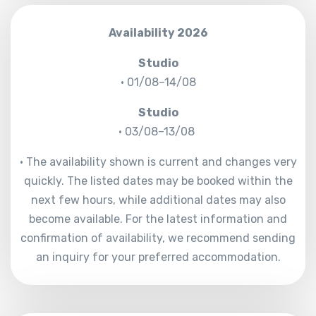
Availability 2026
Studio
• 01/08–14/08
Studio
• 03/08–13/08
• The availability shown is current and changes very
quickly. The listed dates may be booked within the
next few hours, while additional dates may also
become available. For the latest information and
confirmation of availability, we recommend sending
an inquiry for your preferred accommodation.