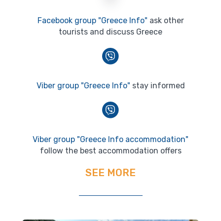
Facebook group "Greece Info"
ask other
tourists and discuss Greece
Viber group "Greece Info"
stay informed
Viber group "Greece Info accommodation"
follow the best accommodation offers
SEE MORE