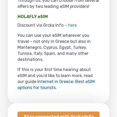
Through us, you can choose from several
offers by two leading eSIM providers!
HOLAFLY eSIM
Discount via Grcka Info –
here
You can use your eSIM wherever you
travel – not only in Greece but also in
Montenegro, Cyprus, Egypt, Turkey,
Tunisia, Italy, Spain, and many other
destinations.
If this is your first time hearing about
eSIM and you’d like to learn more, read
our guide
Internet in Greece: Best eSIM
options for tourists
.
Stay connected with Grcka Info