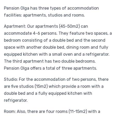
Pension Olga has three types of accommodation
facilities: apartments, studios and rooms.
Apartment: Our apartments (45-50m2) can
accommodate 4-6 persons. They feature two spaces, a
bedroom consisting of a double bed and the second
space with another double bed, dining room and fully
equipped kitchen with a small oven and a refrigerator.
The third apartment has two double bedrooms.
Pension Olga offers a total of three apartments.
Studio: For the accommodation of two persons, there
are five studios (15m2) which provide a room with a
double bed and a fully equipped kitchen with
refrigerator.
Room: Also, there are four rooms (11-15m2) with a