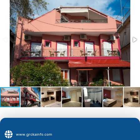
www.grckainfo.com