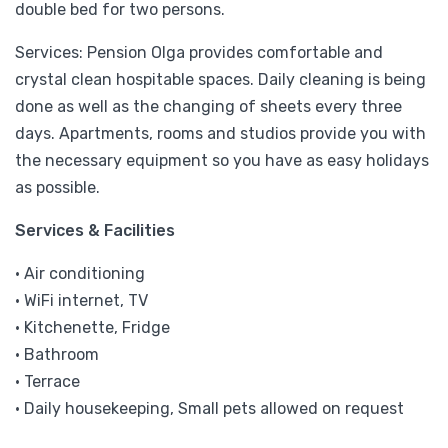
double bed for two persons.
Services: Pension Olga provides comfortable and
crystal clean hospitable spaces. Daily cleaning is being
done as well as the changing of sheets every three
days. Apartments, rooms and studios provide you with
the necessary equipment so you have as easy holidays
as possible.
Services & Facilities
• Air conditioning
• WiFi internet, TV
• Kitchenette, Fridge
• Bathroom
• Terrace
• Daily housekeeping, Small pets allowed on request