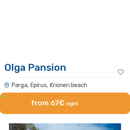
Olga Pansion
Parga, Epirus, Krioneri beach
from 67€
night