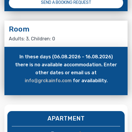
SEND A BOOKING REQUEST
Room
Adults: 3, Children: 0
In these days (06.08.2026 - 16.08.2026)
there is no available accommodation. Enter
other dates or email us at
info@grckainfo.com
for availability.
APARTMENT