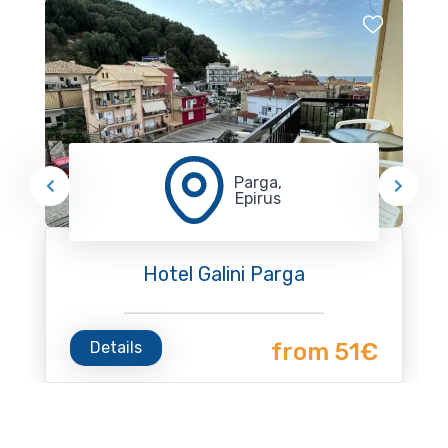
Parga,
Epirus
Hotel Galini Parga
Details
from 51€