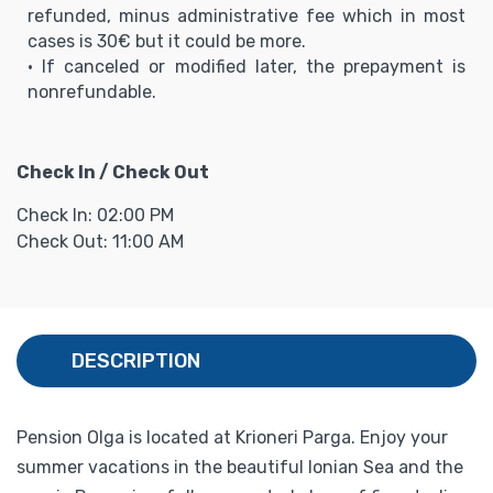
refunded, minus administrative fee which in most
cases is 30€ but it could be more.
• If canceled or modified later, the prepayment is
nonrefundable.
Check In / Check Out
Check In: 02:00 PM
Check Out: 11:00 AM
DESCRIPTION
Pension Olga is located at Krioneri Parga. Enjoy your
summer vacations in the beautiful Ionian Sea and the