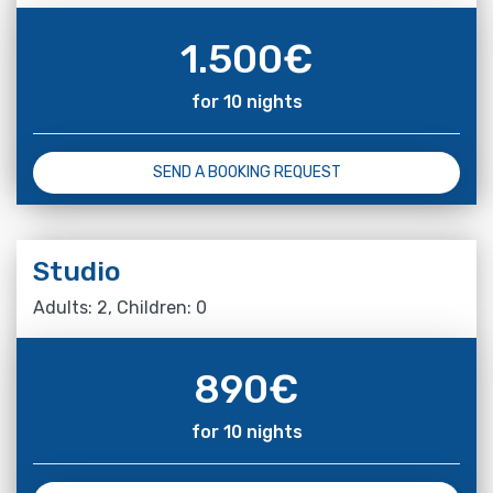
1.500
€
for 10 nights
SEND A BOOKING REQUEST
Studio
Adults: 2, Children: 0
890
€
for 10 nights