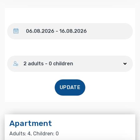
Dates
Number of guests
2 adults - 0 children
UPDATE
Apartment
Adults: 4, Children: 0