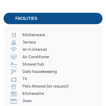
FACILITIES
Kitchenware
Terrace
Wi-Fi Internet
Air Conditioner
Shower/tub
Daily housekeeping
TV
Pets Allowed (on request)
Kitchenette
Oven