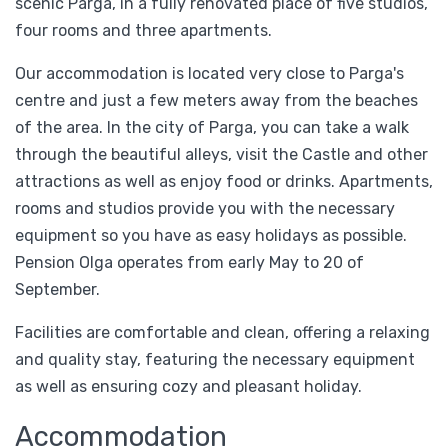
scenic Parga, in a fully renovated place of five studios,
four rooms and three apartments.
Our accommodation is located very close to Parga's
centre and just a few meters away from the beaches
of the area. In the city of Parga, you can take a walk
through the beautiful alleys, visit the Castle and other
attractions as well as enjoy food or drinks. Apartments,
rooms and studios provide you with the necessary
equipment so you have as easy holidays as possible.
Pension Olga operates from early May to 20 of
September.
Facilities are comfortable and clean, offering a relaxing
and quality stay, featuring the necessary equipment
as well as ensuring cozy and pleasant holiday.
Accommodation