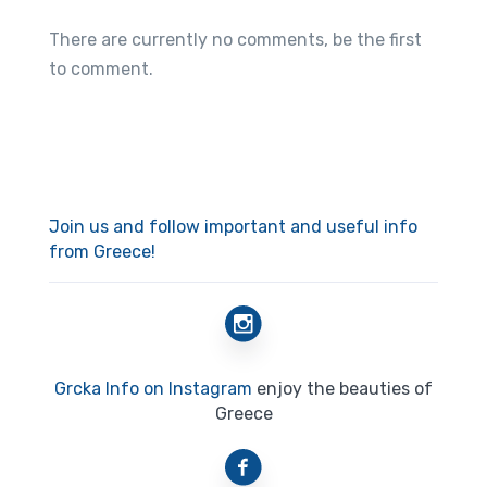
There are currently no comments, be the first
to comment.
Join us and follow important and useful info
from Greece!
Grcka Info on Instagram
enjoy the beauties of
Greece