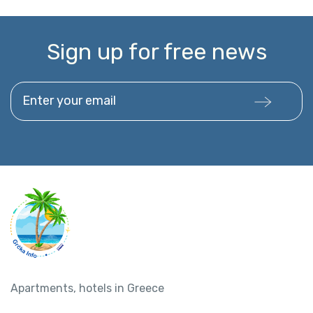
Sign up for free news
Enter your email
Apartments, hotels in Greece