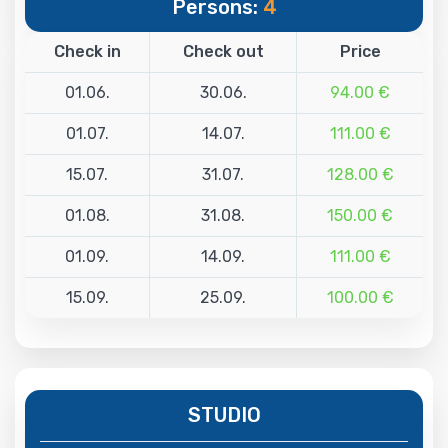
Persons:
4
Check in
Check out
Price
01.06.
30.06.
94.00 €
01.07.
14.07.
111.00 €
15.07.
31.07.
128.00 €
01.08.
31.08.
150.00 €
01.09.
14.09.
111.00 €
15.09.
25.09.
100.00 €
STUDIO