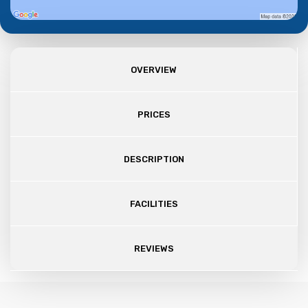
OVERVIEW
PRICES
DESCRIPTION
FACILITIES
REVIEWS