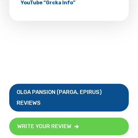
YouTube “Grcka Info”
OLGA PANSION (PARGA, EPIRUS)
REVIEWS
WRITE YOUR REVIEW