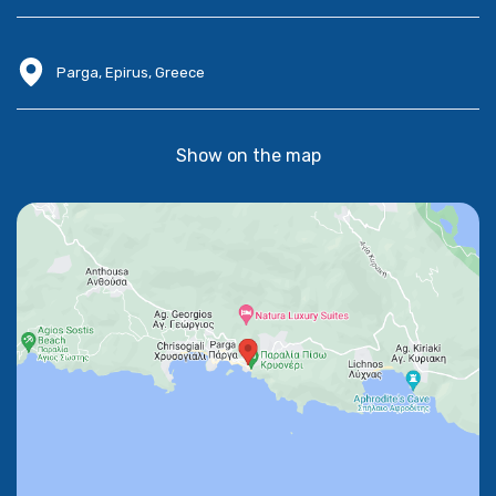
Parga, Epirus, Greece
Show on the map