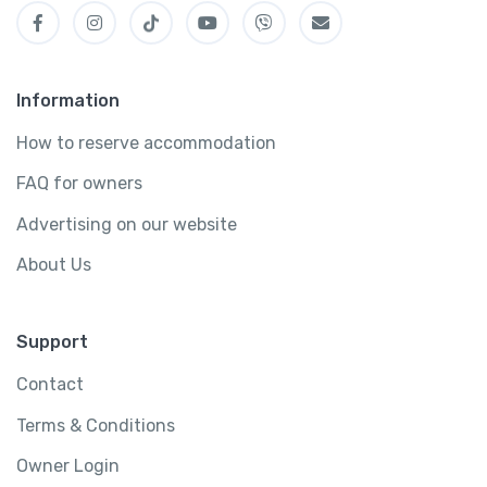
Information
How to reserve accommodation
FAQ for owners
Advertising on our website
About Us
Support
Contact
Terms & Conditions
Owner Login