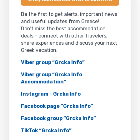
Be the first to get alerts, important news
and useful updates from Greece!
Don’t miss the best accommodation
deals - connect with other travelers,
share experiences and discuss your next
Greek vacation.
Viber group “Grcka Info”
Viber group “Grcka Info
Accommodation”
Instagram – Grcka Info
Facebook page “Grcka Info”
Facebook group “Grcka Info”
TikTok “Grcka Info”