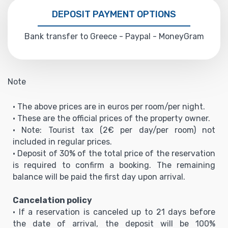
DEPOSIT PAYMENT OPTIONS
Bank transfer to Greece - Paypal - MoneyGram
Note
• The above prices are in euros per room/per night.
• These are the official prices of the property owner.
• Note: Tourist tax (2€ per day/per room) not
included in regular prices.
• Deposit of 30% of the total price of the reservation
is required to confirm a booking. The remaining
balance will be paid the first day upon arrival.
Cancelation policy
• If a reservation is canceled up to 21 days before
the date of arrival, the deposit will be 100%