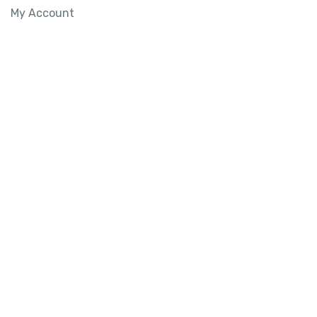
My Account