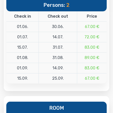
Persons:
2
Check in
Check out
Price
01.06.
30.06.
67.00 €
01.07.
14.07.
72.00 €
15.07.
31.07.
83.00 €
01.08.
31.08.
89.00 €
01.09.
14.09.
83.00 €
15.09.
25.09.
67.00 €
ROOM