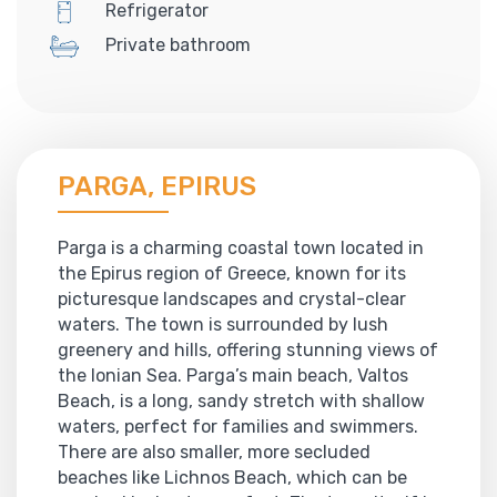
Refrigerator
Private bathroom
PARGA, EPIRUS
Parga is a charming coastal town located in
the Epirus region of Greece, known for its
picturesque landscapes and crystal-clear
waters. The town is surrounded by lush
greenery and hills, offering stunning views of
the Ionian Sea. Parga’s main beach, Valtos
Beach, is a long, sandy stretch with shallow
waters, perfect for families and swimmers.
There are also smaller, more secluded
beaches like Lichnos Beach, which can be