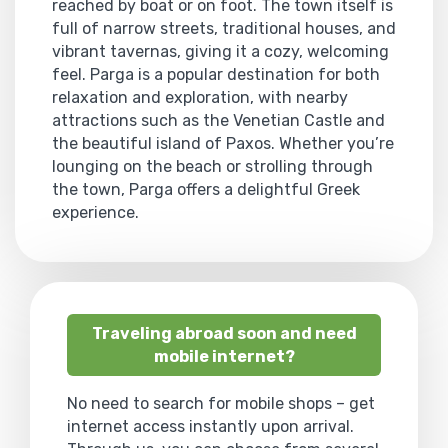
reached by boat or on foot. The town itself is
full of narrow streets, traditional houses, and
vibrant tavernas, giving it a cozy, welcoming
feel. Parga is a popular destination for both
relaxation and exploration, with nearby
attractions such as the Venetian Castle and
the beautiful island of Paxos. Whether you’re
lounging on the beach or strolling through
the town, Parga offers a delightful Greek
experience.
Traveling abroad soon and need
mobile internet?
No need to search for mobile shops – get
internet access instantly upon arrival.