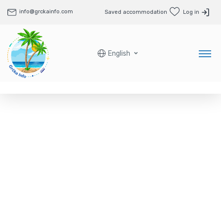
info@grckainfo.com
Saved accommodation
Log in
English