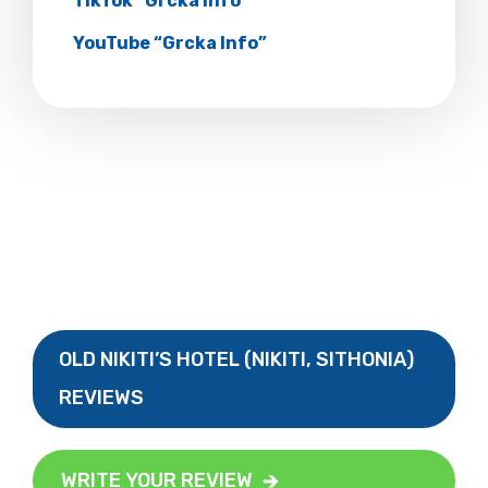
TikTok “Grcka Info”
YouTube “Grcka Info”
OLD NIKITI’S HOTEL (NIKITI, SITHONIA)
REVIEWS
WRITE YOUR REVIEW