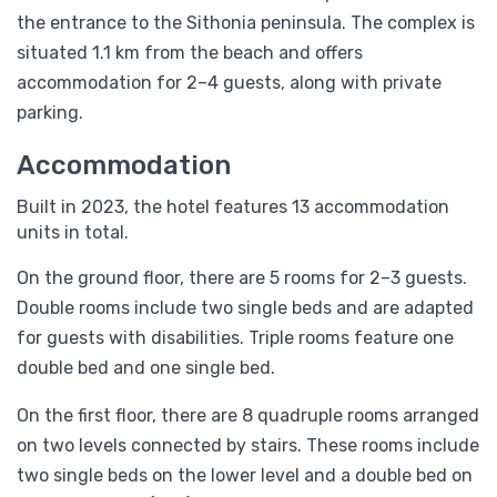
the entrance to the Sithonia peninsula. The complex is
situated 1.1 km from the beach and offers
accommodation for 2–4 guests, along with private
parking.
Accommodation
Built in 2023, the hotel features 13 accommodation
units in total.
On the ground floor, there are 5 rooms for 2–3 guests.
Double rooms include two single beds and are adapted
for guests with disabilities. Triple rooms feature one
double bed and one single bed.
On the first floor, there are 8 quadruple rooms arranged
on two levels connected by stairs. These rooms include
two single beds on the lower level and a double bed on