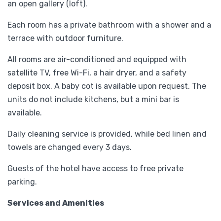
an open gallery (loft).
Each room has a private bathroom with a shower and a
terrace with outdoor furniture.
All rooms are air-conditioned and equipped with
satellite TV, free Wi-Fi, a hair dryer, and a safety
deposit box. A baby cot is available upon request. The
units do not include kitchens, but a mini bar is
available.
Daily cleaning service is provided, while bed linen and
towels are changed every 3 days.
Guests of the hotel have access to free private
parking.
Services and Amenities