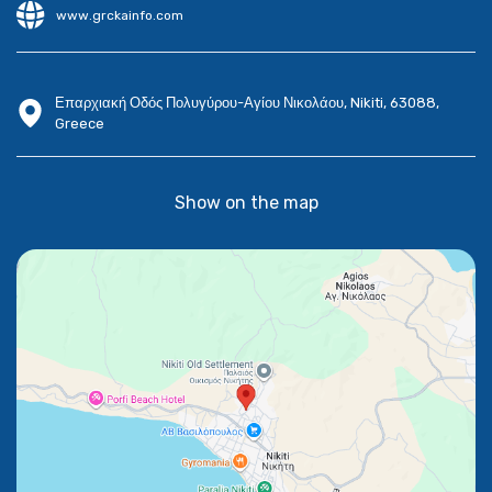
www.grckainfo.com
Επαρχιακή Οδός Πολυγύρου-Αγίου Νικολάου, Nikiti, 63088,
Greece
Show on the map