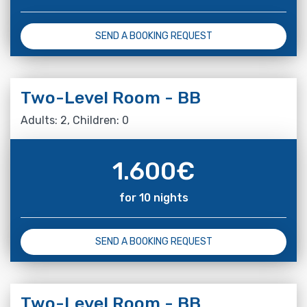
SEND A BOOKING REQUEST
Two-Level Room - BB
Adults: 2, Children: 0
1.600
€
for 10 nights
SEND A BOOKING REQUEST
Two-Level Room - BB