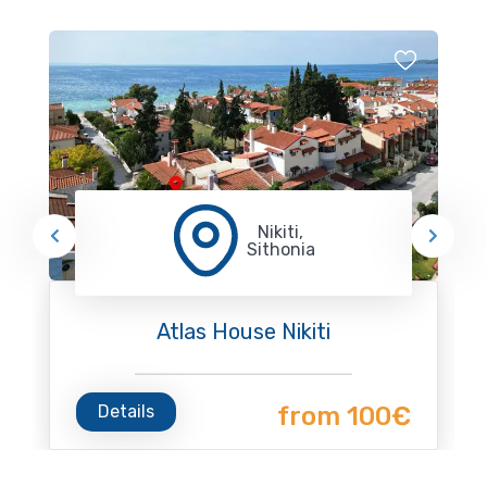
Nikiti,
Sithonia
Atlas House Nikiti
Details
from 100€