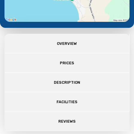
OVERVIEW
PRICES
DESCRIPTION
FACILITIES
REVIEWS