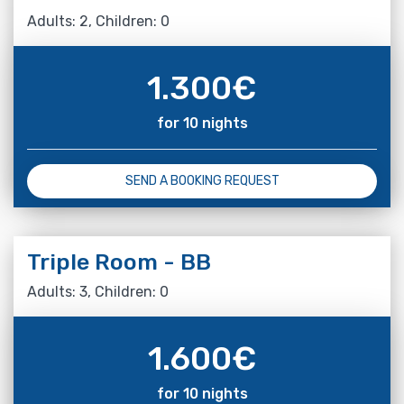
Adults: 2, Children: 0
1.300
€
for 10 nights
SEND A BOOKING REQUEST
Triple Room - BB
Adults: 3, Children: 0
1.600
€
for 10 nights