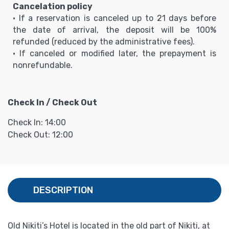
Cancelation policy
• If a reservation is canceled up to 21 days before
the date of arrival, the deposit will be 100%
refunded (reduced by the administrative fees).
• If canceled or modified later, the prepayment is
nonrefundable.
Check In / Check Out
Check In: 14:00
Check Out: 12:00
DESCRIPTION
Old Nikiti’s Hotel is located in the old part of Nikiti, at