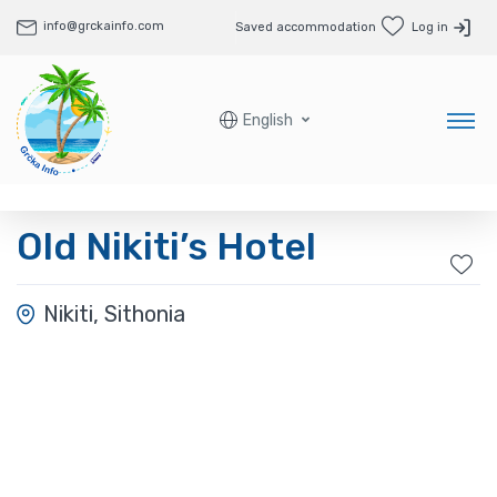
info@grckainfo.com
Saved accommodation
Log in
English
Old Nikiti’s Hotel
Nikiti, Sithonia