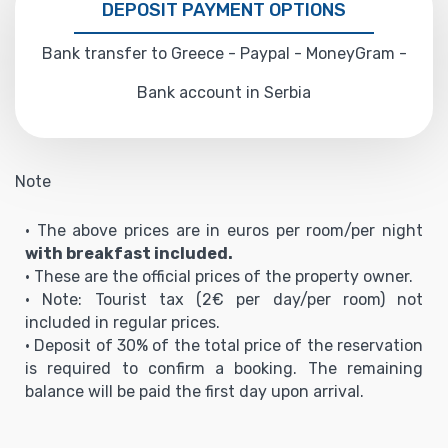
DEPOSIT PAYMENT OPTIONS
Bank transfer to Greece - Paypal - MoneyGram -
Bank account in Serbia
Note
• The above prices are in euros per room/per night
with breakfast included.
• These are the official prices of the property owner.
• Note: Tourist tax (2€ per day/per room) not
included in regular prices.
• Deposit of 30% of the total price of the reservation
is required to confirm a booking. The remaining
balance will be paid the first day upon arrival.