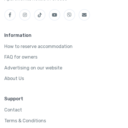
Information
How to reserve accommodation
FAQ for owners
Advertising on our website
About Us
Support
Contact
Terms & Conditions