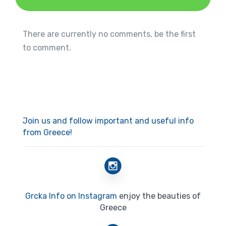
There are currently no comments, be the first
to comment.
Join us and follow important and useful info
from Greece!
Grcka Info on Instagram
enjoy the beauties of
Greece