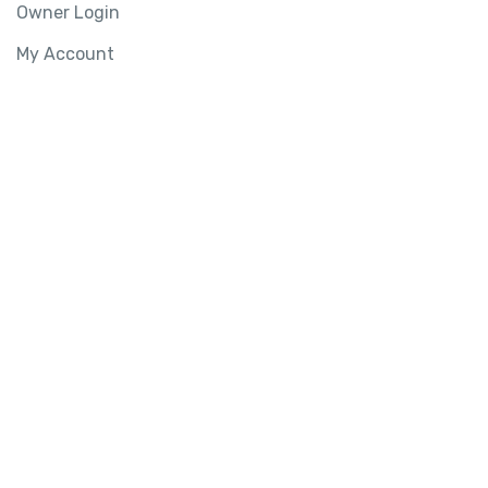
Owner Login
My Account