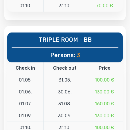
01.10.
31.10.
70.00 €
TRIPLE ROOM - BB
Persons:
3
Check in
Check out
Price
01.05.
31.05.
100.00 €
01.06.
30.06.
130.00 €
01.07.
31.08.
160.00 €
01.09.
30.09.
130.00 €
01.10.
31.10.
100.00 €