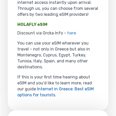
internet access instantly upon arrival.
Through us, you can choose from several
offers by two leading eSIM providers!
HOLAFLY eSIM
Discount via Grcka Info –
here
You can use your eSIM wherever you
travel – not only in Greece but also in
Montenegro, Cyprus, Egypt, Turkey,
Tunisia, Italy, Spain, and many other
destinations.
If this is your first time hearing about
eSIM and you’d like to learn more, read
our guide
Internet in Greece: Best eSIM
options for tourists
.