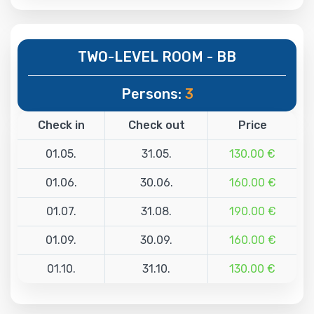
TWO-LEVEL ROOM - BB
Persons:
3
Check in
Check out
Price
01.05.
31.05.
130.00 €
01.06.
30.06.
160.00 €
01.07.
31.08.
190.00 €
01.09.
30.09.
160.00 €
01.10.
31.10.
130.00 €