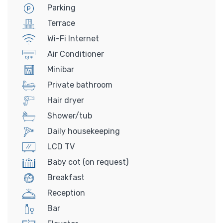
Parking
Terrace
Wi-Fi Internet
Air Conditioner
Minibar
Private bathroom
Hair dryer
Shower/tub
Daily housekeeping
LCD TV
Baby cot (on request)
Breakfast
Reception
Bar