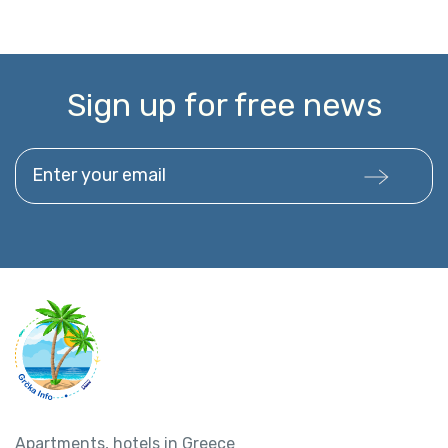
Sign up for free news
Enter your email
Apartments, hotels in Greece