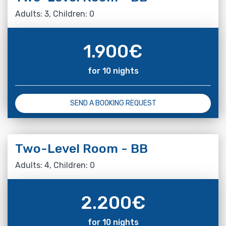
Adults: 3, Children: 0
1.900
€
for 10 nights
SEND A BOOKING REQUEST
Two-Level Room - BB
Adults: 4, Children: 0
2.200
€
for 10 nights