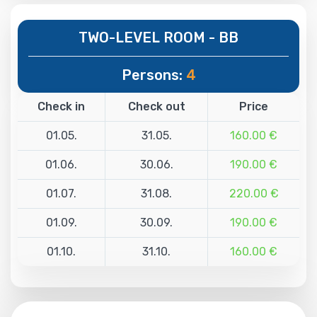
TWO-LEVEL ROOM - BB
Persons:
4
Check in
Check out
Price
01.05.
31.05.
160.00 €
01.06.
30.06.
190.00 €
01.07.
31.08.
220.00 €
01.09.
30.09.
190.00 €
01.10.
31.10.
160.00 €