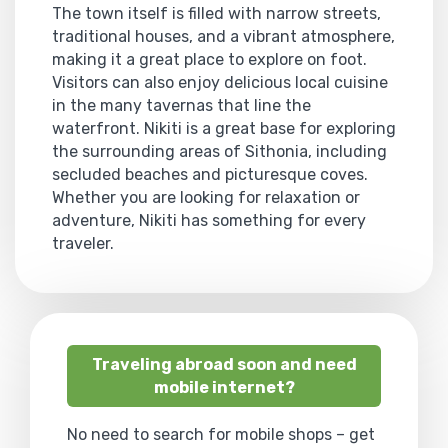
The town itself is filled with narrow streets,
traditional houses, and a vibrant atmosphere,
making it a great place to explore on foot.
Visitors can also enjoy delicious local cuisine
in the many tavernas that line the
waterfront. Nikiti is a great base for exploring
the surrounding areas of Sithonia, including
secluded beaches and picturesque coves.
Whether you are looking for relaxation or
adventure, Nikiti has something for every
traveler.
Traveling abroad soon and need
mobile internet?
No need to search for mobile shops – get