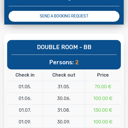
SEND A BOOKING REQUEST
DOUBLE ROOM - BB
Persons:
2
Check in
Check out
Price
01.05.
31.05.
70.00 €
01.06.
30.06.
100.00 €
01.07.
31.08.
130.00 €
01.09.
30.09.
100.00 €