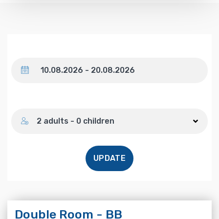
Dates
Number of guests
2 adults - 0 children
UPDATE
Double Room - BB