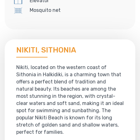
Elevator
Mosquito net
NIKITI, SITHONIA
Nikiti, located on the western coast of
Sithonia in Halkidiki, is a charming town that
offers a perfect blend of tradition and
natural beauty. Its beaches are among the
most stunning in the region, with crystal-
clear waters and soft sand, making it an ideal
spot for swimming and sunbathing. The
popular Nikiti Beach is known for its long
stretch of golden sand and shallow waters,
perfect for families.