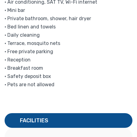
• Air conditioning, SAT TV, Wi-Fi internet
• Mini bar
• Private bathroom, shower, hair dryer
• Bed linen and towels
• Daily cleaning
• Terrace, mosquito nets
• Free private parking
• Reception
• Breakfast room
• Safety deposit box
• Pets are not allowed
FACILITIES