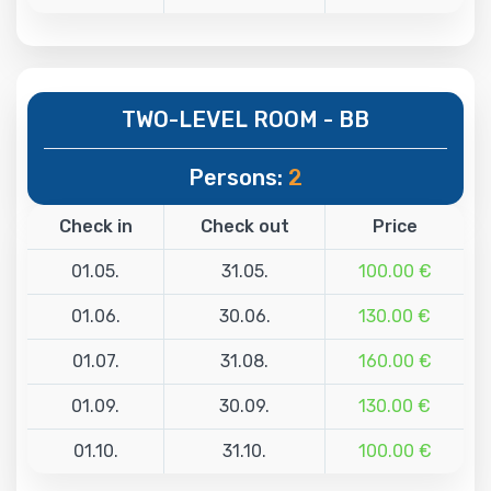
TWO-LEVEL ROOM - BB
Persons:
2
Check in
Check out
Price
01.05.
31.05.
100.00 €
01.06.
30.06.
130.00 €
01.07.
31.08.
160.00 €
01.09.
30.09.
130.00 €
01.10.
31.10.
100.00 €