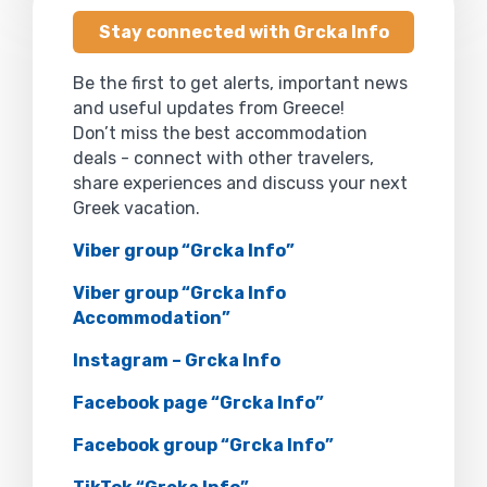
Stay connected with Grcka Info
Be the first to get alerts, important news
and useful updates from Greece!
Don’t miss the best accommodation
deals - connect with other travelers,
share experiences and discuss your next
Greek vacation.
Viber group “Grcka Info”
Viber group “Grcka Info
Accommodation”
Instagram – Grcka Info
Facebook page “Grcka Info”
Facebook group “Grcka Info”