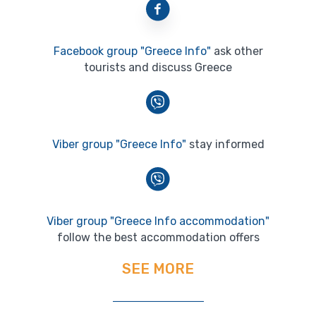
Facebook group "Greece Info"
ask other
tourists and discuss Greece
Viber group "Greece Info"
stay informed
Viber group "Greece Info accommodation"
follow the best accommodation offers
SEE MORE