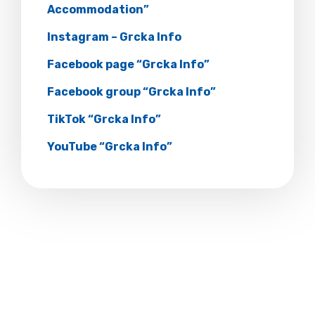
Accommodation”
Instagram – Grcka Info
Facebook page “Grcka Info”
Facebook group “Grcka Info”
TikTok “Grcka Info”
YouTube “Grcka Info”