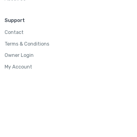
Support
Contact
Terms & Conditions
Owner Login
My Account