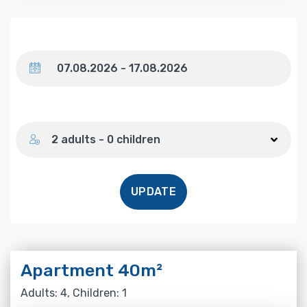
Dates
Number of guests
2 adults - 0 children
UPDATE
Apartment 40m²
Adults: 4, Children: 1