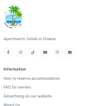
Apartments, hotels in Greece
Information
How to reserve accommodation
FAQ for owners
Advertising on our website
About Us