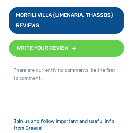
MORFILI VILLA (LIMENARIA, THASSOS)
REVIEWS
WRITE YOUR REVIEW
There are currently no comments, be the first
to comment.
Join us and follow important and useful info
from Greece!