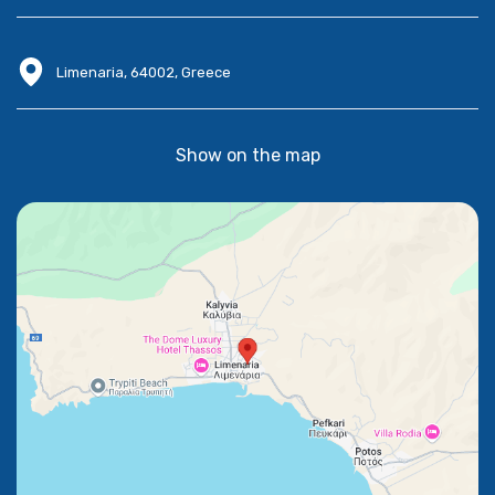
Limenaria, 64002, Greece
Show on the map