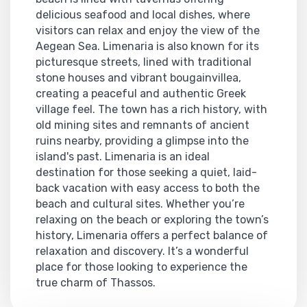
delicious seafood and local dishes, where
visitors can relax and enjoy the view of the
Aegean Sea. Limenaria is also known for its
picturesque streets, lined with traditional
stone houses and vibrant bougainvillea,
creating a peaceful and authentic Greek
village feel. The town has a rich history, with
old mining sites and remnants of ancient
ruins nearby, providing a glimpse into the
island's past. Limenaria is an ideal
destination for those seeking a quiet, laid-
back vacation with easy access to both the
beach and cultural sites. Whether you’re
relaxing on the beach or exploring the town’s
history, Limenaria offers a perfect balance of
relaxation and discovery. It’s a wonderful
place for those looking to experience the
true charm of Thassos.