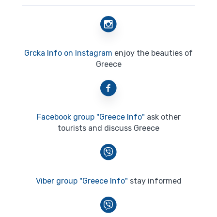
Grcka Info on Instagram
enjoy the beauties of
Greece
Facebook group "Greece Info"
ask other
tourists and discuss Greece
Viber group "Greece Info"
stay informed