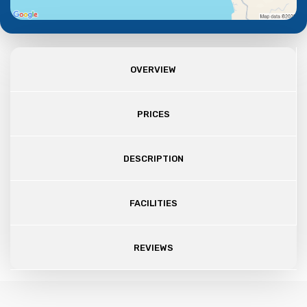
OVERVIEW
PRICES
DESCRIPTION
FACILITIES
REVIEWS