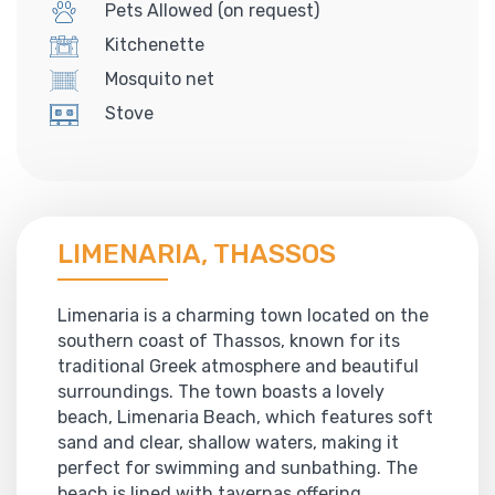
Pets Allowed (on request)
Kitchenette
Mosquito net
Stove
LIMENARIA, THASSOS
Limenaria is a charming town located on the
southern coast of Thassos, known for its
traditional Greek atmosphere and beautiful
surroundings. The town boasts a lovely
beach, Limenaria Beach, which features soft
sand and clear, shallow waters, making it
perfect for swimming and sunbathing. The
beach is lined with tavernas offering