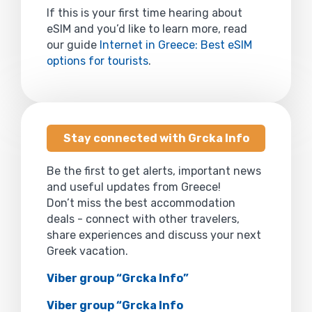
If this is your first time hearing about
eSIM and you’d like to learn more, read
our guide
Internet in Greece: Best eSIM
options for tourists
.
Stay connected with Grcka Info
Be the first to get alerts, important news
and useful updates from Greece!
Don’t miss the best accommodation
deals - connect with other travelers,
share experiences and discuss your next
Greek vacation.
Viber group “Grcka Info”
Viber group “Grcka Info