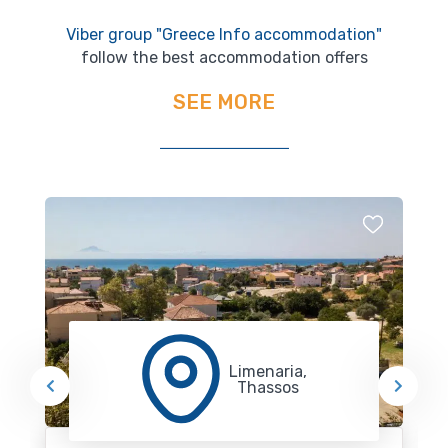
Viber group "Greece Info accommodation"
follow the best accommodation offers
SEE MORE
Limenaria,
Thassos