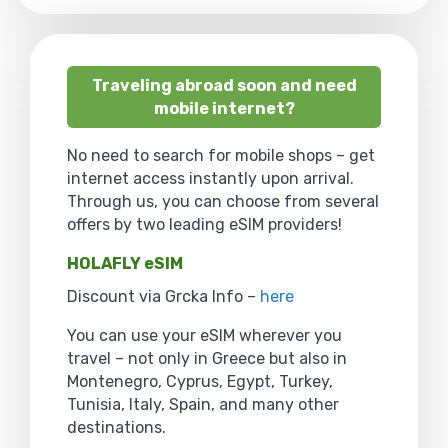
Traveling abroad soon and need
mobile internet?
No need to search for mobile shops – get
internet access instantly upon arrival.
Through us, you can choose from several
offers by two leading eSIM providers!
HOLAFLY eSIM
Discount via Grcka Info –
here
You can use your eSIM wherever you
travel – not only in Greece but also in
Montenegro, Cyprus, Egypt, Turkey,
Tunisia, Italy, Spain, and many other
destinations.