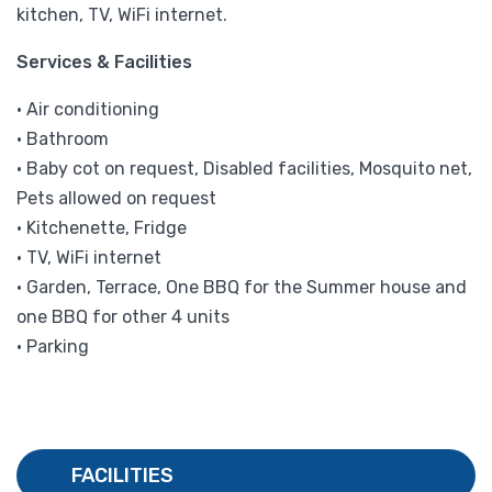
kitchen, TV, WiFi internet.
Services & Facilities
• Air conditioning
• Bathroom
• Baby cot on request, Disabled facilities, Mosquito net,
Pets allowed on request
• Kitchenette, Fridge
• TV, WiFi internet
• Garden, Terrace, One BBQ for the Summer house and
one BBQ for other 4 units
• Parking
FACILITIES