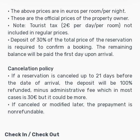
• The above prices are in euros per room/per night.
• These are the official prices of the property owner.
• Note: Tourist tax (2€ per day/per room) not
included in regular prices.
• Deposit of 30% of the total price of the reservation
is required to confirm a booking. The remaining
balance will be paid the first day upon arrival.
Cancelation policy
• If a reservation is canceled up to 21 days before
the date of arrival, the deposit will be 100%
refunded, minus administrative fee which in most
cases is 30€ but it could be more.
• If canceled or modified later, the prepayment is
nonrefundable.
Check In / Check Out