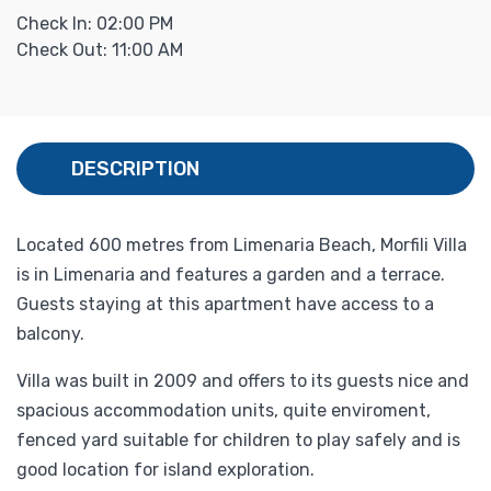
Check In: 02:00 PM
Check Out: 11:00 AM
DESCRIPTION
Located 600 metres from Limenaria Beach, Morfili Villa
is in Limenaria and features a garden and a terrace.
Guests staying at this apartment have access to a
balcony.
Villa was built in 2009 and offers to its guests nice and
spacious accommodation units, quite enviroment,
fenced yard suitable for children to play safely and is
good location for island exploration.