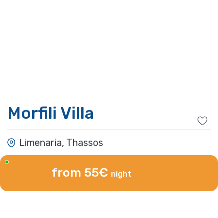
Morfili Villa
Limenaria, Thassos
from 55€
night