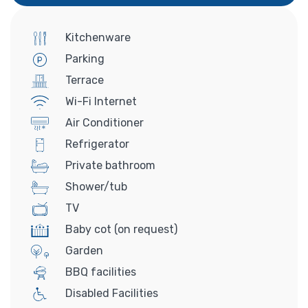
Kitchenware
Parking
Terrace
Wi-Fi Internet
Air Conditioner
Refrigerator
Private bathroom
Shower/tub
TV
Baby cot (on request)
Garden
BBQ facilities
Disabled Facilities