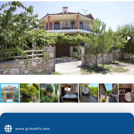
www.grckainfo.com