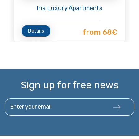
Iria Luxury Apartments
Details
from 68€
Sign up for free news
Enter your email