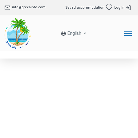
info@grckainfo.com
Saved accommodation
Log in
English