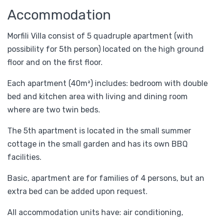
Accommodation
Morfili Villa consist of 5 quadruple apartment (with
possibility for 5th person) located on the high ground
floor and on the first floor.
Each apartment (40m²) includes: bedroom with double
bed and kitchen area with living and dining room
where are two twin beds.
The 5th apartment is located in the small summer
cottage in the small garden and has its own BBQ
facilities.
Basic, apartment are for families of 4 persons, but an
extra bed can be added upon request.
All accommodation units have: air conditioning,