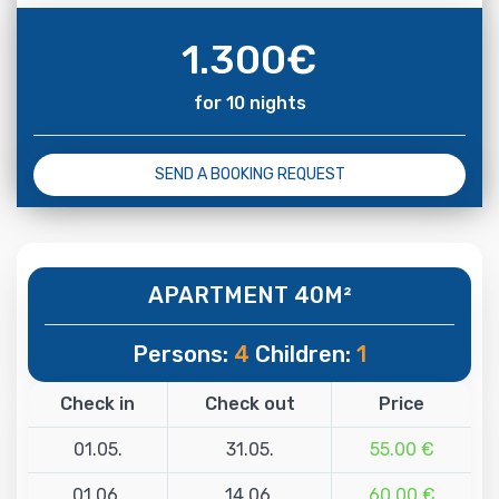
1.300
€
for 10 nights
SEND A BOOKING REQUEST
APARTMENT 40M²
Persons:
4
Children:
1
Check in
Check out
Price
01.05.
31.05.
55.00 €
01.06.
14.06.
60.00 €