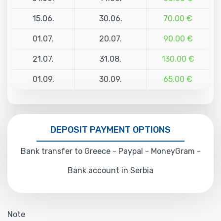
15.06.
30.06.
70.00 €
01.07.
20.07.
90.00 €
21.07.
31.08.
130.00 €
01.09.
30.09.
65.00 €
DEPOSIT PAYMENT OPTIONS
Bank transfer to Greece - Paypal - MoneyGram -
Bank account in Serbia
Note