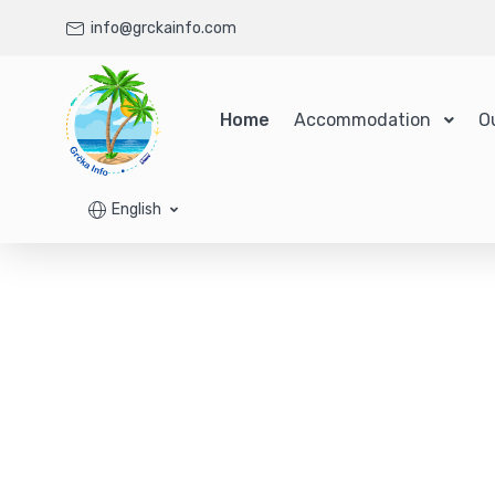
info@grckainfo.com
Home
Accommodation
O
English