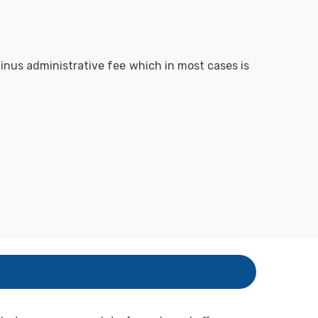
 minus administrative fee which in most cases is