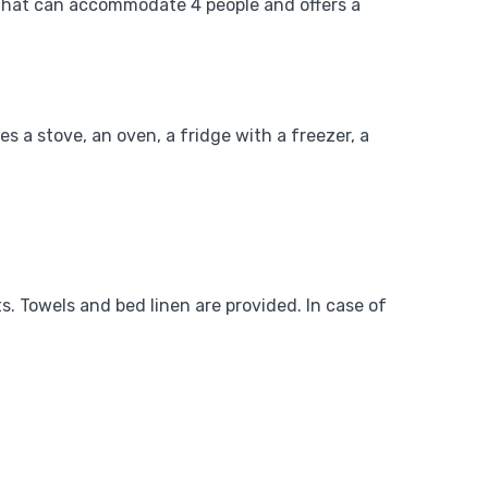
e that can accommodate 4 people and offers a
es a stove, an oven, a fridge with a freezer, a
s. Towels and bed linen are provided. In case of