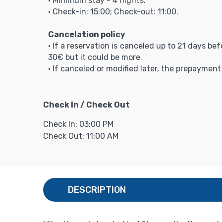
• Minimum stay - 4 nights.
• Check-in: 15:00; Check-out: 11:00.
Cancelation policy
• If a reservation is canceled up to 21 days be
30€ but it could be more.
• If canceled or modified later, the prepaymen
Check In / Check Out
Check In: 03:00 PM
Check Out: 11:00 AM
DESCRIPTION