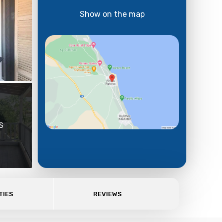
Show on the map
S
TIES
REVIEWS