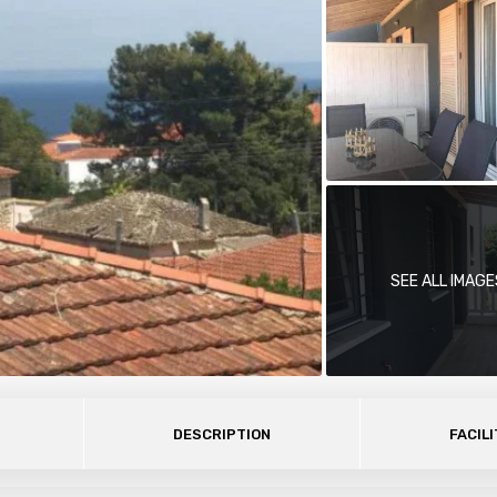
SEE ALL IMAGE
DESCRIPTION
FACILI