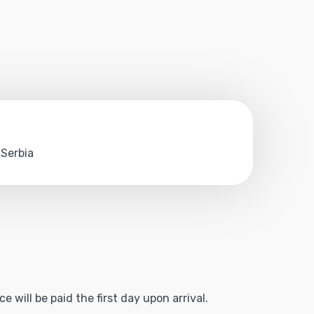
 Serbia
 will be paid the first day upon arrival.