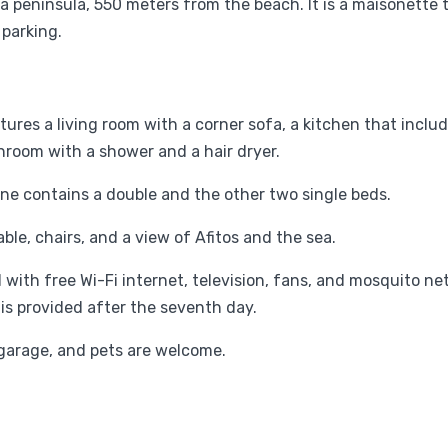
dra peninsula, 550 meters from the beach. It is a maisonett
 parking.
tures a living room with a corner sofa, a kitchen that includ
athroom with a shower and a hair dryer.
One contains a double and the other two single beds.
able, chairs, and a view of Afitos and the sea.
ith free Wi-Fi internet, television, fans, and mosquito net
 is provided after the seventh day.
's garage, and pets are welcome.