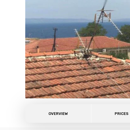
OVERVIEW
PRICES