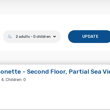
Number of guests
UPDATE
2 adults - 0 children
onette - Second Floor, Partial Sea V
 4, Children: 0