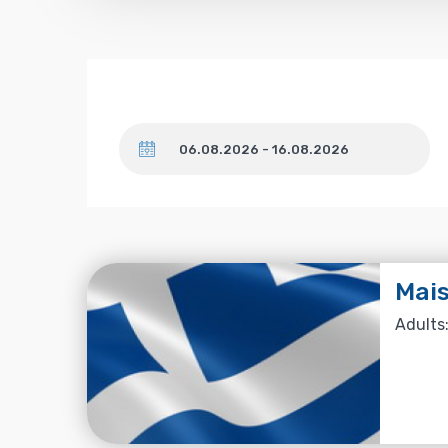
Dates
Mais
Adults: