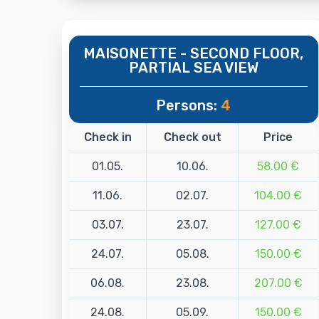
MAISONETTE - SECOND FLOOR,
PARTIAL SEA VIEW
Persons:
4
Check in
Check out
Price
01.05.
10.06.
58.00 €
11.06.
02.07.
104.00 €
03.07.
23.07.
127.00 €
24.07.
05.08.
150.00 €
06.08.
23.08.
207.00 €
24.08.
05.09.
150.00 €