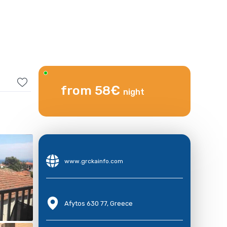
from 58€
night
www.grckainfo.com
Afytos 630 77, Greece