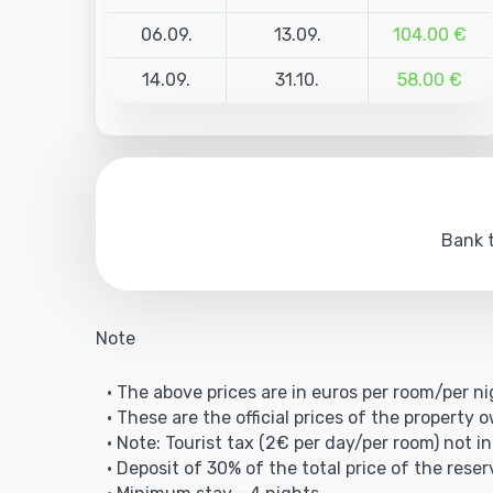
06.09.
13.09.
104.00 €
14.09.
31.10.
58.00 €
Bank t
Note
• The above prices are in euros per room/per ni
• These are the official prices of the property 
• Note: Tourist tax (2€ per day/per room) not in
• Deposit of 30% of the total price of the reser