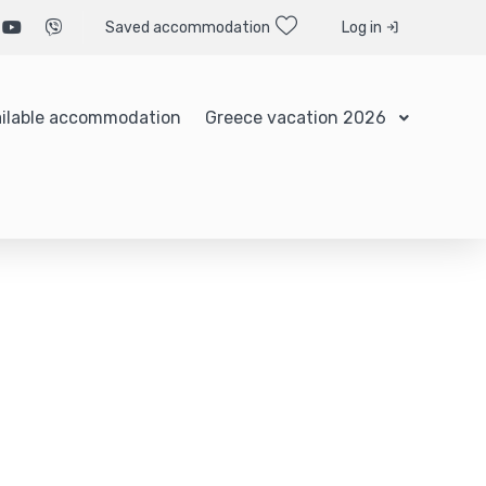
Saved accommodation
Log in
ilable accommodation
Greece vacation 2026