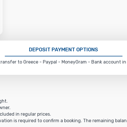
DEPOSIT PAYMENT OPTIONS
ransfer to Greece - Paypal - MoneyGram - Bank account in
ght.
owner.
cluded in regular prices.
vation is required to confirm a booking. The remaining balance