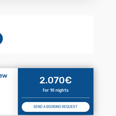
iew
2.070
€
for 10 nights
SEND A BOOKING REQUEST