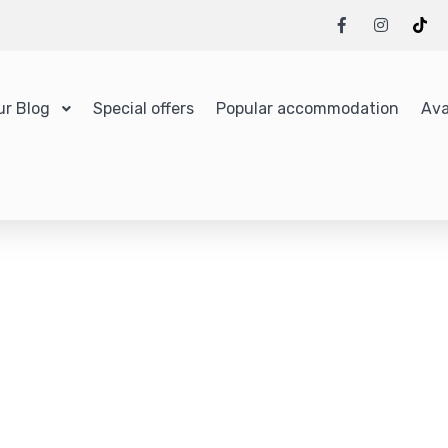
ur Blog
Special offers
Popular accommodation
Ava