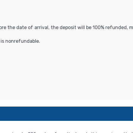
fore the date of arrival, the deposit will be 100% refunded,
t is nonrefundable.