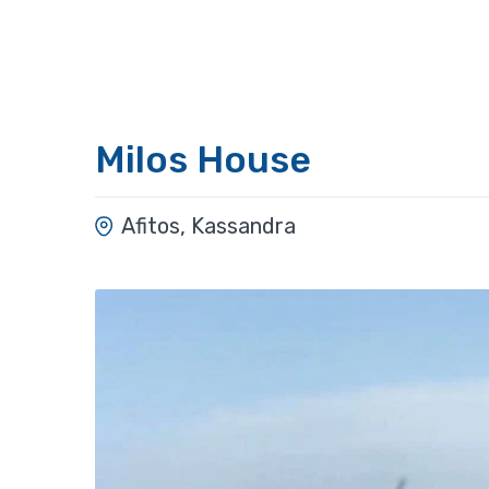
Milos House
Afitos, Kassandra