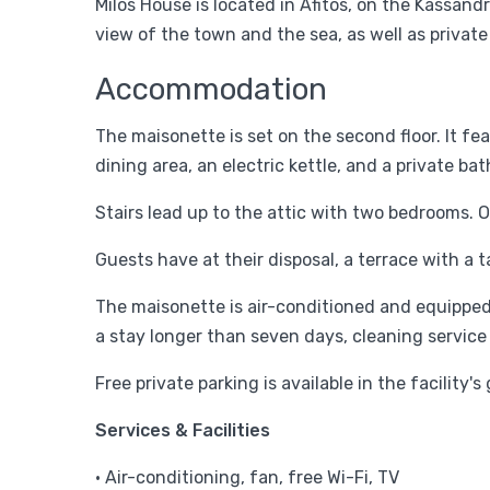
Milos House is located in Afitos, on the Kassan
view of the town and the sea, as well as private
Accommodation
The maisonette is set on the second floor. It fea
dining area, an electric kettle, and a private b
Stairs lead up to the attic with two bedrooms. 
Guests have at their disposal, a terrace with a t
The maisonette is air-conditioned and equipped w
a stay longer than seven days, cleaning service
Free private parking is available in the facility
Services & Facilities
• Air-conditioning, fan, free Wi-Fi, TV