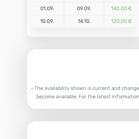
01.09.
09.09.
140.00 €
10.09.
14.10.
120.00 €
• The availability shown is current and chang
become available. For the latest informati