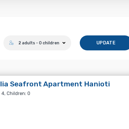
Number of guests
UPDATE
2 adults - 0 children
lia Seafront Apartment Hanioti
 4, Children: 0