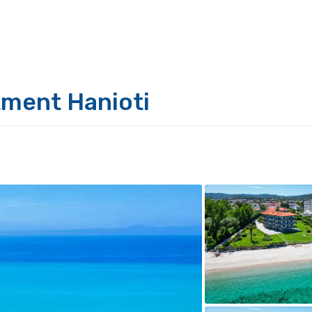
tment Hanioti