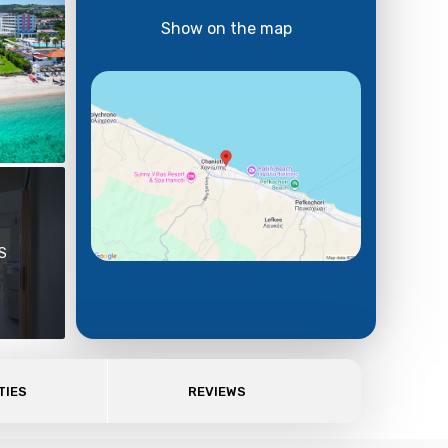
Show on the map
S
TIES
REVIEWS