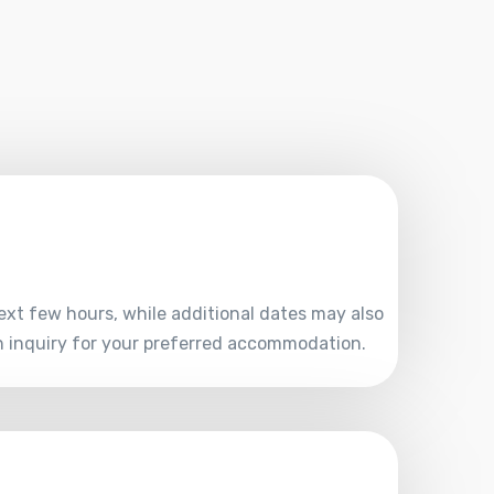
ext few hours, while additional dates may also
n inquiry for your preferred accommodation.