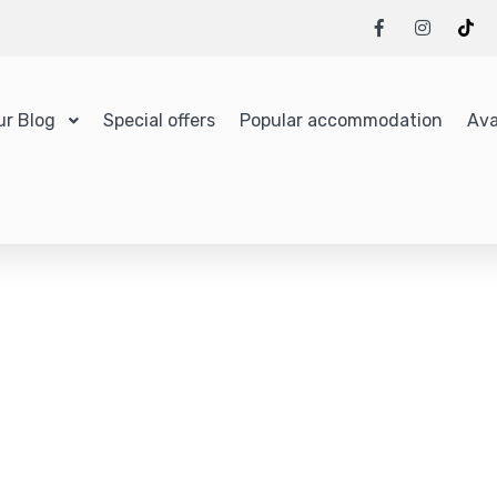
ur Blog
Special offers
Popular accommodation
Ava