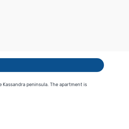
he Kassandra peninsula. The apartment is