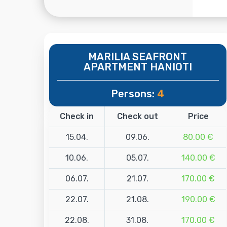
MARILIA SEAFRONT
APARTMENT HANIOTI
Persons:
4
Check in
Check out
Price
15.04.
09.06.
80.00 €
10.06.
05.07.
140.00 €
06.07.
21.07.
170.00 €
22.07.
21.08.
190.00 €
22.08.
31.08.
170.00 €