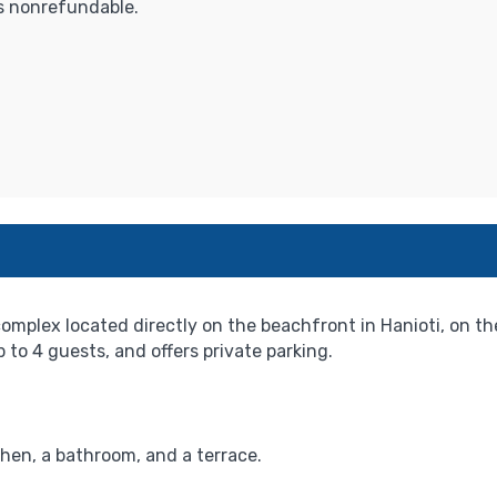
is nonrefundable.
 complex located directly on the beachfront in Hanioti, on t
to 4 guests, and offers private parking.
hen, a bathroom, and a terrace.