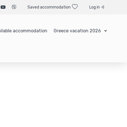
Saved accommodation
Log in
ilable accommodation
Greece vacation 2026