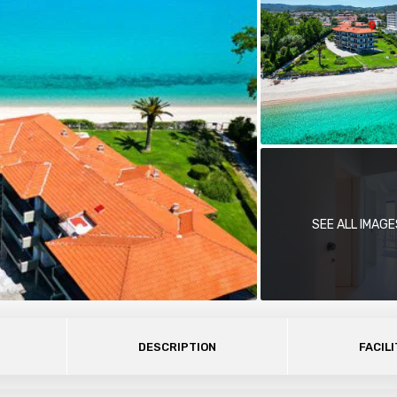
SEE ALL IMAGE
DESCRIPTION
FACILI