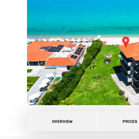
OVERVIEW
PRICES