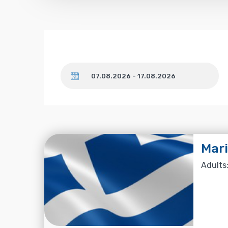
Dates
Mari
Adults: