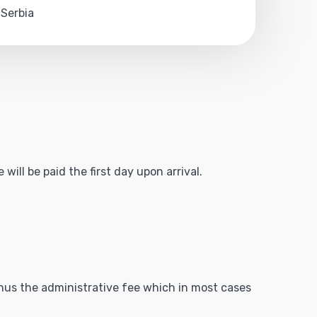
 Serbia
will be paid the first day upon arrival.
minus the administrative fee which in most cases