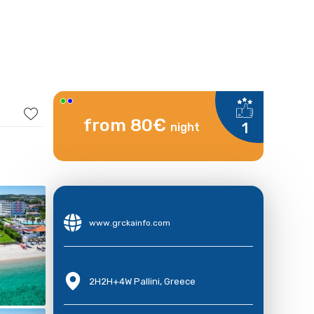
from 80€
1
night
www.grckainfo.com
2H2H+4W Pallini, Greece