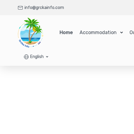
info@grckainfo.com
Home
Accommodation
O
English