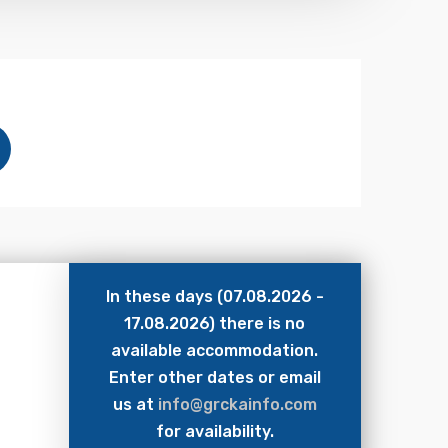
In these days (07.08.2026 -
17.08.2026) there is no
available accommodation.
Enter other dates or email
us at
info@grckainfo.com
for availability.