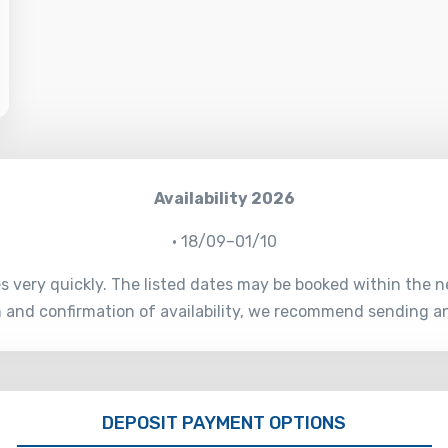
Availability 2026
• 18/09–01/10
es very quickly. The listed dates may be booked within the n
on and confirmation of availability, we recommend sending a
DEPOSIT PAYMENT OPTIONS