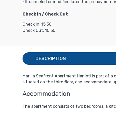
• If canceled or modified later, the prepayment 
Check In / Check Out
Check In: 15:30
Check Out: 10:30
DESCRIPTION
Marilia Seafront Apartment Hanioti is part of a
situated on the third floor, can accommodate up 
Accommodation
The apartment consists of two bedrooms, a kitc