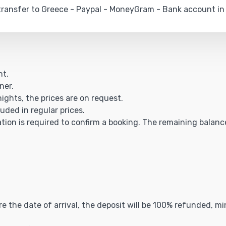
ransfer to Greece - Paypal - MoneyGram - Bank account in
ht.
ner.
nights, the prices are on request.
luded in regular prices.
ation is required to confirm a booking. The remaining balance 
ore the date of arrival, the deposit will be 100% refunded, 