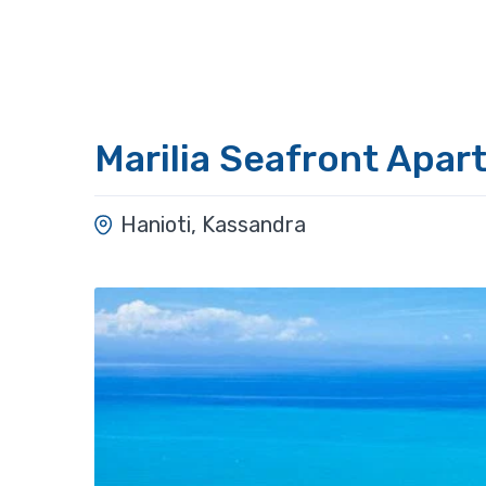
Marilia Seafront Apar
Hanioti, Kassandra