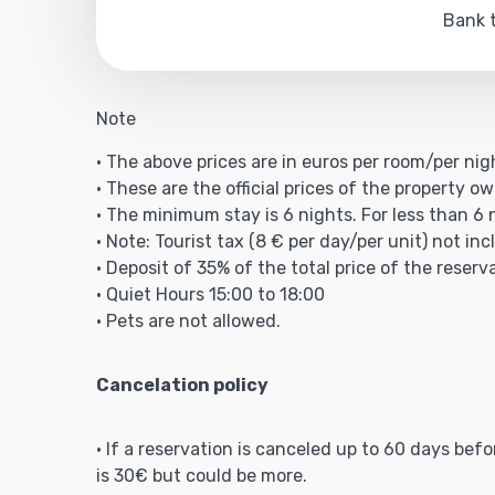
Bank t
Note
• The above prices are in euros per room/per nig
• These are the official prices of the property ow
• The minimum stay is 6 nights. For less than 6 
• Note: Tourist tax (8 € per day/per unit) not inc
• Deposit of 35% of the total price of the reserv
• Quiet Hours 15:00 to 18:00
• Pets are not allowed.
Cancelation policy
• If a reservation is canceled up to 60 days bef
is 30€ but could be more.