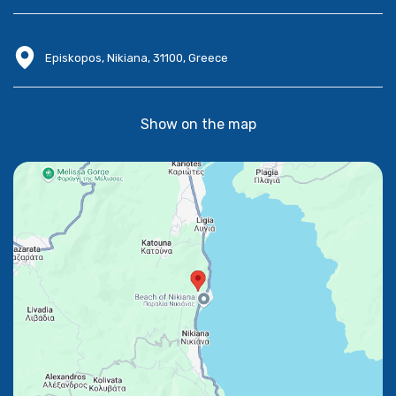
Episkopos, Nikiana, 31100, Greece
Show on the map