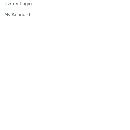
Owner Login
My Account