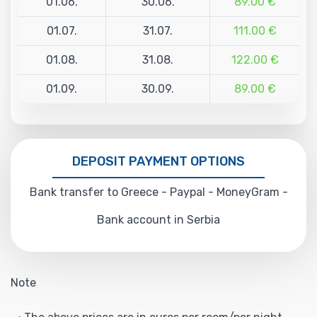
01.06.
30.06.
89.00 €
01.07.
31.07.
111.00 €
01.08.
31.08.
122.00 €
01.09.
30.09.
89.00 €
DEPOSIT PAYMENT OPTIONS
Bank transfer to Greece - Paypal - MoneyGram -
Bank account in Serbia
Note