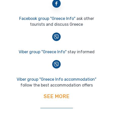
Facebook group "Greece Info"
ask other
tourists and discuss Greece
Viber group "Greece Info"
stay informed
Viber group "Greece Info accommodation"
follow the best accommodation offers
SEE MORE