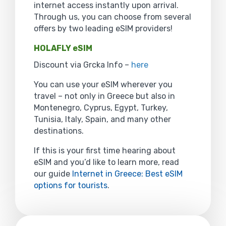
internet access instantly upon arrival.
Through us, you can choose from several
offers by two leading eSIM providers!
HOLAFLY eSIM
Discount via Grcka Info –
here
You can use your eSIM wherever you
travel – not only in Greece but also in
Montenegro, Cyprus, Egypt, Turkey,
Tunisia, Italy, Spain, and many other
destinations.
If this is your first time hearing about
eSIM and you’d like to learn more, read
our guide
Internet in Greece: Best eSIM
options for tourists
.