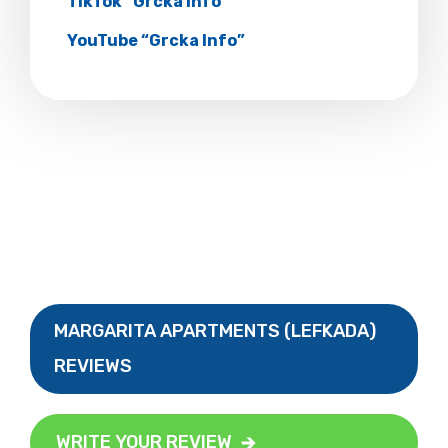
TikTok “Grcka Info”
YouTube “Grcka Info”
MARGARITA APARTMENTS (LEFKADA)
REVIEWS
WRITE YOUR REVIEW