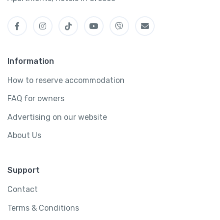
Information
How to reserve accommodation
FAQ for owners
Advertising on our website
About Us
Support
Contact
Terms & Conditions