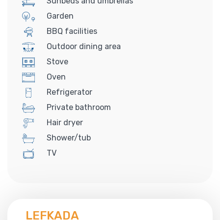
Sunbeds and umbrellas
Garden
BBQ facilities
Outdoor dining area
Stove
Oven
Refrigerator
Private bathroom
Hair dryer
Shower/tub
TV
LEFKADA