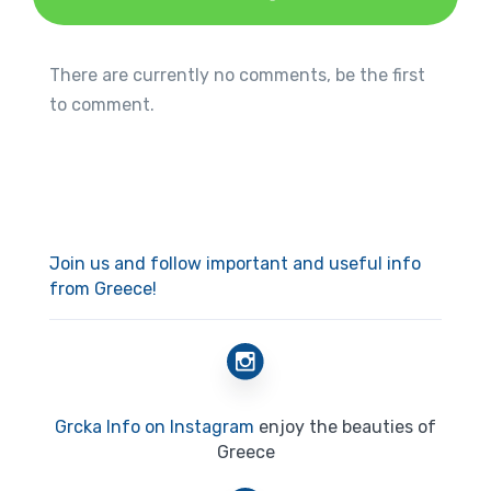
There are currently no comments, be the first
to comment.
Join us and follow important and useful info
from Greece!
Grcka Info on Instagram
enjoy the beauties of
Greece