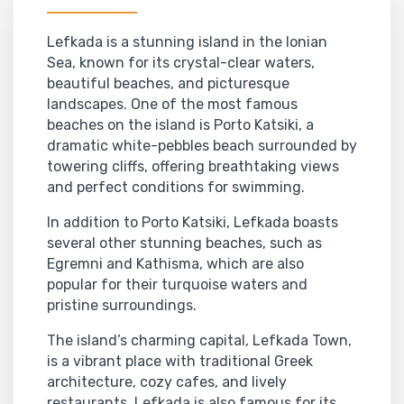
Lefkada is a stunning island in the Ionian
Sea, known for its crystal-clear waters,
beautiful beaches, and picturesque
landscapes. One of the most famous
beaches on the island is Porto Katsiki, a
dramatic white-pebbles beach surrounded by
towering cliffs, offering breathtaking views
and perfect conditions for swimming.
In addition to Porto Katsiki, Lefkada boasts
several other stunning beaches, such as
Egremni and Kathisma, which are also
popular for their turquoise waters and
pristine surroundings.
The island’s charming capital, Lefkada Town,
is a vibrant place with traditional Greek
architecture, cozy cafes, and lively
restaurants. Lefkada is also famous for its