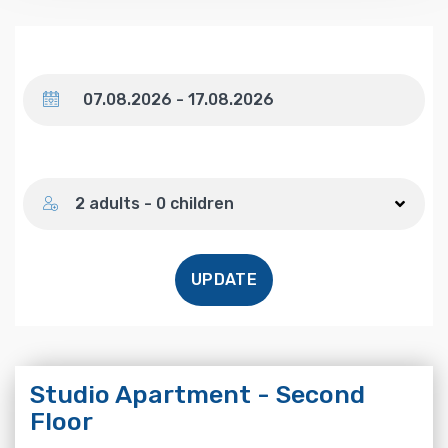
Dates
Number of guests
2 adults - 0 children
UPDATE
Studio Apartment - Second
Floor