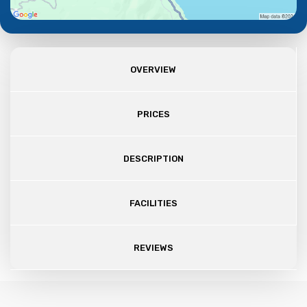
OVERVIEW
PRICES
DESCRIPTION
FACILITIES
REVIEWS