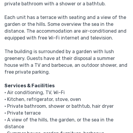
private bathroom with a shower or a bathtub.
Each unit has a terrace with seating and a view of the
garden or the hills.
Some overview the sea in the
distance.
The accommodation are air-conditioned and
equipped with free Wi-Fi internet and television.
The building is surrounded by a garden with lush
greenery.
Guests have at their disposal a summer
house with a TV and barbecue, an outdoor shower, and
free private parking.
Services
& Facilities
• Air conditioning, TV, Wi-Fi
• Kitchen, refrigerator, stove, oven
• Private bathroom, shower or bathtub, hair dryer
• Private terrace
• A view of the hills, the garden, or the sea in the
distance