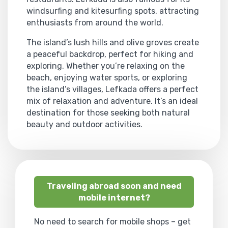
windsurfing and kitesurfing spots, attracting
enthusiasts from around the world.
The island’s lush hills and olive groves create
a peaceful backdrop, perfect for hiking and
exploring. Whether you’re relaxing on the
beach, enjoying water sports, or exploring
the island’s villages, Lefkada offers a perfect
mix of relaxation and adventure. It’s an ideal
destination for those seeking both natural
beauty and outdoor activities.
Traveling abroad soon and need
mobile internet?
No need to search for mobile shops – get