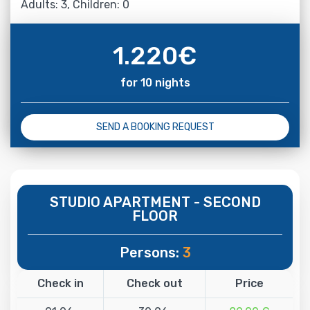
Adults: 3, Children: 0
1.220
€
for 10 nights
SEND A BOOKING REQUEST
STUDIO APARTMENT - SECOND
FLOOR
Persons:
3
Check in
Check out
Price