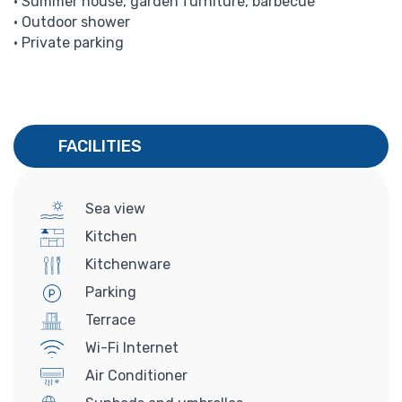
• Summer house, garden furniture, barbecue
• Outdoor shower
• Private parking
FACILITIES
Sea view
Kitchen
Kitchenware
Parking
Terrace
Wi-Fi Internet
Air Conditioner