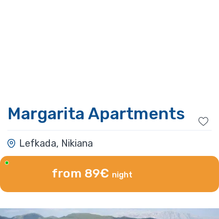
Margarita Apartments
Lefkada, Nikiana
from 89€
night