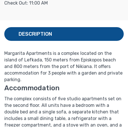
Check Out: 11:00 AM
DESCRIPTION
Margarita Apartments is a complex located on the
island of Lefkada, 150 meters from Episkopos beach
and 800 meters from the port of Nikiana. It offers
accommodation for 3 people with a garden and private
parking.
Accommodation
The complex consists of five studio apartments set on
the second floor.
All units have a bedroom with a
double bed and a single sofa, a separate kitchen that
includes a small dining table, a refrigerator with a
freezer compartment, and a stove with an oven, and a