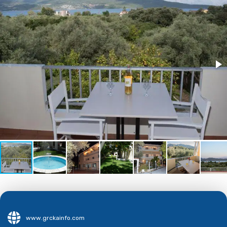
www.grckainfo.com