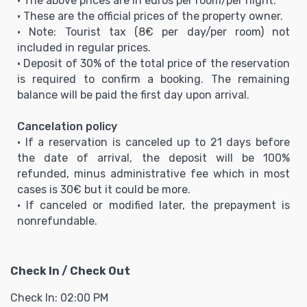
• The above prices are in euros per room/per night.
• These are the official prices of the property owner.
• Note: Tourist tax (8€ per day/per room) not
included in regular prices.
• Deposit of 30% of the total price of the reservation
is required to confirm a booking. The remaining
balance will be paid the first day upon arrival.
Cancelation policy
• If a reservation is canceled up to 21 days before
the date of arrival, the deposit will be 100%
refunded, minus administrative fee which in most
cases is 30€ but it could be more.
• If canceled or modified later, the prepayment is
nonrefundable.
Check In / Check Out
Check In: 02:00 PM