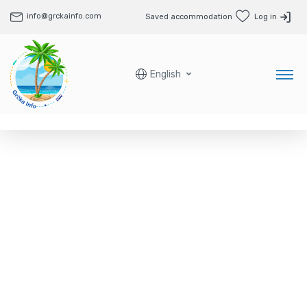
info@grckainfo.com
Saved accommodation
Log in
English