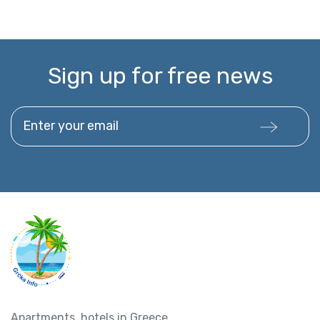
Sign up for free news
Enter your email
Apartments, hotels in Greece