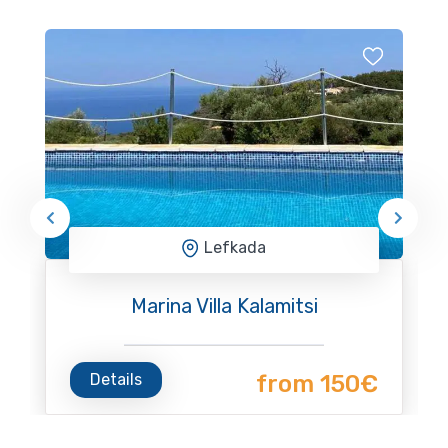
Lefkada
Marina Villa Kalamitsi
Details
from 150€