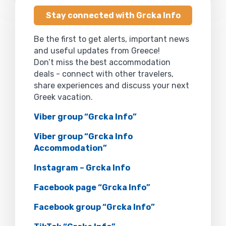
Stay connected with Grcka Info
Be the first to get alerts, important news
and useful updates from Greece!
Don’t miss the best accommodation
deals - connect with other travelers,
share experiences and discuss your next
Greek vacation.
Viber group “Grcka Info”
Viber group “Grcka Info
Accommodation”
Instagram – Grcka Info
Facebook page “Grcka Info”
Facebook group “Grcka Info”