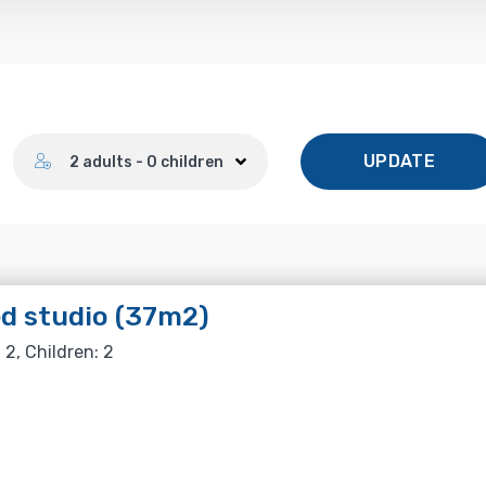
Number of guests
UPDATE
2 adults - 0 children
d studio (37m2)
 2, Children: 2