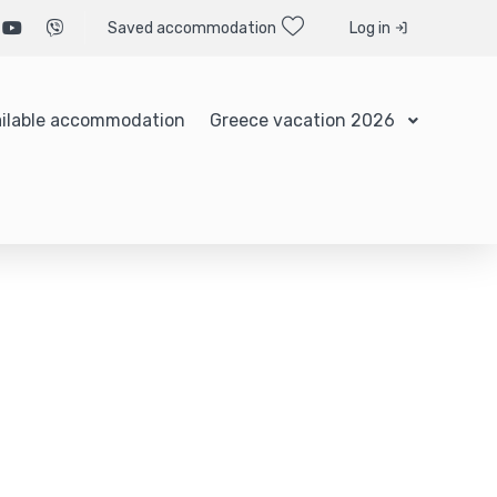
Saved accommodation
Log in
ilable accommodation
Greece vacation 2026