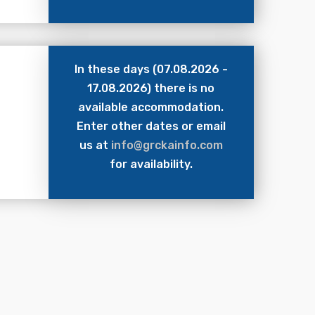
In these days (07.08.2026 -
17.08.2026) there is no
available accommodation.
Enter other dates or email
us at
info@grckainfo.com
for availability.