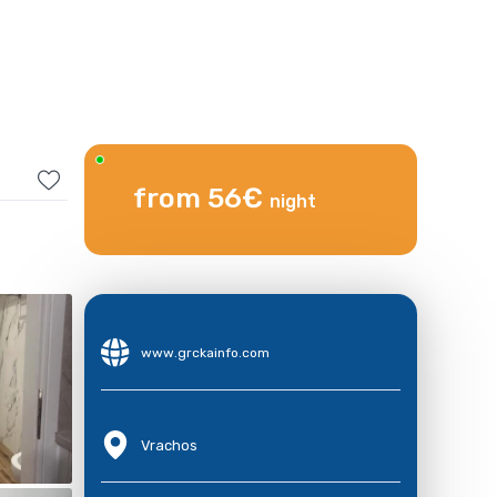
from 56€
night
www.grckainfo.com
Vrachos