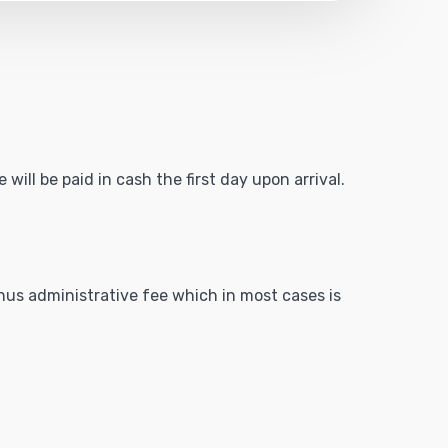
will be paid in cash the first day upon arrival.
inus administrative fee which in most cases is