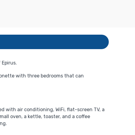
 Epirus.
sonette with three bedrooms that can
d with air conditioning, WiFi, flat-screen TV, a
all oven, a kettle, toaster, and a coffee
ing.