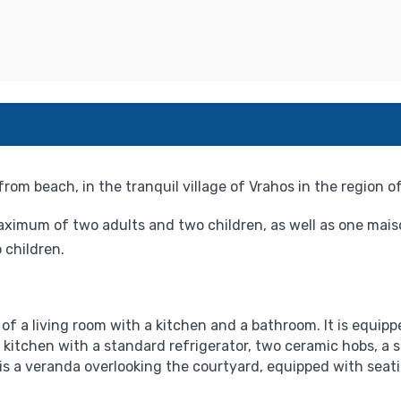
om beach, in the tranquil village of Vrahos in the region of
ximum of two adults and two children, as well as one mai
children.
f a living room with a kitchen and a bathroom. It is equippe
 kitchen with a standard refrigerator, two ceramic hobs, a sm
 is a veranda overlooking the courtyard, equipped with seat