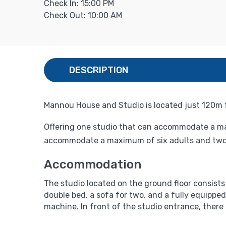
Check In: 15:00 PM
Check Out: 10:00 AM
DESCRIPTION
Mannou House and Studio is located just 120m fr
Offering one studio that can accommodate a ma
accommodate a maximum of six adults and two 
Accommodation
The studio located on the ground floor consists o
double bed, a sofa for two, and a fully equipped
machine. In front of the studio entrance, there