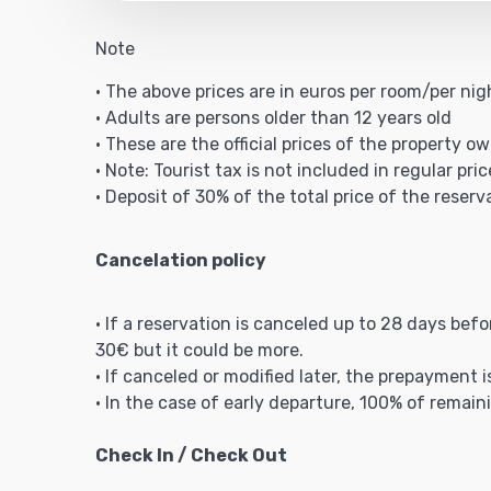
Note
• The above prices are in euros per room/per ni
• Adults are persons older than 12 years old
• These are the official prices of the property ow
• Note: Tourist tax is not included in regular pric
• Deposit of 30% of the total price of the reserv
Cancelation policy
• If a reservation is canceled up to 28 days bef
30€ but it could be more.
• If canceled or modified later, the prepayment 
• In the case of early departure, 100% of remain
Check In / Check Out