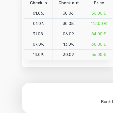
Check in
Check out
Price
01.06.
30.06.
56.00 €
01.07.
30.08.
112.00 €
31.08.
06.09.
84.00 €
07.09.
13.09.
68.00 €
14.09.
30.09.
56.00 €
Bank t