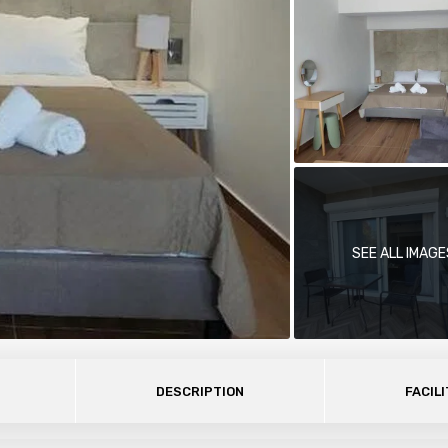
SEE ALL IMAGE
DESCRIPTION
FACILI