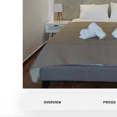
OVERVIEW
PRICES