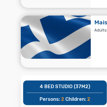
Mai
Adults:
4 BED STUDIO (37M2)
Persons:
2
Children:
2