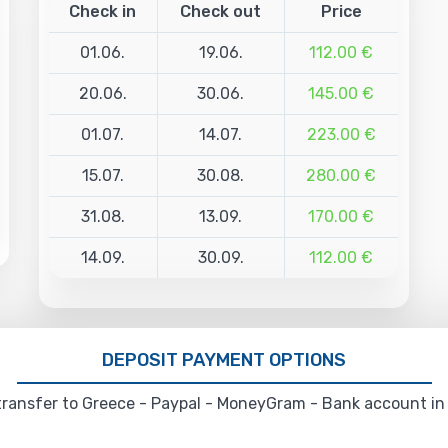
Check in
Check out
Price
01.06.
19.06.
112.00 €
20.06.
30.06.
145.00 €
01.07.
14.07.
223.00 €
15.07.
30.08.
280.00 €
31.08.
13.09.
170.00 €
14.09.
30.09.
112.00 €
DEPOSIT PAYMENT OPTIONS
ransfer to Greece - Paypal - MoneyGram - Bank account in