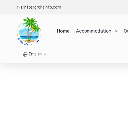
info@grckainfo.com
Home
Accommodation
O
English