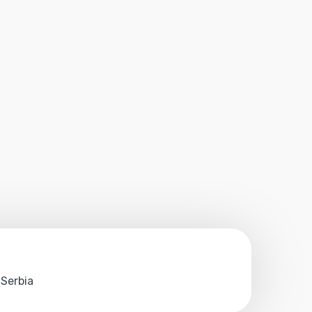
 Serbia