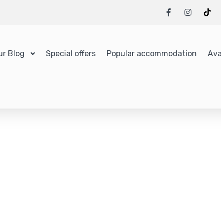
ur Blog
Special offers
Popular accommodation
Ava