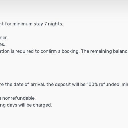
ght for minimum stay 7 nights.
ner.
es.
ation is required to confirm a booking. The remaining balance 
ore the date of arrival, the deposit will be 100% refunded, m
is nonrefundable.
ing days will be charged.