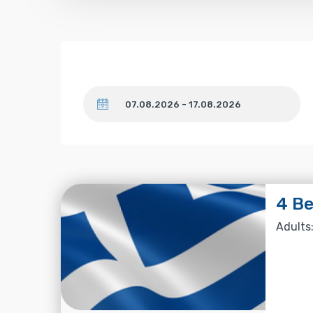
Dates
4 Be
Adults: