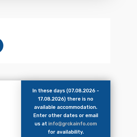
In these days (07.08.2026 -
17.08.2026) there is no
available accommodation.
Enter other dates or email
us at
info@grckainfo.com
for availability.