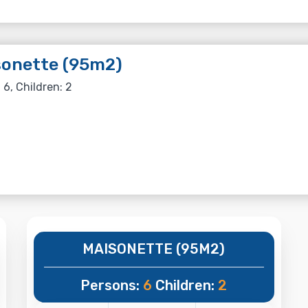
sonette (95m2)
 6, Children: 2
MAISONETTE (95M2)
Persons:
6
Children:
2