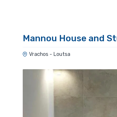
Mannou House and St
Vrachos - Loutsa