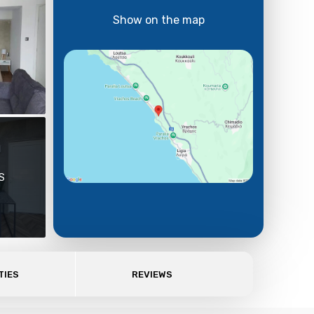
Show on the map
S
TIES
REVIEWS