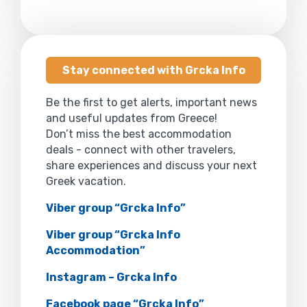
Stay connected with Grcka Info
Be the first to get alerts, important news
and useful updates from Greece!
Don’t miss the best accommodation
deals - connect with other travelers,
share experiences and discuss your next
Greek vacation.
Viber group “Grcka Info”
Viber group “Grcka Info
Accommodation”
Instagram – Grcka Info
Facebook page “Grcka Info”