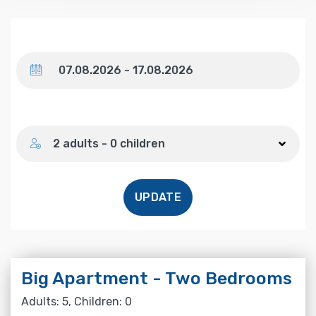
Dates
Number of guests
2 adults - 0 children
UPDATE
Big Apartment - Two Bedrooms
Adults: 5, Children: 0