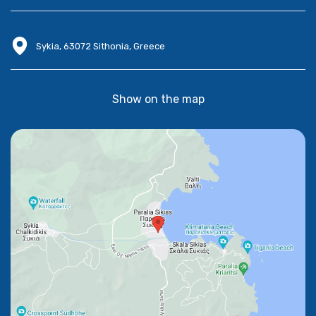
Sykia, 63072 Sithonia, Greece
Show on the map