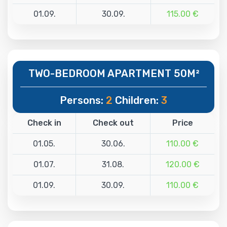
01.09.
30.09.
115.00 €
TWO-BEDROOM APARTMENT 50M²
Persons:
2
Children:
3
Check in
Check out
Price
01.05.
30.06.
110.00 €
01.07.
31.08.
120.00 €
01.09.
30.09.
110.00 €