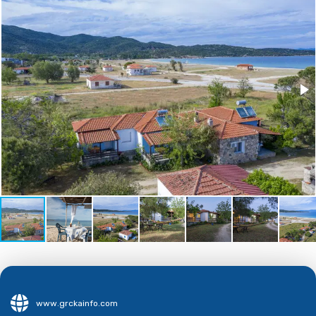
www.grckainfo.com