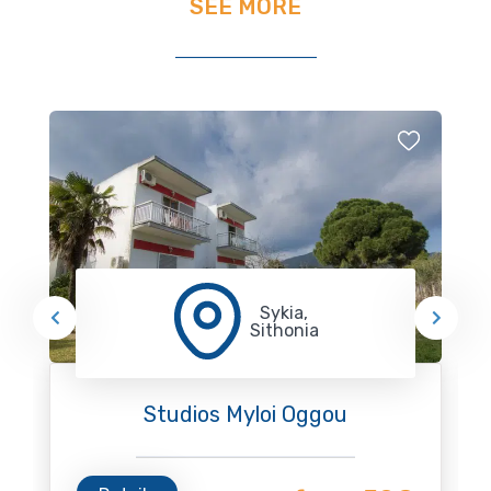
SEE MORE
Sykia,
Sithonia
Studios Myloi Oggou