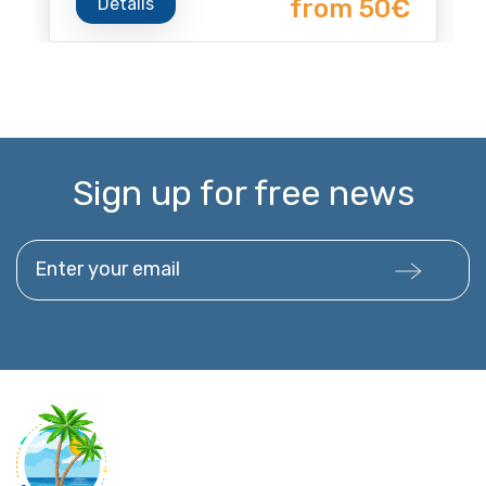
Details
from 50€
Sign up for free news
Enter your email