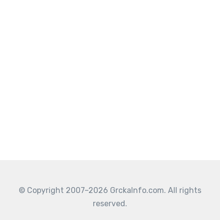
© Copyright 2007–2026 GrckaInfo.com. All rights
reserved.