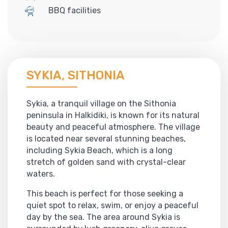
BBQ facilities
SYKIA, SITHONIA
Sykia, a tranquil village on the Sithonia
peninsula in Halkidiki, is known for its natural
beauty and peaceful atmosphere. The village
is located near several stunning beaches,
including Sykia Beach, which is a long
stretch of golden sand with crystal-clear
waters.
This beach is perfect for those seeking a
quiet spot to relax, swim, or enjoy a peaceful
day by the sea. The area around Sykia is