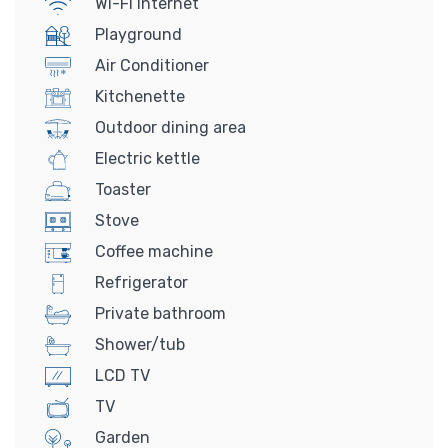
Wi-Fi Internet
Playground
Air Conditioner
Kitchenette
Outdoor dining area
Electric kettle
Toaster
Stove
Coffee machine
Refrigerator
Private bathroom
Shower/tub
LCD TV
TV
Garden