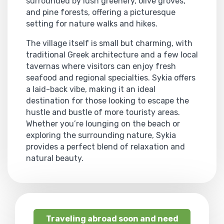
surrounded by lush greenery, olive groves,
and pine forests, offering a picturesque
setting for nature walks and hikes.
The village itself is small but charming, with
traditional Greek architecture and a few local
tavernas where visitors can enjoy fresh
seafood and regional specialties. Sykia offers
a laid-back vibe, making it an ideal
destination for those looking to escape the
hustle and bustle of more touristy areas.
Whether you’re lounging on the beach or
exploring the surrounding nature, Sykia
provides a perfect blend of relaxation and
natural beauty.
Traveling abroad soon and need