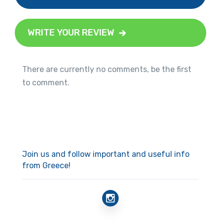
WRITE YOUR REVIEW
There are currently no comments, be the first
to comment.
Join us and follow important and useful info
from Greece!