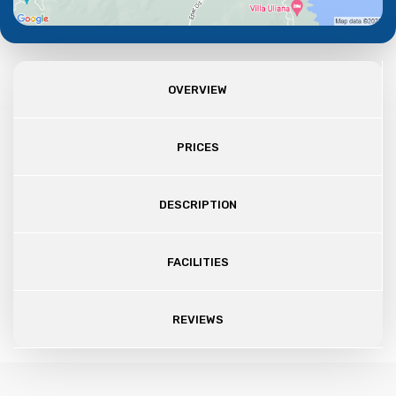
OVERVIEW
PRICES
DESCRIPTION
FACILITIES
REVIEWS