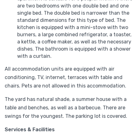
are two bedrooms with one double bed and one
single bed. The double bed is narrower than the
standard dimensions for this type of bed. The
kitchen is equipped with a mini-stove with two
burners, a large combined refrigerator, a toaster,
a kettle, a coffee maker, as well as the necessary
dishes. The bathroom is equipped with a shower
with a curtain.
All accommodation units are equipped with air
conditioning, TV, internet, terraces with table and
chairs. Pets are not allowed in this accommodation.
The yard has natural shade, a summer house with a
table and benches, as well as a barbecue. There are
swings for the youngest. The parking lot is covered.
Services & Facilities