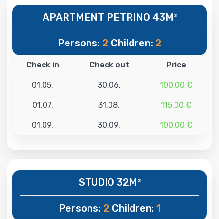
APARTMENT PETRINO 43M²
Persons:
2
Children:
2
Check in
Check out
Price
01.05.
30.06.
100.00 €
01.07.
31.08.
115.00 €
01.09.
30.09.
100.00 €
STUDIO 32M²
Persons:
2
Children:
1