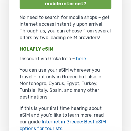
mobile internet?
No need to search for mobile shops – get
internet access instantly upon arrival.
Through us, you can choose from several
offers by two leading eSIM providers!
HOLAFLY eSIM
Discount via Grcka Info –
here
You can use your eSIM wherever you
travel – not only in Greece but also in
Montenegro, Cyprus, Egypt, Turkey,
Tunisia, Italy, Spain, and many other
destinations.
If this is your first time hearing about
eSIM and you’d like to learn more, read
our guide
Internet in Greece: Best eSIM
options for tourists
.