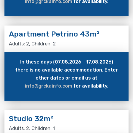
info@grckainfo.com
for availability.
Apartment Petrino 43m²
Adults: 2, Children: 2
In these days (07.08.2026 - 17.08.2026)
there is no available accommodation. Enter
other dates or email us at
info@grckainfo.com
for availability.
Studio 32m²
Adults: 2, Children: 1