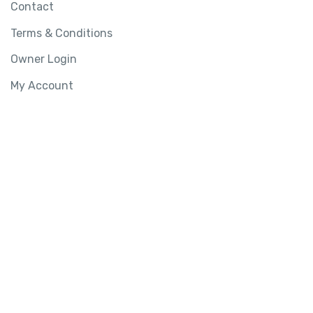
Contact
Terms & Conditions
Owner Login
My Account