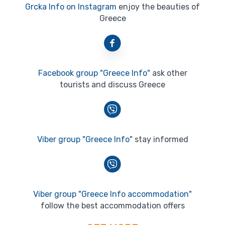
Grcka Info on Instagram
enjoy the beauties of
Greece
Facebook group "Greece Info"
ask other
tourists and discuss Greece
Viber group "Greece Info"
stay informed
Viber group "Greece Info accommodation"
follow the best accommodation offers