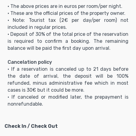
• The above prices are in euros per room/per night.
• These are the official prices of the property owner.
• Note: Tourist tax (2€ per day/per room) not
included in regular prices.
• Deposit of 30% of the total price of the reservation
is required to confirm a booking. The remaining
balance will be paid the first day upon arrival.
Cancelation policy
• If a reservation is canceled up to 21 days before
the date of arrival, the deposit will be 100%
refunded, minus administrative fee which in most
cases is 30€ but it could be more.
• If canceled or modified later, the prepayment is
nonrefundable.
Check In / Check Out