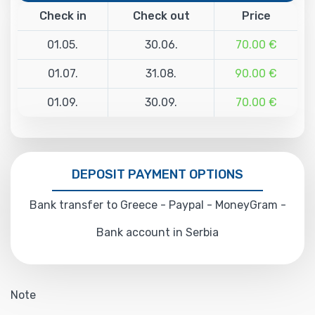
Check in
Check out
Price
01.05.
30.06.
70.00 €
01.07.
31.08.
90.00 €
01.09.
30.09.
70.00 €
DEPOSIT PAYMENT OPTIONS
Bank transfer to Greece - Paypal - MoneyGram -
Bank account in Serbia
Note