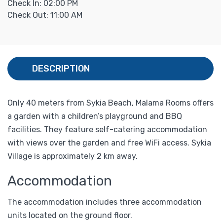
Check In: 02:00 PM
Check Out: 11:00 AM
DESCRIPTION
Only 40 meters from Sykia Beach, Malama Rooms offers
a garden with a children’s playground and BBQ
facilities. They feature self-catering accommodation
with views over the garden and free WiFi access. Sykia
Village is approximately 2 km away.
Accommodation
The accommodation includes three accommodation
units located on the ground floor.