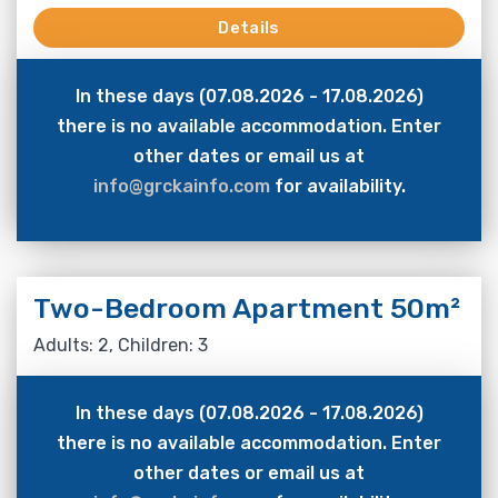
Details
In these days (07.08.2026 - 17.08.2026)
there is no available accommodation. Enter
other dates or email us at
info@grckainfo.com
for availability.
Two-Bedroom Apartment 50m²
Adults: 2, Children: 3
In these days (07.08.2026 - 17.08.2026)
there is no available accommodation. Enter
other dates or email us at