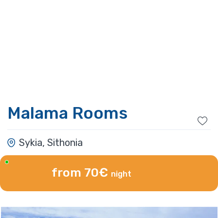
Malama Rooms
Sykia, Sithonia
from 70€
night