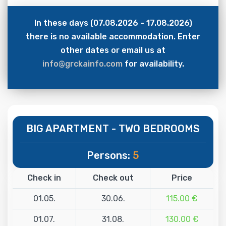
In these days (07.08.2026 - 17.08.2026)
there is no available accommodation. Enter
other dates or email us at
info@grckainfo.com
for availability.
BIG APARTMENT - TWO BEDROOMS
Persons:
5
Check in
Check out
Price
01.05.
30.06.
115.00 €
01.07.
31.08.
130.00 €