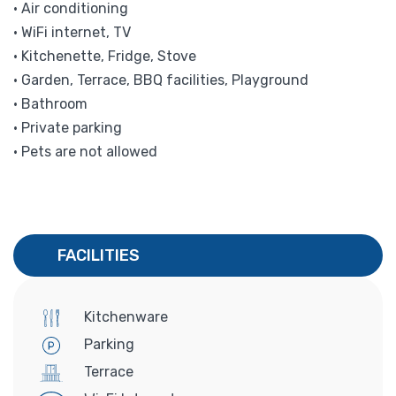
• Air conditioning
• WiFi internet, TV
• Kitchenette, Fridge, Stove
• Garden, Terrace, BBQ facilities, Playground
• Bathroom
• Private parking
• Pets are not allowed
FACILITIES
Kitchenware
Parking
Terrace