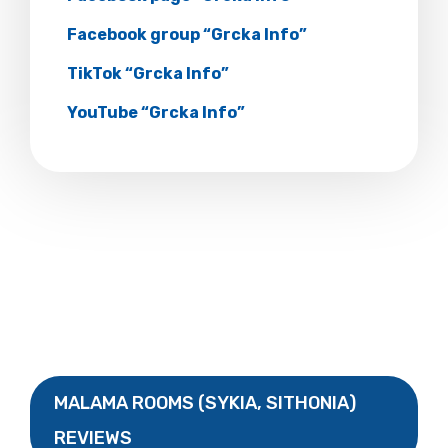
Facebook group “Grcka Info”
TikTok “Grcka Info”
YouTube “Grcka Info”
MALAMA ROOMS (SYKIA, SITHONIA)
REVIEWS