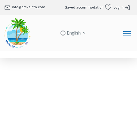
info@grckainfo.com
Saved accommodation
Log in
English