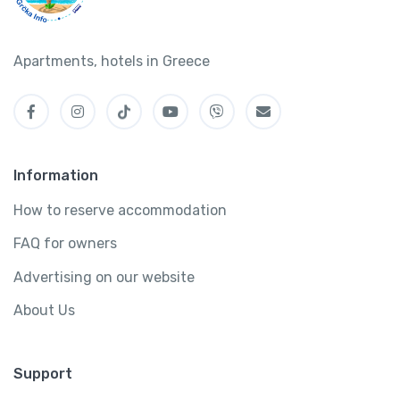
Apartments, hotels in Greece
Information
How to reserve accommodation
FAQ for owners
Advertising on our website
About Us
Support