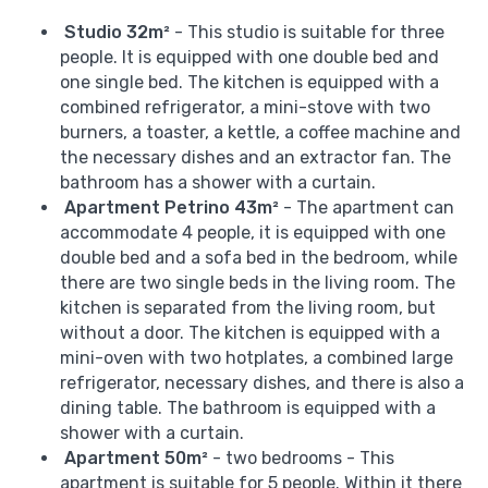
Studio 32m²
- This studio is suitable for three
people. It is equipped with one double bed and
one single bed. The kitchen is equipped with a
combined refrigerator, a mini-stove with two
burners, a toaster, a kettle, a coffee machine and
the necessary dishes and an extractor fan. The
bathroom has a shower with a curtain.
Apartment Petrino 43m²
- The apartment can
accommodate 4 people, it is equipped with one
double bed and a sofa bed in the bedroom, while
there are two single beds in the living room. The
kitchen is separated from the living room, but
without a door. The kitchen is equipped with a
mini-oven with two hotplates, a combined large
refrigerator, necessary dishes, and there is also a
dining table. The bathroom is equipped with a
shower with a curtain.
Apartment 50m²
- two bedrooms - This
apartment is suitable for 5 people. Within it there