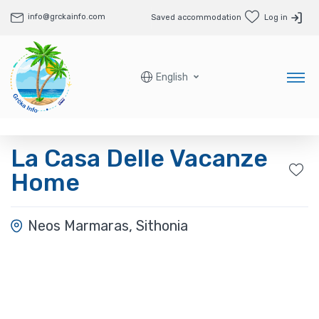
info@grckainfo.com
Saved accommodation
Log in
English
La Casa Delle Vacanze
Home
Neos Marmaras, Sithonia