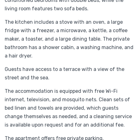
conditioned bedrooms with double beds, while the
living room features two sofa beds.
The kitchen includes a stove with an oven, a large
fridge with a freezer, a microwave, a kettle, a coffee
maker, a toaster, and a large dining table. The private
bathroom has a shower cabin, a washing machine, and
a hair dryer.
Guests have access to a terrace with a view of the
street and the sea.
The accommodation is equipped with free Wi-Fi
internet, television, and mosquito nets. Clean sets of
bed linen and towels are provided, which guests
change themselves as needed, and a cleaning service
is available upon request and for an additional fee.
The apartment offers free private parking.