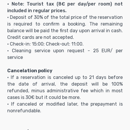
• Note: Tourist tax (8€ per day/per room) not
included in regular prices.
• Deposit of 30% of the total price of the reservation
is required to confirm a booking. The remaining
balance will be paid the first day upon arrival in cash.
Credit cards are not accepted.
• Check-in: 15:00; Check-out: 11:00.
• Cleaning service upon request - 25 EUR/ per
service
Cancelation policy
• If a reservation is canceled up to 21 days before
the date of arrival, the deposit will be 100%
refunded, minus administrative fee which in most
cases is 30€ but it could be more.
• If canceled or modified later, the prepayment is
nonrefundable.