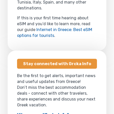
Tunisia, Italy, Spain, and many other
destinations.
If this is your first time hearing about
eSIM and you’d like to learn more, read
our guide
Internet in Greece: Best eSIM
options for tourists
.
Stay connected with Grcka Info
Be the first to get alerts, important news
and useful updates from Greece!
Don’t miss the best accommodation
deals - connect with other travelers,
share experiences and discuss your next
Greek vacation.