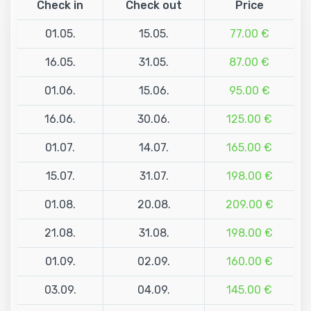
Check in
Check out
Price
01.05.
15.05.
77.00 €
16.05.
31.05.
87.00 €
01.06.
15.06.
95.00 €
16.06.
30.06.
125.00 €
01.07.
14.07.
165.00 €
15.07.
31.07.
198.00 €
01.08.
20.08.
209.00 €
21.08.
31.08.
198.00 €
01.09.
02.09.
160.00 €
03.09.
04.09.
145.00 €