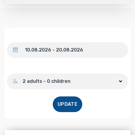
Dates
Number of guests
2 adults - 0 children
UPDATE