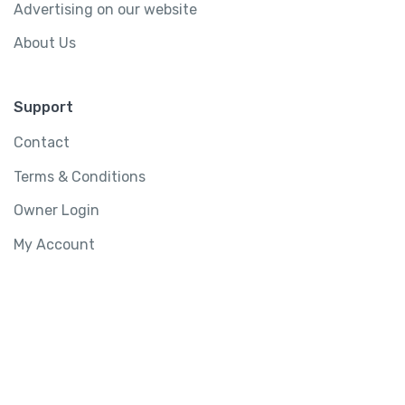
Advertising on our website
About Us
Support
Contact
Terms & Conditions
Owner Login
My Account