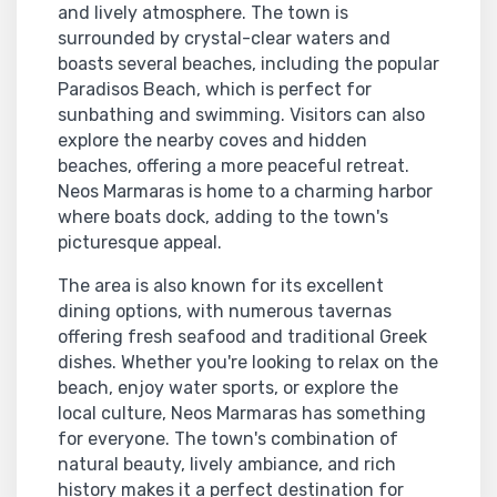
and lively atmosphere. The town is
surrounded by crystal-clear waters and
boasts several beaches, including the popular
Paradisos Beach, which is perfect for
sunbathing and swimming. Visitors can also
explore the nearby coves and hidden
beaches, offering a more peaceful retreat.
Neos Marmaras is home to a charming harbor
where boats dock, adding to the town's
picturesque appeal.
The area is also known for its excellent
dining options, with numerous tavernas
offering fresh seafood and traditional Greek
dishes. Whether you're looking to relax on the
beach, enjoy water sports, or explore the
local culture, Neos Marmaras has something
for everyone. The town's combination of
natural beauty, lively ambiance, and rich
history makes it a perfect destination for