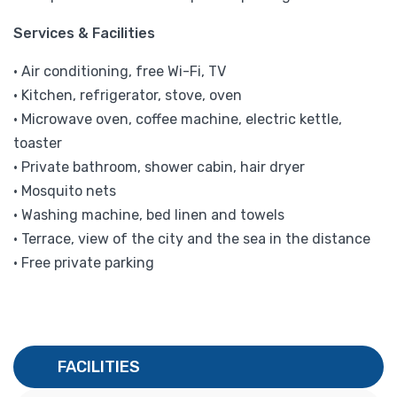
Services & Facilities
• Air conditioning, free Wi-Fi, TV
• Kitchen, refrigerator, stove, oven
• Microwave oven, coffee machine, electric kettle,
toaster
• Private bathroom, shower cabin, hair dryer
• Mosquito nets
• Washing machine, bed linen and towels
• Terrace, view of the city and the sea in the distance
• Free private parking
FACILITIES