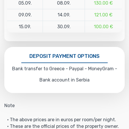
05.09.
08.09.
130.00 €
09.09.
14.09.
121.00 €
15.09.
30.09.
100.00 €
DEPOSIT PAYMENT OPTIONS
Bank transfer to Greece - Paypal - MoneyGram -
Bank account in Serbia
Note
• The above prices are in euros per room/per night.
• These are the official prices of the property owner.