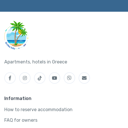
Apartments, hotels in Greece
Information
How to reserve accommodation
FAQ for owners