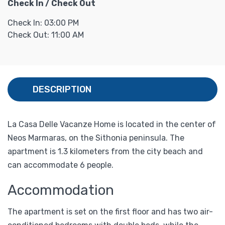
Check In / Check Out
Check In: 03:00 PM
Check Out: 11:00 AM
DESCRIPTION
La Casa Delle Vacanze Home is located in the center of
Neos Marmaras, on the Sithonia peninsula. The
apartment is 1.3 kilometers from the city beach and
can accommodate 6 people.
Accommodation
The apartment is set on the first floor and has two air-