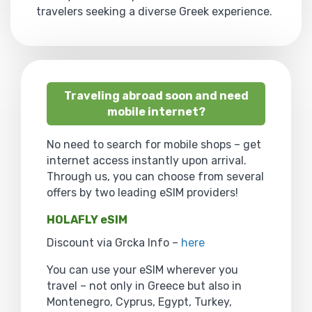
travelers seeking a diverse Greek experience.
Traveling abroad soon and need
mobile internet?
No need to search for mobile shops – get
internet access instantly upon arrival.
Through us, you can choose from several
offers by two leading eSIM providers!
HOLAFLY eSIM
Discount via Grcka Info –
here
You can use your eSIM wherever you
travel – not only in Greece but also in
Montenegro, Cyprus, Egypt, Turkey,