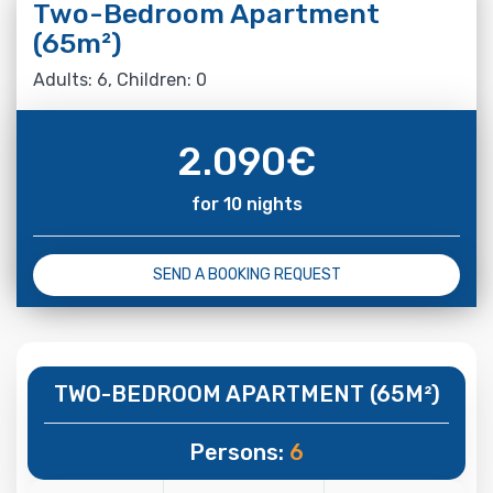
Two-Bedroom Apartment
(65m²)
Adults: 6, Children: 0
2.090
€
for 10 nights
SEND A BOOKING REQUEST
TWO-BEDROOM APARTMENT (65M²)
Persons:
6