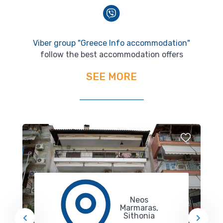
Viber group "Greece Info accommodation"
follow the best accommodation offers
SEE MORE
Neos
Marmaras,
Sithonia