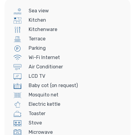
Sea view
Kitchen
Kitchenware
Terrace
Parking
Wi-Fi Internet
Air Conditioner
LCD TV
Baby cot (on request)
Mosquito net
Electric kettle
Toaster
Stove
Microwave