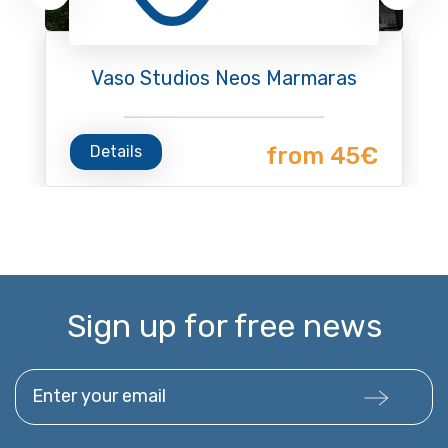
Vaso Studios Neos Marmaras
Details
from 45€
Sign up for free news
Enter your email