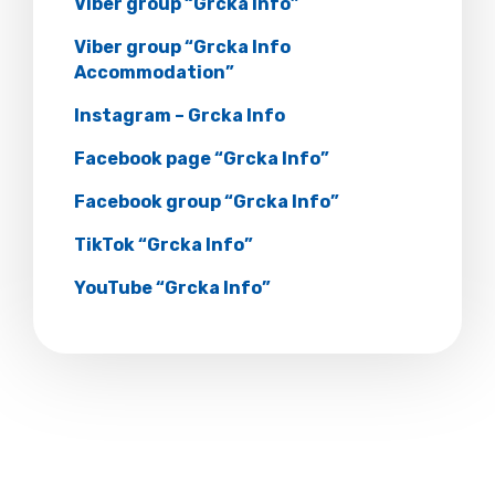
Viber group “Grcka Info”
Viber group “Grcka Info
Accommodation”
Instagram – Grcka Info
Facebook page “Grcka Info”
Facebook group “Grcka Info”
TikTok “Grcka Info”
YouTube “Grcka Info”