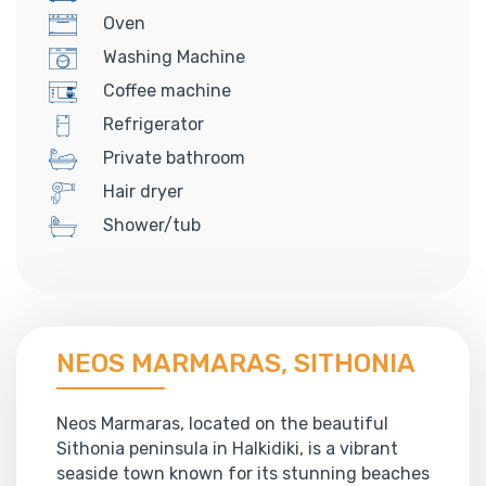
Oven
Washing Machine
Coffee machine
Refrigerator
Private bathroom
Hair dryer
Shower/tub
NEOS MARMARAS, SITHONIA
Neos Marmaras, located on the beautiful
Sithonia peninsula in Halkidiki, is a vibrant
seaside town known for its stunning beaches