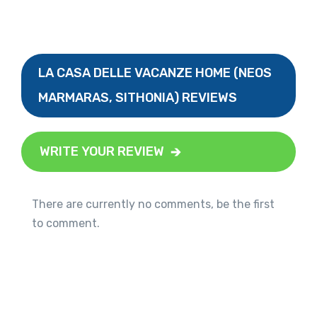
LA CASA DELLE VACANZE HOME (NEOS
MARMARAS, SITHONIA) REVIEWS
WRITE YOUR REVIEW
There are currently no comments, be the first
to comment.