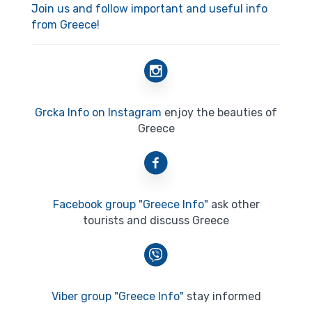
Join us and follow important and useful info
from Greece!
Grcka Info on Instagram
enjoy the beauties of
Greece
Facebook group "Greece Info"
ask other
tourists and discuss Greece
Viber group "Greece Info"
stay informed