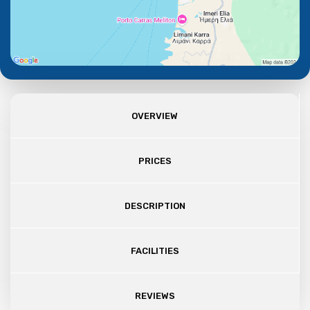
OVERVIEW
PRICES
DESCRIPTION
FACILITIES
REVIEWS