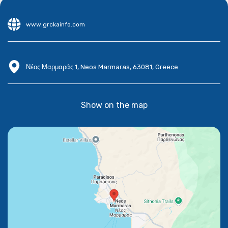
www.grckainfo.com
Νέος Μαρμαράς 1, Neos Marmaras, 63081, Greece
Show on the map