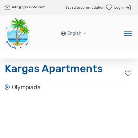
info@grckainfo.com
Saved accommodation
Log in
English
Kargas Apartments
Olympiada