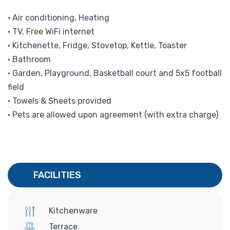
• Air conditioning, Heating
• TV, Free WiFi internet
• Kitchenette, Fridge, Stovetop, Kettle, Toaster
• Bathroom
• Garden, Playground, Basketball court and 5x5 football
field
• Towels & Sheets provided
• Pets are allowed upon agreement (with extra charge)
FACILITIES
Kitchenware
Terrace