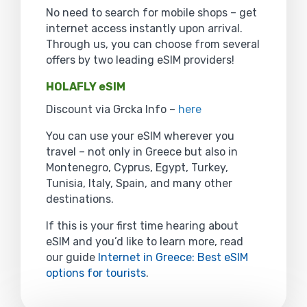
No need to search for mobile shops – get
internet access instantly upon arrival.
Through us, you can choose from several
offers by two leading eSIM providers!
HOLAFLY eSIM
Discount via Grcka Info –
here
You can use your eSIM wherever you
travel – not only in Greece but also in
Montenegro, Cyprus, Egypt, Turkey,
Tunisia, Italy, Spain, and many other
destinations.
If this is your first time hearing about
eSIM and you’d like to learn more, read
our guide
Internet in Greece: Best eSIM
options for tourists
.