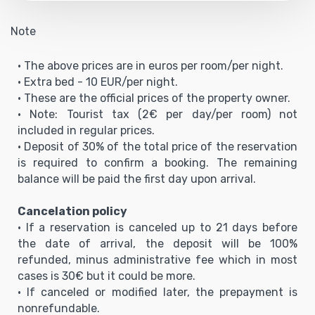
Note
• The above prices are in euros per room/per night.
• Extra bed - 10 EUR/per night.
• These are the official prices of the property owner.
• Note: Tourist tax (2€ per day/per room) not
included in regular prices.
• Deposit of 30% of the total price of the reservation
is required to confirm a booking. The remaining
balance will be paid the first day upon arrival.
Cancelation policy
• If a reservation is canceled up to 21 days before
the date of arrival, the deposit will be 100%
refunded, minus administrative fee which in most
cases is 30€ but it could be more.
• If canceled or modified later, the prepayment is
nonrefundable.