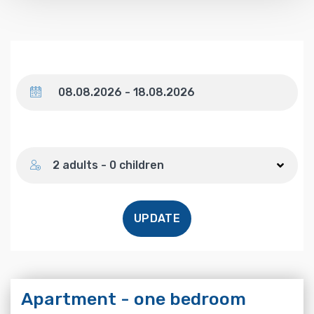
Dates
Number of guests
2 adults - 0 children
UPDATE
Apartment - one bedroom