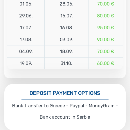
01.06.
28.06.
70.00 €
29.06.
16.07.
80.00 €
17.07.
16.08.
95.00 €
17.08.
03.09.
90.00 €
04.09.
18.09.
70.00 €
19.09.
31.10.
60.00 €
DEPOSIT PAYMENT OPTIONS
Bank transfer to Greece - Paypal - MoneyGram -
Bank account in Serbia