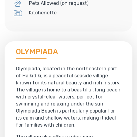
Pets Allowed (on request)
Kitchenette
OLYMPIADA
Olympiada, located in the northeastern part
of Halkidiki, is a peaceful seaside village
known for its natural beauty and rich history.
The village is home to a beautiful, long beach
with crystal-clear waters, perfect for
swimming and relaxing under the sun.
Olympiada Beach is particularly popular for
its calm and shallow waters, making it ideal
for families with children.
The village also offers a charming