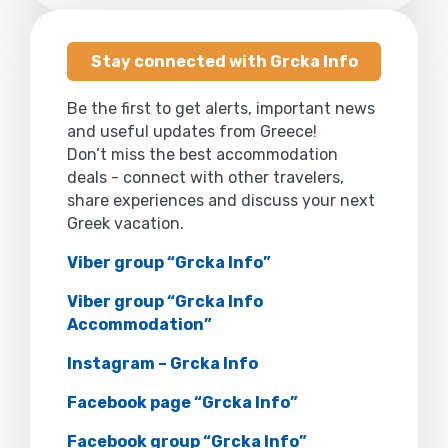
Stay connected with Grcka Info
Be the first to get alerts, important news
and useful updates from Greece!
Don’t miss the best accommodation
deals - connect with other travelers,
share experiences and discuss your next
Greek vacation.
Viber group “Grcka Info”
Viber group “Grcka Info
Accommodation”
Instagram – Grcka Info
Facebook page “Grcka Info”
Facebook group “Grcka Info”