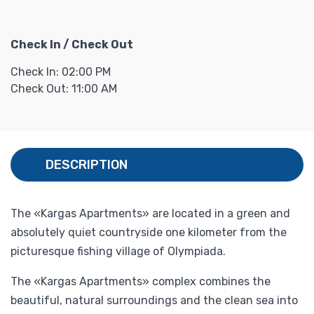
Check In / Check Out
Check In: 02:00 PM
Check Out: 11:00 AM
DESCRIPTION
The «Kargas Apartments» are located in a green and
absolutely quiet countryside one kilometer from the
picturesque fishing village of Olympiada.
The «Kargas Apartments» complex combines the
beautiful, natural surroundings and the clean sea into