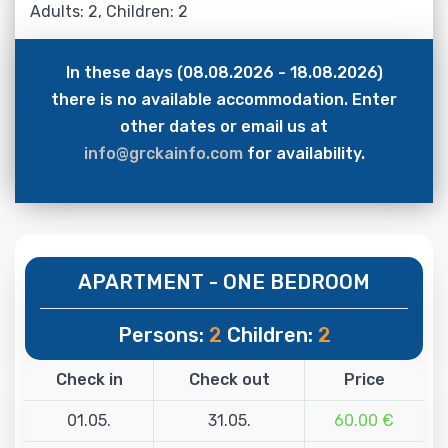
Adults: 2, Children: 2
In these days (08.08.2026 - 18.08.2026)
there is no available accommodation. Enter
other dates or email us at
info@grckainfo.com
for availability.
APARTMENT - ONE BEDROOM
Persons:
2
Children:
2
Check in
Check out
Price
01.05.
31.05.
60.00 €