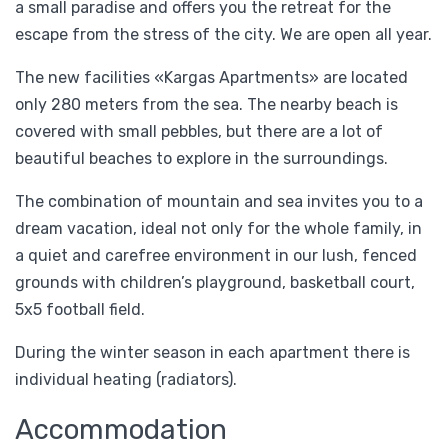
a small paradise and offers you the retreat for the
escape from the stress of the city. We are open all year.
The new facilities «Kargas Apartments» are located
only 280 meters from the sea. The nearby beach is
covered with small pebbles, but there are a lot of
beautiful beaches to explore in the surroundings.
The combination of mountain and sea invites you to a
dream vacation, ideal not only for the whole family, in
a quiet and carefree environment in our lush, fenced
grounds with children’s playground, basketball court,
5x5 football field.
During the winter season in each apartment there is
individual heating (radiators).
Accommodation