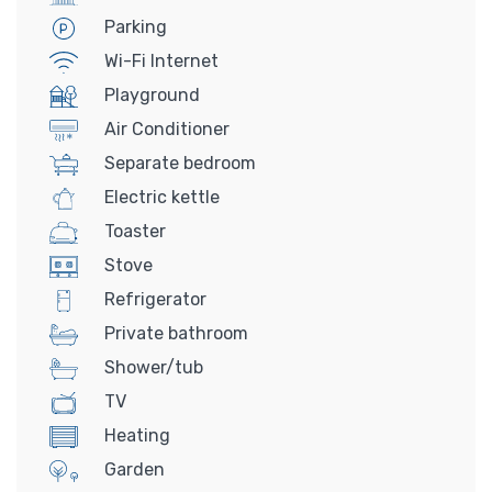
Parking
Wi-Fi Internet
Playground
Air Conditioner
Separate bedroom
Electric kettle
Toaster
Stove
Refrigerator
Private bathroom
Shower/tub
TV
Heating
Garden