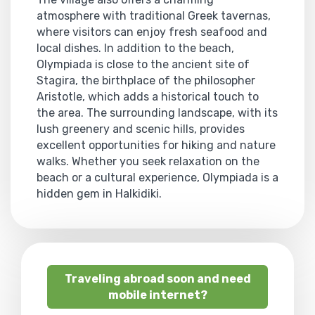
atmosphere with traditional Greek tavernas,
where visitors can enjoy fresh seafood and
local dishes. In addition to the beach,
Olympiada is close to the ancient site of
Stagira, the birthplace of the philosopher
Aristotle, which adds a historical touch to
the area. The surrounding landscape, with its
lush greenery and scenic hills, provides
excellent opportunities for hiking and nature
walks. Whether you seek relaxation on the
beach or a cultural experience, Olympiada is a
hidden gem in Halkidiki.
Traveling abroad soon and need
mobile internet?