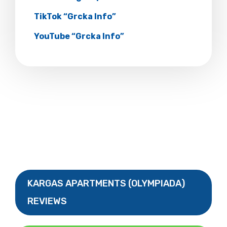
TikTok “Grcka Info”
YouTube “Grcka Info”
KARGAS APARTMENTS (OLYMPIADA)
REVIEWS