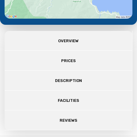
OVERVIEW
PRICES
DESCRIPTION
FACILITIES
REVIEWS