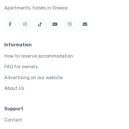
Apartments, hotels in Greece
Information
How to reserve accommodation
FAQ for owners
Advertising on our website
About Us
Support
Contact