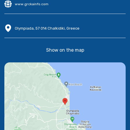
www.grckainfo.com
Olympiada, 57 014 Chalkidiki, Greece
Show on the map