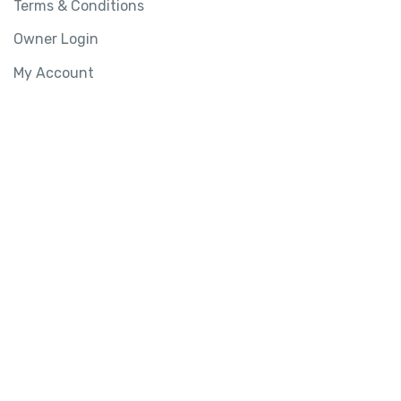
Terms & Conditions
Owner Login
My Account