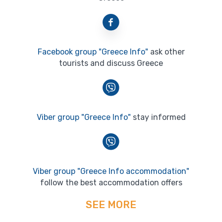
Facebook group "Greece Info"
ask other
tourists and discuss Greece
Viber group "Greece Info"
stay informed
Viber group "Greece Info accommodation"
follow the best accommodation offers
SEE MORE