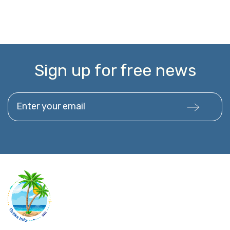
Sign up for free news
Enter your email