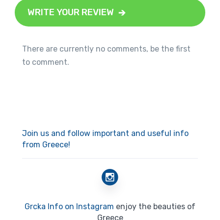
WRITE YOUR REVIEW
There are currently no comments, be the first
to comment.
Join us and follow important and useful info
from Greece!
Grcka Info on Instagram
enjoy the beauties of
Greece