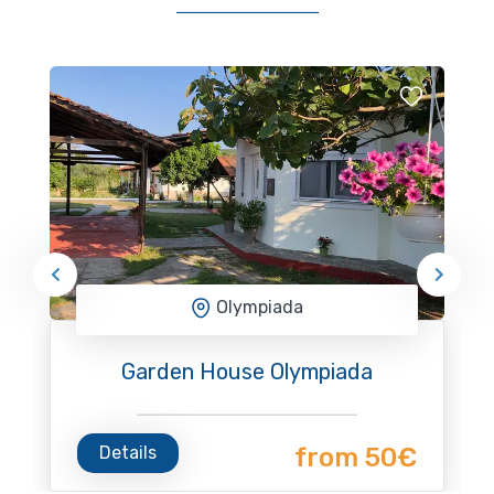
Olympiada
Garden House Olympiada
Details
from 50€