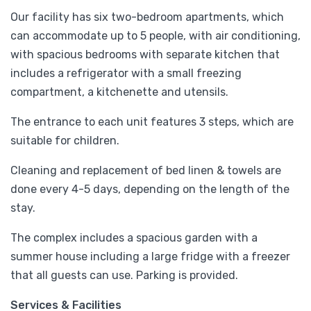
Our facility has six two-bedroom apartments, which
can accommodate up to 5 people, with air conditioning,
with spacious bedrooms with separate kitchen that
includes a refrigerator with a small freezing
compartment, a kitchenette and utensils.
The entrance to each unit features 3 steps, which are
suitable for children.
Cleaning and replacement of bed linen & towels are
done every 4-5 days, depending on the length of the
stay.
The complex includes a spacious garden with a
summer house including a large fridge with a freezer
that all guests can use. Parking is provided.
Services & Facilities