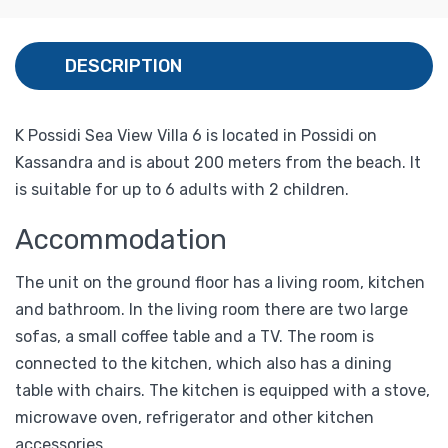
DESCRIPTION
K Possidi Sea View Villa 6 is located in Possidi on
Kassandra and is about 200 meters from the beach. It
is suitable for up to 6 adults with 2 children.
Accommodation
The unit on the ground floor has a living room, kitchen
and bathroom. In the living room there are two large
sofas, a small coffee table and a TV. The room is
connected to the kitchen, which also has a dining
table with chairs. The kitchen is equipped with a stove,
microwave oven, refrigerator and other kitchen
accessories.