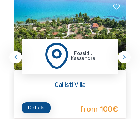
Possidi,
Kassandra
Callisti Villa
Details
from 100€