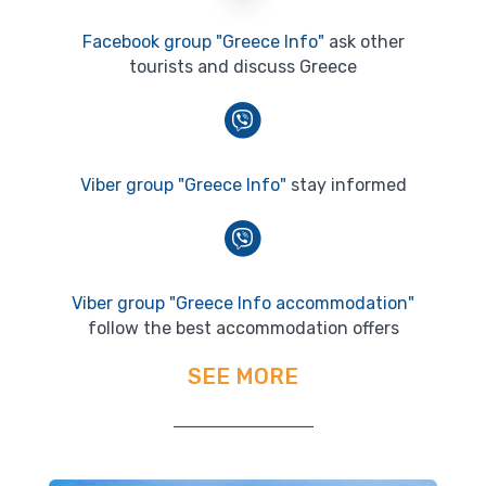
Facebook group "Greece Info"
ask other
tourists and discuss Greece
Viber group "Greece Info"
stay informed
Viber group "Greece Info accommodation"
follow the best accommodation offers
SEE MORE