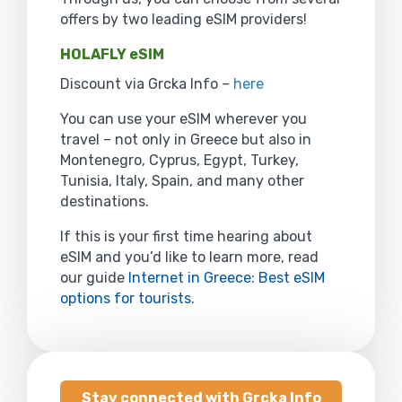
offers by two leading eSIM providers!
HOLAFLY eSIM
Discount via Grcka Info –
here
You can use your eSIM wherever you
travel – not only in Greece but also in
Montenegro, Cyprus, Egypt, Turkey,
Tunisia, Italy, Spain, and many other
destinations.
If this is your first time hearing about
eSIM and you’d like to learn more, read
our guide
Internet in Greece: Best eSIM
options for tourists
.
Stay connected with Grcka Info