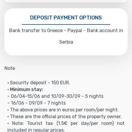
DEPOSIT PAYMENT OPTIONS
Bank transfer to Greece - Paypal - Bank account in
Serbia
Note
• Security deposit - 150 EUR.
•
Minimum stay:
- 06/04-15/06 and 10/09-30/09 - 5 nights
- 16/06 - 09/09 - 7 nights
• The above prices are in euros per room/per night.
• These are the official prices of the property owner.
• Note: Tourist tax (1.5€ per day/per room) not
included in regular prices.