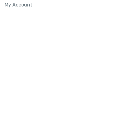
My Account