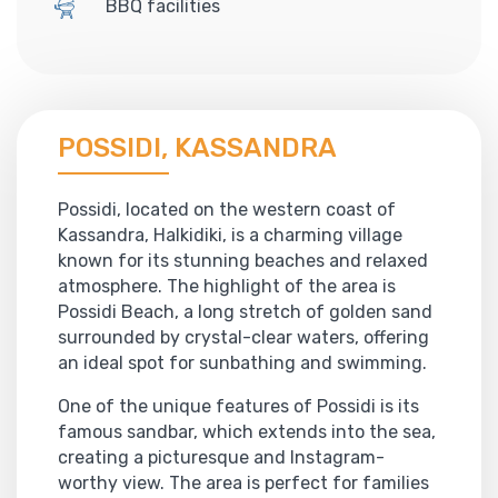
BBQ facilities
POSSIDI, KASSANDRA
Possidi, located on the western coast of
Kassandra, Halkidiki, is a charming village
known for its stunning beaches and relaxed
atmosphere. The highlight of the area is
Possidi Beach, a long stretch of golden sand
surrounded by crystal-clear waters, offering
an ideal spot for sunbathing and swimming.
One of the unique features of Possidi is its
famous sandbar, which extends into the sea,
creating a picturesque and Instagram-
worthy view. The area is perfect for families