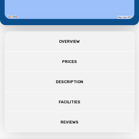
OVERVIEW
PRICES
DESCRIPTION
FACILITIES
REVIEWS