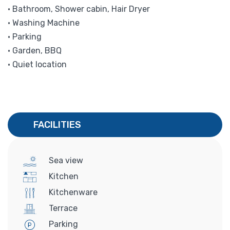
• Bathroom, Shower cabin, Hair Dryer
• Washing Machine
• Parking
• Garden, BBQ
• Quiet location
FACILITIES
Sea view
Kitchen
Kitchenware
Terrace
Parking