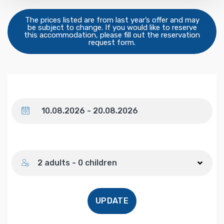
The prices listed are from last year’s offer and may
be subject to change. If you would like to reserve
this accommodation, please fill out the reservation
request form.
Dates
Number of guests
2 adults - 0 children
UPDATE