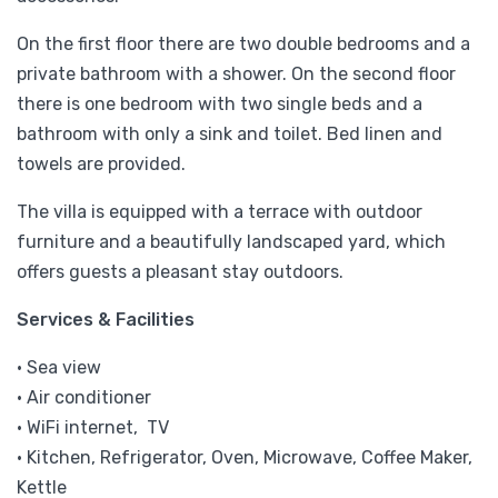
On the first floor there are two double bedrooms and a
private bathroom with a shower. On the second floor
there is one bedroom with two single beds and a
bathroom with only a sink and toilet. Bed linen and
towels are provided.
The villa is equipped with a terrace with outdoor
furniture and a beautifully landscaped yard, which
offers guests a pleasant stay outdoors.
Services & Facilities
• Sea view
• Air conditioner
• WiFi internet, TV
• Kitchen, Refrigerator, Oven, Microwave, Coffee Maker,
Kettle