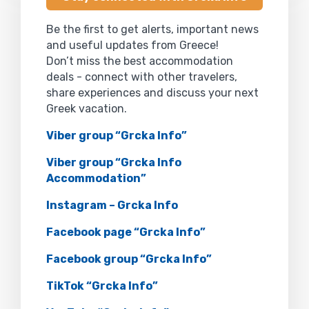
Be the first to get alerts, important news
and useful updates from Greece!
Don’t miss the best accommodation
deals - connect with other travelers,
share experiences and discuss your next
Greek vacation.
Viber group “Grcka Info”
Viber group “Grcka Info
Accommodation”
Instagram – Grcka Info
Facebook page “Grcka Info”
Facebook group “Grcka Info”
TikTok “Grcka Info”