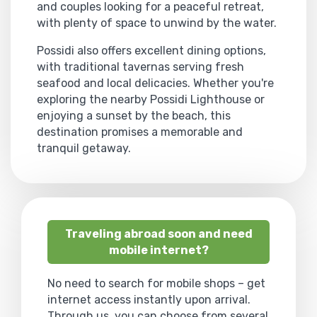
and couples looking for a peaceful retreat,
with plenty of space to unwind by the water.
Possidi also offers excellent dining options,
with traditional tavernas serving fresh
seafood and local delicacies. Whether you're
exploring the nearby Possidi Lighthouse or
enjoying a sunset by the beach, this
destination promises a memorable and
tranquil getaway.
Traveling abroad soon and need
mobile internet?
No need to search for mobile shops – get
internet access instantly upon arrival.
Through us, you can choose from several