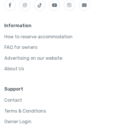
Information
How to reserve accommodation
FAQ for owners
Advertising on our website
About Us
Support
Contact
Terms & Conditions
Owner Login