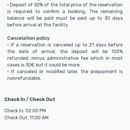
• Deposit of 30% of the total price of the reservation
is required to confirm a booking. The remaining
balance will be paid must be paid up to 30 days
before arrival at the facility.
Cancelation policy
• If a reservation is canceled up to 21 days before
the date of arrival, the deposit will be 100%
refunded, minus administrative fee which in most
cases is 30€ but it could be more.
• If canceled or modified later, the prepayment is
nonrefundable.
Check In / Check Out
Check In: 02:00 PM
Check Out: 11:00 AM