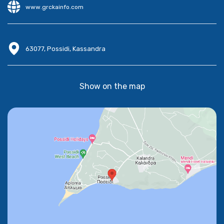
www.grckainfo.com
63077, Possidi, Kassandra
Show on the map