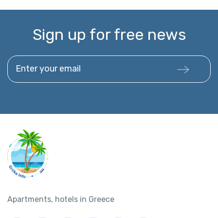
Sign up for free news
Enter your email
Apartments, hotels in Greece