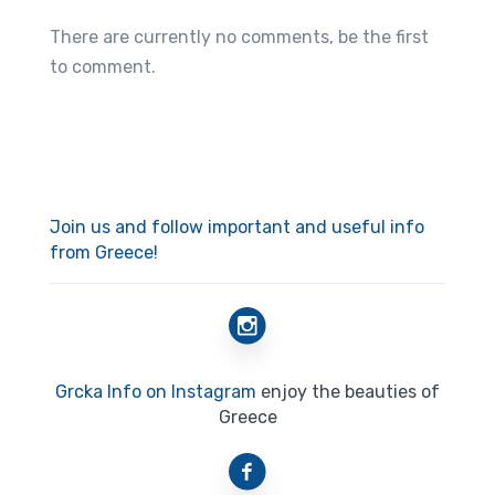
There are currently no comments, be the first
to comment.
Join us and follow important and useful info
from Greece!
Grcka Info on Instagram
enjoy the beauties of
Greece