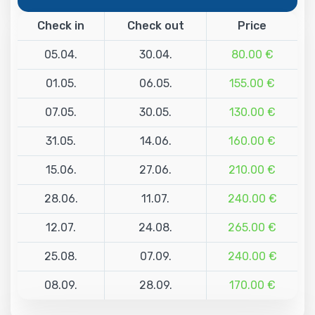
Check in
Check out
Price
05.04.
30.04.
80.00 €
01.05.
06.05.
155.00 €
07.05.
30.05.
130.00 €
31.05.
14.06.
160.00 €
15.06.
27.06.
210.00 €
28.06.
11.07.
240.00 €
12.07.
24.08.
265.00 €
25.08.
07.09.
240.00 €
08.09.
28.09.
170.00 €