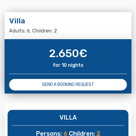
Villa
Adults: 6, Children: 2
2.650
€
for 10 nights
SEND A BOOKING REQUEST
VILLA
Persons:
6
Children:
2