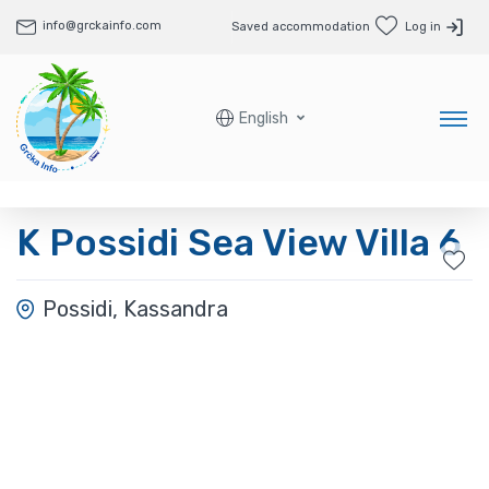
info@grckainfo.com
Saved accommodation
Log in
English
K Possidi Sea View Villa 6
Possidi, Kassandra