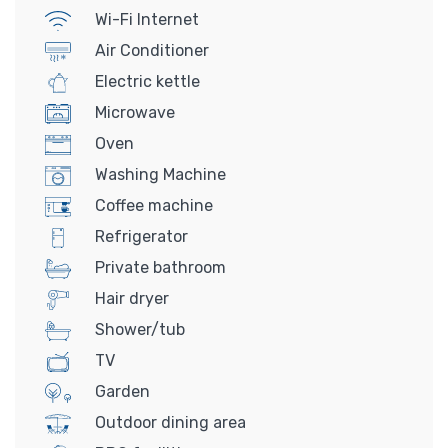
Wi-Fi Internet
Air Conditioner
Electric kettle
Microwave
Oven
Washing Machine
Coffee machine
Refrigerator
Private bathroom
Hair dryer
Shower/tub
TV
Garden
Outdoor dining area