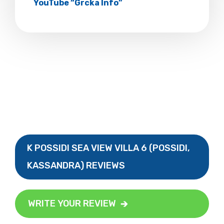
YouTube “Grcka Info”
K POSSIDI SEA VIEW VILLA 6 (POSSIDI,
KASSANDRA) REVIEWS
WRITE YOUR REVIEW