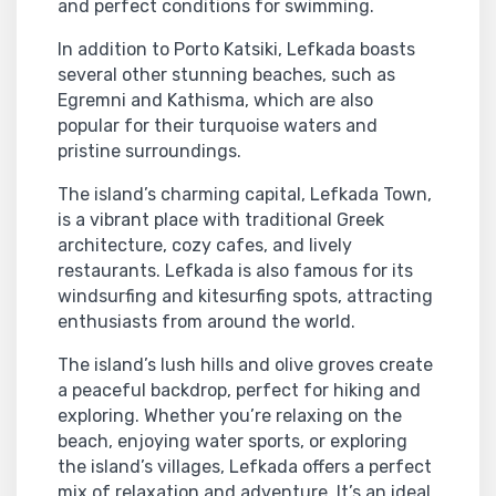
and perfect conditions for swimming.
In addition to Porto Katsiki, Lefkada boasts
several other stunning beaches, such as
Egremni and Kathisma, which are also
popular for their turquoise waters and
pristine surroundings.
The island’s charming capital, Lefkada Town,
is a vibrant place with traditional Greek
architecture, cozy cafes, and lively
restaurants. Lefkada is also famous for its
windsurfing and kitesurfing spots, attracting
enthusiasts from around the world.
The island’s lush hills and olive groves create
a peaceful backdrop, perfect for hiking and
exploring. Whether you’re relaxing on the
beach, enjoying water sports, or exploring
the island’s villages, Lefkada offers a perfect
mix of relaxation and adventure. It’s an ideal