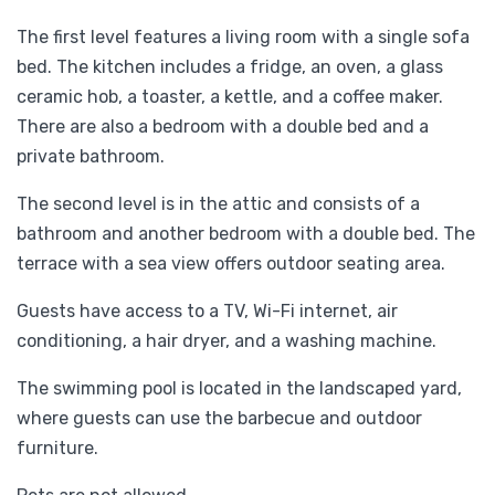
The first level features a living room with a single sofa
bed. The kitchen includes a fridge, an oven, a glass
ceramic hob, a toaster, a kettle, and a coffee maker.
There are also a bedroom with a double bed and a
private bathroom.
The second level is in the attic and consists of a
bathroom and another bedroom with a double bed. The
terrace with a sea view offers outdoor seating area.
Guests have access to a TV, Wi-Fi internet, air
conditioning, a hair dryer, and a washing machine.
The swimming pool is located in the landscaped yard,
where guests can use the barbecue and outdoor
furniture.