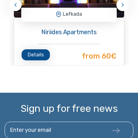
Lefkada
Niriides Apartments
Details
from 60€
Sign up for free news
Enter your email