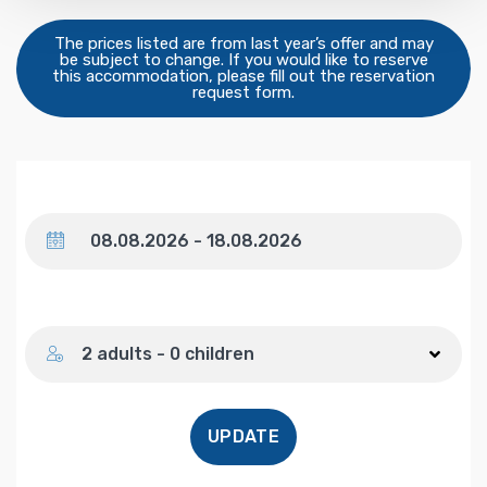
The prices listed are from last year’s offer and may
be subject to change. If you would like to reserve
this accommodation, please fill out the reservation
request form.
Dates
Number of guests
2 adults - 0 children
UPDATE