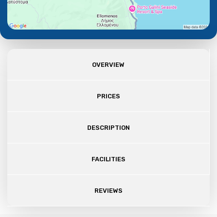
OVERVIEW
PRICES
DESCRIPTION
FACILITIES
REVIEWS