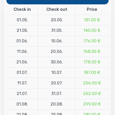
Check in
Check out
Price
01.05.
20.05.
131.00 €
21.05.
31.05.
140.00 €
01.06.
10.06.
176.00 €
11.06.
20.06.
168.00 €
21.06.
30.06.
178.00 €
01.07.
10.07.
187.00 €
11.07.
20.07.
206.00 €
21.07.
31.07.
262.00 €
01.08.
20.08.
299.00 €
21.08.
25.08.
281.00 €