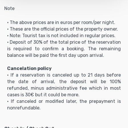
Note
• The above prices are in euros per room/per night.
• These are the official prices of the property owner.
• Note: Tourist tax is not included in regular prices.
• Deposit of 30% of the total price of the reservation
is required to confirm a booking. The remaining
balance will be paid the first day upon arrival.
Cancelation policy
• If a reservation is canceled up to 21 days before
the date of arrival, the deposit will be 100%
refunded, minus administrative fee which in most
cases is 30€ but it could be more.
• If canceled or modified later, the prepayment is
nonrefundable.