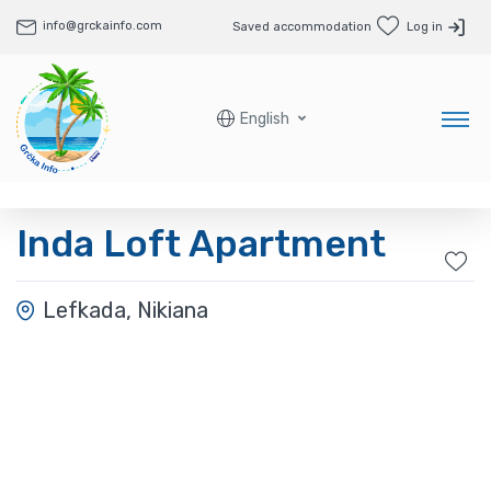
info@grckainfo.com
Saved accommodation
Log in
English
Inda Loft Apartment
Lefkada, Nikiana