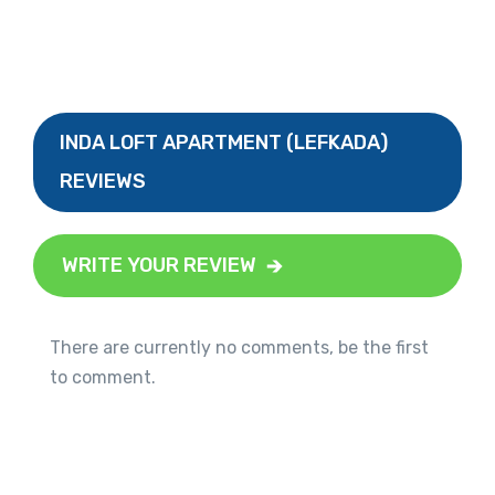
INDA LOFT APARTMENT (LEFKADA)
REVIEWS
WRITE YOUR REVIEW
There are currently no comments, be the first
to comment.