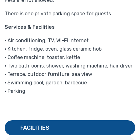
Pets are not allowed.
There is one private parking space for guests.
Services & Facilities
• Air conditioning, TV, Wi-Fi internet
• Kitchen, fridge, oven, glass ceramic hob
• Coffee machine, toaster, kettle
• Two bathrooms, shower, washing machine, hair dryer
• Terrace, outdoor furniture, sea view
• Swimming pool, garden, barbecue
• Parking
FACILITIES