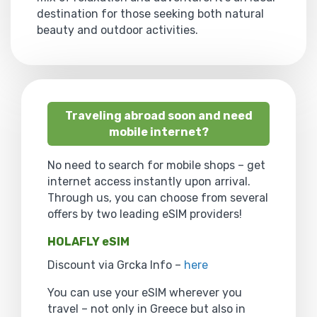
destination for those seeking both natural
beauty and outdoor activities.
Traveling abroad soon and need
mobile internet?
No need to search for mobile shops – get
internet access instantly upon arrival.
Through us, you can choose from several
offers by two leading eSIM providers!
HOLAFLY eSIM
Discount via Grcka Info –
here
You can use your eSIM wherever you
travel – not only in Greece but also in