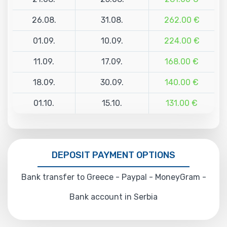
26.08.
31.08.
262.00 €
01.09.
10.09.
224.00 €
11.09.
17.09.
168.00 €
18.09.
30.09.
140.00 €
01.10.
15.10.
131.00 €
DEPOSIT PAYMENT OPTIONS
Bank transfer to Greece - Paypal - MoneyGram -
Bank account in Serbia