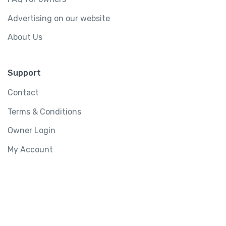
Advertising on our website
About Us
Support
Contact
Terms & Conditions
Owner Login
My Account