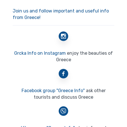
Join us and follow important and useful info
from Greece!
Grcka Info on Instagram
enjoy the beauties of
Greece
Facebook group "Greece Info"
ask other
tourists and discuss Greece