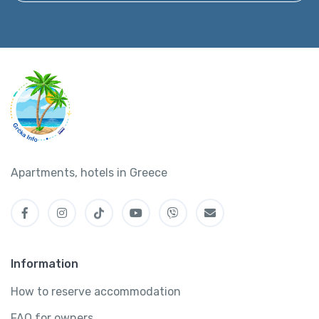
Apartments, hotels in Greece
Information
How to reserve accommodation
FAQ for owners