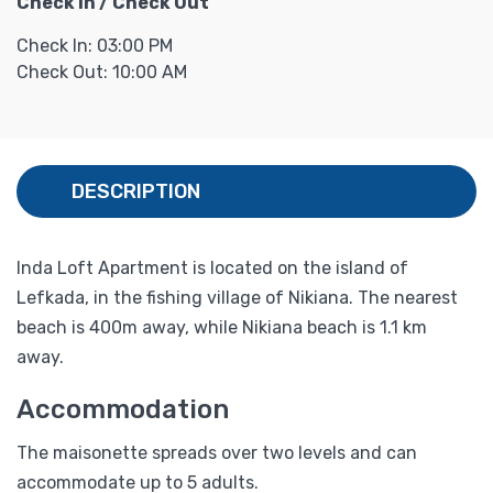
Check In / Check Out
Check In: 03:00 PM
Check Out: 10:00 AM
DESCRIPTION
Inda Loft Apartment is located on the island of
Lefkada, in the fishing village of Nikiana. The nearest
beach is 400m away, while Nikiana beach is 1.1 km
away.
Accommodation
The maisonette spreads over two levels and can
accommodate up to 5 adults.