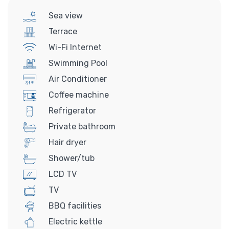
Sea view
Terrace
Wi-Fi Internet
Swimming Pool
Air Conditioner
Coffee machine
Refrigerator
Private bathroom
Hair dryer
Shower/tub
LCD TV
TV
BBQ facilities
Electric kettle