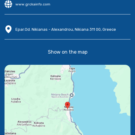
www.grckainfo.com
Epar.Od. Nikianas - Alexandrou, Nikiana 311 00, Greece
Show on the map