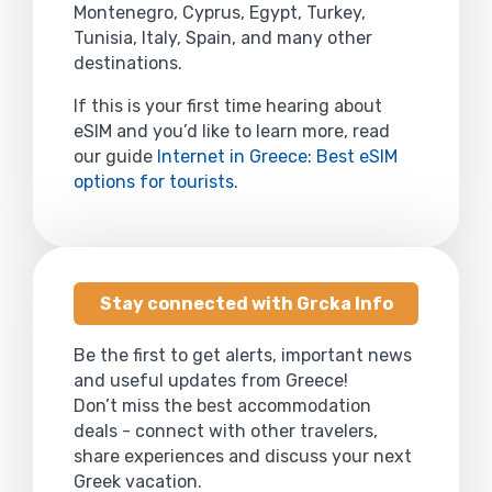
Montenegro, Cyprus, Egypt, Turkey,
Tunisia, Italy, Spain, and many other
destinations.
If this is your first time hearing about
eSIM and you’d like to learn more, read
our guide
Internet in Greece: Best eSIM
options for tourists
.
Stay connected with Grcka Info
Be the first to get alerts, important news
and useful updates from Greece!
Don’t miss the best accommodation
deals - connect with other travelers,
share experiences and discuss your next
Greek vacation.