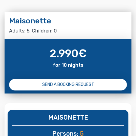
Maisonette
Adults: 5, Children: 0
2.990
€
for 10 nights
SEND A BOOKING REQUEST
MAISONETTE
Persons:
5