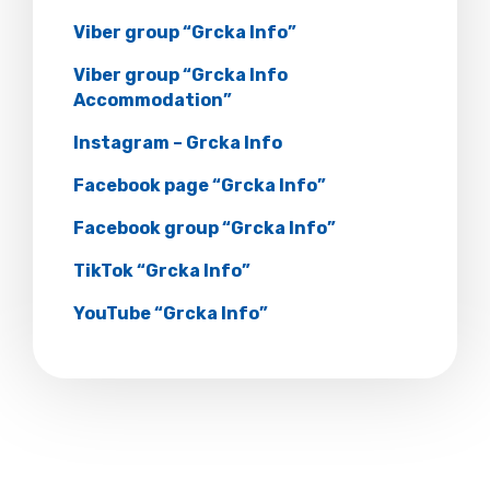
Viber group “Grcka Info”
Viber group “Grcka Info
Accommodation”
Instagram – Grcka Info
Facebook page “Grcka Info”
Facebook group “Grcka Info”
TikTok “Grcka Info”
YouTube “Grcka Info”