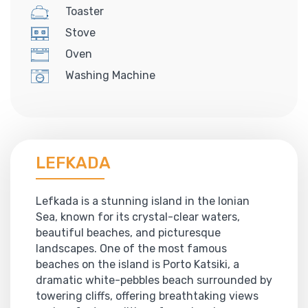
Toaster
Stove
Oven
Washing Machine
LEFKADA
Lefkada is a stunning island in the Ionian
Sea, known for its crystal-clear waters,
beautiful beaches, and picturesque
landscapes. One of the most famous
beaches on the island is Porto Katsiki, a
dramatic white-pebbles beach surrounded by
towering cliffs, offering breathtaking views