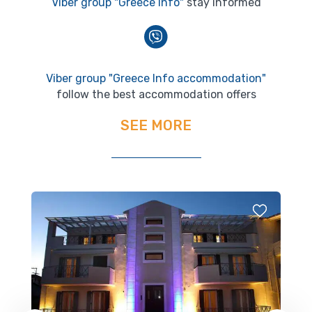
Viber group "Greece Info"
stay informed
Viber group "Greece Info accommodation"
follow the best accommodation offers
SEE MORE